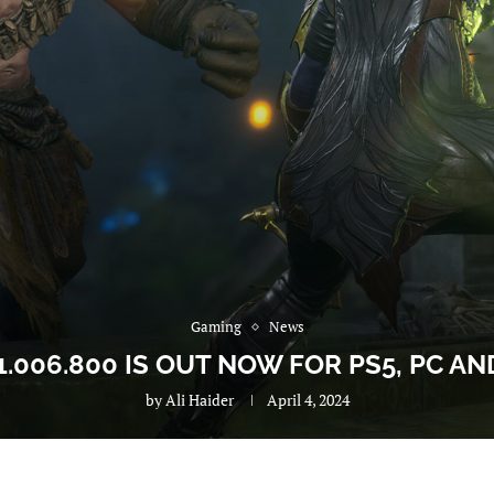
Gaming
News
.006.800 IS OUT NOW FOR PS5, PC AN
by
Ali Haider
April 4, 2024