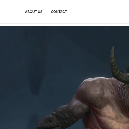
ABOUT US
CONTACT