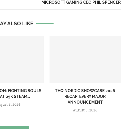
MICROSOFT GAMING CEO PHIL SPENCER
AY ALSO LIKE
ON: FIGHTING SOULS
THQ NORDIC SHOWCASE 2026
AT 25K STEAM...
RECAP: EVERY MAJOR
ANNOUNCEMENT
gust 8, 2026
August 8, 2026