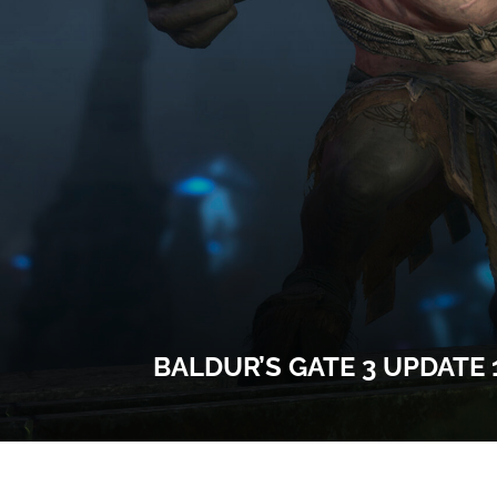
BALDUR’S GATE 3 UPDATE 1