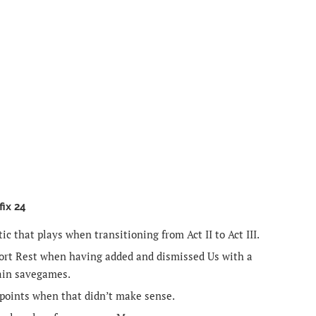
fix 24
ic that plays when transitioning from Act II to Act III.
hort Rest when having added and dismissed Us with a
ain savegames.
points when that didn’t make sense.