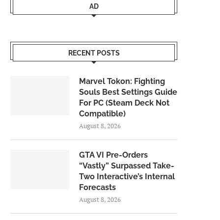
AD
RECENT POSTS
Marvel Tokon: Fighting
Souls Best Settings Guide
For PC (Steam Deck Not
Compatible)
August 8, 2026
GTA VI Pre-Orders
“Vastly” Surpassed Take-
Two Interactive’s Internal
Forecasts
August 8, 2026