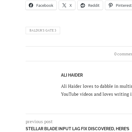
Facebook
X
Reddit
Pinterest
BALDUR'S GATE 3
0 comme
ALI HAIDER
Ali Haider loves to dabble in mult
YouTube videos and loves writing i
previous post
STELLAR BLADE INPUT LAG FIX DISCOVERED, HERE’S