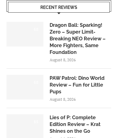
RECENT REVIEWS
Dragon Ball: Sparking!
6.0
Zero – Super Limit-
Breaking NEO Review –
More Fighters, Same
Foundation
August 8, 2026
PAW Patrol: Dino World
6.0
Review – Fun for Little
Pups
August 8, 2026
Lies of P: Complete
8.5
Edition Review – Krat
Shines on the Go