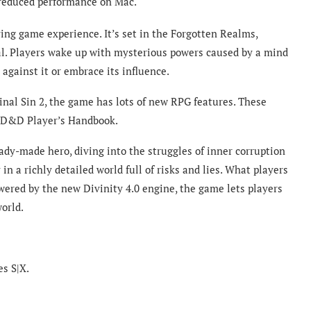
 reduced performance on Mac.
ing game experience. It’s set in the Forgotten Realms,
val. Players wake up with mysterious powers caused by a mind
 against it or embrace its influence.
nal Sin 2, the game has lots of new RPG features. These
he D&D Player’s Handbook.
ady-made hero, diving into the struggles of inner corruption
in a richly detailed world full of risks and lies. What players
owered by the new Divinity 4.0 engine, the game lets players
world.
es S|X.