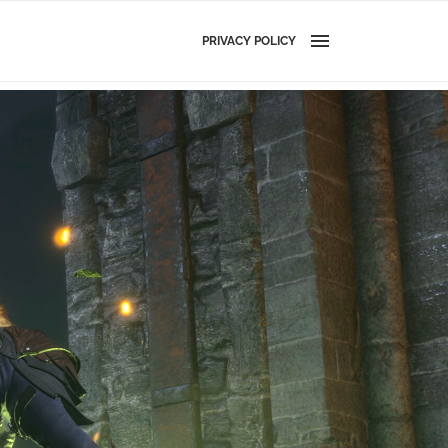
PRIVACY POLICY