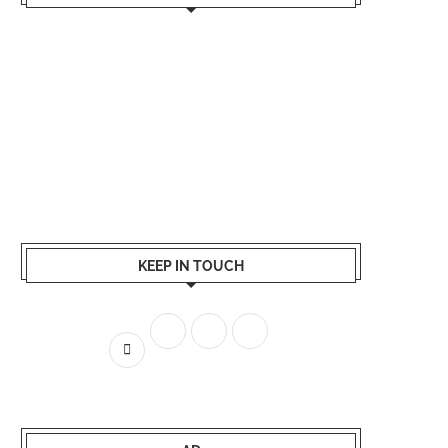
KEEP IN TOUCH