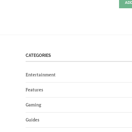
AD
CATEGORIES
Entertainment
Features
Gaming
Guides