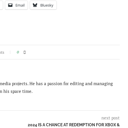
Email
Bluesky
nts
0
imedia projects. He has a passion for editing and managing
n his spare time.
next post
2024 IS A CHANCE AT REDEMPTION FOR XBOX &