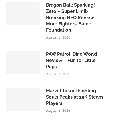
Dragon Ball: Sparking!
6.0
Zero – Super Limit-
Breaking NEO Review –
More Fighters, Same
Foundation
August 8, 2026
PAW Patrol: Dino World
6.0
Review – Fun for Little
Pups
August 8, 2026
Marvel Tōkon: Fighting
Souls Peaks at 25K Steam
Players
August 8, 2026