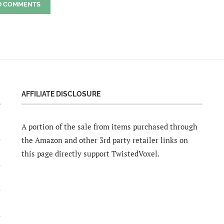
D COMMENTS
AFFILIATE DISCLOSURE
A portion of the sale from items purchased through
the Amazon and other 3rd party retailer links on
this page directly support TwistedVoxel.