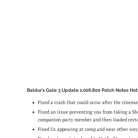
Baldur’s Gate 3 Update 1.006.800 Patch Notes Hot
Fixed a crash that could occur after the cinemat
Fixed an issue preventing you from taking a S
companion party member and then loaded cert
Fixed Us appearing at camp and near other way