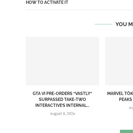
HOW TO ACTIVATE IT
YOU M
GTA VI PRE-ORDERS “VASTLY”
MARVEL TŌK
SURPASSED TAKE-TWO
PEAKS 
INTERACTIVE’S INTERNAL...
Au
August 8, 2026