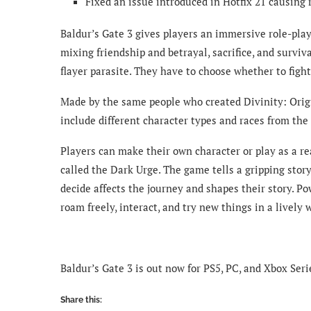
Fixed an issue introduced in Hotfix 21 causing
Baldur’s Gate 3 gives players an immersive role-play
mixing friendship and betrayal, sacrifice, and survi
flayer parasite. They have to choose whether to fight
Made by the same people who created Divinity: Origi
include different character types and races from t
Players can make their own character or play as a re
called the Dark Urge. The game tells a gripping story 
decide affects the journey and shapes their story. P
roam freely, interact, and try new things in a lively 
Baldur’s Gate 3 is out now for PS5, PC, and Xbox Seri
Share this: