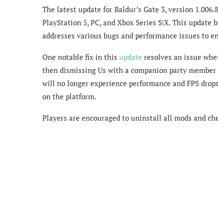
The latest update for Baldur’s Gate 3, version 1.006.
PlayStation 5, PC, and Xbox Series S|X. This update 
addresses various bugs and performance issues to e
One notable fix in this
update
resolves an issue wher
then dismissing Us with a companion party member a
will no longer experience performance and FPS drop
on the platform.
Players are encouraged to uninstall all mods and chec