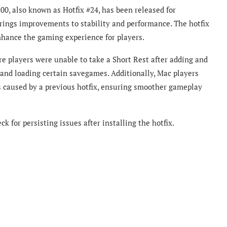
800, also known as Hotfix #24, has been released for
brings improvements to stability and performance. The hotfix
nhance the gaming experience for players.
e players were unable to take a Short Rest after adding and
nd loading certain savegames. Additionally, Mac players
s caused by a previous hotfix, ensuring smoother gameplay
k for persisting issues after installing the hotfix.