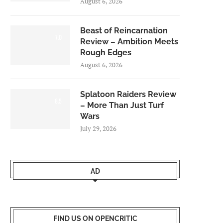
August 6, 2026
Beast of Reincarnation
7.0
Review – Ambition Meets
Rough Edges
August 6, 2026
Splatoon Raiders Review
8.5
– More Than Just Turf
Wars
July 29, 2026
AD
FIND US ON OPENCRITIC