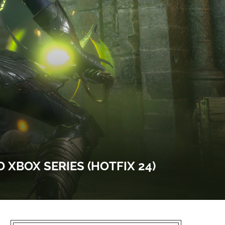
D XBOX SERIES (HOTFIX 24)