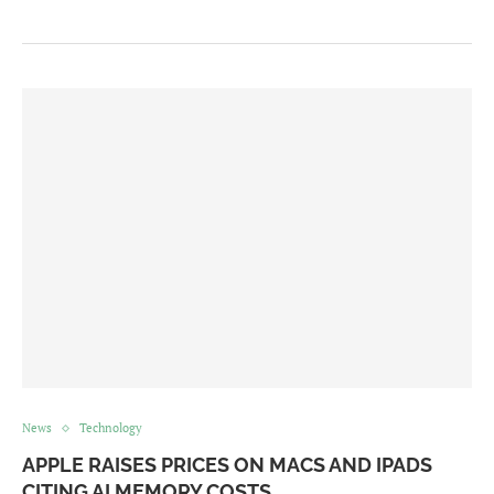
News
Technology
APPLE RAISES PRICES ON MACS AND IPADS
CITING AI MEMORY COSTS