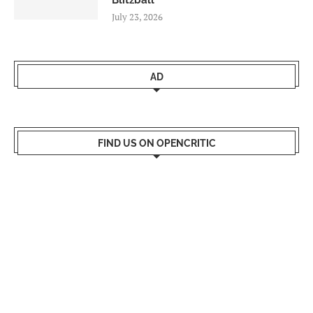
Blitzball
July 23, 2026
AD
FIND US ON OPENCRITIC