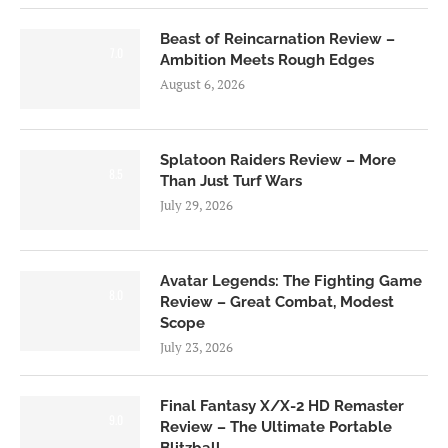
Beast of Reincarnation Review –
7.0
Ambition Meets Rough Edges
August 6, 2026
Splatoon Raiders Review – More
8.5
Than Just Turf Wars
July 29, 2026
Avatar Legends: The Fighting Game
8.0
Review – Great Combat, Modest
Scope
July 23, 2026
Final Fantasy X/X-2 HD Remaster
9.0
Review – The Ultimate Portable