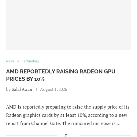
News
Technology
AMD REPORTEDLY RAISING RADEON GPU
PRICES BY 10%
by
Salal Awan
August 1, 2026
AMD is reportedly preparing to raise the supply price of its
Radeon graphics cards by at least 10%, according to a new
report from Channel Gate. The rumoured increase is …