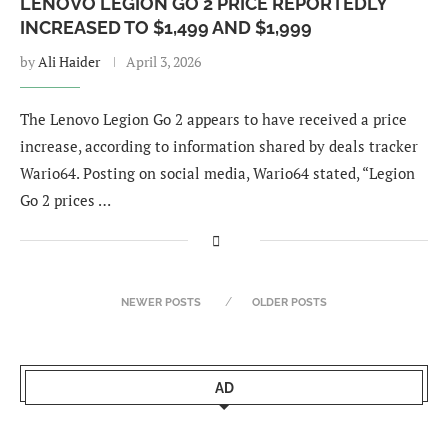
LENOVO LEGION GO 2 PRICE REPORTEDLY
INCREASED TO $1,499 AND $1,999
by
Ali Haider
April 3, 2026
The Lenovo Legion Go 2 appears to have received a price
increase, according to information shared by deals tracker
Wario64. Posting on social media, Wario64 stated, “Legion
Go 2 prices …
NEWER POSTS
OLDER POSTS
AD