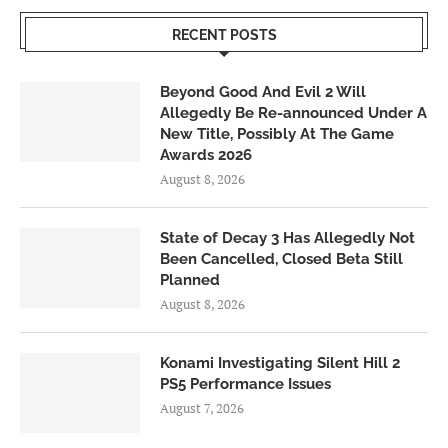
RECENT POSTS
Beyond Good And Evil 2 Will
Allegedly Be Re-announced Under A
New Title, Possibly At The Game
Awards 2026
August 8, 2026
State of Decay 3 Has Allegedly Not
Been Cancelled, Closed Beta Still
Planned
August 8, 2026
Konami Investigating Silent Hill 2
PS5 Performance Issues
August 7, 2026