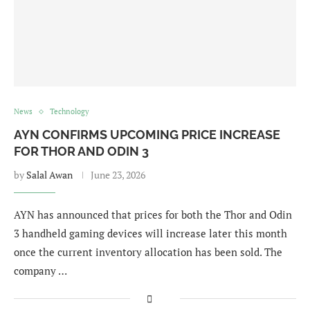
News
Technology
AYN CONFIRMS UPCOMING PRICE INCREASE
FOR THOR AND ODIN 3
by
Salal Awan
June 23, 2026
AYN has announced that prices for both the Thor and Odin
3 handheld gaming devices will increase later this month
once the current inventory allocation has been sold. The
company …