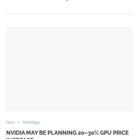
News
Technology
NVIDIA MAY BE PLANNING 20–30% GPU PRICE