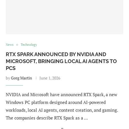
News
Technology
RTX SPARK ANNOUNCED BY NVIDIA AND
MICROSOFT, BRINGING LOCAL AI AGENTS TO
PCS
by
Greg Martin
June 1, 2026
NVIDIA and Microsoft have announced RTX Spark, a new
Windows PC platform designed around AI-powered
workloads, local AI agents, content creation, and gaming.
The companies describe RTX Spark as a …