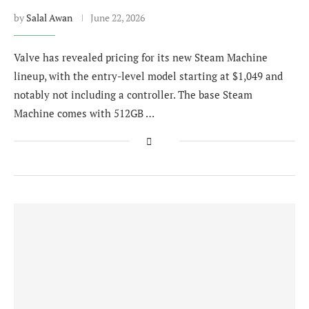
by
Salal Awan
June 22, 2026
Valve has revealed pricing for its new Steam Machine
lineup, with the entry-level model starting at $1,049 and
notably not including a controller. The base Steam
Machine comes with 512GB …