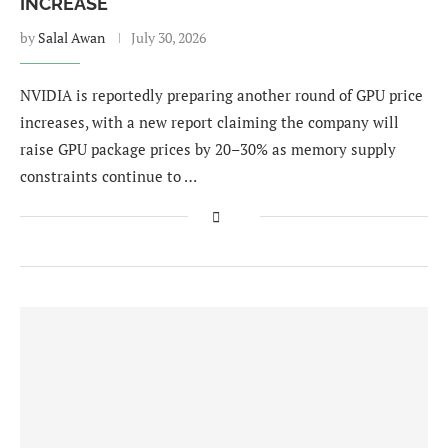
INCREASE
by
Salal Awan
July 30, 2026
NVIDIA is reportedly preparing another round of GPU price
increases, with a new report claiming the company will
raise GPU package prices by 20–30% as memory supply
constraints continue to …