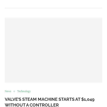
News
Technology
VALVE’S STEAM MACHINE STARTS AT $1,049
WITHOUT A CONTROLLER