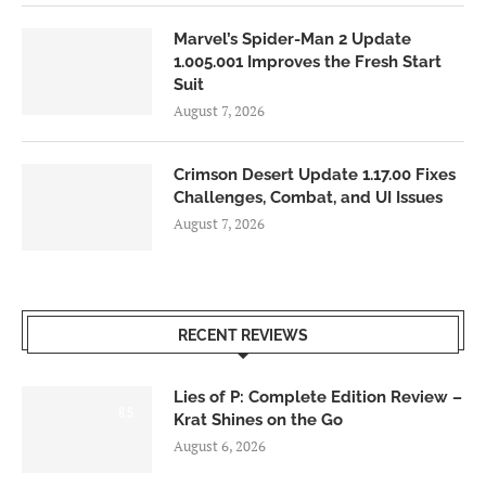
Marvel’s Spider-Man 2 Update
1.005.001 Improves the Fresh Start
Suit
August 7, 2026
Crimson Desert Update 1.17.00 Fixes
Challenges, Combat, and UI Issues
August 7, 2026
RECENT REVIEWS
Lies of P: Complete Edition Review –
8.5
Krat Shines on the Go
August 6, 2026