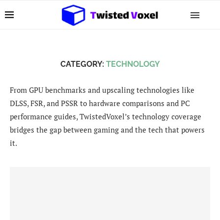
CATEGORY:
TECHNOLOGY
From GPU benchmarks and upscaling technologies like
DLSS, FSR, and PSSR to hardware comparisons and PC
performance guides, TwistedVoxel’s technology coverage
bridges the gap between gaming and the tech that powers
it.