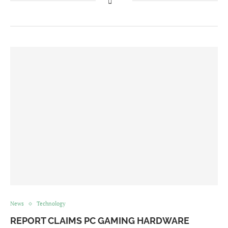
News
Technology
REPORT CLAIMS PC GAMING HARDWARE