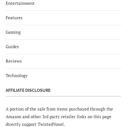
Entertainment
Features
Gaming
Guides
Reviews
Technology
AFFILIATE DISCLOSURE
A portion of the sale from items purchased through the
Amazon and other 3rd party retailer links on this page
directly support TwistedVoxel.