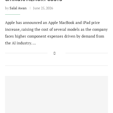
by
Salal Awan
June 25, 2026
Apple has announced an Apple MacBook and iPad price
increase, raising the cost of several models as the company
faces higher component expenses driven by demand from
the AI industry. …