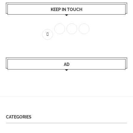
KEEP IN TOUCH
AD
CATEGORIES