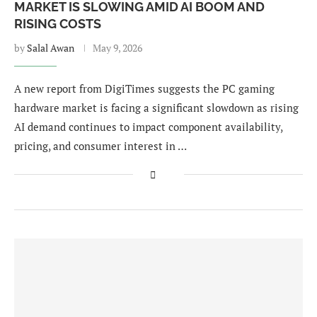
MARKET IS SLOWING AMID AI BOOM AND
RISING COSTS
by
Salal Awan
May 9, 2026
A new report from DigiTimes suggests the PC gaming
hardware market is facing a significant slowdown as rising
AI demand continues to impact component availability,
pricing, and consumer interest in …