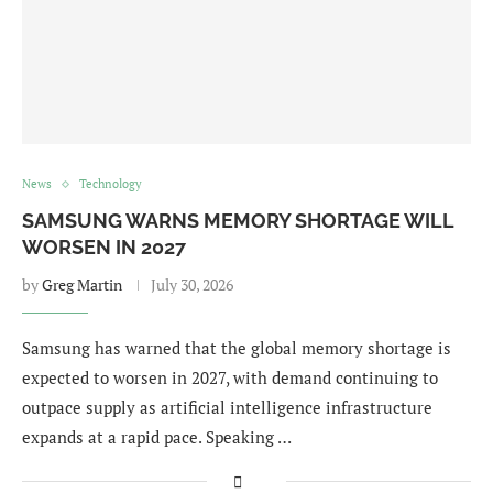
News
Technology
SAMSUNG WARNS MEMORY SHORTAGE WILL
WORSEN IN 2027
by
Greg Martin
July 30, 2026
Samsung has warned that the global memory shortage is
expected to worsen in 2027, with demand continuing to
outpace supply as artificial intelligence infrastructure
expands at a rapid pace. Speaking …