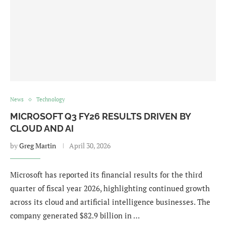
News
Technology
MICROSOFT Q3 FY26 RESULTS DRIVEN BY
CLOUD AND AI
by
Greg Martin
April 30, 2026
Microsoft has reported its financial results for the third
quarter of fiscal year 2026, highlighting continued growth
across its cloud and artificial intelligence businesses. The
company generated $82.9 billion in …