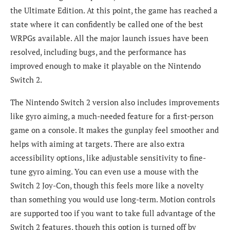
the Ultimate Edition. At this point, the game has reached a
state where it can confidently be called one of the best
WRPGs available. All the major launch issues have been
resolved, including bugs, and the performance has
improved enough to make it playable on the Nintendo
Switch 2.
The Nintendo Switch 2 version also includes improvements
like gyro aiming, a much-needed feature for a first-person
game on a console. It makes the gunplay feel smoother and
helps with aiming at targets. There are also extra
accessibility options, like adjustable sensitivity to fine-
tune gyro aiming. You can even use a mouse with the
Switch 2 Joy-Con, though this feels more like a novelty
than something you would use long-term. Motion controls
are supported too if you want to take full advantage of the
Switch 2 features, though this option is turned off by