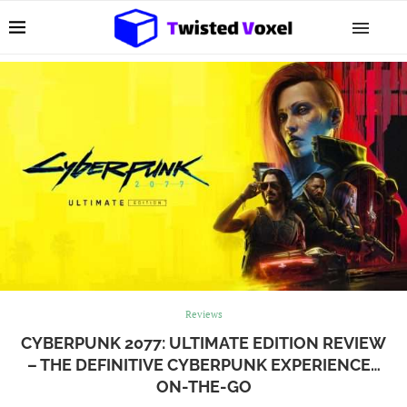
Reviews
CYBERPUNK 2077: ULTIMATE EDITION REVIEW
– THE DEFINITIVE CYBERPUNK EXPERIENCE…
ON-THE-GO