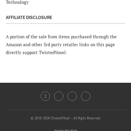
Technology
AFFILIATE DISCLOSURE
A portion of the sale from items purchased through the
Amazon and other 3rd party retailer links on this page
directly support TwistedVoxel.
© 2018-2026 TwistedVoxel - All Right Reserved.