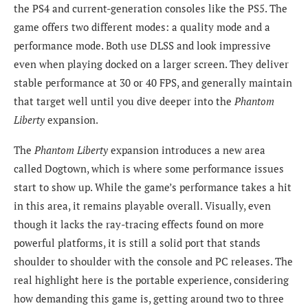
the PS4 and current-generation consoles like the PS5. The
game offers two different modes: a quality mode and a
performance mode. Both use DLSS and look impressive
even when playing docked on a larger screen. They deliver
stable performance at 30 or 40 FPS, and generally maintain
that target well until you dive deeper into the
Phantom
Liberty
expansion.
The
Phantom Liberty
expansion introduces a new area
called Dogtown, which is where some performance issues
start to show up. While the game’s performance takes a hit
in this area, it remains playable overall. Visually, even
though it lacks the ray-tracing effects found on more
powerful platforms, it is still a solid port that stands
shoulder to shoulder with the console and PC releases. The
real highlight here is the portable experience, considering
how demanding this game is, getting around two to three