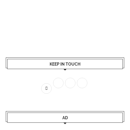
KEEP IN TOUCH
AD