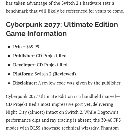
has taken advantage of the Switch 2’s hardware sets a
benchmark that will likely be referenced for years to come.
Cyberpunk 2077: Ultimate Edition
Game Information
Price:
$69.99
Publisher:
CD Projekt Red
Developer:
CD Projekt Red
Platform:
Switch 2
(Reviewed)
Disclaimer:
A review code was given by the publisher
Cyberpunk 2077 Ultimate Edition is a handheld marvel—
CD Projekt Red’s most impressive port yet, delivering
Night City (almost) intact on Switch 2. While Dogtown’s
performance dips and ray tracing is absent, the 30-40 FPS
modes with DLSS showcase technical wizardry. Phantom