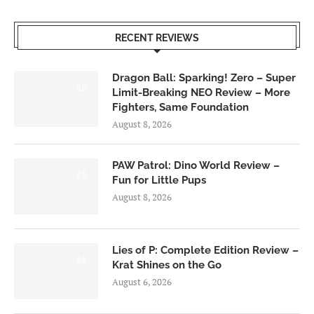
RECENT REVIEWS
Dragon Ball: Sparking! Zero – Super
6.0
Limit-Breaking NEO Review – More
Fighters, Same Foundation
August 8, 2026
PAW Patrol: Dino World Review –
6.0
Fun for Little Pups
August 8, 2026
Lies of P: Complete Edition Review –
8.5
Krat Shines on the Go
August 6, 2026