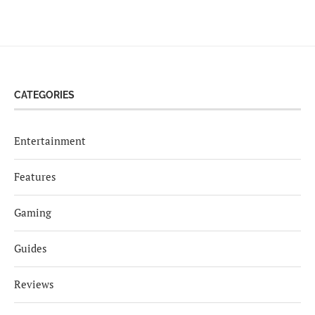
CATEGORIES
Entertainment
Features
Gaming
Guides
Reviews