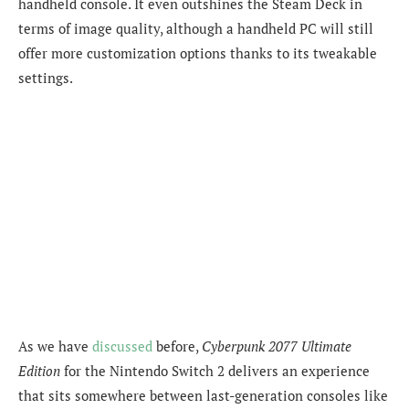
handheld console. It even outshines the Steam Deck in
terms of image quality, although a handheld PC will still
offer more customization options thanks to its tweakable
settings.
As we have
discussed
before,
Cyberpunk 2077 Ultimate
Edition
for the Nintendo Switch 2 delivers an experience
that sits somewhere between last-generation consoles like