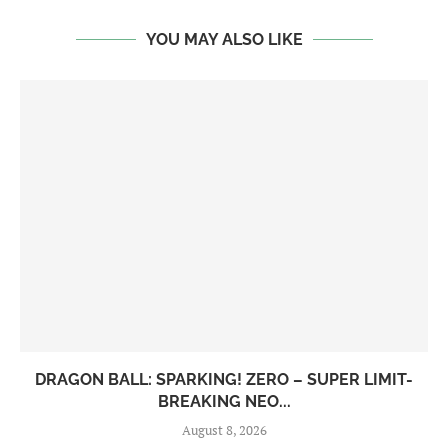
YOU MAY ALSO LIKE
DRAGON BALL: SPARKING! ZERO – SUPER LIMIT-
BREAKING NEO...
August 8, 2026