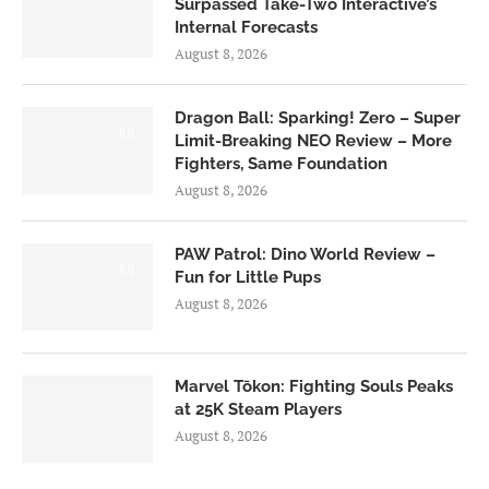
Surpassed Take-Two Interactive’s
Internal Forecasts
August 8, 2026
Dragon Ball: Sparking! Zero – Super
6.0
Limit-Breaking NEO Review – More
Fighters, Same Foundation
August 8, 2026
PAW Patrol: Dino World Review –
6.0
Fun for Little Pups
August 8, 2026
Marvel Tōkon: Fighting Souls Peaks
at 25K Steam Players
August 8, 2026