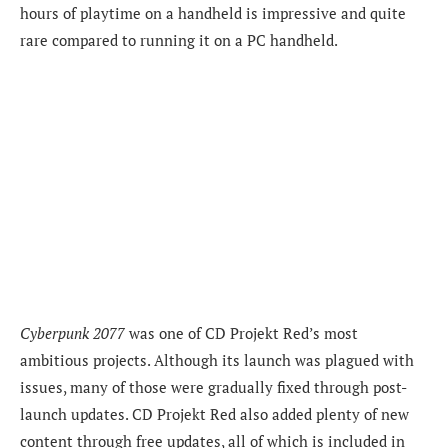
hours of playtime on a handheld is impressive and quite
rare compared to running it on a PC handheld.
Cyberpunk 2077
was one of CD Projekt Red’s most
ambitious projects. Although its launch was plagued with
issues, many of those were gradually fixed through post-
launch updates. CD Projekt Red also added plenty of new
content through free updates, all of which is included in