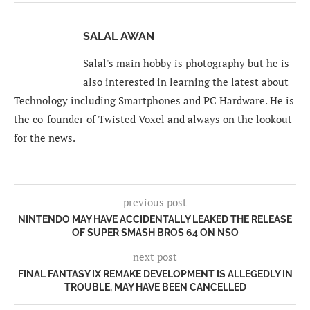
SALAL AWAN
Salal's main hobby is photography but he is
also interested in learning the latest about
Technology including Smartphones and PC Hardware. He is
the co-founder of Twisted Voxel and always on the lookout
for the news.
previous post
NINTENDO MAY HAVE ACCIDENTALLY LEAKED THE RELEASE
OF SUPER SMASH BROS 64 ON NSO
next post
FINAL FANTASY IX REMAKE DEVELOPMENT IS ALLEGEDLY IN
TROUBLE, MAY HAVE BEEN CANCELLED