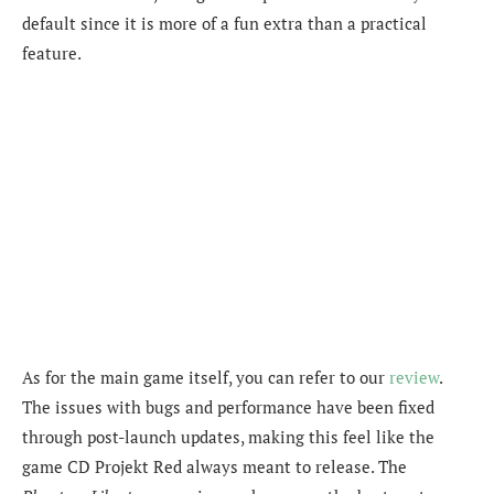
default since it is more of a fun extra than a practical
feature.
As for the main game itself, you can refer to our
review
.
The issues with bugs and performance have been fixed
through post-launch updates, making this feel like the
game CD Projekt Red always meant to release. The