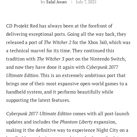
by
Salal Awan
July 7, 2025
CD Projekt Red has always been at the forefront of
delivering exceptional ports. Going all the way back, they
released a port of
The Witcher 2
for the Xbox 360, which was
a technical marvel for its time. They continued this
tradition with
The Witcher 3
port on the Nintendo Switch,
and now they have done it again with
Cyberpunk 2077
Ultimate Edition
. This is an extremely ambitious port that
brings one of their most expansive open-world games to a
handheld system, and it performs beautifully while
supporting the latest features.
Cyberpunk 2077 Ultimate Edition
comes with all post-launch
updates and includes the
Phantom Liberty
expansion,
making it the definitive way to experience Night City on a