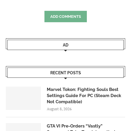
ADD COMMENTS
AD
RECENT POSTS
Marvel Tokon: Fighting Souls Best
Settings Guide For PC (Steam Deck
Not Compatible)
August 8, 2026
GTA VI Pre-Orders “Vastly”