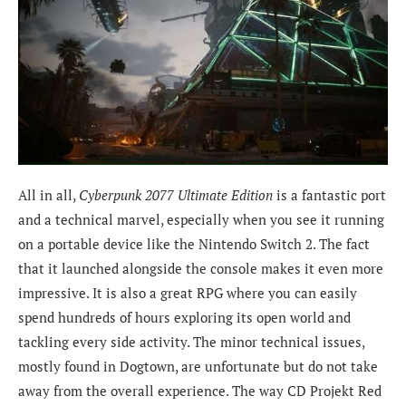
All in all,
Cyberpunk 2077 Ultimate Edition
is a fantastic port
and a technical marvel, especially when you see it running
on a portable device like the Nintendo Switch 2. The fact
that it launched alongside the console makes it even more
impressive. It is also a great RPG where you can easily
spend hundreds of hours exploring its open world and
tackling every side activity. The minor technical issues,
mostly found in Dogtown, are unfortunate but do not take
away from the overall experience. The way CD Projekt Red