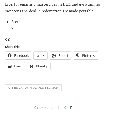
Liberty remains a masterclass in DLC, and gyro aiming
sweetens the deal. A redemption arc made portable.
Score
9
9.0
Share this:
Facebook
X
Reddit
Pinterest
Email
Bluesky
CYBERPUNK 2077: ULTIMATE EDITION
0 comments
0