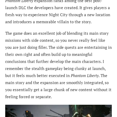
Phantom Liberty
expansion ranks among the best post-
launch DLC the developers have created. It gives players a
fresh way to experience Night City through a new location
and introduces a memorable villain to the story.
The game does an excellent job of blending its main story
missions with side content, so you never really feel like
you are just doing filler. The side quests are entertaining in
their own right and often build up to meaningful
conclusions that further develop the main characters. I
remember the stealth gameplay being clunky at launch,
but it feels much better executed in
Phantom Liberty
. The
main story and the expansion are smoothly integrated, so
you essentially get a large chunk of new content without it
feeling forced or separate.