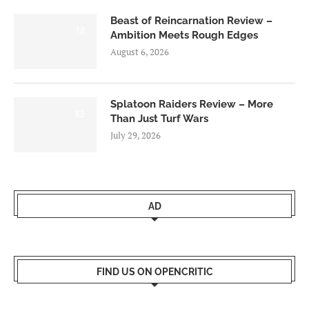
Beast of Reincarnation Review –
7.0
Ambition Meets Rough Edges
August 6, 2026
Splatoon Raiders Review – More
8.5
Than Just Turf Wars
July 29, 2026
AD
FIND US ON OPENCRITIC