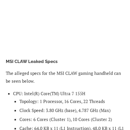
MSI CLAW Leaked Specs
The alleged specs for the MSI CLAW gaming handheld can
be seen below.
CPU: Intel(R) Core(TM) Ultra 7 155H
Topology: 1 Processor, 16 Cores, 22 Threads
Clock Speed: 3.80 GHz (base), 4.787 GHz (Max)
Cores: 6 Cores (Cluster 1), 10 Cores (Cluster 2)
Cache: 64.0 KB x 11 (L1 Instruction), 48.0 KB x 11 (L1