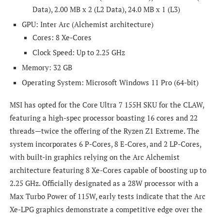
Data), 2.00 MB x 2 (L2 Data), 24.0 MB x 1 (L3)
GPU: Inter Arc (Alchemist architecture)
Cores: 8 Xe-Cores
Clock Speed: Up to 2.25 GHz
Memory: 32 GB
Operating System: Microsoft Windows 11 Pro (64-bit)
MSI has opted for the Core Ultra 7 155H SKU for the CLAW,
featuring a high-spec processor boasting 16 cores and 22
threads—twice the offering of the Ryzen Z1 Extreme. The
system incorporates 6 P-Cores, 8 E-Cores, and 2 LP-Cores,
with built-in graphics relying on the Arc Alchemist
architecture featuring 8 Xe-Cores capable of boosting up to
2.25 GHz. Officially designated as a 28W processor with a
Max Turbo Power of 115W, early tests indicate that the Arc
Xe-LPG graphics demonstrate a competitive edge over the