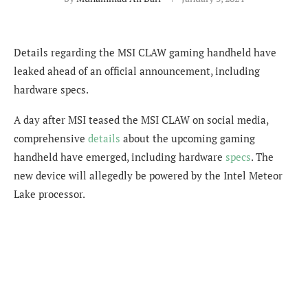
Details regarding the MSI CLAW gaming handheld have
leaked ahead of an official announcement, including
hardware specs.
A day after MSI teased the MSI CLAW on social media,
comprehensive
details
about the upcoming gaming
handheld have emerged, including hardware
specs
. The
new device will allegedly be powered by the Intel Meteor
Lake processor.