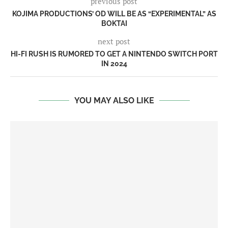
previous post
KOJIMA PRODUCTIONS’ OD WILL BE AS “EXPERIMENTAL” AS
BOKTAI
next post
HI-FI RUSH IS RUMORED TO GET A NINTENDO SWITCH PORT
IN 2024
YOU MAY ALSO LIKE