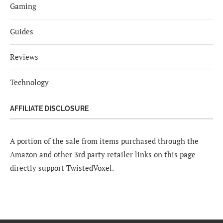
Gaming
Guides
Reviews
Technology
AFFILIATE DISCLOSURE
A portion of the sale from items purchased through the
Amazon and other 3rd party retailer links on this page
directly support TwistedVoxel.