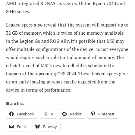
AMD integrated RDNA3, as seen with the Ryzen 7040 and
8040 series.
Leaked specs also reveal that the system will support up to
32 GB of memory, which is twice of the memory available
in the Legion Go and ROG Ally. It’s possible that MSI may
offer multiple configurations of the device, as not everyone
would require such a substantial amount of memory. The
official reveal of MSI’s new handheld is scheduled to
happen at the upcoming CES 2024. These leaked specs give
us an early looking at what can be expected from the
device in terms of performance.
Share this:
Facebook
X
Reddit
Pinterest
Email
Bluesky