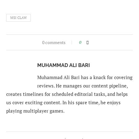
MSI CLAW
0 comments
0
MUHAMMAD ALI BARI
Muhammad Ali Bari has a knack for covering
reviews. He manages our content pipeline,
creates timelines for scheduled editorial tasks, and helps
us cover exciting content. In his spare time, he enjoys
playing multiplayer games.