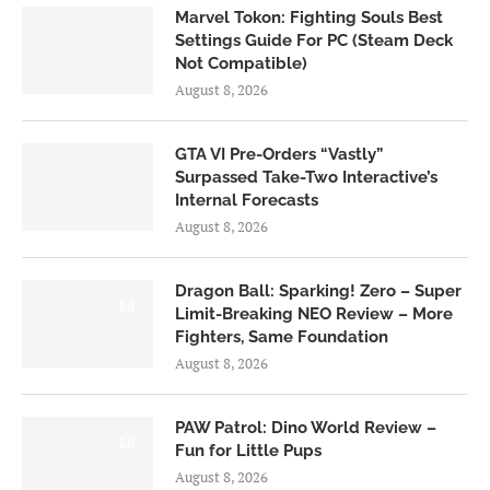
Marvel Tokon: Fighting Souls Best
Settings Guide For PC (Steam Deck
Not Compatible)
August 8, 2026
GTA VI Pre-Orders “Vastly”
Surpassed Take-Two Interactive’s
Internal Forecasts
August 8, 2026
Dragon Ball: Sparking! Zero – Super
6.0
Limit-Breaking NEO Review – More
Fighters, Same Foundation
August 8, 2026
PAW Patrol: Dino World Review –
6.0
Fun for Little Pups
August 8, 2026