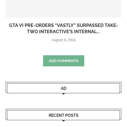
GTA VI PRE-ORDERS “VASTLY” SURPASSED TAKE-
TWO INTERACTIVE’S INTERNAL...
August 8, 2026
ADD COMMENTS
AD
RECENT POSTS