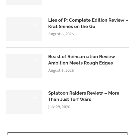
Lies of P: Complete Edition Review –
8.5
Krat Shines on the Go
August 6, 2026
Beast of Reincarnation Review –
7.0
Ambition Meets Rough Edges
August 6, 2026
Splatoon Raiders Review – More
8.5
Than Just Turf Wars
July 29, 2026