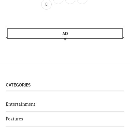
AD
CATEGORIES
Entertainment
Features