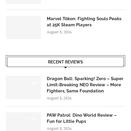
Marvel Tōkon: Fighting Souls Peaks
at 25K Steam Players
August 8, 2026
RECENT REVIEWS
Dragon Ball: Sparking! Zero – Super
6.0
Limit-Breaking NEO Review – More
Fighters, Same Foundation
August 8, 2026
PAW Patrol: Dino World Review –
6.0
Fun for Little Pups
August 8, 2026