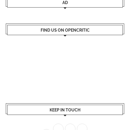
AD
FIND US ON OPENCRITIC
KEEP IN TOUCH