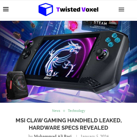
News
Technology
MSI CLAW GAMING HANDHELD LEAKED,
HARDWARE SPECS REVEALED
by
Muhammad Ali Bari
January 5, 2024