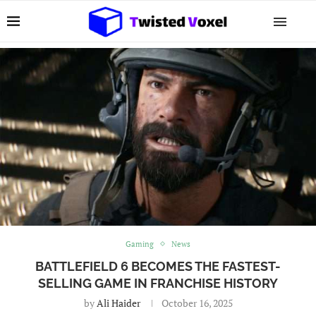
Gaming
News
BATTLEFIELD 6 BECOMES THE FASTEST-
SELLING GAME IN FRANCHISE HISTORY
by
Ali Haider
October 16, 2025