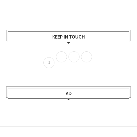
KEEP IN TOUCH
AD