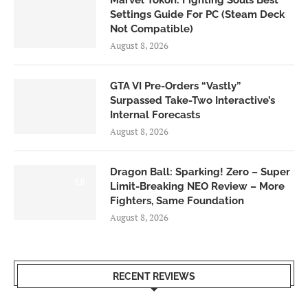
Marvel Tokon: Fighting Souls Best
Settings Guide For PC (Steam Deck
Not Compatible)
August 8, 2026
GTA VI Pre-Orders “Vastly”
Surpassed Take-Two Interactive’s
Internal Forecasts
August 8, 2026
Dragon Ball: Sparking! Zero – Super
6.0
Limit-Breaking NEO Review – More
Fighters, Same Foundation
August 8, 2026
RECENT REVIEWS