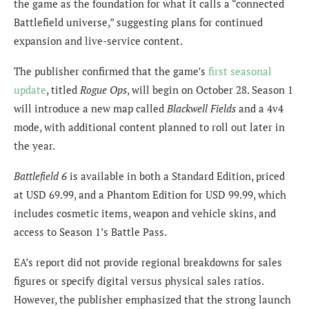
the game as the foundation for what it calls a “connected
Battlefield universe,” suggesting plans for continued
expansion and live-service content.
The publisher confirmed that the game’s
first seasonal
update
, titled
Rogue Ops
, will begin on October 28. Season 1
will introduce a new map called
Blackwell Fields
and a 4v4
mode, with additional content planned to roll out later in
the year.
Battlefield 6
is available in both a Standard Edition, priced
at USD 69.99, and a Phantom Edition for USD 99.99, which
includes cosmetic items, weapon and vehicle skins, and
access to Season 1’s Battle Pass.
EA’s report did not provide regional breakdowns for sales
figures or specify digital versus physical sales ratios.
However, the publisher emphasized that the strong launch