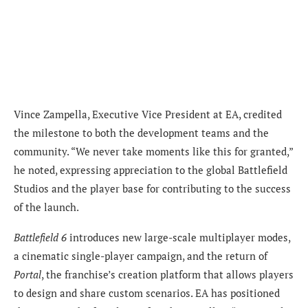
Vince Zampella, Executive Vice President at EA, credited
the milestone to both the development teams and the
community. “We never take moments like this for granted,”
he noted, expressing appreciation to the global Battlefield
Studios and the player base for contributing to the success
of the launch.
Battlefield 6
introduces new large-scale multiplayer modes,
a cinematic single-player campaign, and the return of
Portal
, the franchise’s creation platform that allows players
to design and share custom scenarios. EA has positioned