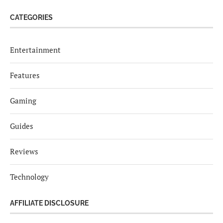
CATEGORIES
Entertainment
Features
Gaming
Guides
Reviews
Technology
AFFILIATE DISCLOSURE