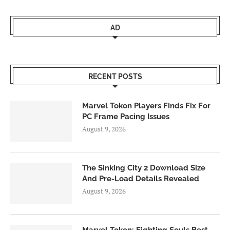
AD
RECENT POSTS
Marvel Tokon Players Finds Fix For
PC Frame Pacing Issues
August 9, 2026
The Sinking City 2 Download Size
And Pre-Load Details Revealed
August 9, 2026