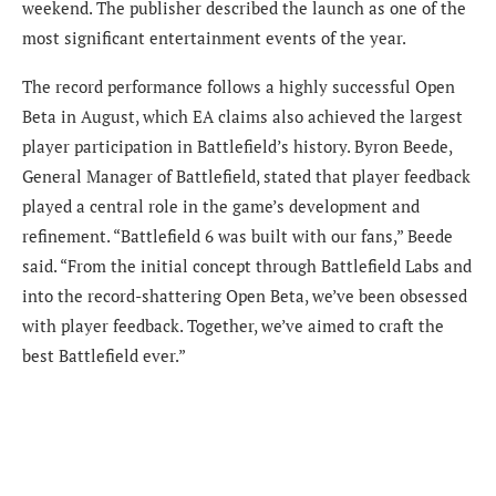
weekend. The publisher described the launch as one of the
most significant entertainment events of the year.
The record performance follows a highly successful Open
Beta in August, which EA claims also achieved the largest
player participation in Battlefield’s history. Byron Beede,
General Manager of Battlefield, stated that player feedback
played a central role in the game’s development and
refinement. “Battlefield 6 was built with our fans,” Beede
said. “From the initial concept through Battlefield Labs and
into the record-shattering Open Beta, we’ve been obsessed
with player feedback. Together, we’ve aimed to craft the
best Battlefield ever.”