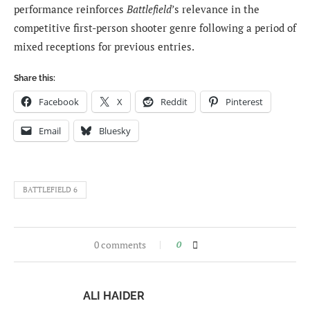
performance reinforces
Battlefield
’s relevance in the
competitive first-person shooter genre following a period of
mixed receptions for previous entries.
Share this:
Facebook
X
Reddit
Pinterest
Email
Bluesky
BATTLEFIELD 6
0 comments
0
ALI HAIDER