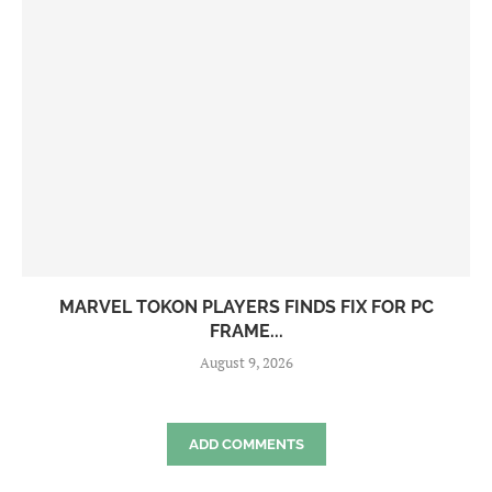
MARVEL TOKON PLAYERS FINDS FIX FOR PC
FRAME...
August 9, 2026
ADD COMMENTS