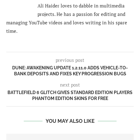
Ali Haider loves to dabble in multimedia
projects. He has a passion for editing and
managing YouTube videos and loves writing in his spare
time.
previous post
DUNE: AWAKENING UPDATE 1.2.11.0 ADDS VEHICLE-TO-
BANK DEPOSITS AND FIXES KEY PROGRESSION BUGS
next post
BATTLEFIELD 6 GLITCH GIVES STANDARD EDITION PLAYERS
PHANTOM EDITION SKINS FOR FREE
YOU MAY ALSO LIKE