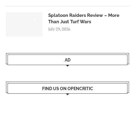
Splatoon Raiders Review – More
8.5
Than Just Turf Wars
July 29, 2026
AD
FIND US ON OPENCRITIC