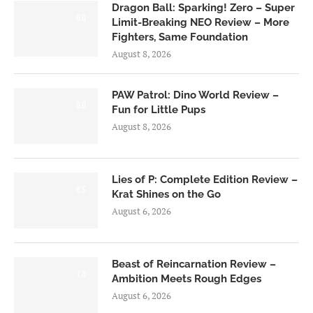
Dragon Ball: Sparking! Zero – Super
6.0
Limit-Breaking NEO Review – More
Fighters, Same Foundation
August 8, 2026
PAW Patrol: Dino World Review –
6.0
Fun for Little Pups
August 8, 2026
Lies of P: Complete Edition Review –
8.5
Krat Shines on the Go
August 6, 2026
Beast of Reincarnation Review –
7.0
Ambition Meets Rough Edges
August 6, 2026