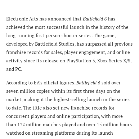
Electronic Arts has announced that
Battlefield 6
has
achieved the most successful launch in the history of the
long-running first-person shooter series. The game,
developed by Battlefield Studios, has surpassed all previous
franchise records for sales, player engagement, and online
activity since its release on PlayStation 5, Xbox Series X/S,
and PC.
According to EA’s official figures,
Battlefield 6
sold over
seven million copies within its first three days on the
market, making it the highest-selling launch in the series
to date. The title also set new franchise records for
concurrent players and online participation, with more
than 172 million matches played and over 15 million hours
watched on streaming platforms during its launch