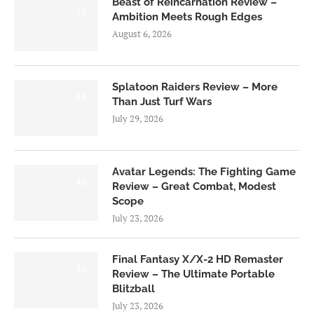
Beast of Reincarnation Review –
7.0
Ambition Meets Rough Edges
August 6, 2026
Splatoon Raiders Review – More
8.5
Than Just Turf Wars
July 29, 2026
Avatar Legends: The Fighting Game
8.0
Review – Great Combat, Modest
Scope
July 23, 2026
Final Fantasy X/X-2 HD Remaster
9.0
Review – The Ultimate Portable
Blitzball
July 23, 2026