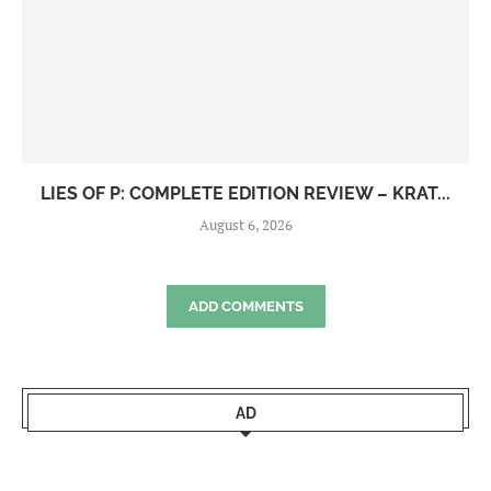
LIES OF P: COMPLETE EDITION REVIEW – KRAT...
August 6, 2026
ADD COMMENTS
AD