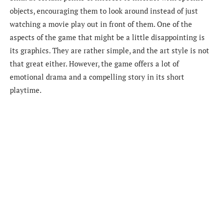
objects, encouraging them to look around instead of just
watching a movie play out in front of them. One of the
aspects of the game that might be a little disappointing is
its graphics. They are rather simple, and the art style is not
that great either. However, the game offers a lot of
emotional drama and a compelling story in its short
playtime.