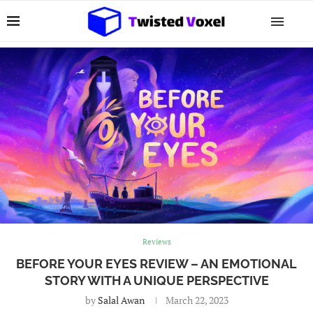
Reviews
BEFORE YOUR EYES REVIEW – AN EMOTIONAL
STORY WITH A UNIQUE PERSPECTIVE
by
Salal Awan
March 22, 2023