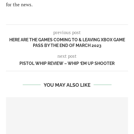
for the news.
previous post
HERE ARE THE GAMES COMING TO & LEAVING XBOX GAME
PASS BY THE END OF MARCH 2023
next post
PISTOL WHIP REVIEW – WHIP ‘EM UP SHOOTER
YOU MAY ALSO LIKE