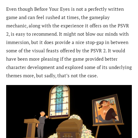
Even though Before Your Eyes is not a perfectly written
game and can feel rushed at times, the gameplay
mechanic, along with the experience it offers on the PSVR
2, is easy to recommend. It might not blow our minds with
immersion, but it does provide a nice stop-gap in between
some of the visual feasts offered by the PSVR 2. It would
have been more pleasing if the game provided better
character development and explored some of its underlying
themes more, but sadly, that’s not the case.