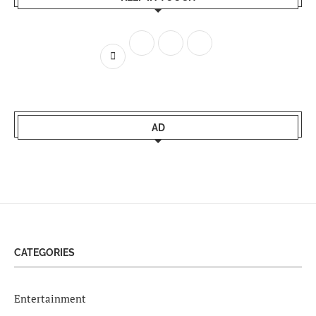
AD
CATEGORIES
Entertainment