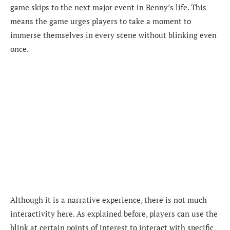
game skips to the next major event in Benny’s life. This
means the game urges players to take a moment to
immerse themselves in every scene without blinking even
once.
Although it is a narrative experience, there is not much
interactivity here. As explained before, players can use the
blink at certain points of interest to interact with specific