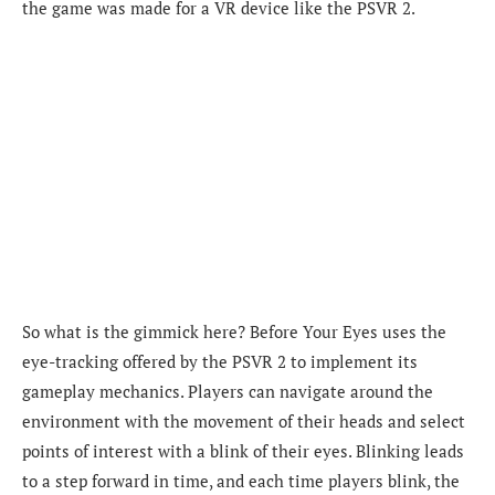
the game was made for a VR device like the PSVR 2.
So what is the gimmick here? Before Your Eyes uses the
eye-tracking offered by the PSVR 2 to implement its
gameplay mechanics. Players can navigate around the
environment with the movement of their heads and select
points of interest with a blink of their eyes. Blinking leads
to a step forward in time, and each time players blink, the