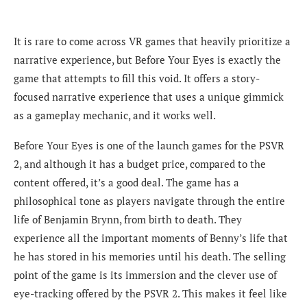
It is rare to come across VR games that heavily prioritize a
narrative experience, but Before Your Eyes is exactly the
game that attempts to fill this void. It offers a story-
focused narrative experience that uses a unique gimmick
as a gameplay mechanic, and it works well.
Before Your Eyes is one of the launch games for the PSVR
2, and although it has a budget price, compared to the
content offered, it’s a good deal. The game has a
philosophical tone as players navigate through the entire
life of Benjamin Brynn, from birth to death. They
experience all the important moments of Benny’s life that
he has stored in his memories until his death. The selling
point of the game is its immersion and the clever use of
eye-tracking offered by the PSVR 2. This makes it feel like