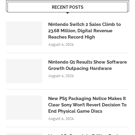
RECENT POSTS
Nintendo Switch 2 Sales Climb to
23.68 Million, Digital Revenue
Reaches Record High
August 6, 2026
Nintendo Q1 Results Show Software
Growth Outpacing Hardware
August 6, 2026
New PS5 Packaging Notice Makes It
Clear Sony Won’t Revert Decision To
End Physical Game Discs
August 6, 2026