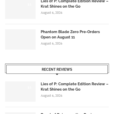
Lies of P: Complete Edition Review –
8.5
Krat Shines on the Go
August 6, 2026
Phantom Blade Zero Pre-Orders
Open on August 11
August 6, 2026
RECENT REVIEWS
Lies of P: Complete Edition Review –
8.5
Krat Shines on the Go
August 6, 2026