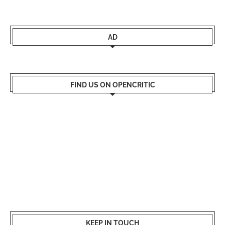
AD
FIND US ON OPENCRITIC
KEEP IN TOUCH