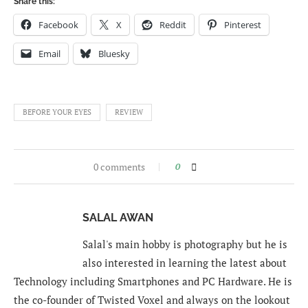
Share this:
Facebook
X
Reddit
Pinterest
Email
Bluesky
BEFORE YOUR EYES
REVIEW
0 comments
0
SALAL AWAN
Salal's main hobby is photography but he is
also interested in learning the latest about
Technology including Smartphones and PC Hardware. He is
the co-founder of Twisted Voxel and always on the lookout