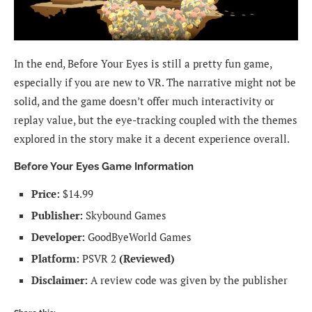
In the end, Before Your Eyes is still a pretty fun game,
especially if you are new to VR. The narrative might not be
solid, and the game doesn’t offer much interactivity or
replay value, but the eye-tracking coupled with the themes
explored in the story make it a decent experience overall.
Before Your Eyes Game Information
Price:
$14.99
Publisher:
Skybound Games
Developer:
GoodByeWorld Games
Platform:
PSVR 2
(Reviewed)
Disclaimer:
A review code was given by the publisher