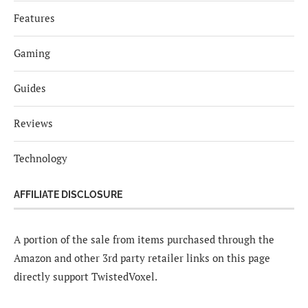
Features
Gaming
Guides
Reviews
Technology
AFFILIATE DISCLOSURE
A portion of the sale from items purchased through the
Amazon and other 3rd party retailer links on this page
directly support TwistedVoxel.