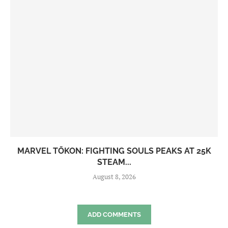
MARVEL TŌKON: FIGHTING SOULS PEAKS AT 25K
STEAM...
August 8, 2026
ADD COMMENTS