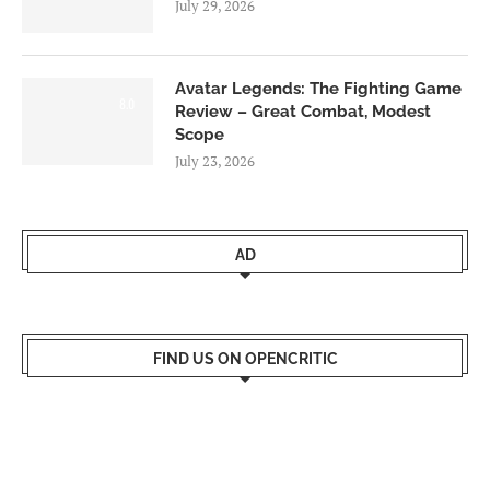
July 29, 2026
Avatar Legends: The Fighting Game
8.0
Review – Great Combat, Modest
Scope
July 23, 2026
AD
FIND US ON OPENCRITIC