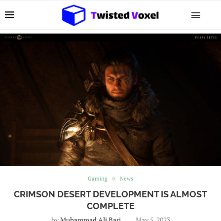
Gaming
News
CRIMSON DESERT DEVELOPMENT IS ALMOST
COMPLETE
by
Muhammad Ali Bari
May 5, 2023