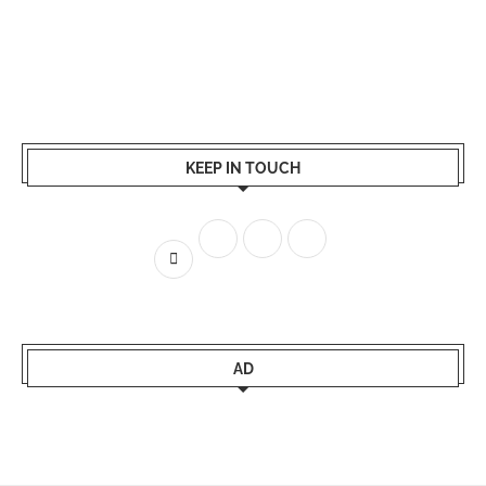
KEEP IN TOUCH
AD