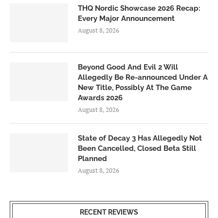
THQ Nordic Showcase 2026 Recap:
Every Major Announcement
August 8, 2026
Beyond Good And Evil 2 Will
Allegedly Be Re-announced Under A
New Title, Possibly At The Game
Awards 2026
August 8, 2026
State of Decay 3 Has Allegedly Not
Been Cancelled, Closed Beta Still
Planned
August 8, 2026
RECENT REVIEWS