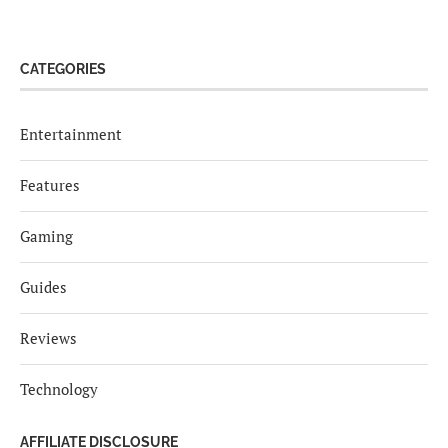
CATEGORIES
Entertainment
Features
Gaming
Guides
Reviews
Technology
AFFILIATE DISCLOSURE