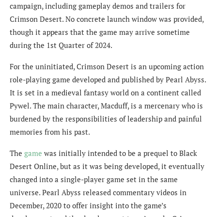
campaign, including gameplay demos and trailers for
Crimson Desert. No concrete launch window was provided,
though it appears that the game may arrive sometime
during the 1st Quarter of 2024.
For the uninitiated, Crimson Desert is an upcoming action
role-playing game developed and published by Pearl Abyss.
It is set in a medieval fantasy world on a continent called
Pywel. The main character, Macduff, is a mercenary who is
burdened by the responsibilities of leadership and painful
memories from his past.
The
game
was initially intended to be a prequel to Black
Desert Online, but as it was being developed, it eventually
changed into a single-player game set in the same
universe. Pearl Abyss released commentary videos in
December, 2020 to offer insight into the game’s