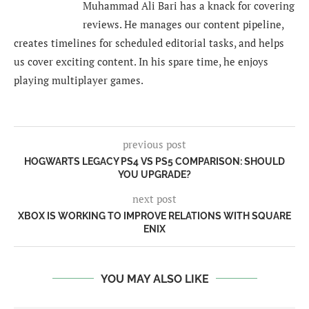
Muhammad Ali Bari has a knack for covering
reviews. He manages our content pipeline,
creates timelines for scheduled editorial tasks, and helps
us cover exciting content. In his spare time, he enjoys
playing multiplayer games.
previous post
HOGWARTS LEGACY PS4 VS PS5 COMPARISON: SHOULD
YOU UPGRADE?
next post
XBOX IS WORKING TO IMPROVE RELATIONS WITH SQUARE
ENIX
YOU MAY ALSO LIKE