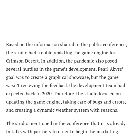
Based on the information shared in the public conference,
the studio had trouble updating the game engine for
Crimson Desert. In addition, the pandemic also posed
several hurdles in the game’s development. Pearl Abyss’
goal was to create a graphical showcase, but the game
wasn’t recieving the feedback the development team had
expected back in 2020. Therefore, the studio focused on
updating the game engine, taking care of bugs and errors,
and creating a dynamic weather system with seasons.
The studio mentioned in the conference that it is already
in talks with partners in order to begin the marketing