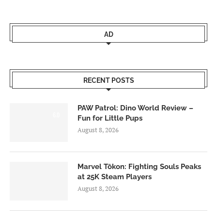
AD
RECENT POSTS
PAW Patrol: Dino World Review –
6.0
Fun for Little Pups
August 8, 2026
Marvel Tōkon: Fighting Souls Peaks
at 25K Steam Players
August 8, 2026