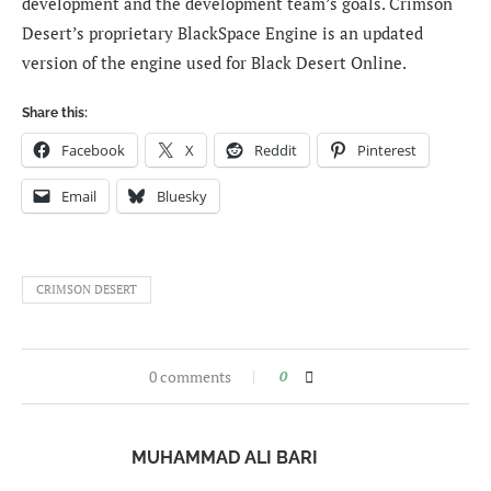
development and the development team’s goals. Crimson
Desert’s proprietary BlackSpace Engine is an updated
version of the engine used for Black Desert Online.
Share this:
Facebook
X
Reddit
Pinterest
Email
Bluesky
CRIMSON DESERT
0 comments
0
MUHAMMAD ALI BARI