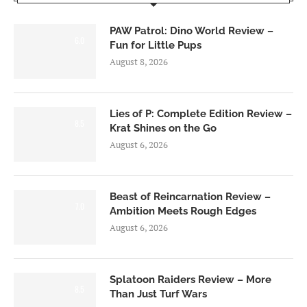
PAW Patrol: Dino World Review –
6.0
Fun for Little Pups
August 8, 2026
Lies of P: Complete Edition Review –
8.5
Krat Shines on the Go
August 6, 2026
Beast of Reincarnation Review –
7.0
Ambition Meets Rough Edges
August 6, 2026
Splatoon Raiders Review – More
8.5
Than Just Turf Wars