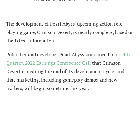
The development of Pearl Abyss’ upcoming action role-
playing game, Crimson Desert, is nearly complete, based on
the latest information.
Publisher and developer
Pearl Abyss announced in its
4th
Quarter, 2022 Earnings Conference Call
that Crimson
Desert is nearing the end of its development cycle, and
that marketing, including gameplay demos and new
trailers, will begin sometime this year.