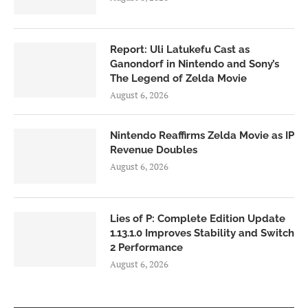
Report: Uli Latukefu Cast as
Ganondorf in Nintendo and Sony’s
The Legend of Zelda Movie
August 6, 2026
Nintendo Reaffirms Zelda Movie as IP
Revenue Doubles
August 6, 2026
Lies of P: Complete Edition Update
1.13.1.0 Improves Stability and Switch
2 Performance
August 6, 2026