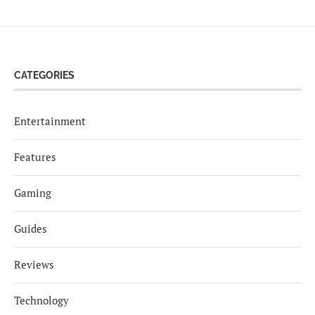
CATEGORIES
Entertainment
Features
Gaming
Guides
Reviews
Technology