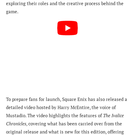
exploring their roles and the creative process behind the
game.
To prepare fans for launch, Square Enix has also released a
detailed video hosted by Harry McEntire, the voice of
Mustadio. The video highlights the features of
The Ivalice
Chronicles
, covering what has been carried over from the
original release and what is new for this edition, offering