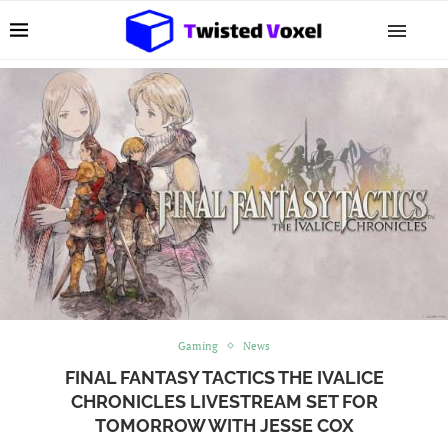
Gaming
News
FINAL FANTASY TACTICS THE IVALICE
CHRONICLES LIVESTREAM SET FOR
TOMORROW WITH JESSE COX