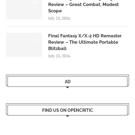
8.0
Review – Great Combat, Modest
Scope
July 23, 2026
Final Fantasy X/X-2 HD Remaster
9.0
Review – The Ultimate Portable
Blitzball
July 23, 2026
AD
FIND US ON OPENCRITIC