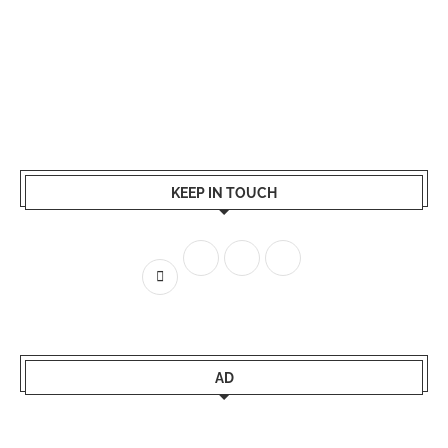
KEEP IN TOUCH
AD