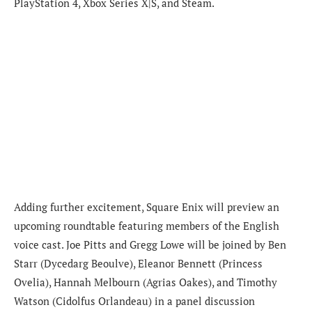
PlayStation 4, Xbox Series X|S, and Steam.
Adding further excitement, Square Enix will preview an
upcoming roundtable featuring members of the English
voice cast. Joe Pitts and Gregg Lowe will be joined by Ben
Starr (Dycedarg Beoulve), Eleanor Bennett (Princess
Ovelia), Hannah Melbourn (Agrias Oakes), and Timothy
Watson (Cidolfus Orlandeau) in a panel discussion