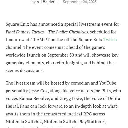
by
Ali Haider
September 26, 2025
Square Enix has announced a special livestream event for
Final Fantasy Tactics – The Ivalice Chronicles
, scheduled for
tomorrow at 11 AM PT on the official Square Enix
Twitch
channel. The event comes just ahead of the game’s
worldwide launch on September 30 and will showcase key
gameplay elements, character insights, and behind-the-
scenes discussions.
The livestream will be hosted by comedian and YouTube
personality Jesse Cox, alongside voice actors Joe Pitts, who
voices Ramza Beoulve, and Gregg Lowe, the voice of Delita
Heiral. Fans can look forward to an in-depth look at what
awaits them in the remastered tactical RPG across
Nintendo Switch 2, Nintendo Switch, PlayStation 5,