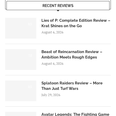
RECENT REVIEWS
Lies of P: Complete Edition Review –
8.5
Krat Shines on the Go
August 6, 2026
Beast of Reincarnation Review –
7.0
Ambition Meets Rough Edges
August 6, 2026
Splatoon Raiders Review – More
8.5
Than Just Turf Wars
July 29, 2026
Avatar Legends: The Fighting Game