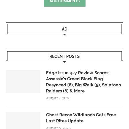
ADD COMMENTS
AD
RECENT POSTS
Edge Issue 427 Review Scores:
Assassin’s Creed Black Flag
Resynced (8), Big Walk (9), Splatoon
Raiders (8) & More
August 7, 2026
Ghost Recon Wildlands Gets Free
Last Rites Update
August 6, 2026