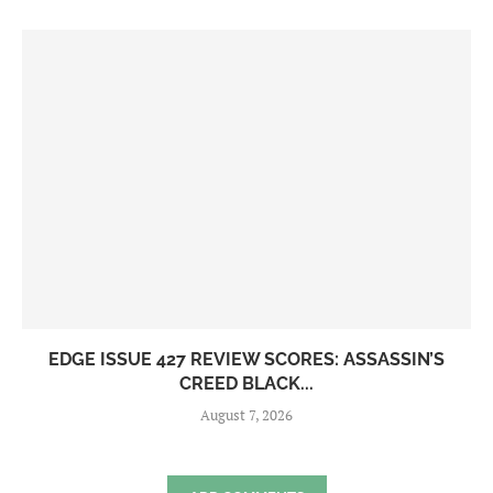
EDGE ISSUE 427 REVIEW SCORES: ASSASSIN’S
CREED BLACK...
August 7, 2026