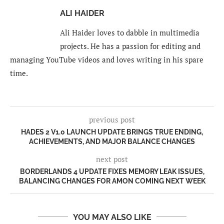
ALI HAIDER
Ali Haider loves to dabble in multimedia
projects. He has a passion for editing and
managing YouTube videos and loves writing in his spare
time.
previous post
HADES 2 V1.0 LAUNCH UPDATE BRINGS TRUE ENDING,
ACHIEVEMENTS, AND MAJOR BALANCE CHANGES
next post
BORDERLANDS 4 UPDATE FIXES MEMORY LEAK ISSUES,
BALANCING CHANGES FOR AMON COMING NEXT WEEK
YOU MAY ALSO LIKE