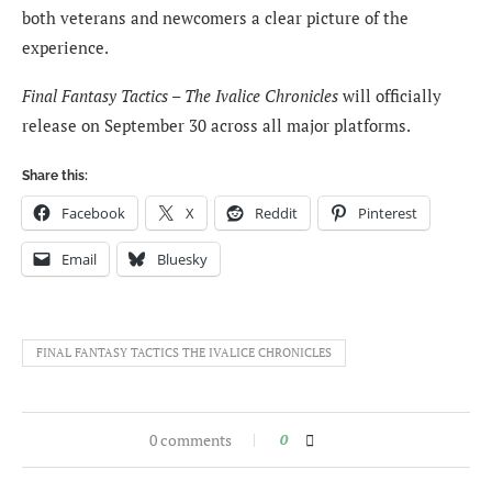
both veterans and newcomers a clear picture of the
experience.
Final Fantasy Tactics – The Ivalice Chronicles
will officially
release on September 30 across all major platforms.
Share this:
Facebook
X
Reddit
Pinterest
Email
Bluesky
FINAL FANTASY TACTICS THE IVALICE CHRONICLES
0 comments
0