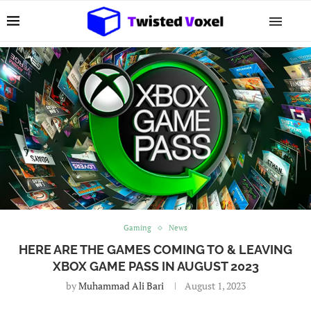
Gaming
News
HERE ARE THE GAMES COMING TO & LEAVING
XBOX GAME PASS IN AUGUST 2023
by
Muhammad Ali Bari
August 1, 2023