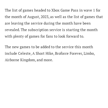
The list of games headed to Xbox Game Pass in wave 1 for
the month of August, 2023, as well as the list of games that
are leaving the service during the month have been
revealed. The subscription service is starting the month
with plenty of games for fans to look forward to.
The new games to be added to the service this month
include Celeste, A Short Hike, Broforce Forever, Limbo,
Airborne Kingdom, and more.