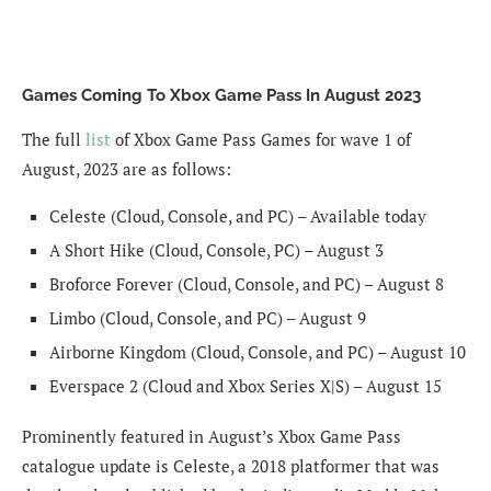
Games Coming To Xbox Game Pass In August 2023
The full
list
of Xbox Game Pass Games for wave 1 of
August, 2023 are as follows:
Celeste (Cloud, Console, and PC) – Available today
A Short Hike (Cloud, Console, PC) – August 3
Broforce Forever (Cloud, Console, and PC) – August 8
Limbo (Cloud, Console, and PC) – August 9
Airborne Kingdom (Cloud, Console, and PC) – August 10
Everspace 2 (Cloud and Xbox Series X|S) – August 15
Prominently featured in August’s Xbox Game Pass
catalogue update is Celeste, a 2018 platformer that was