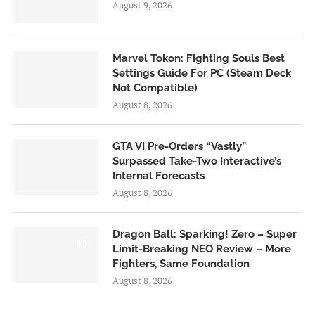
August 9, 2026
Marvel Tokon: Fighting Souls Best
Settings Guide For PC (Steam Deck
Not Compatible)
August 8, 2026
GTA VI Pre-Orders “Vastly”
Surpassed Take-Two Interactive’s
Internal Forecasts
August 8, 2026
Dragon Ball: Sparking! Zero – Super
6.0
Limit-Breaking NEO Review – More
Fighters, Same Foundation
August 8, 2026