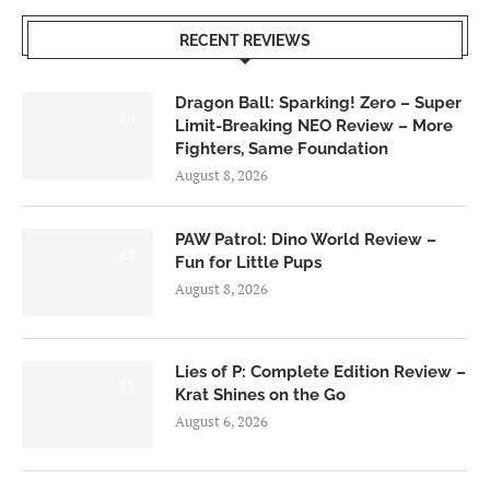
RECENT REVIEWS
Dragon Ball: Sparking! Zero – Super
6.0
Limit-Breaking NEO Review – More
Fighters, Same Foundation
August 8, 2026
PAW Patrol: Dino World Review –
6.0
Fun for Little Pups
August 8, 2026
Lies of P: Complete Edition Review –
8.5
Krat Shines on the Go
August 6, 2026