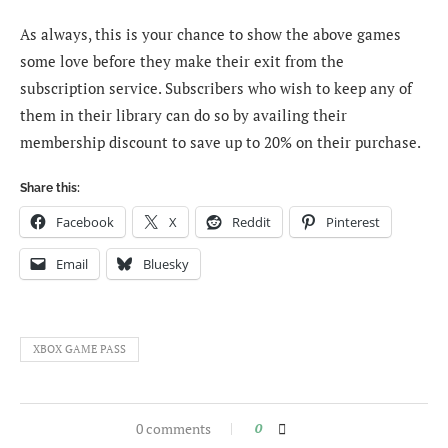
As always, this is your chance to show the above games
some love before they make their exit from the
subscription service. Subscribers who wish to keep any of
them in their library can do so by availing their
membership discount to save up to 20% on their purchase.
Share this:
Facebook
X
Reddit
Pinterest
Email
Bluesky
XBOX GAME PASS
0 comments
0