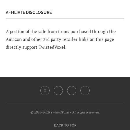
AFFILIATE DISCLOSURE
A portion of the sale from items purchased through the
Amazon and other 3rd party retailer links on this page
directly support TwistedVoxel.
© 2018-2026 TwistedVoxel - All Right Reserved.
BACK TO TOP