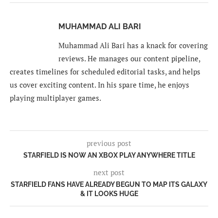
MUHAMMAD ALI BARI
Muhammad Ali Bari has a knack for covering
reviews. He manages our content pipeline,
creates timelines for scheduled editorial tasks, and helps
us cover exciting content. In his spare time, he enjoys
playing multiplayer games.
previous post
STARFIELD IS NOW AN XBOX PLAY ANYWHERE TITLE
next post
STARFIELD FANS HAVE ALREADY BEGUN TO MAP ITS GALAXY
& IT LOOKS HUGE