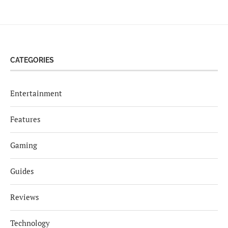
CATEGORIES
Entertainment
Features
Gaming
Guides
Reviews
Technology