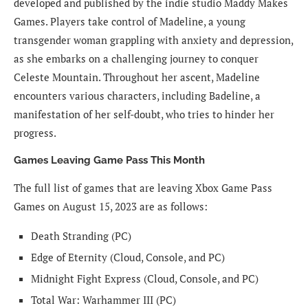
developed and published by the indie studio Maddy Makes
Games. Players take control of Madeline, a young
transgender woman grappling with anxiety and depression,
as she embarks on a challenging journey to conquer
Celeste Mountain. Throughout her ascent, Madeline
encounters various characters, including Badeline, a
manifestation of her self-doubt, who tries to hinder her
progress.
Games Leaving Game Pass This Month
The full list of games that are leaving Xbox Game Pass
Games on August 15, 2023 are as follows:
Death Stranding (PC)
Edge of Eternity (Cloud, Console, and PC)
Midnight Fight Express (Cloud, Console, and PC)
Total War: Warhammer III (PC)