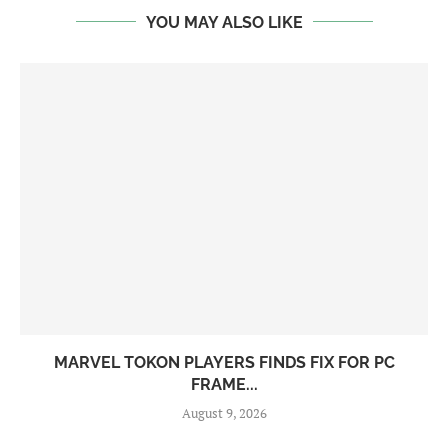
YOU MAY ALSO LIKE
MARVEL TOKON PLAYERS FINDS FIX FOR PC
FRAME...
August 9, 2026