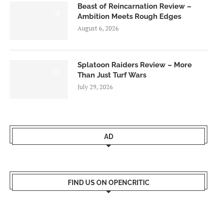
Beast of Reincarnation Review –
7.0
Ambition Meets Rough Edges
August 6, 2026
Splatoon Raiders Review – More
8.5
Than Just Turf Wars
July 29, 2026
AD
FIND US ON OPENCRITIC