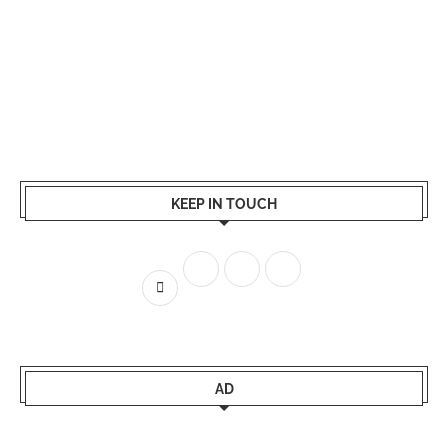
KEEP IN TOUCH
AD