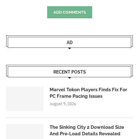
ADD COMMENTS
AD
RECENT POSTS
Marvel Tokon Players Finds Fix For
PC Frame Pacing Issues
August 9, 2026
The Sinking City 2 Download Size
And Pre-Load Details Revealed