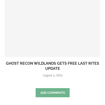
GHOST RECON WILDLANDS GETS FREE LAST RITES
UPDATE
August 6, 2026
ADD COMMENTS