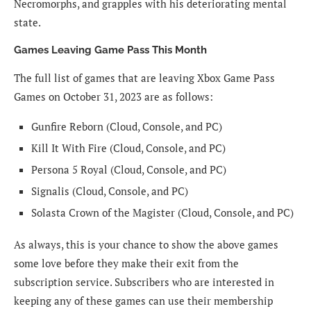
Necromorphs, and grapples with his deteriorating mental
state.
Games Leaving Game Pass This Month
The full list of games that are leaving Xbox Game Pass
Games on October 31, 2023 are as follows:
Gunfire Reborn (Cloud, Console, and PC)
Kill It With Fire (Cloud, Console, and PC)
Persona 5 Royal (Cloud, Console, and PC)
Signalis (Cloud, Console, and PC)
Solasta Crown of the Magister (Cloud, Console, and PC)
As always, this is your chance to show the above games
some love before they make their exit from the
subscription service. Subscribers who are interested in
keeping any of these games can use their membership