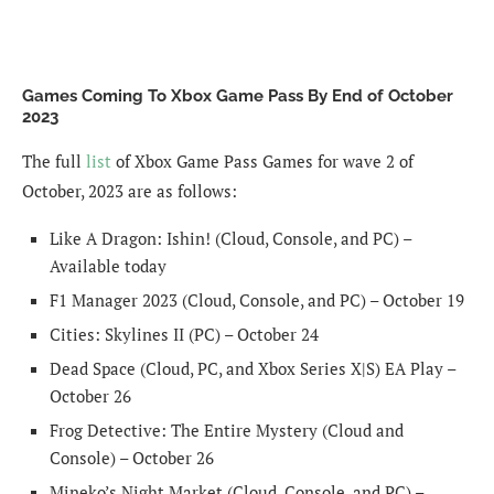
Games Coming To Xbox Game Pass By End of October
2023
The full
list
of Xbox Game Pass Games for wave 2 of
October, 2023 are as follows:
Like A Dragon: Ishin! (Cloud, Console, and PC) –
Available today
F1 Manager 2023 (Cloud, Console, and PC) – October 19
Cities: Skylines II (PC) – October 24
Dead Space (Cloud, PC, and Xbox Series X|S) EA Play –
October 26
Frog Detective: The Entire Mystery (Cloud and
Console) – October 26
Mineko’s Night Market (Cloud, Console, and PC) –