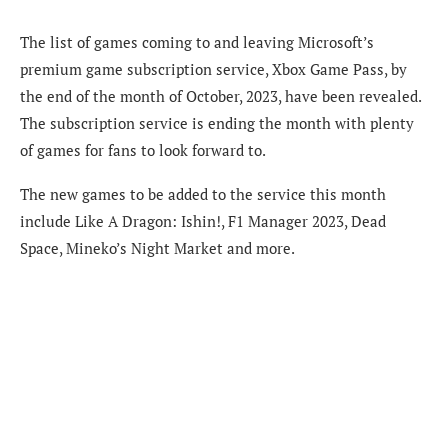
The list of games coming to and leaving Microsoft’s
premium game subscription service, Xbox Game Pass, by
the end of the month of October, 2023, have been revealed.
The subscription service is ending the month with plenty
of games for fans to look forward to.
The new games to be added to the service this month
include Like A Dragon: Ishin!, F1 Manager 2023, Dead
Space, Mineko’s Night Market and more.