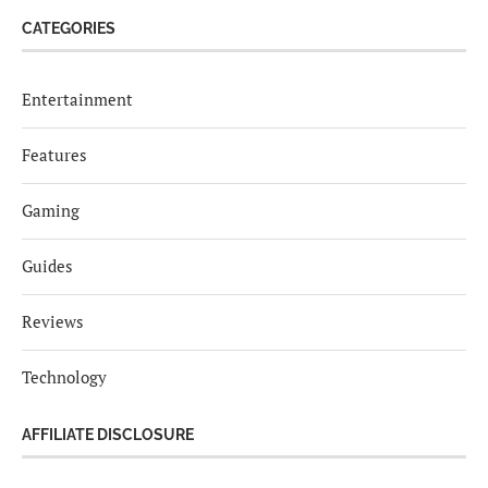
CATEGORIES
Entertainment
Features
Gaming
Guides
Reviews
Technology
AFFILIATE DISCLOSURE