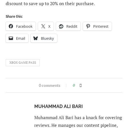
discount to save up to 20% on their purchase.
Share this:
Facebook
X
Reddit
Pinterest
Email
Bluesky
XBOX GAME PASS
0 comments
0
MUHAMMAD ALI BARI
Muhammad Ali Bari has a knack for covering
reviews. He manages our content pipeline,