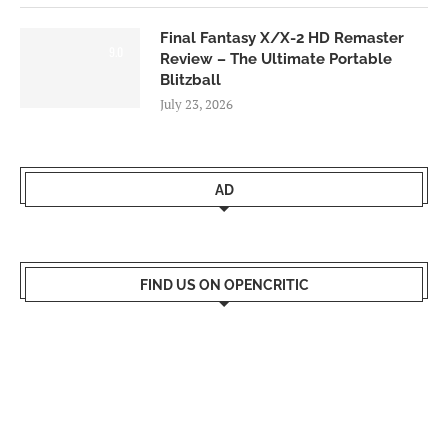
Final Fantasy X/X-2 HD Remaster
9.0
Review – The Ultimate Portable
Blitzball
July 23, 2026
AD
FIND US ON OPENCRITIC