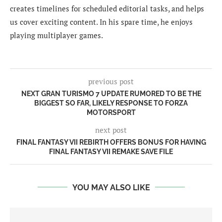
creates timelines for scheduled editorial tasks, and helps
us cover exciting content. In his spare time, he enjoys
playing multiplayer games.
previous post
NEXT GRAN TURISMO 7 UPDATE RUMORED TO BE THE
BIGGEST SO FAR, LIKELY RESPONSE TO FORZA
MOTORSPORT
next post
FINAL FANTASY VII REBIRTH OFFERS BONUS FOR HAVING
FINAL FANTASY VII REMAKE SAVE FILE
YOU MAY ALSO LIKE