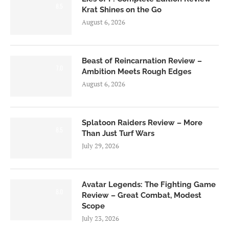
8.5
Krat Shines on the Go
August 6, 2026
Beast of Reincarnation Review –
7.0
Ambition Meets Rough Edges
August 6, 2026
Splatoon Raiders Review – More
8.5
Than Just Turf Wars
July 29, 2026
Avatar Legends: The Fighting Game
8.0
Review – Great Combat, Modest
Scope
July 23, 2026