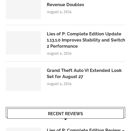
Revenue Doubles
August 6, 2026
Lies of P: Complete Edition Update
1.13.1.0 Improves Stability and Switch
2 Performance
August 6, 2026
Grand Theft Auto VI Extended Look
Set for August 27
August 6, 2026
RECENT REVIEWS
Lies of P: Complete Edition Review –