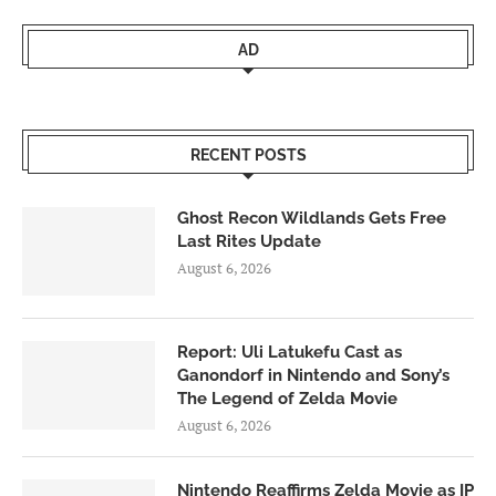
AD
RECENT POSTS
Ghost Recon Wildlands Gets Free
Last Rites Update
August 6, 2026
Report: Uli Latukefu Cast as
Ganondorf in Nintendo and Sony’s
The Legend of Zelda Movie
August 6, 2026
Nintendo Reaffirms Zelda Movie as IP