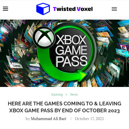
Gaming
News
HERE ARE THE GAMES COMING TO & LEAVING
XBOX GAME PASS BY END OF OCTOBER 2023
by
Muhammad Ali Bari
October 17, 2023