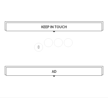
KEEP IN TOUCH
AD