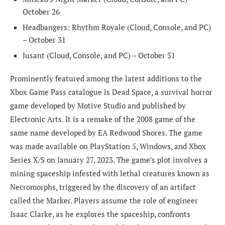
October 26
Headbangers: Rhythm Royale (Cloud, Console, and PC)
– October 31
Jusant (Cloud, Console, and PC) – October 31
Prominently featured among the latest additions to the
Xbox Game Pass catalogue is Dead Space, a survival horror
game developed by Motive Studio and published by
Electronic Arts. It is a remake of the 2008 game of the
same name developed by EA Redwood Shores. The game
was made available on PlayStation 5, Windows, and Xbox
Series X/S on January 27, 2023. The game’s plot involves a
mining spaceship infested with lethal creatures known as
Necromorphs, triggered by the discovery of an artifact
called the Marker. Players assume the role of engineer
Isaac Clarke, as he explores the spaceship, confronts