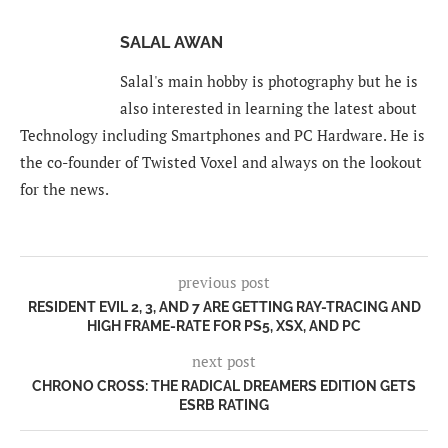
SALAL AWAN
Salal's main hobby is photography but he is
also interested in learning the latest about
Technology including Smartphones and PC Hardware. He is
the co-founder of Twisted Voxel and always on the lookout
for the news.
previous post
RESIDENT EVIL 2, 3, AND 7 ARE GETTING RAY-TRACING AND
HIGH FRAME-RATE FOR PS5, XSX, AND PC
next post
CHRONO CROSS: THE RADICAL DREAMERS EDITION GETS
ESRB RATING