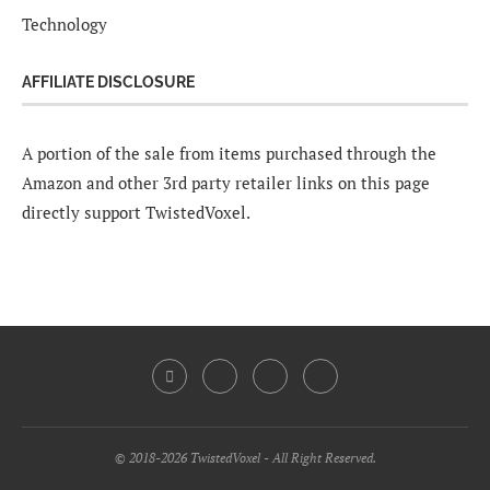
Technology
AFFILIATE DISCLOSURE
A portion of the sale from items purchased through the
Amazon and other 3rd party retailer links on this page
directly support TwistedVoxel.
© 2018-2026 TwistedVoxel - All Right Reserved.