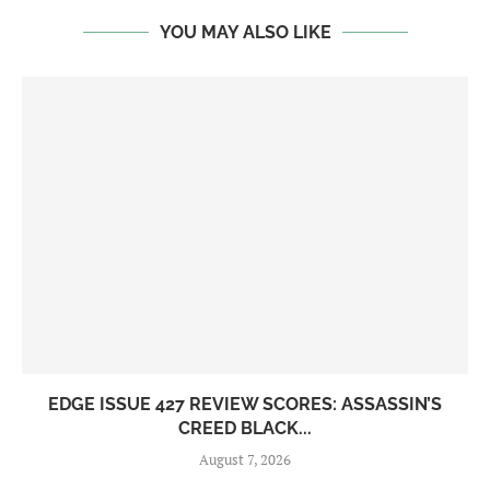
YOU MAY ALSO LIKE
EDGE ISSUE 427 REVIEW SCORES: ASSASSIN’S
CREED BLACK...
August 7, 2026