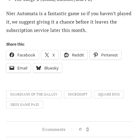
Nier Automata is a fantastic game so if you haven’t played
it, we suggest giving it a chance before it leaves the
subscription service later this month.
Share this:
Facebook
X
Reddit
Pinterest
Email
Bluesky
GUARDIANS OF THE GALAXY
MICROSOFT
SQUARE ENIX
XBOX GAME PASS
0 comments
0