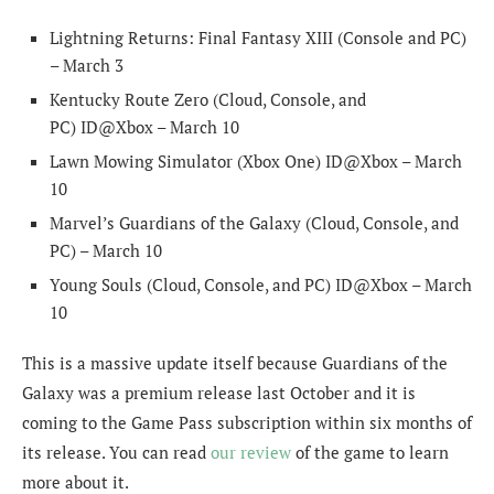
Lightning Returns: Final Fantasy XIII (Console and PC)
– March 3
Kentucky Route Zero (Cloud, Console, and
PC) ID@Xbox – March 10
Lawn Mowing Simulator (Xbox One) ID@Xbox – March
10
Marvel’s Guardians of the Galaxy (Cloud, Console, and
PC) – March 10
Young Souls (Cloud, Console, and PC) ID@Xbox – March
10
This is a massive update itself because Guardians of the
Galaxy was a premium release last October and it is
coming to the Game Pass subscription within six months of
its release. You can read
our review
of the game to learn
more about it.