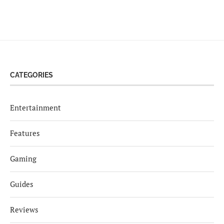
CATEGORIES
Entertainment
Features
Gaming
Guides
Reviews