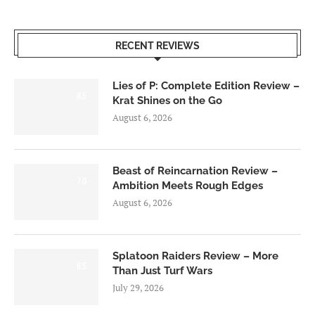
RECENT REVIEWS
Lies of P: Complete Edition Review –
8.5
Krat Shines on the Go
August 6, 2026
Beast of Reincarnation Review –
7.0
Ambition Meets Rough Edges
August 6, 2026
Splatoon Raiders Review – More
8.5
Than Just Turf Wars
July 29, 2026