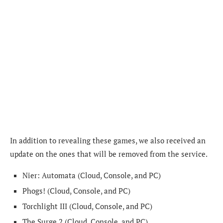
In addition to revealing these games, we also received an
update on the ones that will be removed from the service.
Nier: Automata (Cloud, Console, and PC)
Phogs! (Cloud, Console, and PC)
Torchlight III (Cloud, Console, and PC)
The Surge 2 (Cloud, Console, and PC)