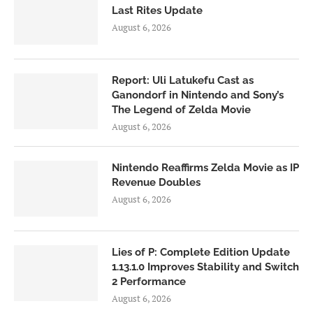
Last Rites Update
August 6, 2026
Report: Uli Latukefu Cast as
Ganondorf in Nintendo and Sony’s
The Legend of Zelda Movie
August 6, 2026
Nintendo Reaffirms Zelda Movie as IP
Revenue Doubles
August 6, 2026
Lies of P: Complete Edition Update
1.13.1.0 Improves Stability and Switch
2 Performance
August 6, 2026