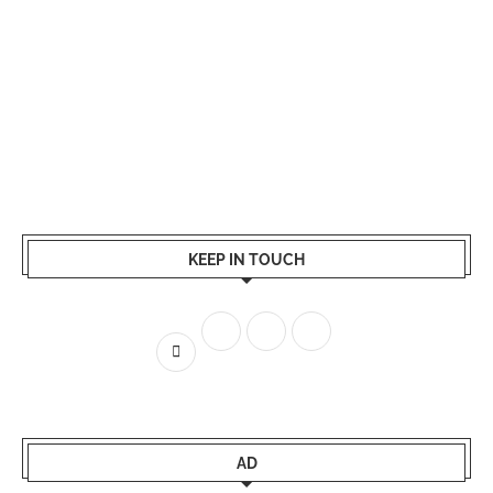
KEEP IN TOUCH
AD