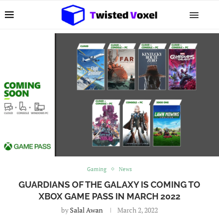
Gaming
News
GUARDIANS OF THE GALAXY IS COMING TO
XBOX GAME PASS IN MARCH 2022
by
Salal Awan
March 2, 2022