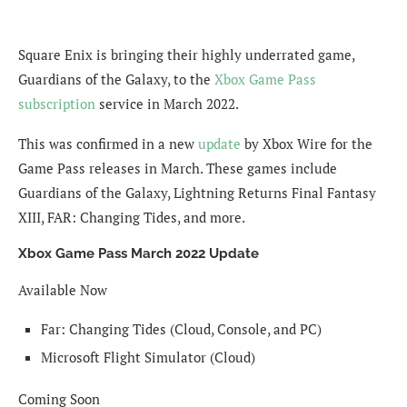
Square Enix is bringing their highly underrated game,
Guardians of the Galaxy, to the
Xbox Game Pass
subscription
service in March 2022.
This was confirmed in a new
update
by Xbox Wire for the
Game Pass releases in March. These games include
Guardians of the Galaxy, Lightning Returns Final Fantasy
XIII, FAR: Changing Tides, and more.
Xbox Game Pass March 2022 Update
Available Now
Far: Changing Tides (Cloud, Console, and PC)
Microsoft Flight Simulator (Cloud)
Coming Soon