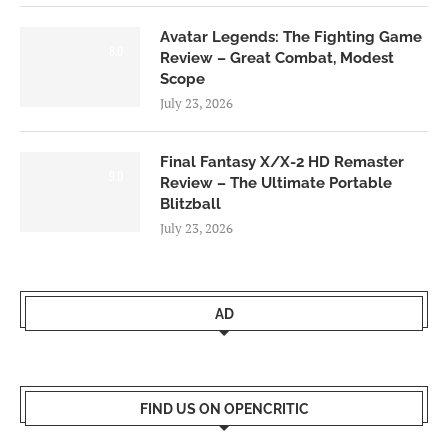
Avatar Legends: The Fighting Game
8.0
Review – Great Combat, Modest
Scope
July 23, 2026
Final Fantasy X/X-2 HD Remaster
9.0
Review – The Ultimate Portable
Blitzball
July 23, 2026
AD
FIND US ON OPENCRITIC