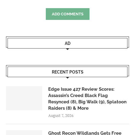
ADD COMMENTS
AD
RECENT POSTS
Edge Issue 427 Review Scores:
Assassin’s Creed Black Flag
Resynced (8), Big Walk (9), Splatoon
Raiders (8) & More
August 7, 2026
Ghost Recon Wildlands Gets Free