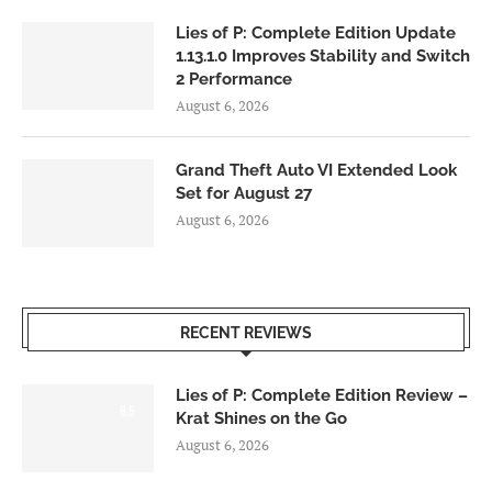
Lies of P: Complete Edition Update
1.13.1.0 Improves Stability and Switch
2 Performance
August 6, 2026
Grand Theft Auto VI Extended Look
Set for August 27
August 6, 2026
RECENT REVIEWS
Lies of P: Complete Edition Review –
8.5
Krat Shines on the Go
August 6, 2026