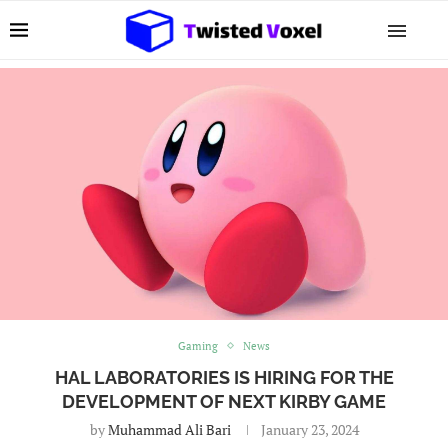
Gaming
News
HAL LABORATORIES IS HIRING FOR THE
DEVELOPMENT OF NEXT KIRBY GAME
by
Muhammad Ali Bari
January 23, 2024