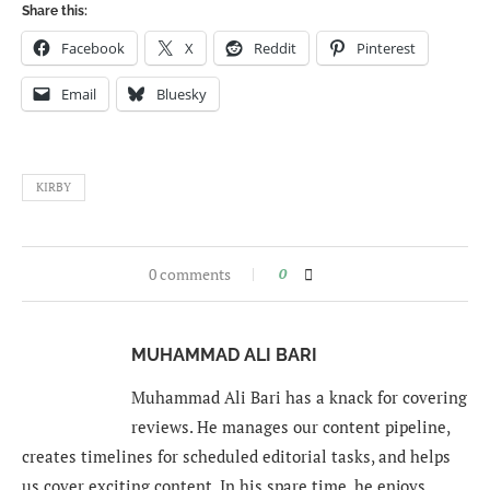
Share this:
Facebook
X
Reddit
Pinterest
Email
Bluesky
KIRBY
0 comments
0
MUHAMMAD ALI BARI
Muhammad Ali Bari has a knack for covering
reviews. He manages our content pipeline,
creates timelines for scheduled editorial tasks, and helps
us cover exciting content. In his spare time, he enjoys