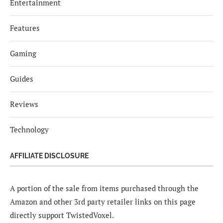
Entertainment
Features
Gaming
Guides
Reviews
Technology
AFFILIATE DISCLOSURE
A portion of the sale from items purchased through the
Amazon and other 3rd party retailer links on this page
directly support TwistedVoxel.