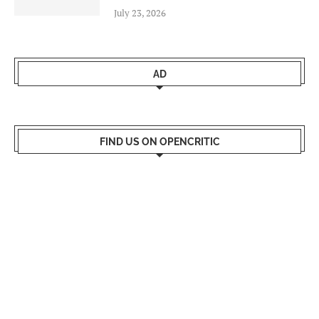
July 23, 2026
AD
FIND US ON OPENCRITIC