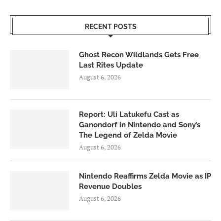
RECENT POSTS
Ghost Recon Wildlands Gets Free
Last Rites Update
August 6, 2026
Report: Uli Latukefu Cast as
Ganondorf in Nintendo and Sony’s
The Legend of Zelda Movie
August 6, 2026
Nintendo Reaffirms Zelda Movie as IP
Revenue Doubles
August 6, 2026