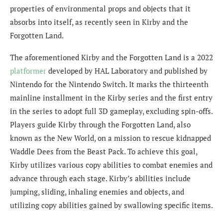
properties of environmental props and objects that it
absorbs into itself, as recently seen in Kirby and the
Forgotten Land.
The aforementioned Kirby and the Forgotten Land is a 2022
platformer
developed by HAL Laboratory and published by
Nintendo for the Nintendo Switch. It marks the thirteenth
mainline installment in the Kirby series and the first entry
in the series to adopt full 3D gameplay, excluding spin-offs.
Players guide Kirby through the Forgotten Land, also
known as the New World, on a mission to rescue kidnapped
Waddle Dees from the Beast Pack. To achieve this goal,
Kirby utilizes various copy abilities to combat enemies and
advance through each stage. Kirby’s abilities include
jumping, sliding, inhaling enemies and objects, and
utilizing copy abilities gained by swallowing specific items.