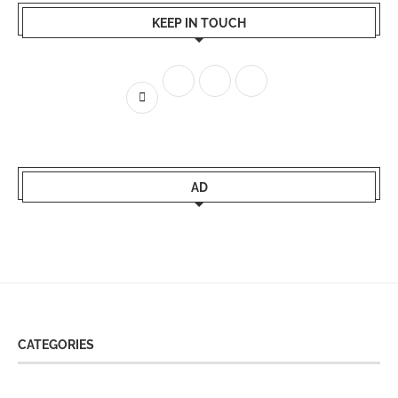
KEEP IN TOUCH
AD
CATEGORIES