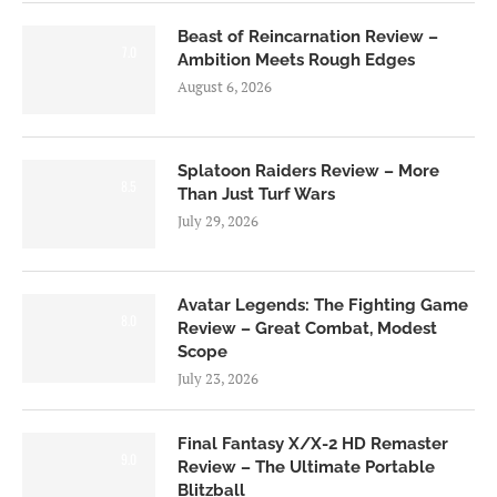
Beast of Reincarnation Review –
7.0
Ambition Meets Rough Edges
August 6, 2026
Splatoon Raiders Review – More
8.5
Than Just Turf Wars
July 29, 2026
Avatar Legends: The Fighting Game
8.0
Review – Great Combat, Modest
Scope
July 23, 2026
Final Fantasy X/X-2 HD Remaster
9.0
Review – The Ultimate Portable
Blitzball