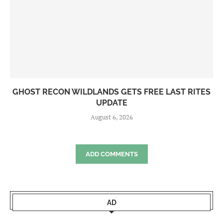
GHOST RECON WILDLANDS GETS FREE LAST RITES
UPDATE
August 6, 2026
ADD COMMENTS
AD