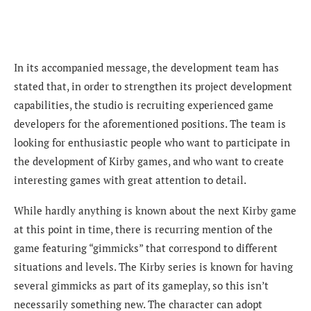
In its accompanied message, the development team has
stated that, in
order to strengthen its project development
capabilities, the studio is recruiting experienced game
developers for the aforementioned positions. The team is
looking for enthusiastic people who want to participate in
the development of Kirby games, and who want to create
interesting games with great attention to detail.
While hardly anything is known about the next Kirby game
at this point in time, there is recurring mention of the
game featuring “gimmicks” that correspond to different
situations and levels. The Kirby series is known for having
several gimmicks as part of its gameplay, so this isn’t
necessarily something new. The character can adopt