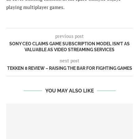
playing multiplayer games.
previous post
SONY CEO CLAIMS GAME SUBSCRIPTION MODEL ISN’T AS
VALUABLE AS VIDEO STREAMING SERVICES
next post
TEKKEN 8 REVIEW – RAISING THE BAR FOR FIGHTING GAMES
YOU MAY ALSO LIKE