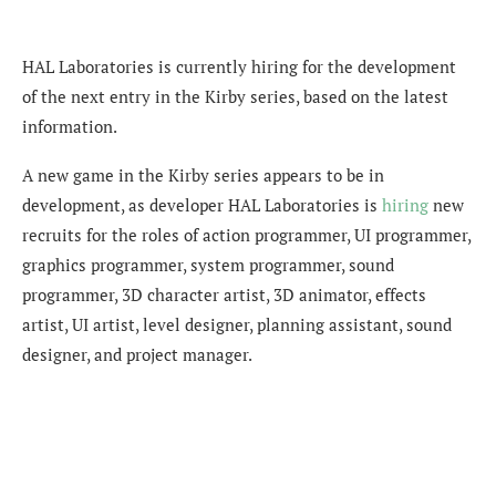
HAL Laboratories is currently hiring for the development
of the next entry in the Kirby series, based on the latest
information.
A new game in the Kirby series appears to be in
development, as developer HAL Laboratories is
hiring
new
recruits for the roles of action programmer, UI programmer,
graphics programmer, system programmer, sound
programmer, 3D character artist,
3D animator, effects
artist, UI artist, level designer, planning assistant, sound
designer, and project manager.