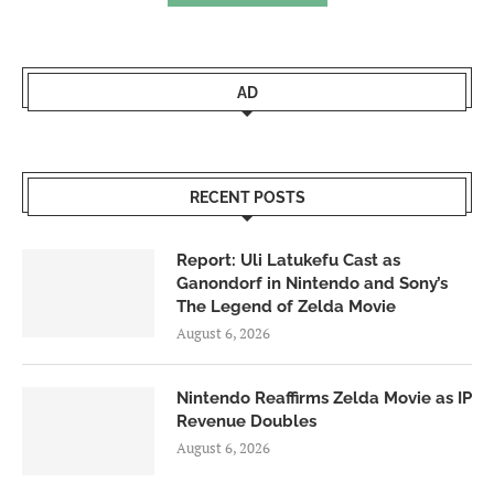
AD
RECENT POSTS
Report: Uli Latukefu Cast as
Ganondorf in Nintendo and Sony’s
The Legend of Zelda Movie
August 6, 2026
Nintendo Reaffirms Zelda Movie as IP
Revenue Doubles
August 6, 2026