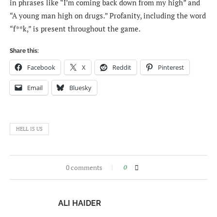
in phrases like “I’m coming back down from my high” and
“A young man high on drugs.” Profanity, including the word
“f**k,” is present throughout the game.
Share this:
Facebook
X
Reddit
Pinterest
Email
Bluesky
HELL IS US
0 comments
0
ALI HAIDER