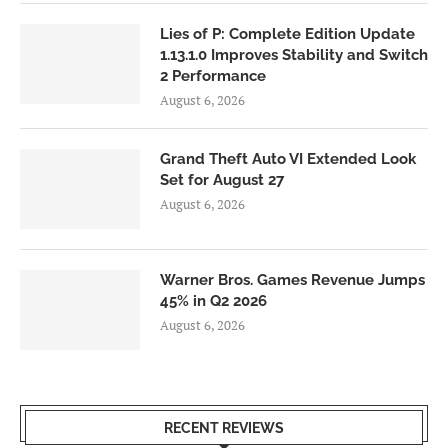
Lies of P: Complete Edition Update
1.13.1.0 Improves Stability and Switch
2 Performance
August 6, 2026
Grand Theft Auto VI Extended Look
Set for August 27
August 6, 2026
Warner Bros. Games Revenue Jumps
45% in Q2 2026
August 6, 2026
RECENT REVIEWS