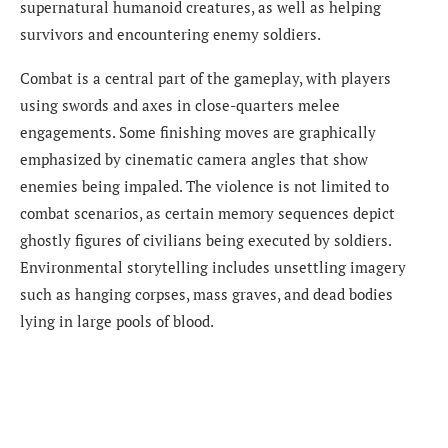
supernatural humanoid creatures, as well as helping
survivors and encountering enemy soldiers.
Combat is a central part of the gameplay, with players
using swords and axes in close-quarters melee
engagements. Some finishing moves are graphically
emphasized by cinematic camera angles that show
enemies being impaled. The violence is not limited to
combat scenarios, as certain memory sequences depict
ghostly figures of civilians being executed by soldiers.
Environmental storytelling includes unsettling imagery
such as hanging corpses, mass graves, and dead bodies
lying in large pools of blood.