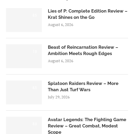
Lies of P: Complete Edition Review –
8.5
Krat Shines on the Go
August 6, 2026
Beast of Reincarnation Review –
7.0
Ambition Meets Rough Edges
August 6, 2026
Splatoon Raiders Review – More
8.5
Than Just Turf Wars
July 29, 2026
Avatar Legends: The Fighting Game
8.0
Review – Great Combat, Modest
Scope