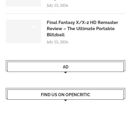
July 23, 2026
Final Fantasy X/X-2 HD Remaster
9.0
Review – The Ultimate Portable
Blitzball
July 23, 2026
AD
FIND US ON OPENCRITIC