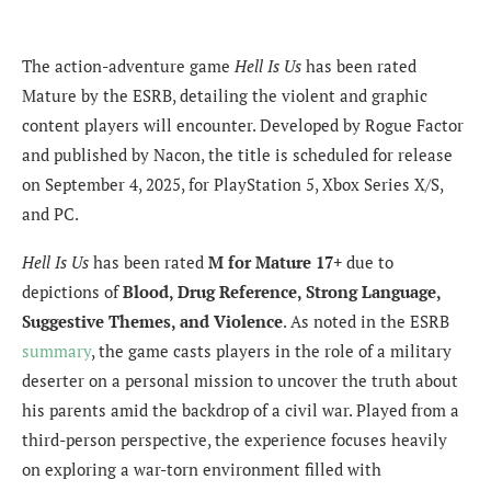
The action-adventure game
Hell Is Us
has been rated
Mature by the ESRB, detailing the violent and graphic
content players will encounter. Developed by Rogue Factor
and published by Nacon, the title is scheduled for release
on September 4, 2025, for PlayStation 5, Xbox Series X/S,
and PC.
Hell Is Us
has been rated
M for Mature 17+
due to
depictions of
Blood, Drug Reference, Strong Language,
Suggestive Themes, and Violence
. As noted in the ESRB
summary
, the game casts players in the role of a military
deserter on a personal mission to uncover the truth about
his parents amid the backdrop of a civil war. Played from a
third-person perspective, the experience focuses heavily
on exploring a war-torn environment filled with