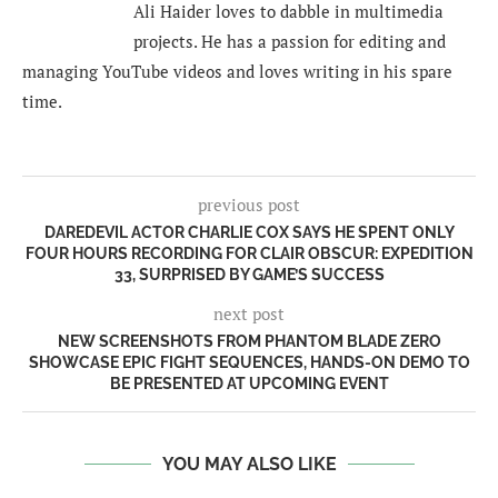
Ali Haider loves to dabble in multimedia
projects. He has a passion for editing and
managing YouTube videos and loves writing in his spare
time.
previous post
DAREDEVIL ACTOR CHARLIE COX SAYS HE SPENT ONLY
FOUR HOURS RECORDING FOR CLAIR OBSCUR: EXPEDITION
33, SURPRISED BY GAME’S SUCCESS
next post
NEW SCREENSHOTS FROM PHANTOM BLADE ZERO
SHOWCASE EPIC FIGHT SEQUENCES, HANDS-ON DEMO TO
BE PRESENTED AT UPCOMING EVENT
YOU MAY ALSO LIKE