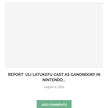
REPORT: ULI LATUKEFU CAST AS GANONDORF IN
NINTENDO...
August 6, 2026
ADD COMMENTS