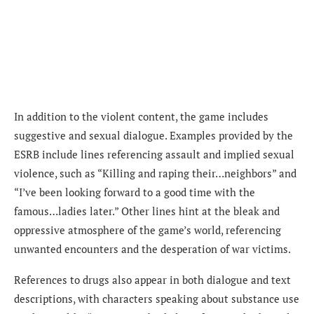
In addition to the violent content, the game includes
suggestive and sexual dialogue. Examples provided by the
ESRB include lines referencing assault and implied sexual
violence, such as “Killing and raping their…neighbors” and
“I’ve been looking forward to a good time with the
famous…ladies later.” Other lines hint at the bleak and
oppressive atmosphere of the game’s world, referencing
unwanted encounters and the desperation of war victims.
References to drugs also appear in both dialogue and text
descriptions, with characters speaking about substance use