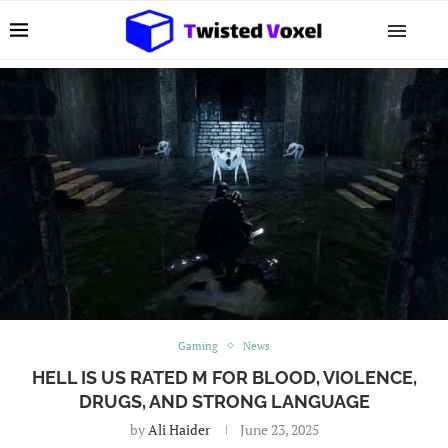
Gaming
News
HELL IS US RATED M FOR BLOOD, VIOLENCE,
DRUGS, AND STRONG LANGUAGE
by
Ali Haider
June 23, 2025