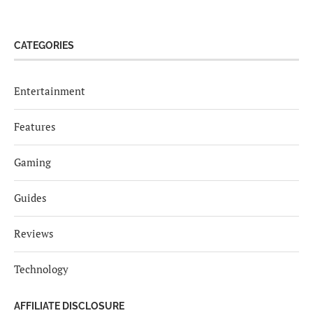
CATEGORIES
Entertainment
Features
Gaming
Guides
Reviews
Technology
AFFILIATE DISCLOSURE