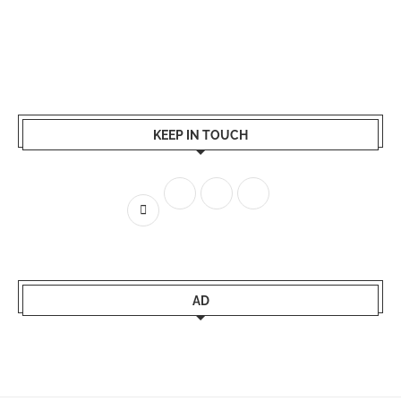
KEEP IN TOUCH
AD