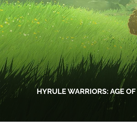
HYRULE WARRIORS: AGE OF