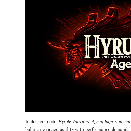
In docked mode,
Hyrule Warriors: Age of Imprisonment
balancing image quality with performance demands. 