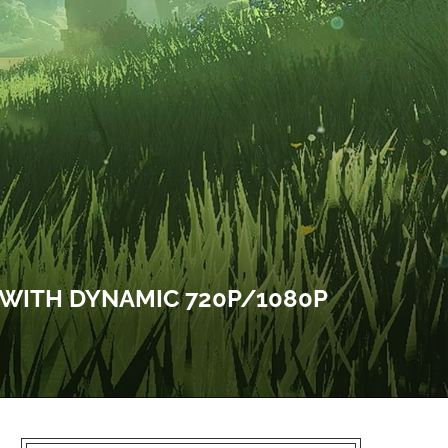
 WITH DYNAMIC 720P/1080P