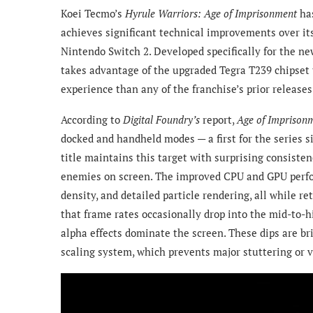
Koei Tecmo’s
Hyrule Warriors: Age of Imprisonment
ha
achieves significant technical improvements over it
Nintendo Switch 2. Developed specifically for the new
takes advantage of the upgraded Tegra T239 chipset t
experience than any of the franchise’s prior releases
According to
Digital Foundry’s
report,
Age of Imprison
docked and handheld modes — a first for the series s
title maintains this target with surprising consisten
enemies on screen. The improved CPU and GPU perfo
density, and detailed particle rendering, all while r
that frame rates occasionally drop into the mid-to-
alpha effects dominate the screen. These dips are b
scaling system, which prevents major stuttering or v