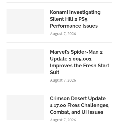
Konami Investigating
Silent Hill 2 PS5
Performance Issues
August 7, 2026
Marvel’s Spider-Man 2
Update 1.005.001
Improves the Fresh Start
Suit
August 7, 2026
Crimson Desert Update
1.17.00 Fixes Challenges,
Combat, and UI Issues
August 7, 2026