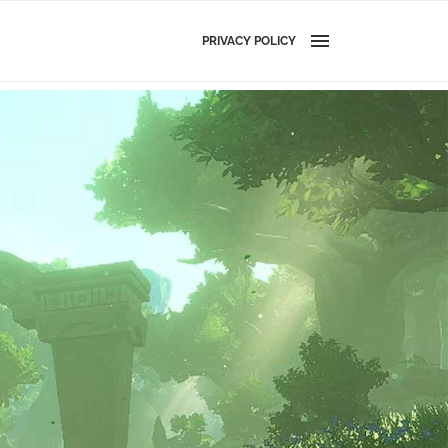
PRIVACY POLICY