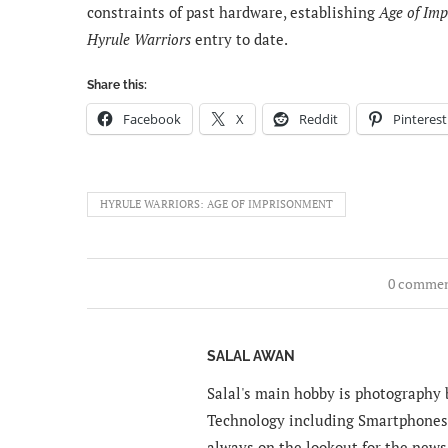
constraints of past hardware, establishing
Age of Im
Hyrule Warriors
entry to date.
Share this:
Facebook
X
Reddit
Pinterest
HYRULE WARRIORS: AGE OF IMPRISONMENT
0 comme
SALAL AWAN
Salal's main hobby is photography b
Technology including Smartphones 
always on the lookout for the news