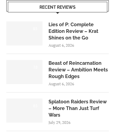
RECENT REVIEWS
Lies of P: Complete
8.5
Edition Review – Krat
Shines on the Go
August 6, 2026
Beast of Reincarnation
7.0
Review – Ambition Meets
Rough Edges
August 6, 2026
Splatoon Raiders Review
8.5
– More Than Just Turf
Wars
July 29, 2026