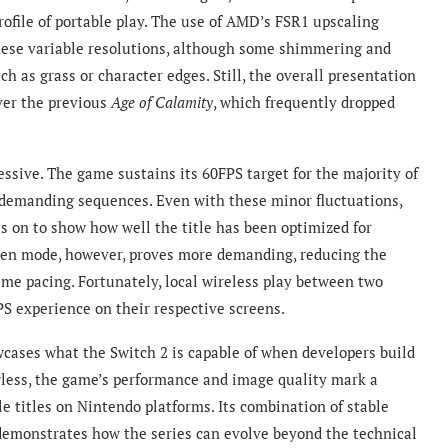
ofile of portable play. The use of AMD’s FSR1 upscaling
hese variable resolutions, although some shimmering and
ch as grass or character edges. Still, the overall presentation
ver the previous
Age of Calamity
, which frequently dropped
sive. The game sustains its 60FPS target for the majority of
 demanding sequences. Even with these minor fluctuations,
s on to show how well the title has been optimized for
een mode, however, proves more demanding, reducing the
ame pacing. Fortunately, local wireless play between two
PS experience on their respective screens.
cases what the Switch 2 is capable of when developers build
lawless, the game’s performance and image quality mark a
e titles on Nintendo platforms. Its combination of stable
y demonstrates how the series can evolve beyond the technical