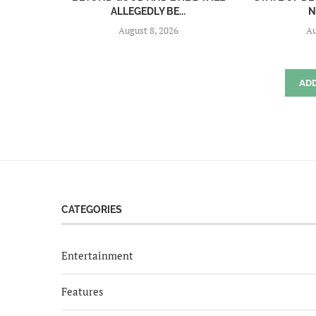
ALLEGEDLY BE...
N
August 8, 2026
Au
AD
CATEGORIES
Entertainment
Features