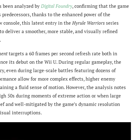
s been analyzed by
Digital Foundry
, confirming that the game
s predecessors, thanks to the enhanced power of the
 console, this latest entry in the
Hyrule Warriors
series
o deliver a smoother, more stable, and visually refined
.
ment
targets a 60 frames per second refresh rate both in
ince its debut on the Wii U. During regular gameplay, the
cy, even during large-scale battles featuring dozens of
rmance allow for more complex effects, higher enemy
etaining a fluid sense of motion. However, the analysis notes
high 50s during moments of extreme action or when large
rief and well-mitigated by the game’s dynamic resolution
isual interruptions.