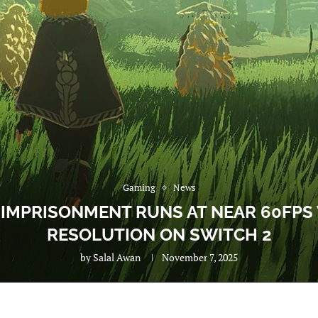
Gaming
News
 IMPRISONMENT RUNS AT NEAR 60FPS
RESOLUTION ON SWITCH 2
by
Salal Awan
November 7, 2025