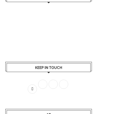
KEEP IN TOUCH