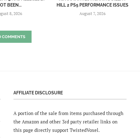
OT BEEN...
HILL 2 PS5 PERFORMANCE ISSUES
gust 8, 2026
August 7, 2026
D COMMENTS
AFFILIATE DISCLOSURE
A portion of the sale from items purchased through
the Amazon and other 3rd party retailer links on
this page directly support TwistedVoxel.