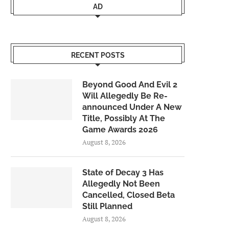
AD
RECENT POSTS
Beyond Good And Evil 2
Will Allegedly Be Re-
announced Under A New
Title, Possibly At The
Game Awards 2026
August 8, 2026
State of Decay 3 Has
Allegedly Not Been
Cancelled, Closed Beta
Still Planned
August 8, 2026