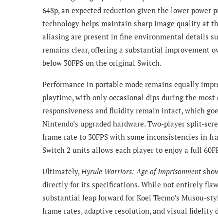
648p, an expected reduction given the lower power pr
technology helps maintain sharp image quality at t
aliasing are present in fine environmental details su
remains clear, offering a substantial improvement o
below 30FPS on the original Switch.
Performance in portable mode remains equally impres
playtime, with only occasional dips during the most
responsiveness and fluidity remain intact, which goe
Nintendo’s upgraded hardware. Two-player split-scr
frame rate to 30FPS with some inconsistencies in fr
Switch 2 units allows each player to enjoy a full 60F
Ultimately,
Hyrule Warriors: Age of Imprisonment
show
directly for its specifications. While not entirely f
substantial leap forward for Koei Tecmo’s Musou-styl
frame rates, adaptive resolution, and visual fidelit