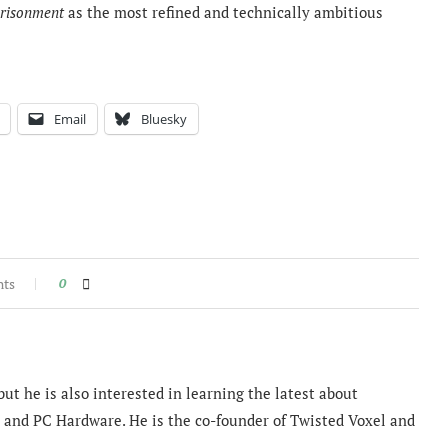
prisonment
as the most refined and technically ambitious
Email
Bluesky
nts
0
ut he is also interested in learning the latest about
and PC Hardware. He is the co-founder of Twisted Voxel and
.