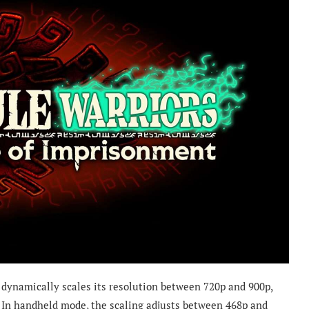
dynamically scales its resolution between 720p and 900p,
In handheld mode, the scaling adjusts between 468p and