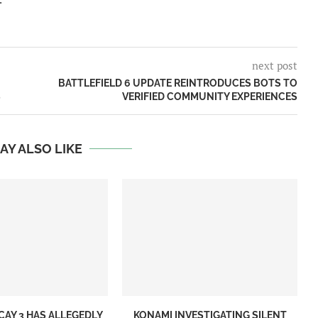
next post
BATTLEFIELD 6 UPDATE REINTRODUCES BOTS TO
S
VERIFIED COMMUNITY EXPERIENCES
AY ALSO LIKE
CAY 3 HAS ALLEGEDLY
KONAMI INVESTIGATING SILENT