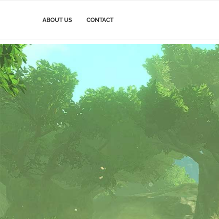
ABOUT US
CONTACT