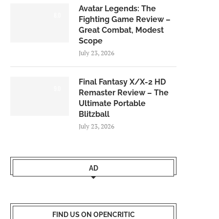
Avatar Legends: The
8.0
Fighting Game Review –
Great Combat, Modest
Scope
July 23, 2026
Final Fantasy X/X-2 HD
9.0
Remaster Review – The
Ultimate Portable
Blitzball
July 23, 2026
AD
FIND US ON OPENCRITIC