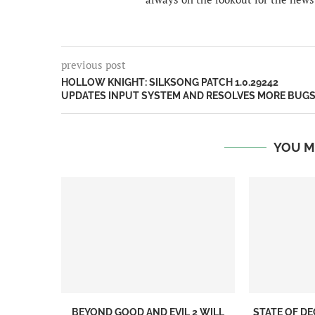
previous post
HOLLOW KNIGHT: SILKSONG PATCH 1.0.29242
UPDATES INPUT SYSTEM AND RESOLVES MORE BUG
YOU M
BEYOND GOOD AND EVIL 2 WILL
STATE OF DE