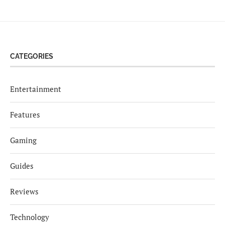
CATEGORIES
Entertainment
Features
Gaming
Guides
Reviews
Technology