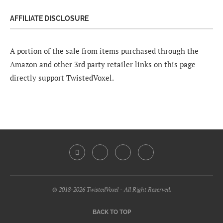
AFFILIATE DISCLOSURE
A portion of the sale from items purchased through the
Amazon and other 3rd party retailer links on this page
directly support TwistedVoxel.
© 2018-2026 TwistedVoxel - All Right Reserved.
BACK TO TOP