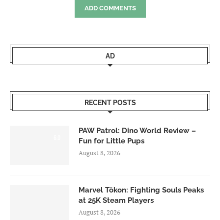
ADD COMMENTS
AD
RECENT POSTS
PAW Patrol: Dino World Review –
6.0
Fun for Little Pups
August 8, 2026
Marvel Tōkon: Fighting Souls Peaks
at 25K Steam Players
August 8, 2026