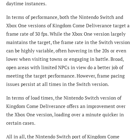
daytime instances.
In terms of performance, both the Nintendo Switch and
Xbox One versions of Kingdom Come Deliverance target a
frame rate of 30 fps. While the Xbox One version largely
maintains the target, the frame rate in the Switch version
can be highly variable, often hovering in the 20s or even
lower when visiting towns or engaging in battle. Broad,
open areas with limited NPCs in view do a better job of
meeting the target performance. However, frame pacing
issues persist at all times in the Switch version.
In terms of load times, the Nintendo Switch version of
Kingdom Come Deliverance offers an improvement over
the Xbox One version, loading over a minute quicker in
certain cases.
All in all, the Nintendo Switch port of Kingdom Come