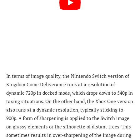
In terms of image quality, the Nintendo Switch version of
Kingdom Come Deliverance runs at a resolution of
dynamic 720p in docked mode, which drops down to 540p in
taxing situations. On the other hand, the Xbox One version
also runs at a dynamic resolution, typically sticking to
900p. A form of sharpening is applied to the Switch image
on grassy elements or the silhouette of distant trees. This
sometimes results in over-sharpening of the image during