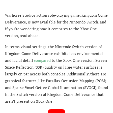
Warhorse Studios action role-playing game, Kingdom Come
Deliverance, is now available for the Nintendo Switch, and
if you’re wondering how it compares to the Xbox One
version, read ahead.
In terms visual settings, the Nintendo Switch version of
Kingdom Come Deliverance exhibits less environmental
and facial detail
compared
to the Xbox One version. Screen
Space Reflection (SSR) quality on large water surfaces is
largely on par across both consoles. Additionally, there are
graphical features, like Parallax Occlusion Mapping (POM)
and Sparse Voxel Octree Global Illumination (SVOGI), found
in the Switch version of Kingdom Come Deliverance that
aren’t present on Xbox One.