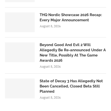
THQ Nordic Showcase 2026 Recap:
Every Major Announcement
August 8, 2026
Beyond Good And Evil 2 Will
Allegedly Be Re-announced Under A
New Title, Possibly At The Game
Awards 2026
August 8, 2026
State of Decay 3 Has Allegedly Not
Been Cancelled, Closed Beta Still
Planned
August 8, 2026