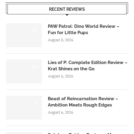
RECENT REVIEWS
PAW Patrol: Dino World Review –
6.0
Fun for Little Pups
August 8, 2026
Lies of P: Complete Edition Review –
8.5
Krat Shines on the Go
August 6, 2026
Beast of Reincarnation Review –
7.0
Ambition Meets Rough Edges
August 6, 2026