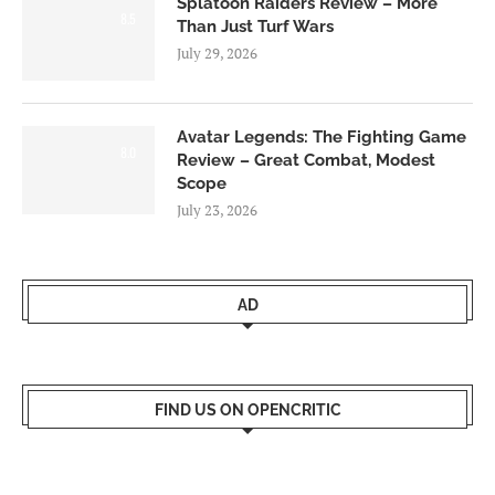
Splatoon Raiders Review – More
8.5
Than Just Turf Wars
July 29, 2026
Avatar Legends: The Fighting Game
8.0
Review – Great Combat, Modest
Scope
July 23, 2026
AD
FIND US ON OPENCRITIC