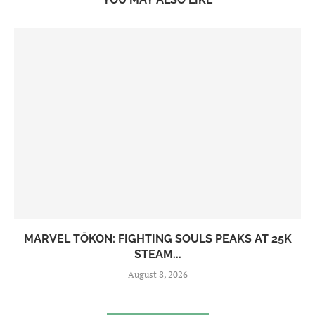
MARVEL TŌKON: FIGHTING SOULS PEAKS AT 25K
STEAM...
August 8, 2026