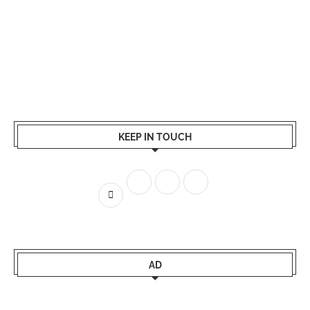
KEEP IN TOUCH
AD