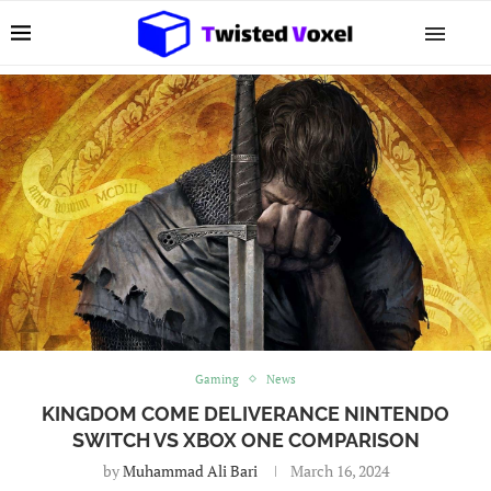
Gaming
News
KINGDOM COME DELIVERANCE NINTENDO
SWITCH VS XBOX ONE COMPARISON
by
Muhammad Ali Bari
March 16, 2024