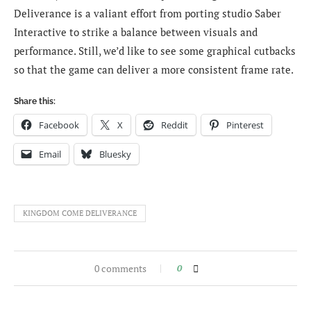
Deliverance is a valiant effort from porting studio Saber
Interactive to strike a balance between visuals and
performance. Still, we’d like to see some graphical cutbacks
so that the game can deliver a more consistent frame rate.
Share this:
Facebook
X
Reddit
Pinterest
Email
Bluesky
KINGDOM COME DELIVERANCE
0 comments
0