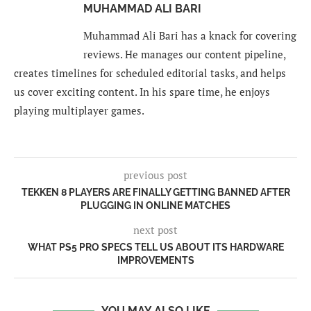
MUHAMMAD ALI BARI
Muhammad Ali Bari has a knack for covering
reviews. He manages our content pipeline,
creates timelines for scheduled editorial tasks, and helps
us cover exciting content. In his spare time, he enjoys
playing multiplayer games.
previous post
TEKKEN 8 PLAYERS ARE FINALLY GETTING BANNED AFTER
PLUGGING IN ONLINE MATCHES
next post
WHAT PS5 PRO SPECS TELL US ABOUT ITS HARDWARE
IMPROVEMENTS
YOU MAY ALSO LIKE