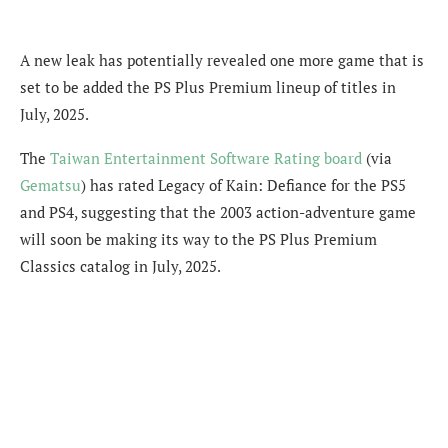
A new leak has potentially revealed one more game that is
set to be added the PS Plus Premium lineup of titles in
July, 2025.
The
Taiwan Entertainment Software Rating board
(via
Gematsu
) has rated Legacy of Kain: Defiance for the PS5
and PS4, suggesting that the 2003 action-adventure game
will soon be making its way to the PS Plus Premium
Classics catalog in July, 2025.