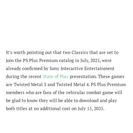
It’s worth pointing out that two Classics that are set to
join the PS Plus Premium catalog in July, 2025, were
already confirmed by Sony Interactive Entertainment
during the recent
State of Play
presentation. These games
are Twisted Metal 3 and Twisted Metal 4. PS Plus Premium
members who are fans of the vehicular combat game will
be glad to know they will be able to download and play
both titles at no additional cost on July 15, 2025.