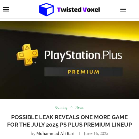
Gaming
News
POSSIBLE LEAK REVEALS ONE MORE GAME
FOR THE JULY 2025 PS PLUS PREMIUM LINEUP
by
Muhammad Ali Bari
June 16, 2025