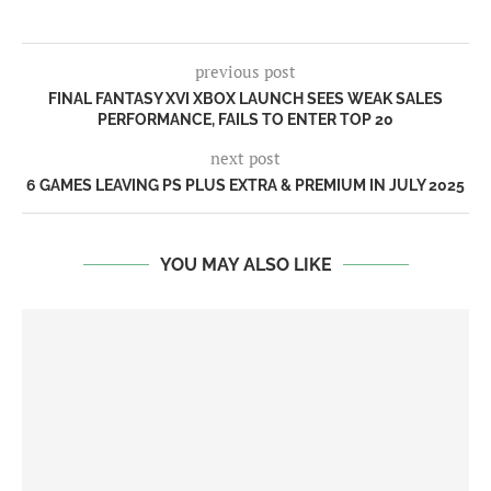
previous post
FINAL FANTASY XVI XBOX LAUNCH SEES WEAK SALES
PERFORMANCE, FAILS TO ENTER TOP 20
next post
6 GAMES LEAVING PS PLUS EXTRA & PREMIUM IN JULY 2025
YOU MAY ALSO LIKE