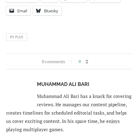
Email
Bluesky
PS PLUS
0 comments
0
MUHAMMAD ALI BARI
Muhammad Ali Bari has a knack for covering
reviews. He manages our content pipeline,
creates timelines for scheduled editorial tasks, and helps
us cover exciting content. In his spare time, he enjoys
playing multiplayer games.