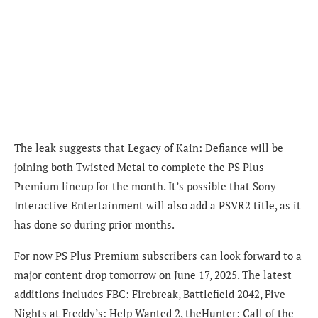
The leak suggests that Legacy of Kain: Defiance will be
joining both Twisted Metal to complete the PS Plus
Premium lineup for the month. It’s possible that Sony
Interactive Entertainment will also add a PSVR2 title, as it
has done so during prior months.
For now PS Plus Premium subscribers can look forward to a
major content drop tomorrow on June 17, 2025. The latest
additions includes FBC: Firebreak, Battlefield 2042, Five
Nights at Freddy’s: Help Wanted 2, theHunter: Call of the