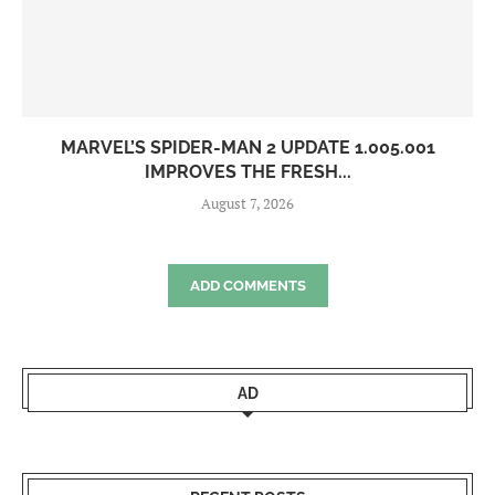
MARVEL’S SPIDER-MAN 2 UPDATE 1.005.001
IMPROVES THE FRESH...
August 7, 2026
ADD COMMENTS
AD