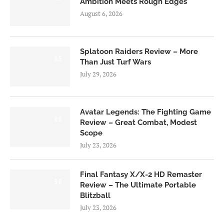
Ambition Meets Rough Edges
August 6, 2026
Splatoon Raiders Review – More
8.5
Than Just Turf Wars
July 29, 2026
Avatar Legends: The Fighting Game
8.0
Review – Great Combat, Modest
Scope
July 23, 2026
Final Fantasy X/X-2 HD Remaster
9.0
Review – The Ultimate Portable
Blitzball
July 23, 2026