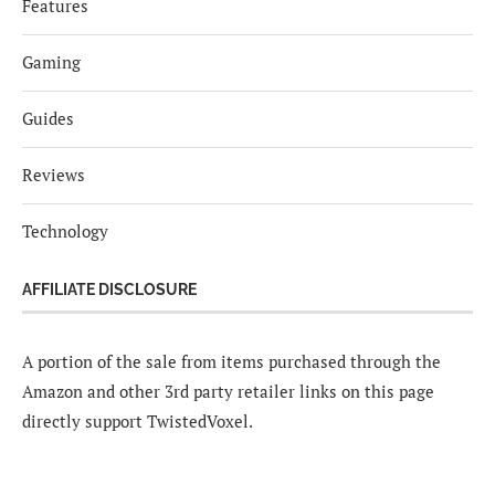
Features
Gaming
Guides
Reviews
Technology
AFFILIATE DISCLOSURE
A portion of the sale from items purchased through the
Amazon and other 3rd party retailer links on this page
directly support TwistedVoxel.