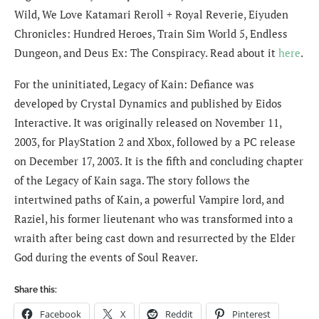
Wild, We Love Katamari Reroll + Royal Reverie, Eiyuden
Chronicles: Hundred Heroes, Train Sim World 5, Endless
Dungeon, and Deus Ex: The Conspiracy. Read about it
here
.
For the uninitiated, Legacy of Kain: Defiance was
developed by Crystal Dynamics and published by Eidos
Interactive. It was originally released on November 11,
2003, for PlayStation 2 and Xbox, followed by a PC release
on December 17, 2003. It is the fifth and concluding chapter
of the Legacy of Kain saga. The story follows the
intertwined paths of Kain, a powerful Vampire lord, and
Raziel, his former lieutenant who was transformed into a
wraith after being cast down and resurrected by the Elder
God during the events of Soul Reaver.
Share this:
Facebook
X
Reddit
Pinterest