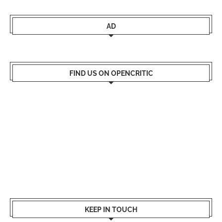
AD
FIND US ON OPENCRITIC
KEEP IN TOUCH