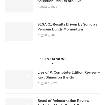
Selection Results Are Live
August 7, 2026
SEGA Q1 Results Driven by Sonic as
Persona Builds Momentum
August 7, 2026
RECENT REVIEWS
Lies of P: Complete Edition Review –
8.5
Krat Shines on the Go
August 6, 2026
Beast of Reincarnation Review –
7.0