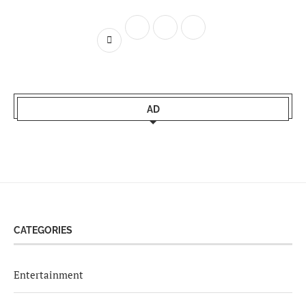
AD
CATEGORIES
Entertainment