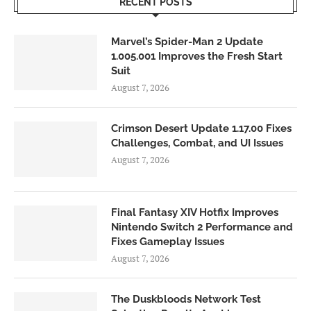
RECENT POSTS
Marvel’s Spider-Man 2 Update
1.005.001 Improves the Fresh Start
Suit
August 7, 2026
Crimson Desert Update 1.17.00 Fixes
Challenges, Combat, and UI Issues
August 7, 2026
Final Fantasy XIV Hotfix Improves
Nintendo Switch 2 Performance and
Fixes Gameplay Issues
August 7, 2026
The Duskbloods Network Test