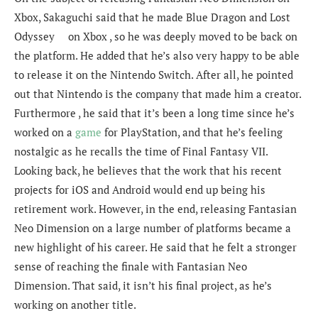
Xbox, Sakaguchi said that he made Blue Dragon and Lost
Odyssey on Xbox , so he was deeply moved to be back on
the platform. He added that he’s also very happy to be able
to release it on the Nintendo Switch. After all, he pointed
out that Nintendo is the company that made him a creator.
Furthermore , he said that it’s been a long time since he’s
worked on a
game
for PlayStation, and that he’s feeling
nostalgic as he recalls the time of Final Fantasy VII.
Looking back, he believes that the work that his recent
projects for iOS and Android would end up being his
retirement work. However, in the end, releasing Fantasian
Neo Dimension on a large number of platforms became a
new highlight of his career. He said that he felt a stronger
sense of reaching the finale with Fantasian Neo
Dimension. That said, it isn’t his final project, as he’s
working on another title.