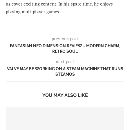
us cover exciting content. In his spare time, he enjoys
playing multiplayer games.
previous post
FANTASIAN NEO DIMENSION REVIEW – MODERN CHARM,
RETRO SOUL
next post
VALVE MAY BE WORKING ON A STEAM MACHINE THAT RUNS
STEAMOS
YOU MAY ALSO LIKE