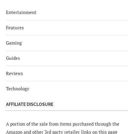
Entertainment
Features
Gaming
Guides
Reviews
Technology
AFFILIATE DISCLOSURE
A portion of the sale from items purchased through the
Amazon and other 3rd party retailer links on this page