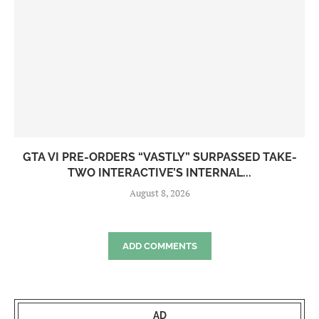
GTA VI PRE-ORDERS “VASTLY” SURPASSED TAKE-
TWO INTERACTIVE’S INTERNAL...
August 8, 2026
ADD COMMENTS
AD