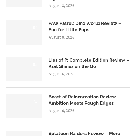
August 8, 2026
PAW Patrol: Dino World Review –
6.0
Fun for Little Pups
August 8, 2026
Lies of P: Complete Edition Review –
8.5
Krat Shines on the Go
August 6, 2026
Beast of Reincarnation Review –
7.0
Ambition Meets Rough Edges
August 6, 2026
Splatoon Raiders Review – More