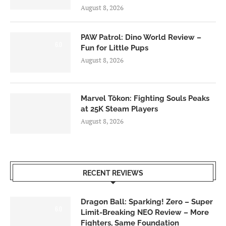
August 8, 2026
PAW Patrol: Dino World Review –
6.0
Fun for Little Pups
August 8, 2026
Marvel Tōkon: Fighting Souls Peaks
at 25K Steam Players
August 8, 2026
RECENT REVIEWS
Dragon Ball: Sparking! Zero – Super
6.0
Limit-Breaking NEO Review – More
Fighters, Same Foundation