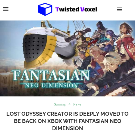
Gaming
News
LOST ODYSSEY CREATOR IS DEEPLY MOVED TO
BE BACK ON XBOX WITH FANTASIAN NEO
DIMENSION