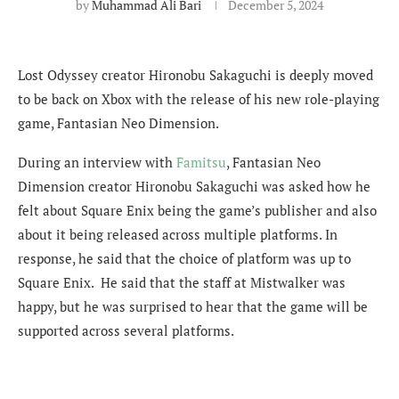
by
Muhammad Ali Bari
December 5, 2024
Lost Odyssey creator Hironobu Sakaguchi is deeply moved
to be back on Xbox with the release of his new role-playing
game, Fantasian Neo Dimension.
During an interview with
Famitsu
, Fantasian Neo
Dimension creator Hironobu Sakaguchi was asked how he
felt about Square Enix being the game’s publisher and also
about it being released across multiple platforms. In
response, he said that the choice of platform was up to
Square Enix. He said that the staff at Mistwalker was
happy, but he was surprised to hear that the game will be
supported across several platforms.