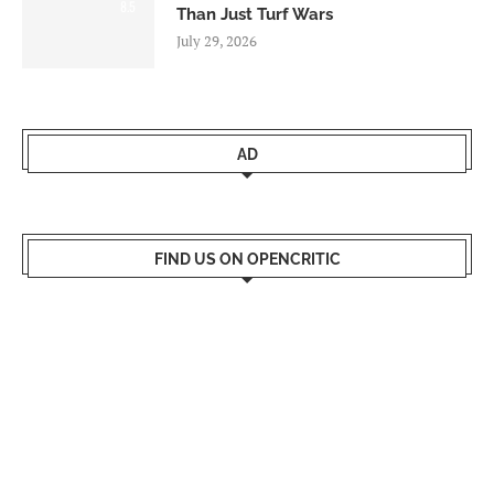
8.5
Than Just Turf Wars
July 29, 2026
AD
FIND US ON OPENCRITIC