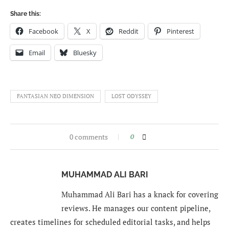
Share this:
Facebook
X
Reddit
Pinterest
Email
Bluesky
FANTASIAN NEO DIMENSION
LOST ODYSSEY
0 comments
0
MUHAMMAD ALI BARI
Muhammad Ali Bari has a knack for covering
reviews. He manages our content pipeline,
creates timelines for scheduled editorial tasks, and helps