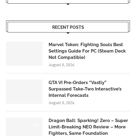
RECENT POSTS
Marvel Tokon: Fighting Souls Best
Settings Guide For PC (Steam Deck
Not Compatible)
August 8, 2026
GTA VI Pre-Orders “Vastly”
Surpassed Take-Two Interactive’s
Internal Forecasts
August 8, 2026
Dragon Ball: Sparking! Zero – Super
6.0
Limit-Breaking NEO Review – More
Fighters, Same Foundation