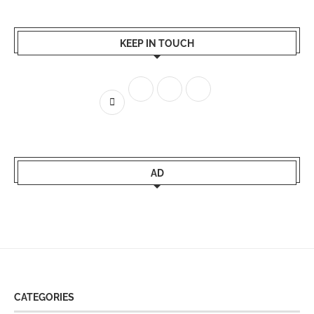
KEEP IN TOUCH
AD
CATEGORIES