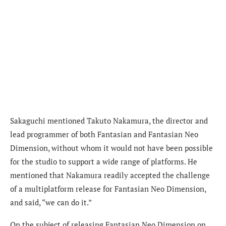
Sakaguchi mentioned Takuto Nakamura, the director and
lead programmer of both Fantasian and Fantasian Neo
Dimension, without whom it would not have been possible
for the studio to support a wide range of platforms. He
mentioned that Nakamura readily accepted the challenge
of a multiplatform release for Fantasian Neo Dimension,
and said, “we can do it.”
On the subject of releasing Fantasian Neo Dimension on