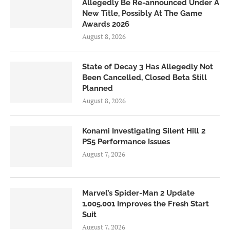
Allegedly Be Re-announced Under A
New Title, Possibly At The Game
Awards 2026
August 8, 2026
State of Decay 3 Has Allegedly Not
Been Cancelled, Closed Beta Still
Planned
August 8, 2026
Konami Investigating Silent Hill 2
PS5 Performance Issues
August 7, 2026
Marvel’s Spider-Man 2 Update
1.005.001 Improves the Fresh Start
Suit
August 7, 2026