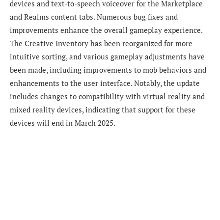
devices and text-to-speech voiceover for the Marketplace
and Realms content tabs. Numerous bug fixes and
improvements enhance the overall gameplay experience.
The Creative Inventory has been reorganized for more
intuitive sorting, and various gameplay adjustments have
been made, including improvements to mob behaviors and
enhancements to the user interface. Notably, the update
includes changes to compatibility with virtual reality and
mixed reality devices, indicating that support for these
devices will end in March 2025.