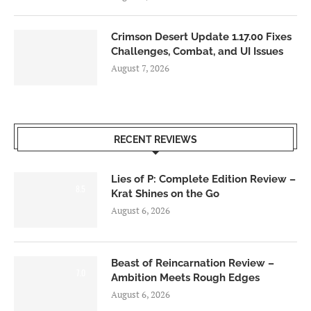
Crimson Desert Update 1.17.00 Fixes
Challenges, Combat, and UI Issues
August 7, 2026
RECENT REVIEWS
Lies of P: Complete Edition Review –
8.5
Krat Shines on the Go
August 6, 2026
Beast of Reincarnation Review –
7.0
Ambition Meets Rough Edges
August 6, 2026