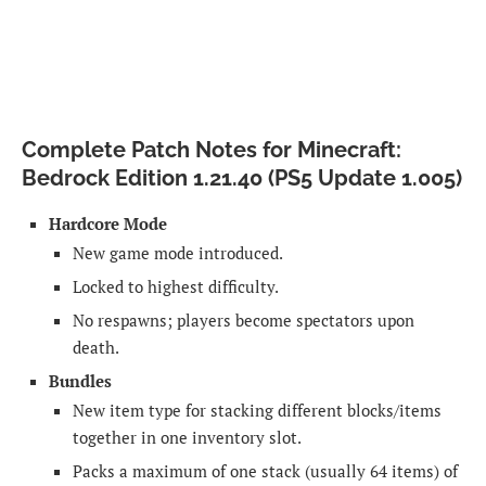
Complete Patch Notes for Minecraft:
Bedrock Edition 1.21.40 (PS5 Update 1.005)
Hardcore Mode
New game mode introduced.
Locked to highest difficulty.
No respawns; players become spectators upon
death.
Bundles
New item type for stacking different blocks/items
together in one inventory slot.
Packs a maximum of one stack (usually 64 items) of