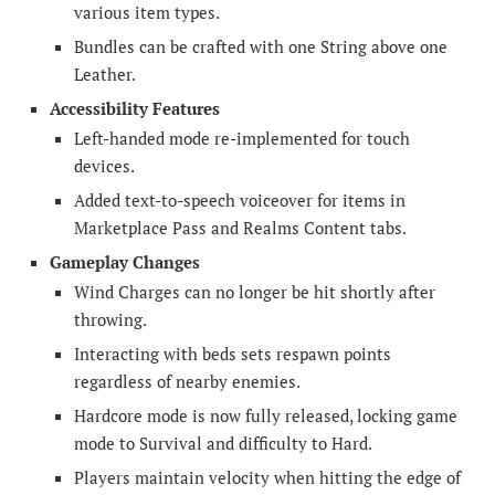
various item types.
Bundles can be crafted with one String above one
Leather.
Accessibility Features
Left-handed mode re-implemented for touch
devices.
Added text-to-speech voiceover for items in
Marketplace Pass and Realms Content tabs.
Gameplay Changes
Wind Charges can no longer be hit shortly after
throwing.
Interacting with beds sets respawn points
regardless of nearby enemies.
Hardcore mode is now fully released, locking game
mode to Survival and difficulty to Hard.
Players maintain velocity when hitting the edge of