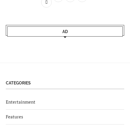
AD
CATEGORIES
Entertainment
Features