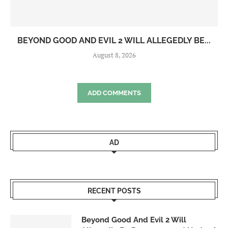
BEYOND GOOD AND EVIL 2 WILL ALLEGEDLY BE...
August 8, 2026
ADD COMMENTS
AD
RECENT POSTS
Beyond Good And Evil 2 Will