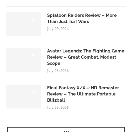
Splatoon Raiders Review – More
8.5
Than Just Turf Wars
July 29, 2026
Avatar Legends: The Fighting Game
8.0
Review – Great Combat, Modest
Scope
July 23, 2026
Final Fantasy X/X-2 HD Remaster
9.0
Review – The Ultimate Portable
Blitzball
July 23, 2026