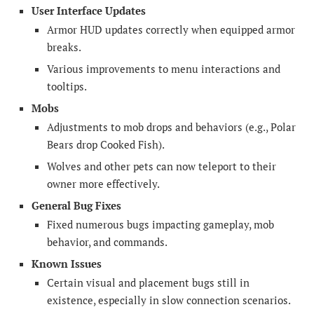
User Interface Updates
Armor HUD updates correctly when equipped armor
breaks.
Various improvements to menu interactions and
tooltips.
Mobs
Adjustments to mob drops and behaviors (e.g., Polar
Bears drop Cooked Fish).
Wolves and other pets can now teleport to their
owner more effectively.
General Bug Fixes
Fixed numerous bugs impacting gameplay, mob
behavior, and commands.
Known Issues
Certain visual and placement bugs still in
existence, especially in slow connection scenarios.