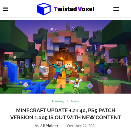
Gaming
News
MINECRAFT UPDATE 1.21.40, PS5 PATCH
VERSION 1.005 IS OUT WITH NEW CONTENT
by
Ali Haider
October 22, 2024