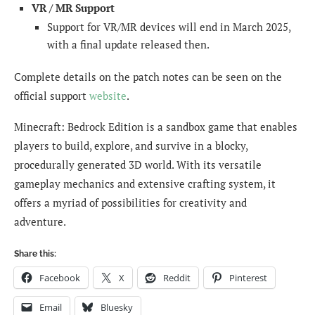
VR / MR Support
Support for VR/MR devices will end in March 2025,
with a final update released then.
Complete details on the patch notes can be seen on the
official support
website
.
Minecraft: Bedrock Edition is a sandbox game that enables
players to build, explore, and survive in a blocky,
procedurally generated 3D world. With its versatile
gameplay mechanics and extensive crafting system, it
offers a myriad of possibilities for creativity and
adventure.
Share this:
Facebook
X
Reddit
Pinterest
Email
Bluesky