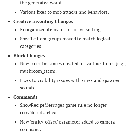
the generated world.
Various fixes to mob attacks and behaviors.
Creative Inventory Changes
Reorganized items for intuitive sorting.
Specific item groups moved to match logical
categories.
Block Changes
New block instances created for various items (e.g.,
mushroom_stem).
Fixes to visibility issues with vines and spawner
sounds.
Commands
ShowRecipeMessages game rule no longer
considered a cheat.
New ‘entity_offset’ parameter added to camera
command.