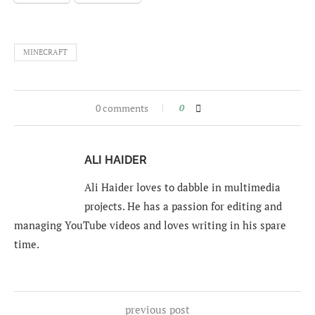
MINECRAFT
0 comments
0
ALI HAIDER
Ali Haider loves to dabble in multimedia
projects. He has a passion for editing and
managing YouTube videos and loves writing in his spare
time.
previous post