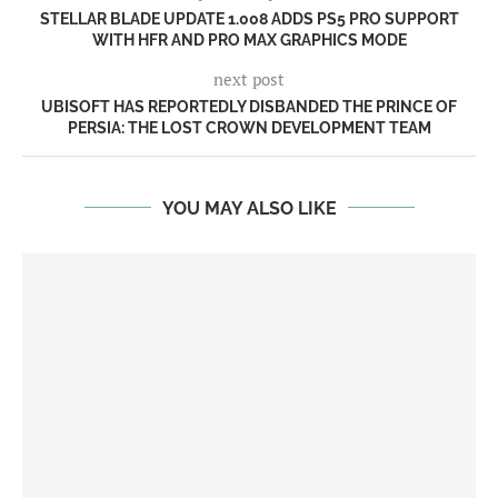
STELLAR BLADE UPDATE 1.008 ADDS PS5 PRO SUPPORT
WITH HFR AND PRO MAX GRAPHICS MODE
next post
UBISOFT HAS REPORTEDLY DISBANDED THE PRINCE OF
PERSIA: THE LOST CROWN DEVELOPMENT TEAM
YOU MAY ALSO LIKE