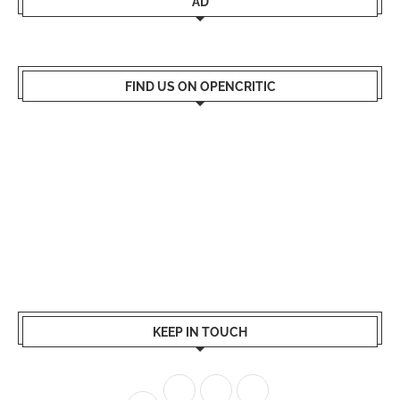
AD
FIND US ON OPENCRITIC
KEEP IN TOUCH