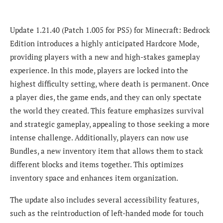
Update 1.21.40 (Patch 1.005 for PS5) for Minecraft: Bedrock
Edition introduces a highly anticipated Hardcore Mode,
providing players with a new and high-stakes gameplay
experience. In this mode, players are locked into the
highest difficulty setting, where death is permanent. Once
a player dies, the game ends, and they can only spectate
the world they created. This feature emphasizes survival
and strategic gameplay, appealing to those seeking a more
intense challenge. Additionally, players can now use
Bundles, a new inventory item that allows them to stack
different blocks and items together. This optimizes
inventory space and enhances item organization.
The update also includes several accessibility features,
such as the reintroduction of left-handed mode for touch