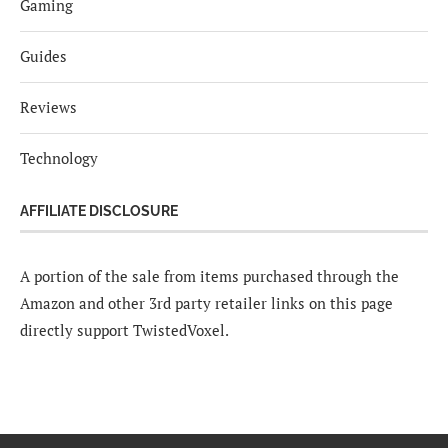
Gaming
Guides
Reviews
Technology
AFFILIATE DISCLOSURE
A portion of the sale from items purchased through the
Amazon and other 3rd party retailer links on this page
directly support TwistedVoxel.