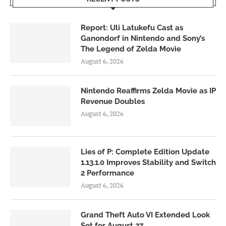
Report: Uli Latukefu Cast as
Ganondorf in Nintendo and Sony’s
The Legend of Zelda Movie
August 6, 2026
Nintendo Reaffirms Zelda Movie as IP
Revenue Doubles
August 6, 2026
Lies of P: Complete Edition Update
1.13.1.0 Improves Stability and Switch
2 Performance
August 6, 2026
Grand Theft Auto VI Extended Look
Set for August 27