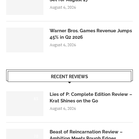
August 6, 2026
Warner Bros. Games Revenue Jumps
45% in Q2 2026
August 6, 2026
RECENT REVIEWS
Lies of P: Complete Edition Review –
8.5
Krat Shines on the Go
August 6, 2026
Beast of Reincarnation Review –
7.0
Ambition Meets Rough Edges