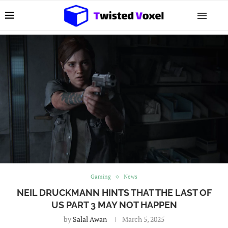
Gaming
News
NEIL DRUCKMANN HINTS THAT THE LAST OF
US PART 3 MAY NOT HAPPEN
by
Salal Awan
March 5, 2025