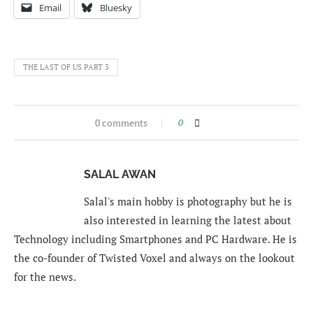
Email
Bluesky
THE LAST OF US PART 3
0 comments
0
SALAL AWAN
Salal's main hobby is photography but he is
also interested in learning the latest about
Technology including Smartphones and PC Hardware. He is
the co-founder of Twisted Voxel and always on the lookout
for the news.