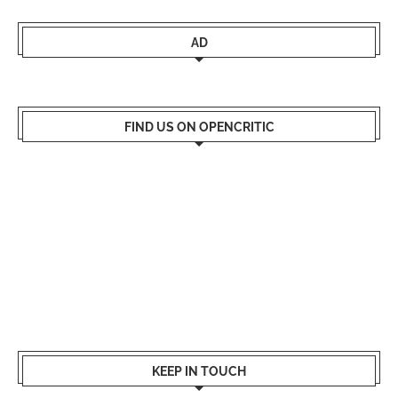
AD
FIND US ON OPENCRITIC
KEEP IN TOUCH