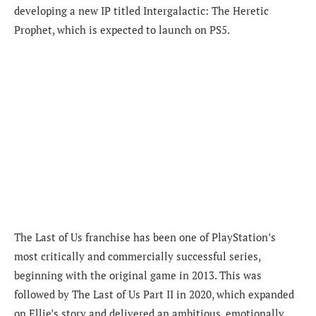
developing a new IP titled Intergalactic: The Heretic
Prophet, which is expected to launch on PS5.
The Last of Us franchise has been one of PlayStation’s
most critically and commercially successful series,
beginning with the original game in 2013. This was
followed by The Last of Us Part II in 2020, which expanded
on Ellie’s story and delivered an ambitious, emotionally