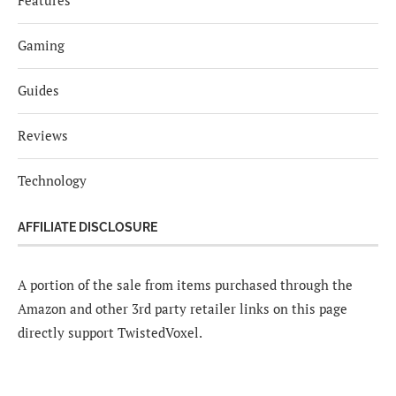
Gaming
Guides
Reviews
Technology
AFFILIATE DISCLOSURE
A portion of the sale from items purchased through the
Amazon and other 3rd party retailer links on this page
directly support TwistedVoxel.