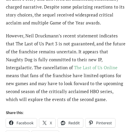
charged narrative. Despite some polarizing reactions to its
story choices, the sequel received widespread critical
acclaim and multiple Game of the Year awards.
However, Neil Druckmann’s recent statement indicates
that The Last of Us Part 3 is not guaranteed, and the future
of the franchise remains uncertain. It appears that
Naughty Dog is fully committed to their new IP,
Intergalactic. The cancellation of
The Last of Us Online
means that fans of the franchise have limited options for
new games and may have to look forward to the upcoming
second season of the critically acclaimed HBO series,
which will explore the events of the second game.
Share this:
Facebook
X
Reddit
Pinterest