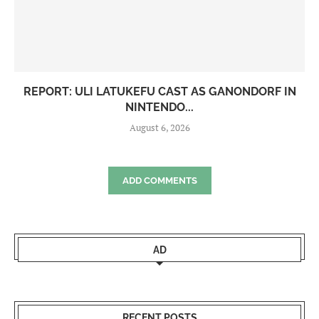
REPORT: ULI LATUKEFU CAST AS GANONDORF IN
NINTENDO...
August 6, 2026
ADD COMMENTS
AD
RECENT POSTS