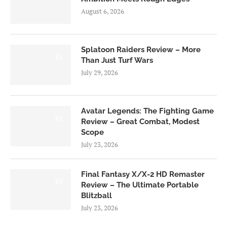
August 6, 2026
Splatoon Raiders Review – More
8.5
Than Just Turf Wars
July 29, 2026
Avatar Legends: The Fighting Game
8.0
Review – Great Combat, Modest
Scope
July 23, 2026
Final Fantasy X/X-2 HD Remaster
9.0
Review – The Ultimate Portable
Blitzball
July 23, 2026