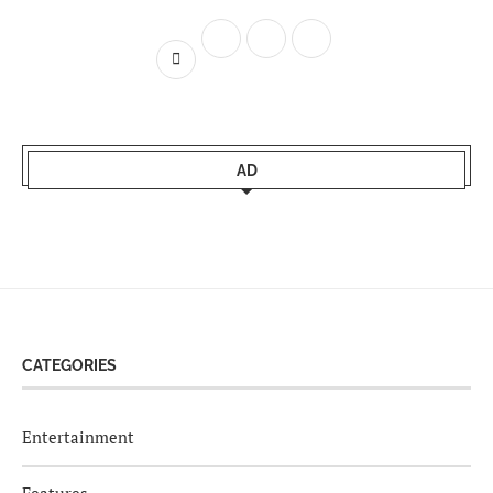
AD
CATEGORIES
Entertainment
Features