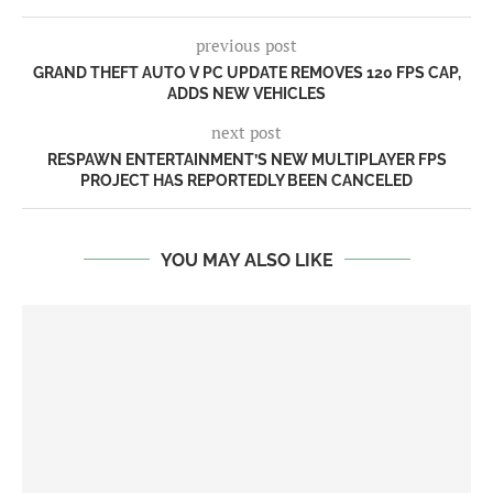
previous post
GRAND THEFT AUTO V PC UPDATE REMOVES 120 FPS CAP,
ADDS NEW VEHICLES
next post
RESPAWN ENTERTAINMENT’S NEW MULTIPLAYER FPS
PROJECT HAS REPORTEDLY BEEN CANCELED
YOU MAY ALSO LIKE