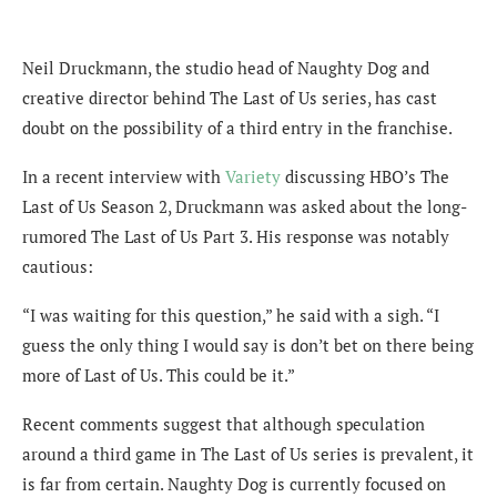
Neil Druckmann, the studio head of Naughty Dog and
creative director behind The Last of Us series, has cast
doubt on the possibility of a third entry in the franchise.
In a recent interview with
Variety
discussing HBO’s The
Last of Us Season 2, Druckmann was asked about the long-
rumored The Last of Us Part 3. His response was notably
cautious:
“I was waiting for this question,” he said with a sigh. “I
guess the only thing I would say is don’t bet on there being
more of Last of Us. This could be it.”
Recent comments suggest that although speculation
around a third game in The Last of Us series is prevalent, it
is far from certain. Naughty Dog is currently focused on