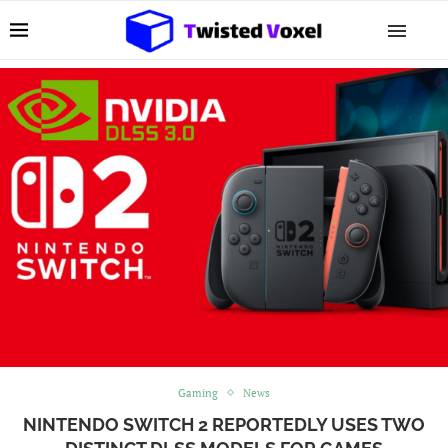
Gaming
News
NINTENDO SWITCH 2 REPORTEDLY USES TWO