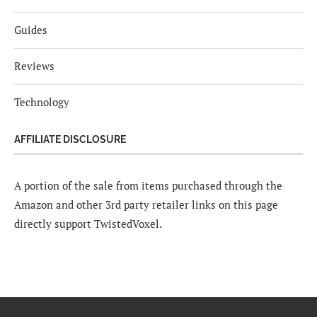
Guides
Reviews
Technology
AFFILIATE DISCLOSURE
A portion of the sale from items purchased through the
Amazon and other 3rd party retailer links on this page
directly support TwistedVoxel.