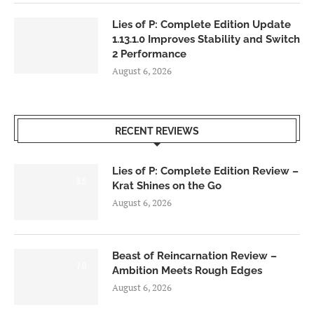
Lies of P: Complete Edition Update
1.13.1.0 Improves Stability and Switch
2 Performance
August 6, 2026
RECENT REVIEWS
Lies of P: Complete Edition Review –
8.5
Krat Shines on the Go
August 6, 2026
Beast of Reincarnation Review –
7.0
Ambition Meets Rough Edges
August 6, 2026