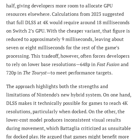
half, giving developers more room to allocate GPU
resources elsewhere. Calculations from 2023 suggested
that full DLSS at 4K would require around 18 milliseconds
on Switch 2’s GPU. With the cheaper variant, that figure is
reduced to approximately 9 milliseconds, leaving about
seven or eight milliseconds for the rest of the game’s
processing. This tradeoff, however, often forces developers
to rely on lower base resolutions—648p in
Fast Fusion
and
720p in
The Touryst
—to meet performance targets.
The approach highlights both the strengths and
limitations of Nintendo’s new hybrid system. On one hand,
DLSS makes it technically possible for games to reach 4K
resolutions, particularly when docked. On the other, the
lower-cost model produces inconsistent visual results
during movement, which Battaglia criticized as unsuitable
for docked play. He argued that games might benefit more