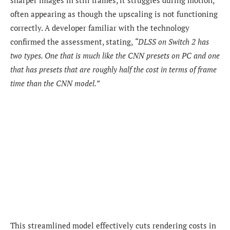
often appearing as though the upscaling is not functioning
correctly. A developer familiar with the technology
confirmed the assessment, stating,
“DLSS on Switch 2 has
two types. One that is much like the CNN presets on PC and one
that has presets that are roughly half the cost in terms of frame
time than the CNN model.”
This streamlined model effectively cuts rendering costs in