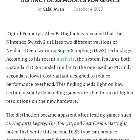
DISTINCT DLSS MODELS FOR GAMES
by
Salal Awan
October 4, 2025
Digital Foundry’s Alex Battaglia has revealed that the
Nintendo Switch 2 utilizes two different versions of
Nvidia’s Deep Learning Super Sampling (DLSS) technology.
According to his recent
analysis
, the system features both
a standard DLSS model similar to the one used on PC and a
secondary, lower-cost variant designed to reduce
performance overhead. This finding sheds light on how
certain visually demanding games are able to run at higher
resolutions on the new hardware.
The distinction became apparent after testing games such
as
Hogwarts Legacy
,
The Touryst
, and
Fast Fusion
. Battaglia
noted that while this second DLSS type can produce
sharper images in still frames, it struggles during motion,