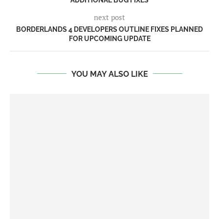
next post
BORDERLANDS 4 DEVELOPERS OUTLINE FIXES PLANNED
FOR UPCOMING UPDATE
YOU MAY ALSO LIKE