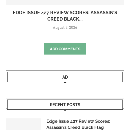
EDGE ISSUE 427 REVIEW SCORES: ASSASSIN’S
CREED BLACK...
August 7, 2026
ADD COMMENTS
AD
RECENT POSTS
Edge Issue 427 Review Scores:
Assassin’s Creed Black Flag