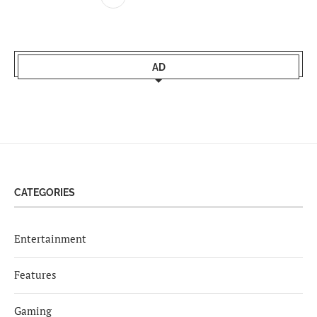
AD
CATEGORIES
Entertainment
Features
Gaming