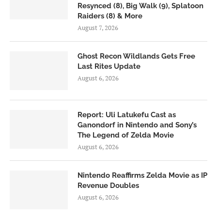
Resynced (8), Big Walk (9), Splatoon
Raiders (8) & More
August 7, 2026
Ghost Recon Wildlands Gets Free
Last Rites Update
August 6, 2026
Report: Uli Latukefu Cast as
Ganondorf in Nintendo and Sony’s
The Legend of Zelda Movie
August 6, 2026
Nintendo Reaffirms Zelda Movie as IP
Revenue Doubles
August 6, 2026