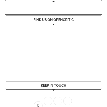
FIND US ON OPENCRITIC
KEEP IN TOUCH