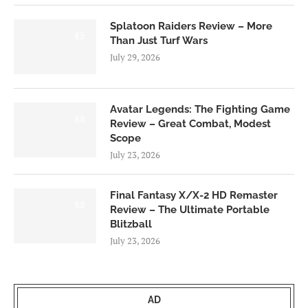
Splatoon Raiders Review – More
8.5
Than Just Turf Wars
July 29, 2026
Avatar Legends: The Fighting Game
8.0
Review – Great Combat, Modest
Scope
July 23, 2026
Final Fantasy X/X-2 HD Remaster
9.0
Review – The Ultimate Portable
Blitzball
July 23, 2026
AD