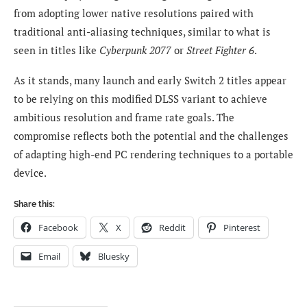
from adopting lower native resolutions paired with
traditional anti-aliasing techniques, similar to what is
seen in titles like
Cyberpunk 2077
or
Street Fighter 6
.
As it stands, many launch and early Switch 2 titles appear
to be relying on this modified DLSS variant to achieve
ambitious resolution and frame rate goals. The
compromise reflects both the potential and the challenges
of adapting high-end PC rendering techniques to a portable
device.
Share this:
Facebook
X
Reddit
Pinterest
Email
Bluesky