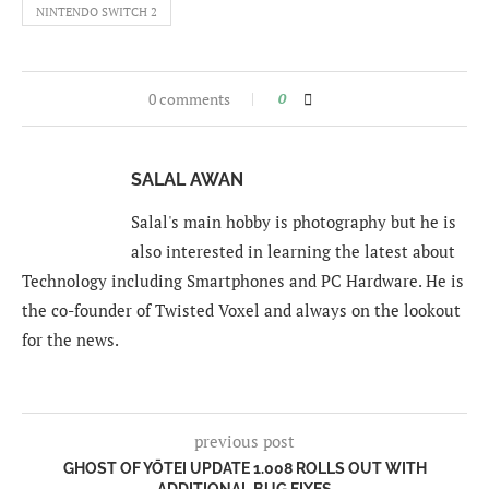
NINTENDO SWITCH 2
0 comments
0
SALAL AWAN
Salal's main hobby is photography but he is
also interested in learning the latest about
Technology including Smartphones and PC Hardware. He is
the co-founder of Twisted Voxel and always on the lookout
for the news.
previous post
GHOST OF YŌTEI UPDATE 1.008 ROLLS OUT WITH
ADDITIONAL BUG FIXES