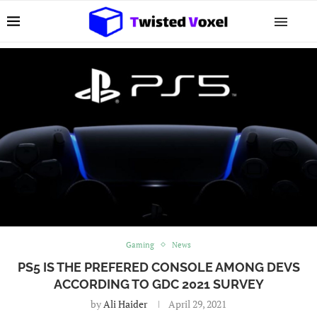
Gaming
News
PS5 IS THE PREFERED CONSOLE AMONG DEVS
ACCORDING TO GDC 2021 SURVEY
by
Ali Haider
April 29, 2021