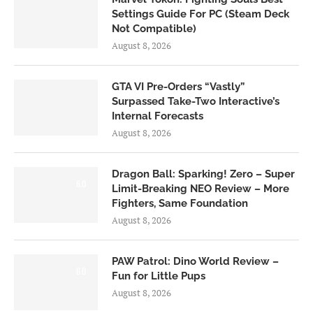
Settings Guide For PC (Steam Deck
Not Compatible)
August 8, 2026
GTA VI Pre-Orders “Vastly”
Surpassed Take-Two Interactive’s
Internal Forecasts
August 8, 2026
Dragon Ball: Sparking! Zero – Super
6.0
Limit-Breaking NEO Review – More
Fighters, Same Foundation
August 8, 2026
PAW Patrol: Dino World Review –
6.0
Fun for Little Pups
August 8, 2026