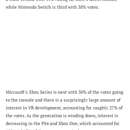
while Nintendo Switch is third with 38% votes.
Microsoft’s Xbox Series is next with 30% of the votes going
to the console and there is a surprisingly large amount of
interest in VR development, accounting for roughly 27% of
the votes. As the generation is winding down, interest is
decreasing in the PS4 and Xbox One, which accounted for