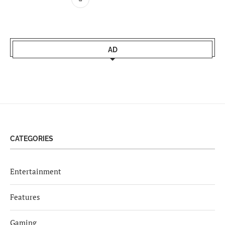
AD
CATEGORIES
Entertainment
Features
Gaming