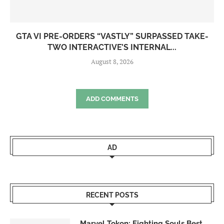
GTA VI PRE-ORDERS “VASTLY” SURPASSED TAKE-
TWO INTERACTIVE’S INTERNAL...
August 8, 2026
ADD COMMENTS
AD
RECENT POSTS
Marvel Tokon: Fighting Souls Best