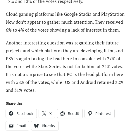
12% and 13% of the votes respectively.
Cloud gaming platforms like Google Stadia and PlayStation
Now don’t appear to gather much attention. They received
6% to 4% of the votes showing a lack of interest in them.
Another interesting question was regarding their future
projects and which platform they are developing it for, and
PS5 is again taking the lead here in consoles with 27% of
the votes while Xbox Series is not far behind at 24% votes.
It is not a surprise to see that PC is the lead platform here
with 58% of the votes, while iOS and Android retained 32%
and 31% votes.
Share this:
Facebook
X
Reddit
Pinterest
Email
Bluesky