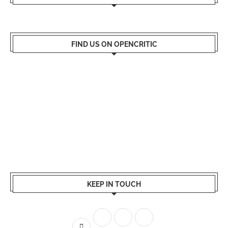
FIND US ON OPENCRITIC
KEEP IN TOUCH