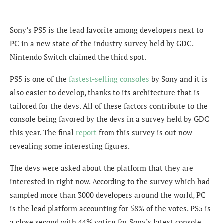
Sony’s PS5 is the lead favorite among developers next to
PC in a new state of the industry survey held by GDC.
Nintendo Switch claimed the third spot.
PS5 is one of the
fastest-selling consoles
by Sony and it is
also easier to develop, thanks to its architecture that is
tailored for the devs. All of these factors contribute to the
console being favored by the devs in a survey held by GDC
this year. The final
report
from this survey is out now
revealing some interesting figures.
The devs were asked about the platform that they are
interested in right now. According to the survey which had
sampled more than 3000 developers around the world, PC
is the lead platform accounting for 58% of the votes. PS5 is
a close second with 44% voting for Sony’s latest console