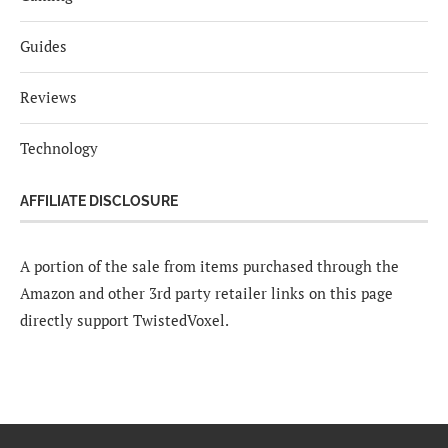
Guides
Reviews
Technology
AFFILIATE DISCLOSURE
A portion of the sale from items purchased through the
Amazon and other 3rd party retailer links on this page
directly support TwistedVoxel.