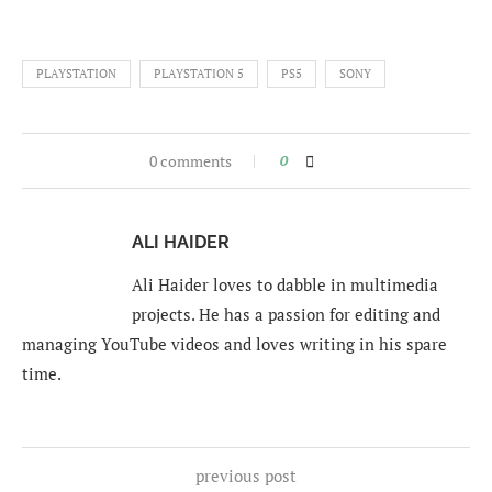
PLAYSTATION
PLAYSTATION 5
PS5
SONY
0 comments
0
ALI HAIDER
Ali Haider loves to dabble in multimedia
projects. He has a passion for editing and
managing YouTube videos and loves writing in his spare
time.
previous post