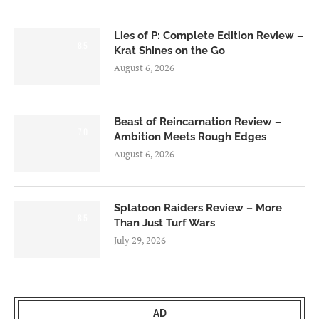
Lies of P: Complete Edition Review –
8.5
Krat Shines on the Go
August 6, 2026
Beast of Reincarnation Review –
7.0
Ambition Meets Rough Edges
August 6, 2026
Splatoon Raiders Review – More
8.5
Than Just Turf Wars
July 29, 2026
AD