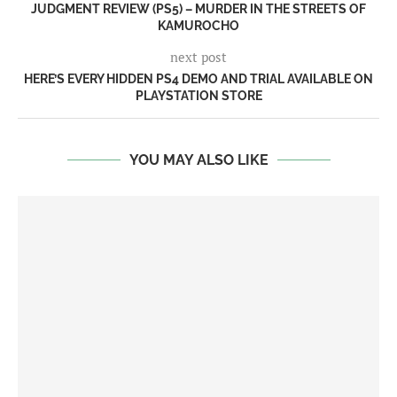
JUDGMENT REVIEW (PS5) – MURDER IN THE STREETS OF
KAMUROCHO
next post
HERE’S EVERY HIDDEN PS4 DEMO AND TRIAL AVAILABLE ON
PLAYSTATION STORE
YOU MAY ALSO LIKE