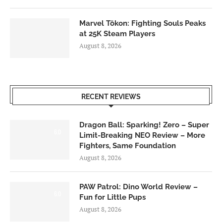
Marvel Tōkon: Fighting Souls Peaks
at 25K Steam Players
August 8, 2026
RECENT REVIEWS
Dragon Ball: Sparking! Zero – Super
6.0
Limit-Breaking NEO Review – More
Fighters, Same Foundation
August 8, 2026
PAW Patrol: Dino World Review –
6.0
Fun for Little Pups
August 8, 2026