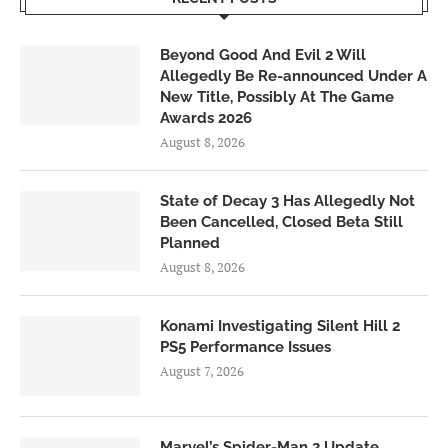
Beyond Good And Evil 2 Will
Allegedly Be Re-announced Under A
New Title, Possibly At The Game
Awards 2026
August 8, 2026
State of Decay 3 Has Allegedly Not
Been Cancelled, Closed Beta Still
Planned
August 8, 2026
Konami Investigating Silent Hill 2
PS5 Performance Issues
August 7, 2026
Marvel’s Spider-Man 2 Update