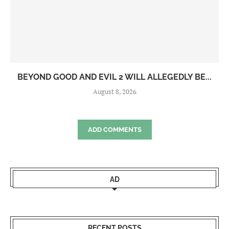
BEYOND GOOD AND EVIL 2 WILL ALLEGEDLY BE...
August 8, 2026
ADD COMMENTS
AD
RECENT POSTS