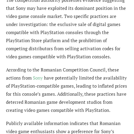
that Sony may have exploited its dominant position in the
video game console market. Two specific practices are
under investigation: the exclusive sale of digital games
compatible with PlayStation consoles through the
PlayStation Store platform and the prohibition of
competing distributors from selling activation codes for
video games compatible with PlayStation consoles.
According to the Romanian Competition Council, these
actions from
Sony
have potentially limited the availability
of PlayStation-compatible games, leading to inflated prices
for this console’s games. Additionally, these practices have
deterred Romanian game development studios from
creating video games compatible with PlayStation.
Publicly available information indicates that Romanian
video game enthusiasts show a preference for Sony’s