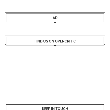
AD
FIND US ON OPENCRITIC
KEEP IN TOUCH