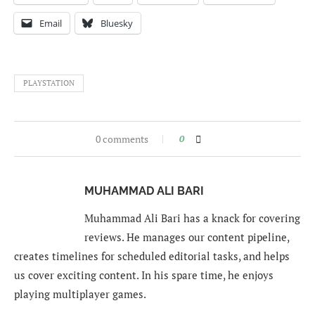
Email
Bluesky
PLAYSTATION
0 comments
0
MUHAMMAD ALI BARI
Muhammad Ali Bari has a knack for covering
reviews. He manages our content pipeline,
creates timelines for scheduled editorial tasks, and helps
us cover exciting content. In his spare time, he enjoys
playing multiplayer games.