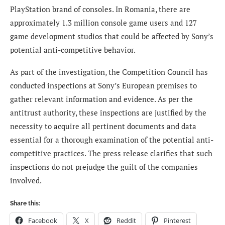
PlayStation brand of consoles. In Romania, there are
approximately 1.3 million console game users and 127
game development studios that could be affected by Sony’s
potential anti-competitive behavior.
As part of the investigation, the Competition Council has
conducted inspections at Sony’s European premises to
gather relevant information and evidence. As per the
antitrust authority, these inspections are justified by the
necessity to acquire all pertinent documents and data
essential for a thorough examination of the potential anti-
competitive practices. The press release clarifies that such
inspections do not prejudge the guilt of the companies
involved.
Share this:
Facebook
X
Reddit
Pinterest