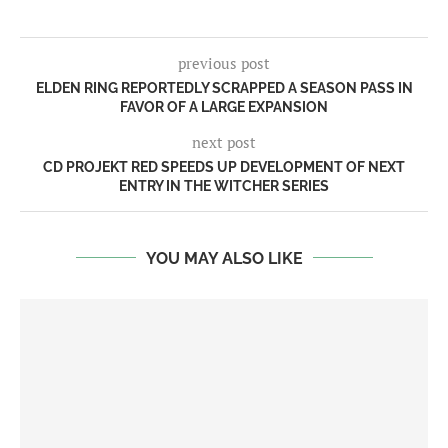
previous post
ELDEN RING REPORTEDLY SCRAPPED A SEASON PASS IN
FAVOR OF A LARGE EXPANSION
next post
CD PROJEKT RED SPEEDS UP DEVELOPMENT OF NEXT
ENTRY IN THE WITCHER SERIES
YOU MAY ALSO LIKE