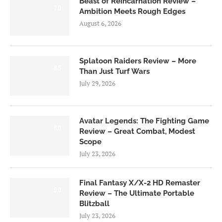
Beast of Reincarnation Review –
7.0
Ambition Meets Rough Edges
August 6, 2026
Splatoon Raiders Review – More
8.5
Than Just Turf Wars
July 29, 2026
Avatar Legends: The Fighting Game
8.0
Review – Great Combat, Modest
Scope
July 23, 2026
Final Fantasy X/X-2 HD Remaster
9.0
Review – The Ultimate Portable
Blitzball
July 23, 2026