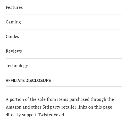
Features
Gaming
Guides
Reviews
Technology
AFFILIATE DISCLOSURE
A portion of the sale from items purchased through the
Amazon and other 3rd party retailer links on this page
directly support TwistedVoxel.