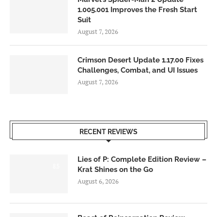
1.005.001 Improves the Fresh Start
Suit
August 7, 2026
Crimson Desert Update 1.17.00 Fixes
Challenges, Combat, and UI Issues
August 7, 2026
RECENT REVIEWS
Lies of P: Complete Edition Review –
8.5
Krat Shines on the Go
August 6, 2026