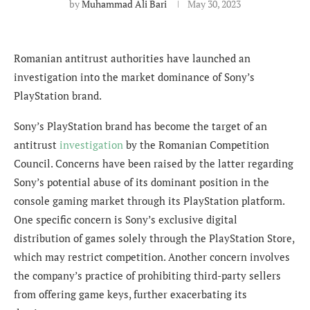
by
Muhammad Ali Bari
May 30, 2023
Romanian antitrust authorities have launched an
investigation into the market dominance of Sony’s
PlayStation brand.
Sony’s PlayStation brand has become the target of an
antitrust
investigation
by the Romanian Competition
Council. Concerns have been raised by the latter regarding
Sony’s potential abuse of its dominant position in the
console gaming market through its PlayStation platform.
One specific concern is Sony’s exclusive digital
distribution of games solely through the PlayStation Store,
which may restrict competition. Another concern involves
the company’s practice of prohibiting third-party sellers
from offering game keys, further exacerbating its