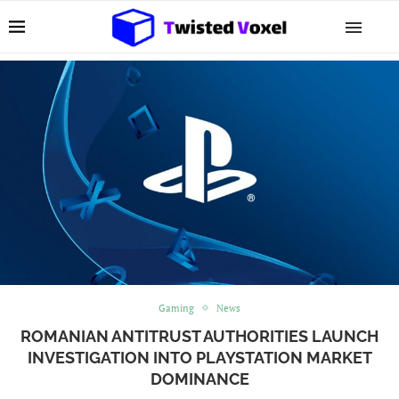
Gaming
News
ROMANIAN ANTITRUST AUTHORITIES LAUNCH
INVESTIGATION INTO PLAYSTATION MARKET
DOMINANCE