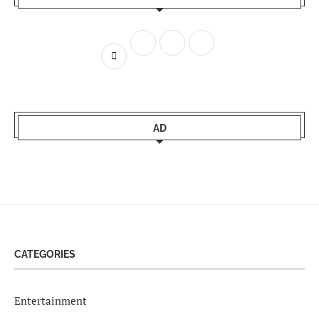
AD
CATEGORIES
Entertainment