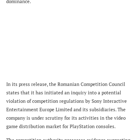
dominance.
In its press release, the Romanian Competition Council
states that it has initiated an inquiry into a potential
violation of competition regulations by Sony Interactive
Entertainment Europe Limited and its subsidiaries. The
company is under scrutiny for its activities in the video
game distribution market for PlayStation consoles.
The competition authority possesses evidence suggesting