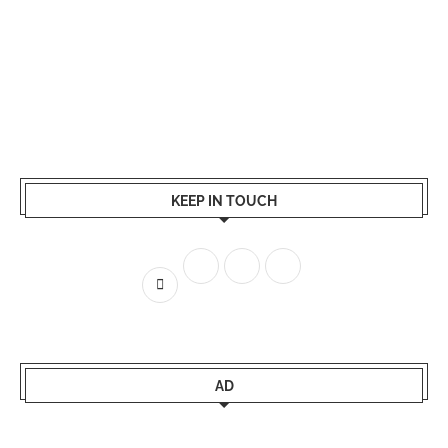
KEEP IN TOUCH
AD