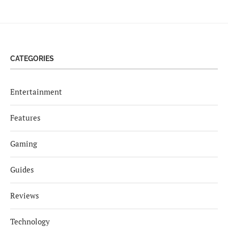
CATEGORIES
Entertainment
Features
Gaming
Guides
Reviews
Technology