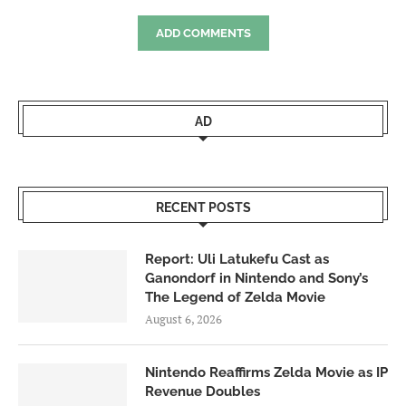
ADD COMMENTS
AD
RECENT POSTS
Report: Uli Latukefu Cast as
Ganondorf in Nintendo and Sony’s
The Legend of Zelda Movie
August 6, 2026
Nintendo Reaffirms Zelda Movie as IP
Revenue Doubles