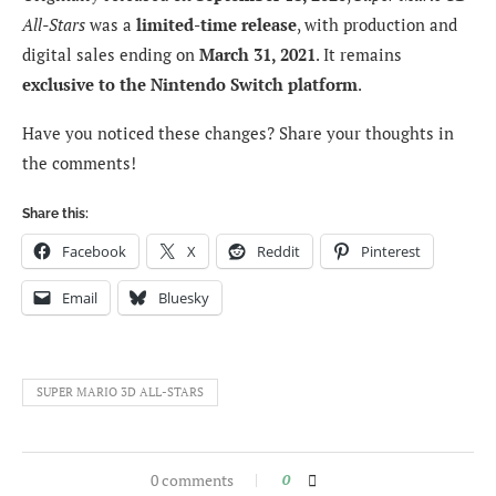
All-Stars
was a
limited-time release
, with production and
digital sales ending on
March 31, 2021
. It remains
exclusive to the Nintendo Switch platform
.
Have you noticed these changes? Share your thoughts in
the comments!
Share this:
Facebook
X
Reddit
Pinterest
Email
Bluesky
SUPER MARIO 3D ALL-STARS
0 comments
0