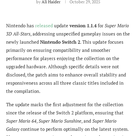
by
Ali Haider
October 29, 2025
Nintendo has
released
update
version 1.1.4
for
Super Mario
3D All-Stars
, addressing unspecified gameplay issues on the
newly launched
Nintendo Switch 2
. This update focuses
primarily on ensuring compatibility and smoother
performance for players enjoying the collection on the
upgraded hardware. Although specific details were not
disclosed, the patch aims to enhance overall stability and
responsiveness across all three classic titles included in
the compilation.
The update marks the first adjustment for the collection
since the release of the Switch 2 platform, ensuring that
Super Mario 64
,
Super Mario Sunshine
, and
Super Mario
Galaxy
continue to perform optimally on the latest system.