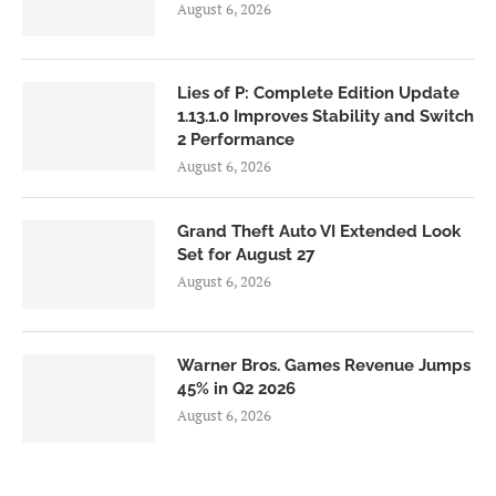
August 6, 2026
Lies of P: Complete Edition Update
1.13.1.0 Improves Stability and Switch
2 Performance
August 6, 2026
Grand Theft Auto VI Extended Look
Set for August 27
August 6, 2026
Warner Bros. Games Revenue Jumps
45% in Q2 2026
August 6, 2026