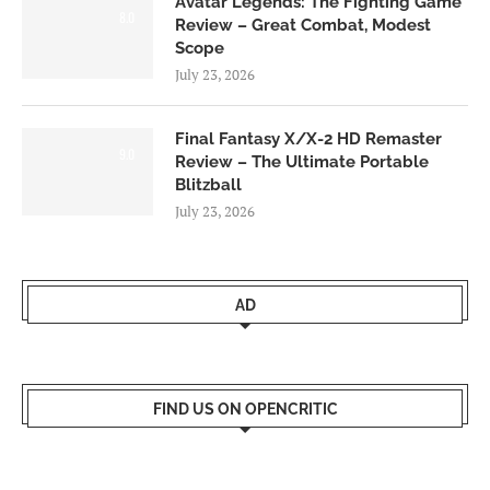
Avatar Legends: The Fighting Game
8.0
Review – Great Combat, Modest
Scope
July 23, 2026
Final Fantasy X/X-2 HD Remaster
9.0
Review – The Ultimate Portable
Blitzball
July 23, 2026
AD
FIND US ON OPENCRITIC