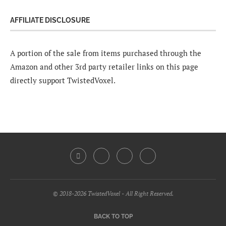
AFFILIATE DISCLOSURE
A portion of the sale from items purchased through the
Amazon and other 3rd party retailer links on this page
directly support TwistedVoxel.
© 2018-2026 TwistedVoxel - All Right Reserved.
BACK TO TOP