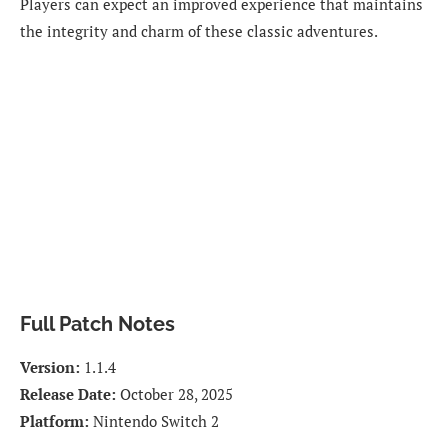
Players can expect an improved experience that maintains
the integrity and charm of these classic adventures.
Full Patch Notes
Version:
1.1.4
Release Date:
October 28, 2025
Platform:
Nintendo Switch 2