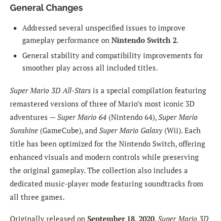
General Changes
Addressed several unspecified issues to improve
gameplay performance on
Nintendo Switch 2
.
General stability and compatibility improvements for
smoother play across all included titles.
Super Mario 3D All-Stars
is a special compilation featuring
remastered versions of three of Mario’s most iconic 3D
adventures —
Super Mario 64
(Nintendo 64),
Super Mario
Sunshine
(GameCube), and
Super Mario Galaxy
(Wii). Each
title has been optimized for the Nintendo Switch, offering
enhanced visuals and modern controls while preserving
the original gameplay. The collection also includes a
dedicated music-player mode featuring soundtracks from
all three games.
Originally released on
September 18, 2020
,
Super Mario 3D