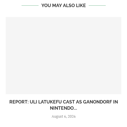
YOU MAY ALSO LIKE
REPORT: ULI LATUKEFU CAST AS GANONDORF IN
NINTENDO...
August 6, 2026