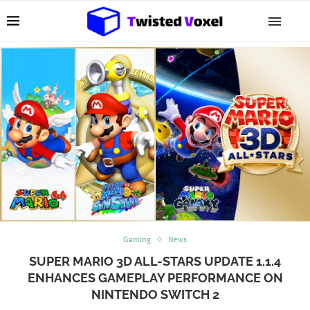
Gaming
News
SUPER MARIO 3D ALL-STARS UPDATE 1.1.4
ENHANCES GAMEPLAY PERFORMANCE ON
NINTENDO SWITCH 2