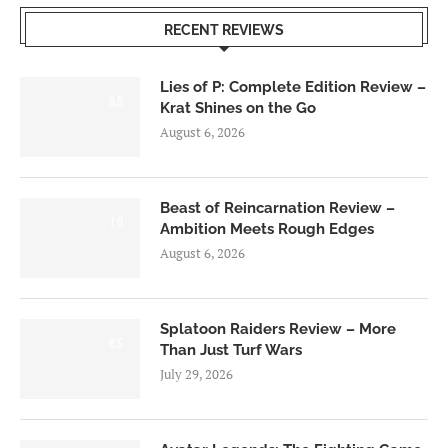
RECENT REVIEWS
Lies of P: Complete Edition Review –
8.5
Krat Shines on the Go
August 6, 2026
Beast of Reincarnation Review –
7.0
Ambition Meets Rough Edges
August 6, 2026
Splatoon Raiders Review – More
8.5
Than Just Turf Wars
July 29, 2026