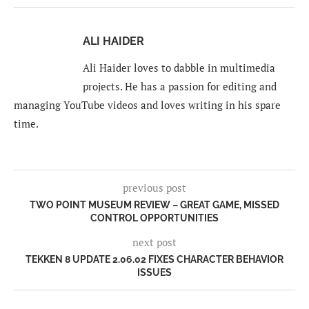
ALI HAIDER
Ali Haider loves to dabble in multimedia
projects. He has a passion for editing and
managing YouTube videos and loves writing in his spare
time.
previous post
TWO POINT MUSEUM REVIEW – GREAT GAME, MISSED
CONTROL OPPORTUNITIES
next post
TEKKEN 8 UPDATE 2.06.02 FIXES CHARACTER BEHAVIOR
ISSUES