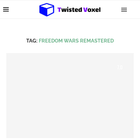
TAG:
FREEDOM WARS REMASTERED
7.0