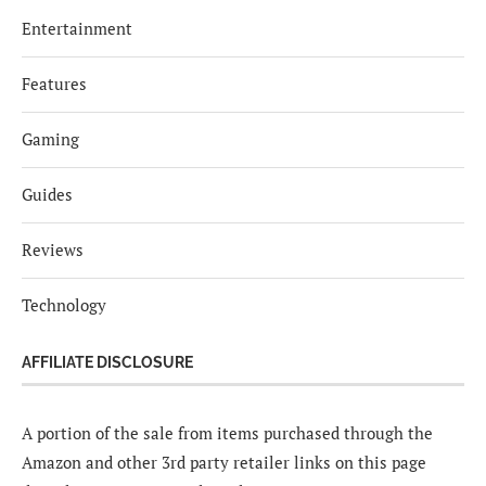
Entertainment
Features
Gaming
Guides
Reviews
Technology
AFFILIATE DISCLOSURE
A portion of the sale from items purchased through the
Amazon and other 3rd party retailer links on this page