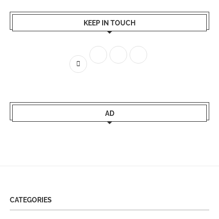
KEEP IN TOUCH
AD
CATEGORIES