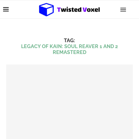
TAG:
LEGACY OF KAIN: SOUL REAVER 1 AND 2
REMASTERED