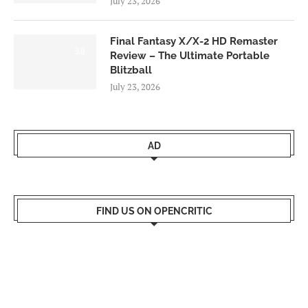
July 23, 2026
Final Fantasy X/X-2 HD Remaster
9.0
Review – The Ultimate Portable
Blitzball
July 23, 2026
AD
FIND US ON OPENCRITIC