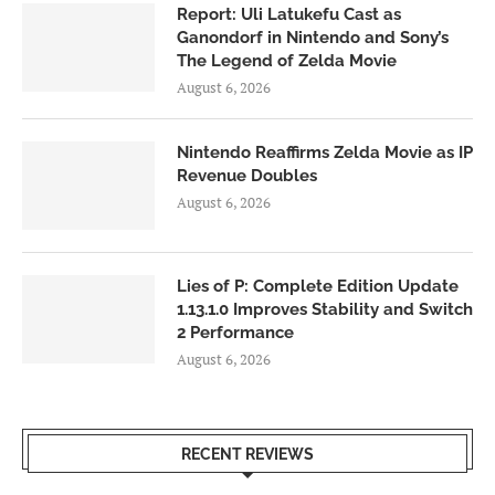
Report: Uli Latukefu Cast as
Ganondorf in Nintendo and Sony’s
The Legend of Zelda Movie
August 6, 2026
Nintendo Reaffirms Zelda Movie as IP
Revenue Doubles
August 6, 2026
Lies of P: Complete Edition Update
1.13.1.0 Improves Stability and Switch
2 Performance
August 6, 2026
RECENT REVIEWS