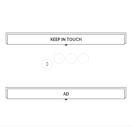
KEEP IN TOUCH
AD