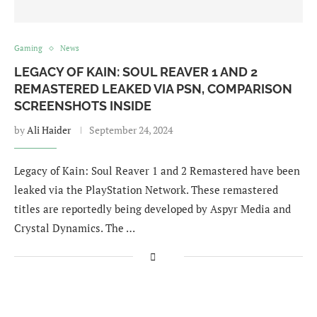
Gaming
News
LEGACY OF KAIN: SOUL REAVER 1 AND 2
REMASTERED LEAKED VIA PSN, COMPARISON
SCREENSHOTS INSIDE
by
Ali Haider
September 24, 2024
Legacy of Kain: Soul Reaver 1 and 2 Remastered have been
leaked via the PlayStation Network. These remastered
titles are reportedly being developed by Aspyr Media and
Crystal Dynamics. The …