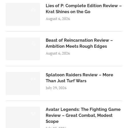
Lies of P: Complete Edition Review –
8.5
Krat Shines on the Go
August 6, 2026
Beast of Reincarnation Review –
7.0
Ambition Meets Rough Edges
August 6, 2026
Splatoon Raiders Review – More
8.5
Than Just Turf Wars
July 29, 2026
Avatar Legends: The Fighting Game
8.0
Review – Great Combat, Modest
Scope