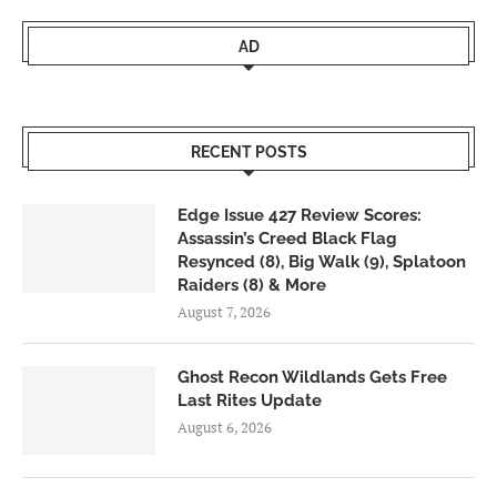
AD
RECENT POSTS
Edge Issue 427 Review Scores:
Assassin’s Creed Black Flag
Resynced (8), Big Walk (9), Splatoon
Raiders (8) & More
August 7, 2026
Ghost Recon Wildlands Gets Free
Last Rites Update
August 6, 2026