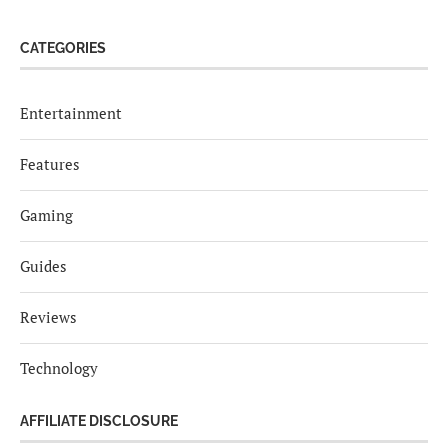
CATEGORIES
Entertainment
Features
Gaming
Guides
Reviews
Technology
AFFILIATE DISCLOSURE