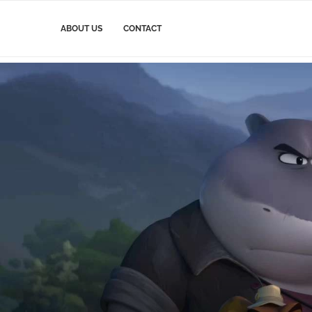
ABOUT US
CONTACT