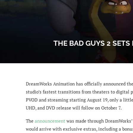
THE BAD GUYS 2 SETS
DreamWorks Animation has officially announced the
studio’s fastest transitions from theaters to digital
PVOD and streaming starting August 19, only a little 
UHD, and DVD release will follow on October 7.
The
announcement
was made through DreamWorks’ of
would arrive with exclusive extras, including a bonu