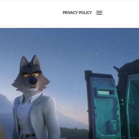
PRIVACY POLICY