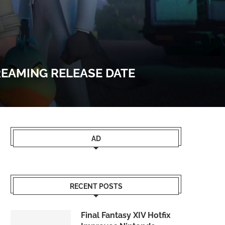
REAMING RELEASE DATE
AD
RECENT POSTS
Final Fantasy XIV Hotfix