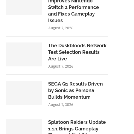
Improves Nintendo
Switch 2 Performance
and Fixes Gameplay
Issues
August 7, 2026
The Duskbloods Network
Test Selection Results
Are Live
August 7, 2026
SEGA Q1 Results Driven
by Sonic as Persona
Builds Momentum
August 7, 2026
Splatoon Raiders Update
1.1.1 Brings Gameplay