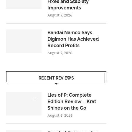
Fixes and Stability
Improvements
August 7, 2026
Bandai Namco Says
Digimon Has Achieved
Record Profits
August 7, 2026
RECENT REVIEWS
Lies of P: Complete
8.5
Edition Review – Krat
Shines on the Go
August 6, 2026