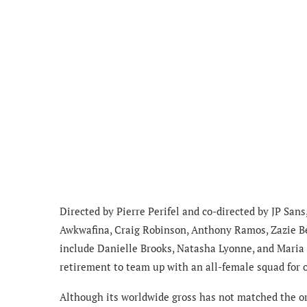
Directed by Pierre Perifel and co-directed by JP San
Awkwafina, Craig Robinson, Anthony Ramos, Zazie Be
include Danielle Brooks, Natasha Lyonne, and Maria B
retirement to team up with an all-female squad for o
Although its worldwide gross has not matched the ori