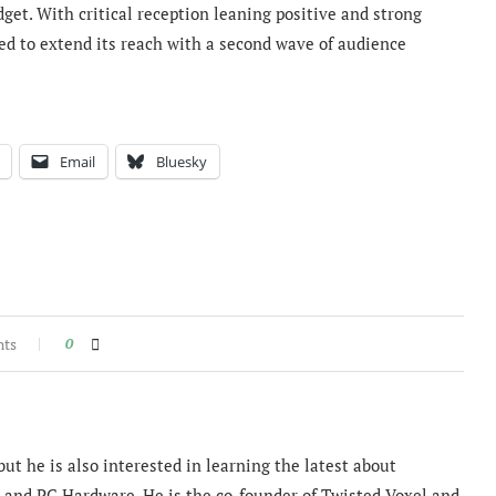
get. With critical reception leaning positive and strong
ed to extend its reach with a second wave of audience
Email
Bluesky
nts
0
ut he is also interested in learning the latest about
and PC Hardware. He is the co-founder of Twisted Voxel and