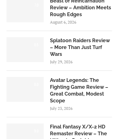
Beast of Reincarnation
7.0
Review – Ambition Meets
Rough Edges
August 6, 2026
Splatoon Raiders Review
8.5
– More Than Just Turf
Wars
July 29, 2026
Avatar Legends: The
8.0
Fighting Game Review –
Great Combat, Modest
Scope
July 23, 2026
Final Fantasy X/X-2 HD
9.0
Remaster Review – The