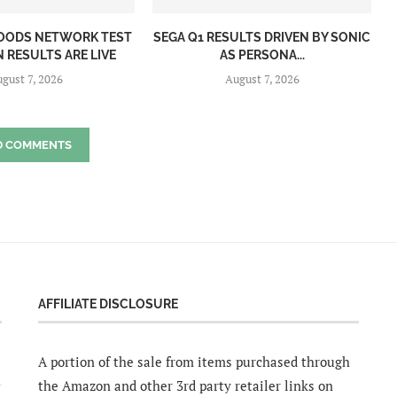
OODS NETWORK TEST
SEGA Q1 RESULTS DRIVEN BY SONIC
 RESULTS ARE LIVE
AS PERSONA...
gust 7, 2026
August 7, 2026
D COMMENTS
AFFILIATE DISCLOSURE
A portion of the sale from items purchased through
the Amazon and other 3rd party retailer links on