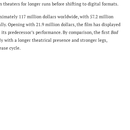
theaters for longer runs before shifting to digital formats.
imately 117 million dollars worldwide, with 57.2 million
ly. Opening with 21.9 million dollars, the film has displayed
n its predecessor’s performance. By comparison, the first
Bad
y with a longer theatrical presence and stronger legs,
ease cycle.