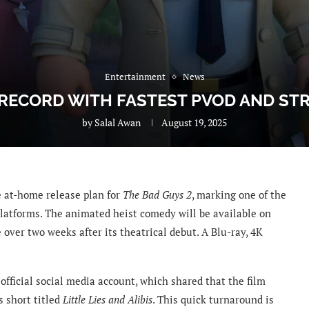
Entertainment
News
 RECORD WITH FASTEST PVOD AND ST
by
Salal Awan
August 19, 2025
 at-home release plan for
The Bad Guys 2
, marking one of the
 platforms. The animated heist comedy will be available on
over two weeks after its theatrical debut. A Blu-ray, 4K
ficial social media account, which shared that the film
s short titled
Little Lies and Alibis
. This quick turnaround is