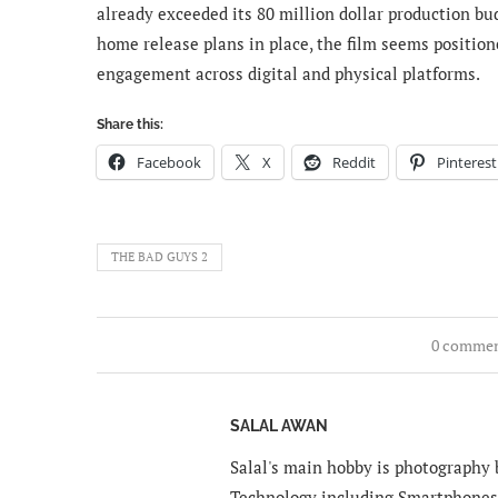
already exceeded its 80 million dollar production bud
home release plans in place, the film seems position
engagement across digital and physical platforms.
Share this:
Facebook
X
Reddit
Pinterest
THE BAD GUYS 2
0 comme
SALAL AWAN
Salal's main hobby is photography b
Technology including Smartphones 