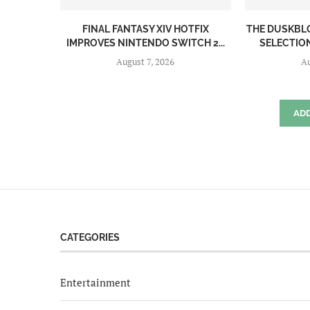
FINAL FANTASY XIV HOTFIX
THE DUSKBL
IMPROVES NINTENDO SWITCH 2...
SELECTION
August 7, 2026
Au
AD
CATEGORIES
Entertainment