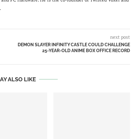
.
next post
DEMON SLAYER INFINITY CASTLE COULD CHALLENGE
25-YEAR-OLD ANIME BOX OFFICE RECORD
AY ALSO LIKE