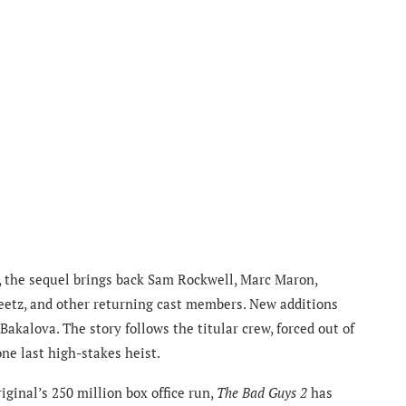
s, the sequel brings back Sam Rockwell, Marc Maron,
etz, and other returning cast members. New additions
akalova. The story follows the titular crew, forced out of
ne last high-stakes heist.
ginal’s 250 million box office run,
The Bad Guys 2
has