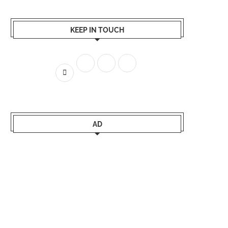
KEEP IN TOUCH
AD