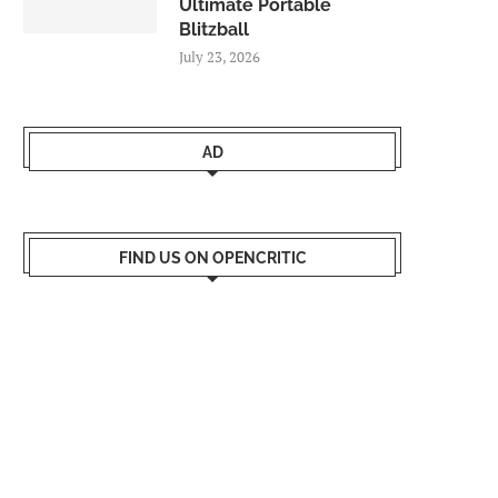
Ultimate Portable
Blitzball
July 23, 2026
AD
FIND US ON OPENCRITIC