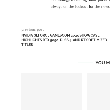
always on the lookout for the news
previous post
NVIDIA GEFORCE GAMESCOM 2025 SHOWCASE
HIGHLIGHTS RTX 5090, DLSS 4, AND RTX OPTIMIZED
TITLES
YOU M