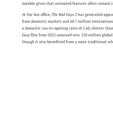
notable given that animated features often remain in 
At the box office,
The Bad Guys 2
has generated approx
from domestic markets and 60.7 million international
a domestic run-to-opening ratio of 2.60, shorter tha
Guys
film from 2022 amassed over 250 million globall
though it also benefitted from a more traditional rel