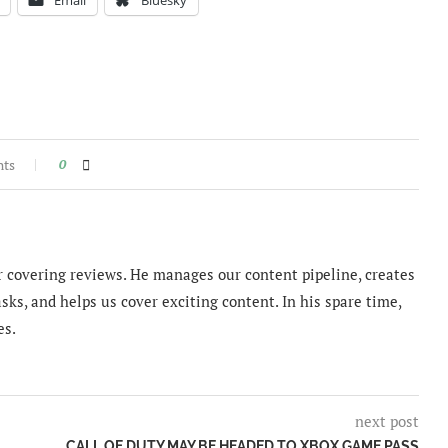
nts
0
 covering reviews. He manages our content pipeline, creates
sks, and helps us cover exciting content. In his spare time,
es.
next post
CALL OF DUTY MAY BE HEADED TO XBOX GAME PASS