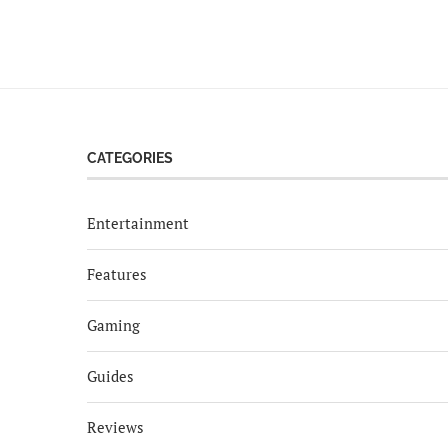
CATEGORIES
Entertainment
Features
Gaming
Guides
Reviews