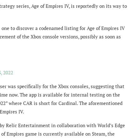
rategy series, Age of Empires IV, is reportedly on its way to
one to discover a codenamed listing for Age of Empires IV
cement of the Xbox console versions, possibly as soon as
, 2022
er was specifically for the Xbox consoles, suggesting that
ime now. The app is available for internal testing on the
22” where CAR is short for Cardinal. The aforementioned
Empires IV.
y Relic Entertainment in collaboration with World’s Edge
of Empires game is currently available on Steam, the