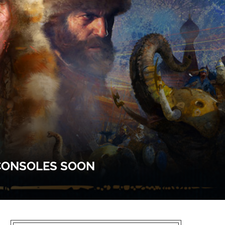
 CONSOLES SOON