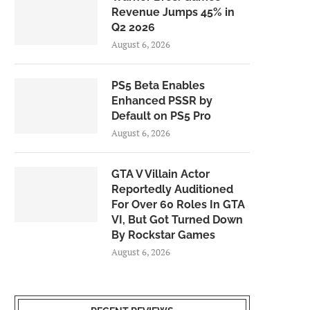
Revenue Jumps 45% in
Q2 2026
August 6, 2026
PS5 Beta Enables
Enhanced PSSR by
Default on PS5 Pro
August 6, 2026
GTA V Villain Actor
Reportedly Auditioned
For Over 60 Roles In GTA
VI, But Got Turned Down
By Rockstar Games
August 6, 2026