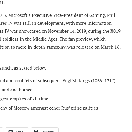
21.
17. Microsoft’s Executive Vice-President of Gaming, Phil
ires IV was still in development, with more information
res IV was showcased on November 14, 2019, during the X019
 soldiers in the Middle Ages. The fan preview, which
ition to more in-depth gameplay, was released on March 16,
aunch, as stated below.
d and conflicts of subsequent English kings (1066–1217)
gland and France
gest empires of all time
uchy of Moscow amongst other Rus’ principalities
Email
Bluesky