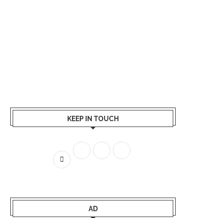
KEEP IN TOUCH
AD