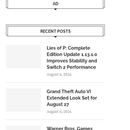
AD
RECENT POSTS
Lies of P: Complete
Edition Update 1.13.1.0
Improves Stability and
Switch 2 Performance
August 6, 2026
Grand Theft Auto VI
Extended Look Set for
August 27
August 6, 2026
Warner Bros. Games