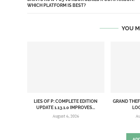
WHICH PLATFORM IS BEST?
YOU M
LIES OF P: COMPLETE EDITION
GRAND THEF
UPDATE 1.13.1.0 IMPROVES...
LOO
August 6, 2026
Au
AD