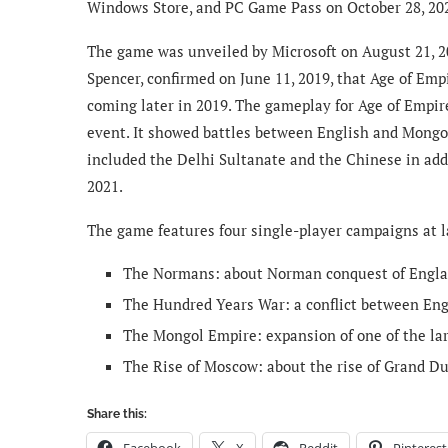
Windows Store, and PC Game Pass on October 28, 20
The game was unveiled by Microsoft on August 21, 20
Spencer, confirmed on June 11, 2019, that Age of Emp
coming later in 2019. The gameplay for Age of Empi
event. It showed battles between English and Mongol
included the Delhi Sultanate and the Chinese in add
2021.
The game features four single-player campaigns at l
The Normans: about Norman conquest of Englan
The Hundred Years War: a conflict between En
The Mongol Empire: expansion of one of the lar
The Rise of Moscow: about the rise of Grand D
Share this:
Facebook
X
Reddit
Pinterest