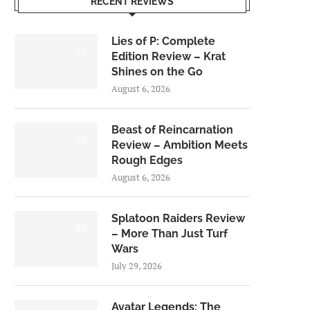
RECENT REVIEWS
Lies of P: Complete
8.5
Edition Review – Krat
Shines on the Go
August 6, 2026
Beast of Reincarnation
7.0
Review – Ambition Meets
Rough Edges
August 6, 2026
Splatoon Raiders Review
8.5
– More Than Just Turf
Wars
July 29, 2026
Avatar Legends: The