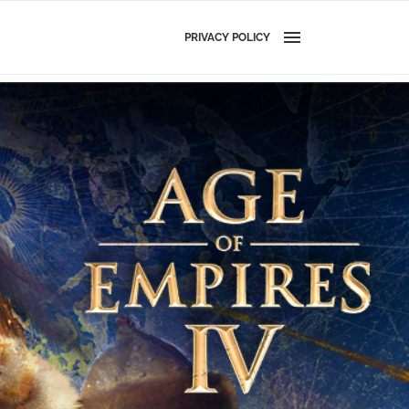
PRIVACY POLICY