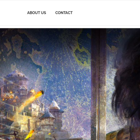
ABOUT US
CONTACT