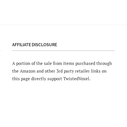
AFFILIATE DISCLOSURE
A portion of the sale from items purchased through
the Amazon and other 3rd party retailer links on
this page directly support TwistedVoxel.