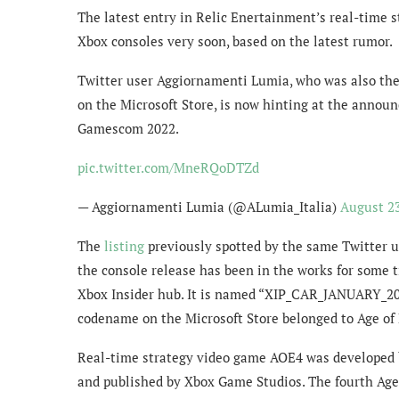
The latest entry in Relic Enertainment’s real-time st
Xbox consoles very soon, based on the latest rumor.
Twitter user Aggiornamenti Lumia, who was also the 
on the Microsoft Store, is now hinting at the announ
Gamescom 2022.
pic.twitter.com/MneRQoDTZd
— Aggiornamenti Lumia (@ALumia_Italia)
August 23
The
listing
previously spotted by the same Twitter us
the console release has been in the works for some t
Xbox Insider hub. It is named “XIP_CAR_JANUARY_20
codename on the Microsoft Store belonged to Age of 
Real-time strategy video game AOE4 was developed b
and published by Xbox Game Studios. The fourth Age 