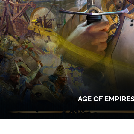
AGE OF EMPIRE