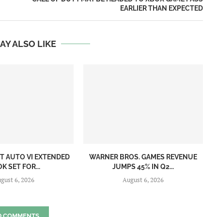
EARLIER THAN EXPECTED
AY ALSO LIKE
T AUTO VI EXTENDED
WARNER BROS. GAMES REVENUE
K SET FOR...
JUMPS 45% IN Q2...
gust 6, 2026
August 6, 2026
D COMMENTS