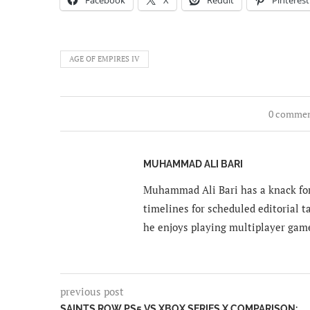
AGE OF EMPIRES IV
0 comme
MUHAMMAD ALI BARI
Muhammad Ali Bari has a knack for
timelines for scheduled editorial ta
he enjoys playing multiplayer gam
previous post
SAINTS ROW PS5 VS XBOX SERIES X COMPARISON: