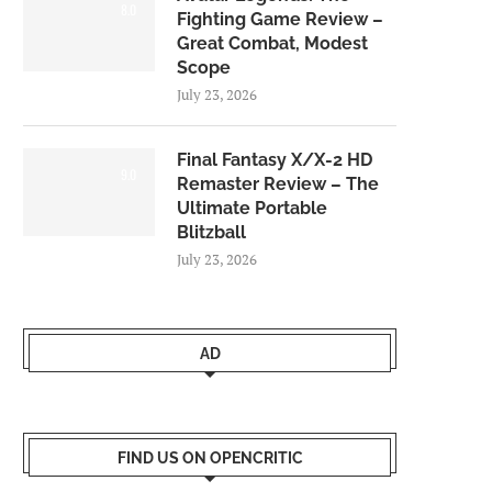
8.0
Fighting Game Review –
Great Combat, Modest
Scope
July 23, 2026
Final Fantasy X/X-2 HD
9.0
Remaster Review – The
Ultimate Portable
Blitzball
July 23, 2026
AD
FIND US ON OPENCRITIC