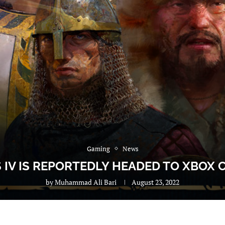
Gaming
News
S IV IS REPORTEDLY HEADED TO XBOX
by
Muhammad Ali Bari
August 23, 2022