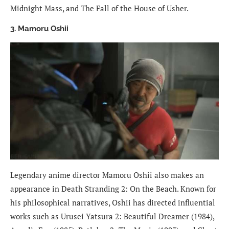
Midnight Mass, and The Fall of the House of Usher.
3. Mamoru Oshii
Legendary anime director Mamoru Oshii also makes an
appearance in Death Stranding 2: On the Beach. Known for
his philosophical narratives, Oshii has directed influential
works such as Urusei Yatsura 2: Beautiful Dreamer (1984),