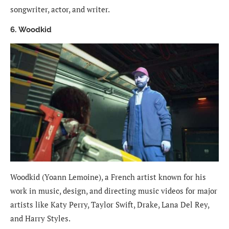
songwriter, actor, and writer.
6. Woodkid
Woodkid (Yoann Lemoine), a French artist known for his
work in music, design, and directing music videos for major
artists like Katy Perry, Taylor Swift, Drake, Lana Del Rey,
and Harry Styles.