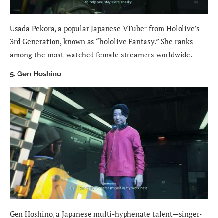
Usada Pekora, a popular Japanese VTuber from Hololive’s
3rd Generation, known as “hololive Fantasy.” She ranks
among the most-watched female streamers worldwide.
5. Gen Hoshino
Gen Hoshino, a Japanese multi-hyphenate talent—singer-