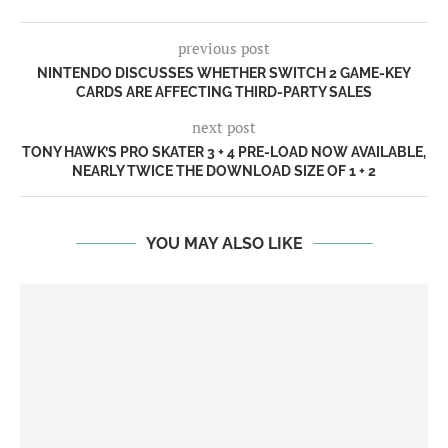
previous post
NINTENDO DISCUSSES WHETHER SWITCH 2 GAME-KEY
CARDS ARE AFFECTING THIRD-PARTY SALES
next post
TONY HAWK’S PRO SKATER 3 + 4 PRE-LOAD NOW AVAILABLE,
NEARLY TWICE THE DOWNLOAD SIZE OF 1 + 2
YOU MAY ALSO LIKE