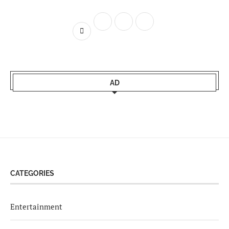
AD
CATEGORIES
Entertainment