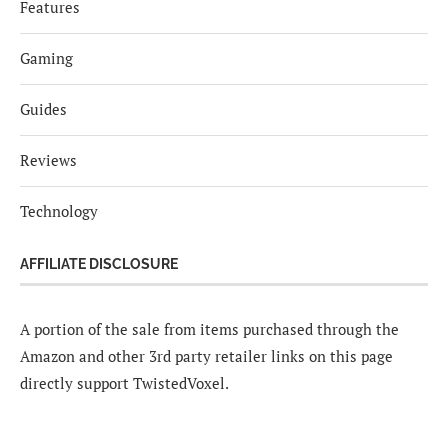
Features
Gaming
Guides
Reviews
Technology
AFFILIATE DISCLOSURE
A portion of the sale from items purchased through the
Amazon and other 3rd party retailer links on this page
directly support TwistedVoxel.