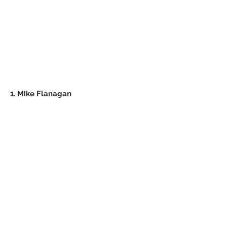
1. Mike Flanagan