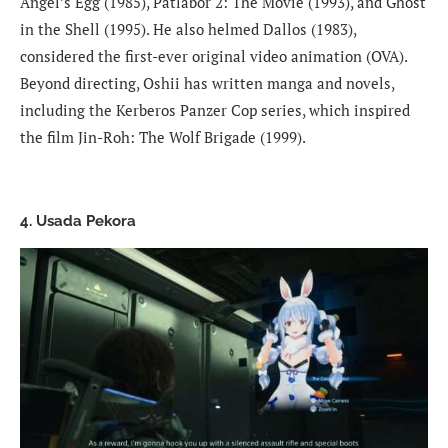
Angel’s Egg (1985), Patlabor 2: The Movie (1993), and Ghost
in the Shell (1995). He also helmed Dallos (1983),
considered the first-ever original video animation (OVA).
Beyond directing, Oshii has written manga and novels,
including the Kerberos Panzer Cop series, which inspired
the film Jin-Roh: The Wolf Brigade (1999).
4. Usada Pekora