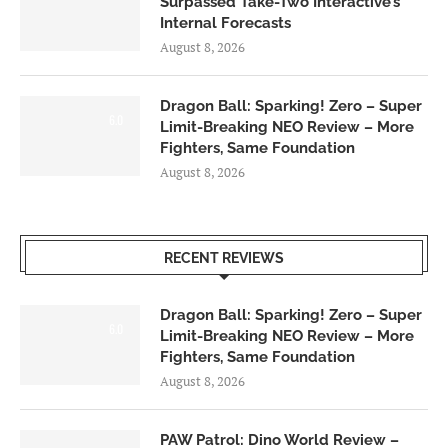
Surpassed Take-Two Interactive’s
Internal Forecasts
August 8, 2026
Dragon Ball: Sparking! Zero – Super
6.0
Limit-Breaking NEO Review – More
Fighters, Same Foundation
August 8, 2026
RECENT REVIEWS
Dragon Ball: Sparking! Zero – Super
6.0
Limit-Breaking NEO Review – More
Fighters, Same Foundation
August 8, 2026
PAW Patrol: Dino World Review –