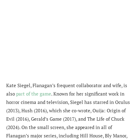
Kate Siegel, Flanagan’s frequent collaborator and wife, is
also
part of the game
. Known for her significant work in
horror cinema and television, Siegel has starred in Oculus
(2013), Hush (2016), which she co-wrote, Ouija: Origin of
Evil (2016), Gerald’s Game (2017), and The Life of Chuck
(2024). On the small screen, she appeared in all of
Flanagan’s major series, including Hill House, Bly Manor,