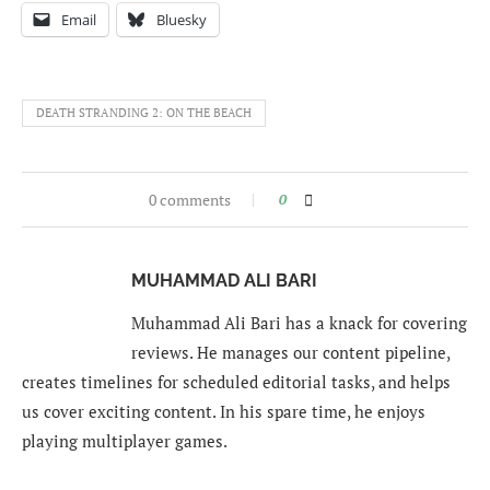
Email
Bluesky
DEATH STRANDING 2: ON THE BEACH
0 comments
0
MUHAMMAD ALI BARI
Muhammad Ali Bari has a knack for covering
reviews. He manages our content pipeline,
creates timelines for scheduled editorial tasks, and helps
us cover exciting content. In his spare time, he enjoys
playing multiplayer games.