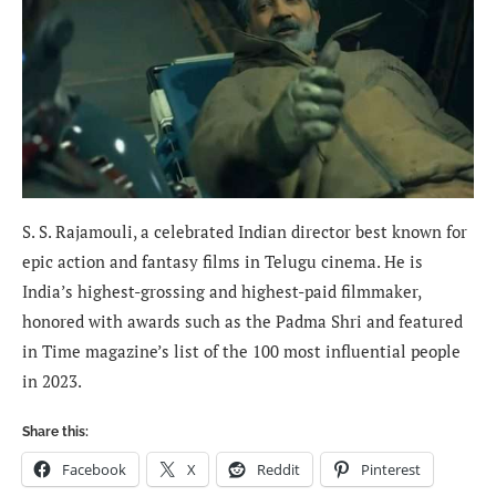
S. S. Rajamouli, a celebrated Indian director best known for
epic action and fantasy films in Telugu cinema. He is
India’s highest-grossing and highest-paid filmmaker,
honored with awards such as the Padma Shri and featured
in Time magazine’s list of the 100 most influential people
in 2023.
Share this:
Facebook
X
Reddit
Pinterest