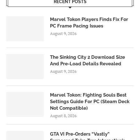
RECENT POSTS
Marvel Tokon Players Finds Fix For
PC Frame Pacing Issues
August 9, 2026
The Sinking City 2 Download Size
And Pre-Load Details Revealed
August 9, 2026
Marvel Tokon: Fighting Souls Best
Settings Guide For PC (Steam Deck
Not Compatible)
August 8, 2026
GTA VI Pre-Orders “Vastly”