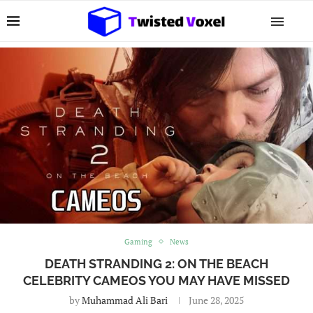
Gaming
News
DEATH STRANDING 2: ON THE BEACH
CELEBRITY CAMEOS YOU MAY HAVE MISSED
by
Muhammad Ali Bari
June 28, 2025