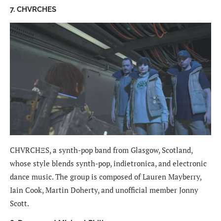
7. CHVRCHES
CHVRCHΞS, a synth-pop band from Glasgow, Scotland,
whose style blends synth-pop, indietronica, and electronic
dance music. The group is composed of Lauren Mayberry,
Iain Cook, Martin Doherty, and unofficial member Jonny
Scott.