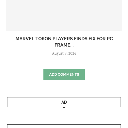
MARVEL TOKON PLAYERS FINDS FIX FOR PC
FRAME...
August 9, 2026
ADD COMMENTS
AD