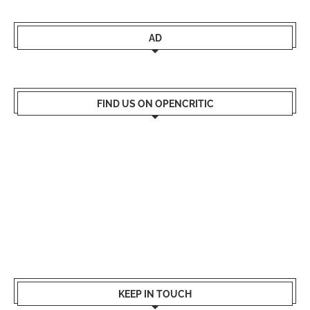
AD
FIND US ON OPENCRITIC
KEEP IN TOUCH