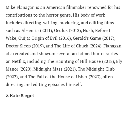
Mike Flanagan is an American filmmaker renowned for his
contributions to the horror genre. His body of work
includes directing, writing, producing, and editing films
such as Absentia (2011), Oculus (2013), Hush, Before I
Wake, Ouija: Origin of Evil (2016), Gerald’s Game (2017),
Doctor Sleep (2019), and The Life of Chuck (2024). Flanagan
also created and showran several acclaimed horror series
on Netflix, including The Haunting of Hill House (2018), Bly
Manor (2020), Midnight Mass (2021), The Midnight Club
(2022), and The Fall of the House of Usher (2023), often
directing and editing episodes himself.
2. Kate Siegel