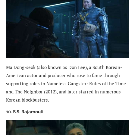
Ma Dong-seok (also known as Don Lee), a South Korean-
American actor and producer who rose to fame through
supporting roles in Nameless Gangster: Rules of the Time
and The Neighbor (2012), and later starred in numerous
Korean blockbusters.
10. S.S. Rajamouli