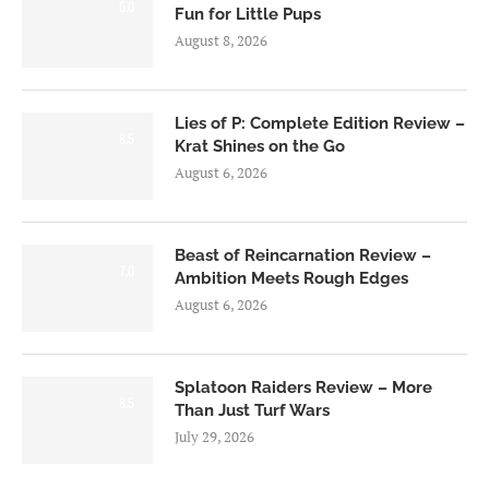
6.0
Fun for Little Pups
August 8, 2026
Lies of P: Complete Edition Review –
8.5
Krat Shines on the Go
August 6, 2026
Beast of Reincarnation Review –
7.0
Ambition Meets Rough Edges
August 6, 2026
Splatoon Raiders Review – More
8.5
Than Just Turf Wars
July 29, 2026