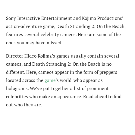
Sony Interactive Entertainment and Kojima Productions’
action-adventure game, Death Stranding 2: On the Beach,
features several celebrity cameos. Here are some of the
ones you may have missed.
Director Hideo Kojima’s games usually contain several
cameos, and Death Stranding 2: On the Beach is no
different. Here, cameos appear in the form of preppers
located across the
game
‘s world, who appear as
holograms. We’ve put together a list of prominent
celebrities who make an appearance. Read ahead to find
out who they are.