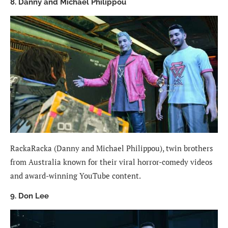
8. Danny and Michael Philippou
RackaRacka (Danny and Michael Philippou), twin brothers
from Australia known for their viral horror-comedy videos
and award-winning YouTube content.
9. Don Lee