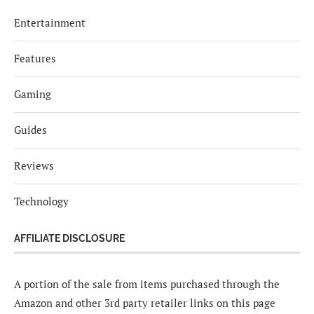
Entertainment
Features
Gaming
Guides
Reviews
Technology
AFFILIATE DISCLOSURE
A portion of the sale from items purchased through the
Amazon and other 3rd party retailer links on this page