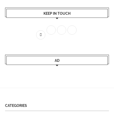
KEEP IN TOUCH
AD
CATEGORIES