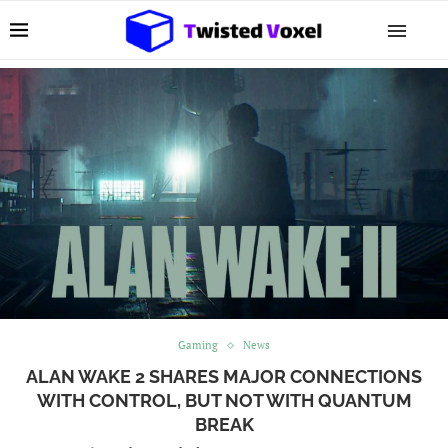
Gaming
News
ALAN WAKE 2 SHARES MAJOR CONNECTIONS
WITH CONTROL, BUT NOT WITH QUANTUM
BREAK