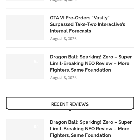
GTA VI Pre-Orders “Vastly”
Surpassed Take-Two Interactive’s
Internal Forecasts
August 8, 2026
Dragon Ball: Sparking! Zero – Super
6.0
Limit-Breaking NEO Review – More
Fighters, Same Foundation
August 8, 2026
RECENT REVIEWS
Dragon Ball: Sparking! Zero – Super
6.0
Limit-Breaking NEO Review – More
Fighters, Same Foundation