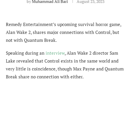
by
Muhammad Ali Bari
August 23, 2023
Remedy Entertainment’s upcoming survival horror game,
Alan Wake 2, shares major connections with Control, but
not with Quantum Break.
Speaking during an
interview
, Alan Wake 2 director Sam
Lake revealed that Control exists in the same world and
very little is coincidence, though Max Payne and Quantum
Break share no connection with either.