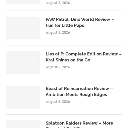
August 8, 2026
PAW Patrol: Dino World Review –
6.0
Fun for Little Pups
August 8, 2026
Lies of P: Complete Edition Review –
8.5
Krat Shines on the Go
August 6, 2026
Beast of Reincarnation Review –
7.0
Ambition Meets Rough Edges
August 6, 2026
Splatoon Raiders Review – More
8.5