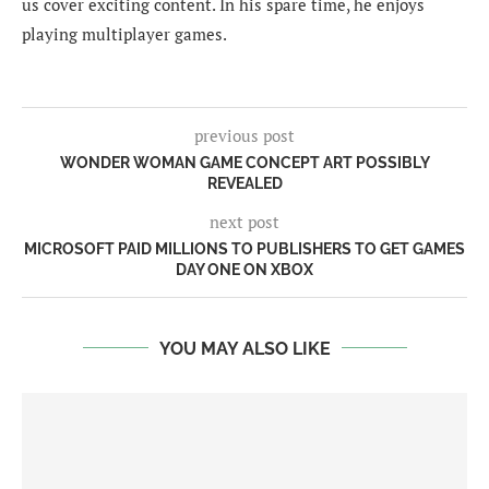
us cover exciting content. In his spare time, he enjoys
playing multiplayer games.
previous post
WONDER WOMAN GAME CONCEPT ART POSSIBLY
REVEALED
next post
MICROSOFT PAID MILLIONS TO PUBLISHERS TO GET GAMES
DAY ONE ON XBOX
YOU MAY ALSO LIKE