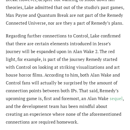
theories, Lake admitted that out of the studio’s past games,
Max Payne and Quantum Break are not part of the Remedy
Connected Universe, nor are they a part of Remedy’s plans.
Regarding further connections to Control, Lake confirmed
that there are certain elements introduced in Jesse’s
journey will be expanded upon in Alan Wake 2. The red
light, for example, is part of the journey Remedy started
with Control on looking at striking visualizations and art
house horror films. According to him, both Alan Wake and
Control fans will actually be surprised by the amount of
connection points between both IPs. That said, Remedy’s
upcoming game is, first and foremost, an Alan Wake
sequel
,
and the development team has been mindful about
creating an experience where none of the aforementioned
connections are required homework.