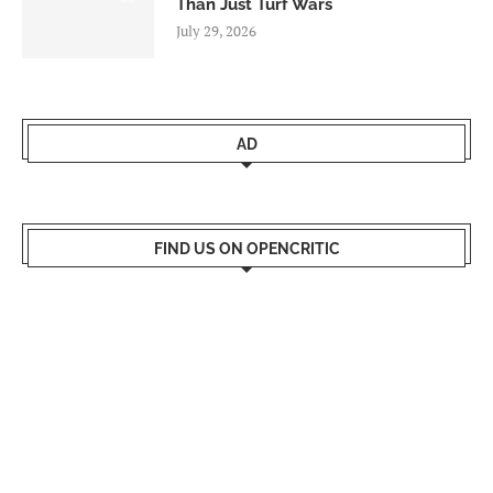
Than Just Turf Wars
July 29, 2026
AD
FIND US ON OPENCRITIC