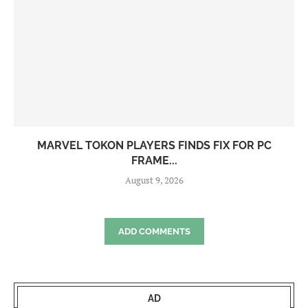
MARVEL TOKON PLAYERS FINDS FIX FOR PC
FRAME...
August 9, 2026
ADD COMMENTS
AD