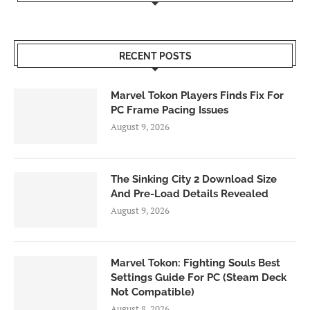
RECENT POSTS
Marvel Tokon Players Finds Fix For
PC Frame Pacing Issues
August 9, 2026
The Sinking City 2 Download Size
And Pre-Load Details Revealed
August 9, 2026
Marvel Tokon: Fighting Souls Best
Settings Guide For PC (Steam Deck
Not Compatible)
August 8, 2026