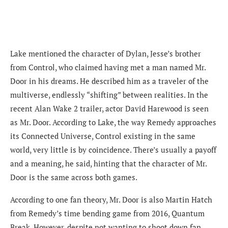
Lake mentioned the character of Dylan, Jesse’s brother
from Control, who claimed having met a man named Mr.
Door in his dreams. He described him as a traveler of the
multiverse, endlessly “shifting” between realities. In the
recent Alan Wake 2 trailer, actor David Harewood is seen
as Mr. Door. According to Lake, the way Remedy approaches
its Connected Universe, Control existing in the same
world, very little is by coincidence. There’s usually a payoff
and a meaning, he said, hinting that the character of Mr.
Door is the same across both games.
According to one fan theory, Mr. Door is also Martin Hatch
from Remedy’s time bending game from 2016, Quantum
Break. However, despite not wanting to shoot down fan