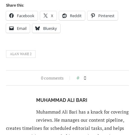
Share this:
Facebook
X
Reddit
Pinterest
Email
Bluesky
ALAN WAKE 2
0 comments
0
MUHAMMAD ALI BARI
Muhammad Ali Bari has a knack for covering
reviews. He manages our content pipeline,
creates timelines for scheduled editorial tasks, and helps