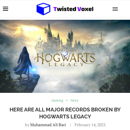
Gaming
News
HERE ARE ALL MAJOR RECORDS BROKEN BY
HOGWARTS LEGACY
by
Muhammad Ali Bari
February 14, 2023