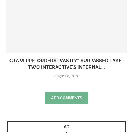
GTA VI PRE-ORDERS “VASTLY” SURPASSED TAKE-
TWO INTERACTIVE’S INTERNAL...
August 8, 2026
ADD COMMENTS
AD