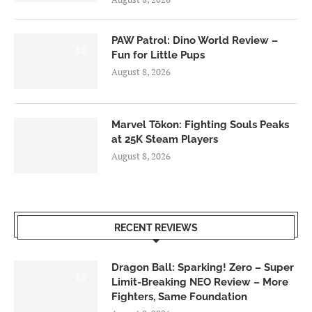
PAW Patrol: Dino World Review –
6.0
Fun for Little Pups
August 8, 2026
Marvel Tōkon: Fighting Souls Peaks
at 25K Steam Players
August 8, 2026
RECENT REVIEWS
Dragon Ball: Sparking! Zero – Super
6.0
Limit-Breaking NEO Review – More
Fighters, Same Foundation