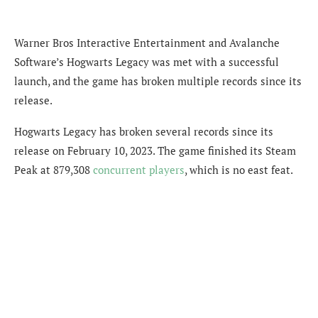
Warner Bros Interactive Entertainment and Avalanche
Software’s Hogwarts Legacy was met with a successful
launch, and the game has broken multiple records since its
release.
Hogwarts Legacy has broken several records since its
release on February 10, 2023. The game
finished its Steam
Peak at 879,308
concurrent players
, which is no east feat.