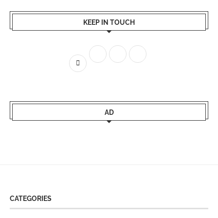
KEEP IN TOUCH
AD
CATEGORIES