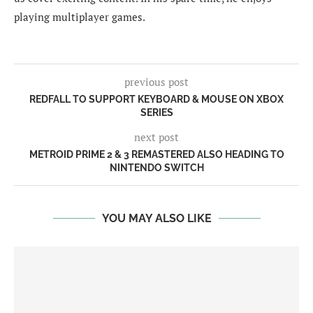
playing multiplayer games.
previous post
REDFALL TO SUPPORT KEYBOARD & MOUSE ON XBOX
SERIES
next post
METROID PRIME 2 & 3 REMASTERED ALSO HEADING TO
NINTENDO SWITCH
YOU MAY ALSO LIKE