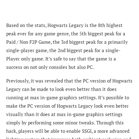
Based on the stats, Hogwarts Legacy is the
8th highest
peak ever for any game genre, the 5th biggest peak for a
Paid / Non F2P Game, the 3rd biggest peak for a primarily
single-player game, the 2nd biggest peak for a single-
Player only game. It’s safe to say that the game is a
success on not only consoles but also PC.
Previously, it was revealed that the PC version of Hogwarts
Legacy can be made to look even better than it does
running at max in-game graphics settings. It’s possible to
make the PC version of Hogwarts Legacy look even better
visually than it does at max in-game graphics settings
simply by performing some minor tweaks. Through this
hack, players will be able to enable SSGI, a more advanced