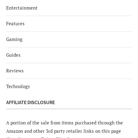
Entertainment
Features
Gaming
Guides
Reviews
Technology
AFFILIATE DISCLOSURE
A portion of the sale from items purchased through the
Amazon and other 3rd party retailer links on this page