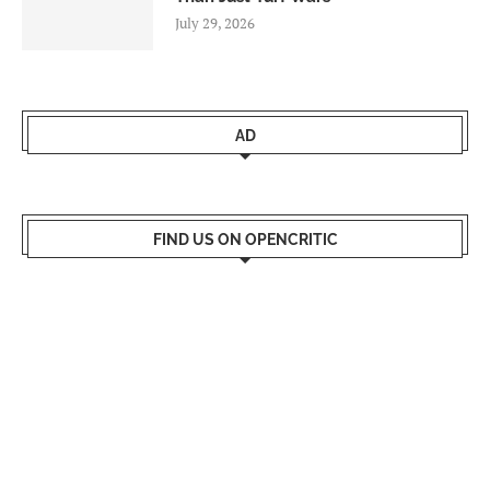
July 29, 2026
AD
FIND US ON OPENCRITIC