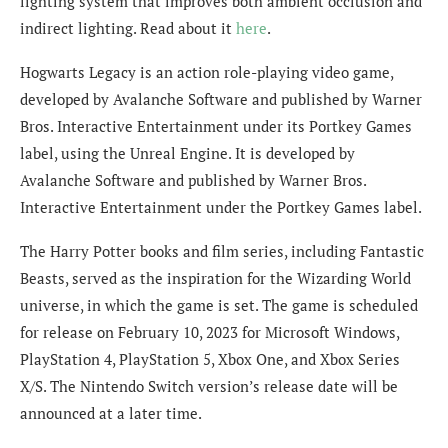
lighting system that improves both ambient occlusion and
indirect lighting. Read about it
here
.
Hogwarts Legacy is an action role-playing video game,
developed by Avalanche Software and published by Warner
Bros. Interactive Entertainment under its Portkey Games
label, using the Unreal Engine. It is developed by
Avalanche Software and published by Warner Bros.
Interactive Entertainment under the Portkey Games label.
The Harry Potter books and film series, including Fantastic
Beasts, served as the inspiration for the Wizarding World
universe, in which the game is set. The game is scheduled
for release on February 10, 2023 for Microsoft Windows,
PlayStation 4, PlayStation 5, Xbox One, and Xbox Series
X/S. The Nintendo Switch version’s release date will be
announced at a later time.