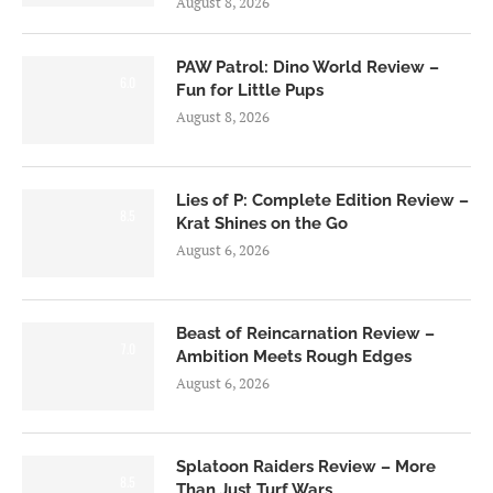
August 8, 2026
PAW Patrol: Dino World Review –
6.0
Fun for Little Pups
August 8, 2026
Lies of P: Complete Edition Review –
8.5
Krat Shines on the Go
August 6, 2026
Beast of Reincarnation Review –
7.0
Ambition Meets Rough Edges
August 6, 2026
Splatoon Raiders Review – More
8.5
Than Just Turf Wars