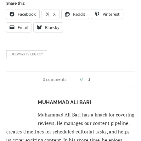
Share this:
Facebook
X
Reddit
Pinterest
Email
Bluesky
HOGWARTS LEGACY
0 comments
0
MUHAMMAD ALI BARI
Muhammad Ali Bari has a knack for covering
reviews. He manages our content pipeline,
creates timelines for scheduled editorial tasks, and helps
us cover exciting content. In his spare time, he enjoys