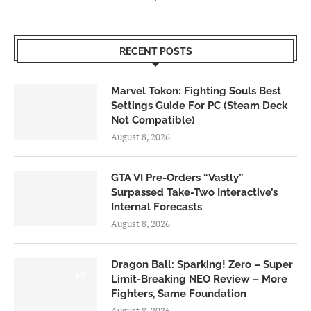
RECENT POSTS
Marvel Tokon: Fighting Souls Best
Settings Guide For PC (Steam Deck
Not Compatible)
August 8, 2026
GTA VI Pre-Orders “Vastly”
Surpassed Take-Two Interactive’s
Internal Forecasts
August 8, 2026
Dragon Ball: Sparking! Zero – Super
6.0
Limit-Breaking NEO Review – More
Fighters, Same Foundation
August 8, 2026