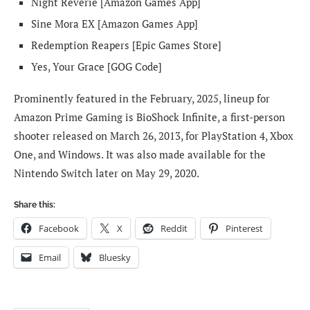
Night Reverie [Amazon Games App]
Sine Mora EX [Amazon Games App]
Redemption Reapers [Epic Games Store]
Yes, Your Grace [GOG Code]
Prominently featured in the February, 2025, lineup for
Amazon Prime Gaming is BioShock Infinite, a first-person
shooter released on March 26, 2013, for PlayStation 4, Xbox
One, and Windows. It was also made available for the
Nintendo Switch later on May 29, 2020.
Share this:
Facebook
X
Reddit
Pinterest
Email
Bluesky