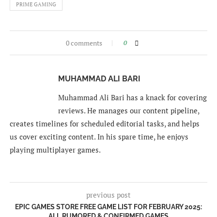
PRIME GAMING
0 comments
0
MUHAMMAD ALI BARI
Muhammad Ali Bari has a knack for covering
reviews. He manages our content pipeline,
creates timelines for scheduled editorial tasks, and helps
us cover exciting content. In his spare time, he enjoys
playing multiplayer games.
previous post
EPIC GAMES STORE FREE GAME LIST FOR FEBRUARY 2025:
ALL RUMORED & CONFIRMED GAMES