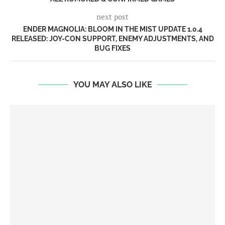
next post
ENDER MAGNOLIA: BLOOM IN THE MIST UPDATE 1.0.4
RELEASED: JOY-CON SUPPORT, ENEMY ADJUSTMENTS, AND
BUG FIXES
YOU MAY ALSO LIKE