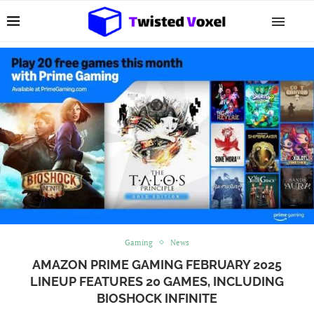
Gaming
News
AMAZON PRIME GAMING FEBRUARY 2025
LINEUP FEATURES 20 GAMES, INCLUDING
BIOSHOCK INFINITE