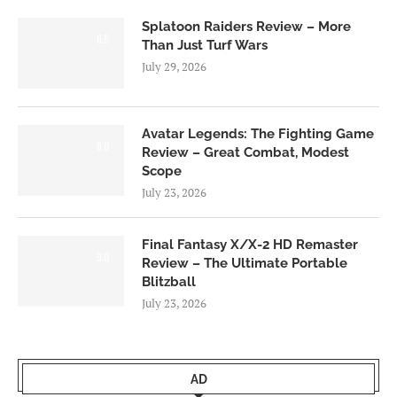
Splatoon Raiders Review – More
8.5
Than Just Turf Wars
July 29, 2026
Avatar Legends: The Fighting Game
8.0
Review – Great Combat, Modest
Scope
July 23, 2026
Final Fantasy X/X-2 HD Remaster
9.0
Review – The Ultimate Portable
Blitzball
July 23, 2026
AD