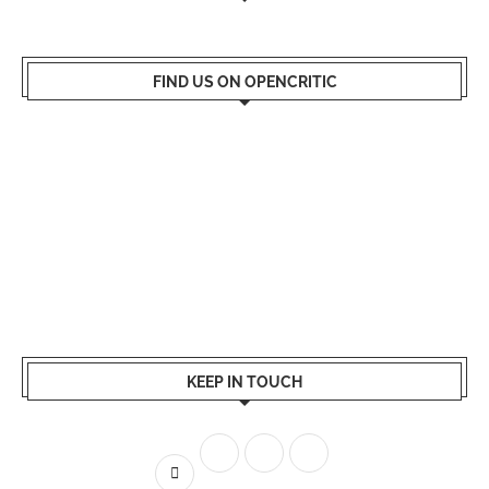
FIND US ON OPENCRITIC
KEEP IN TOUCH