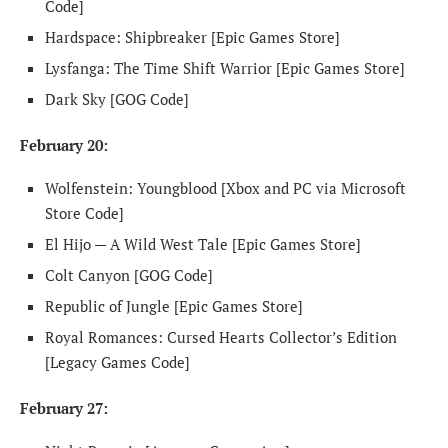
Code]
Hardspace: Shipbreaker [Epic Games Store]
Lysfanga: The Time Shift Warrior [Epic Games Store]
Dark Sky [GOG Code]
February 20:
Wolfenstein: Youngblood [Xbox and PC via Microsoft
Store Code]
El Hijo — A Wild West Tale [Epic Games Store]
Colt Canyon [GOG Code]
Republic of Jungle [Epic Games Store]
Royal Romances: Cursed Hearts Collector’s Edition
[Legacy Games Code]
February 27: