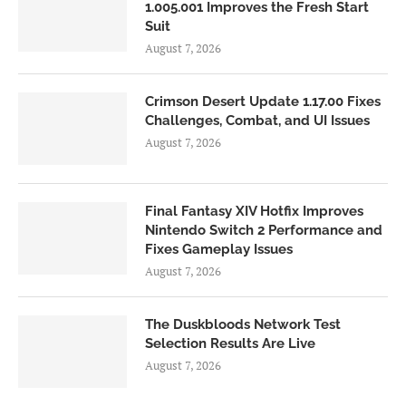
1.005.001 Improves the Fresh Start
Suit
August 7, 2026
Crimson Desert Update 1.17.00 Fixes
Challenges, Combat, and UI Issues
August 7, 2026
Final Fantasy XIV Hotfix Improves
Nintendo Switch 2 Performance and
Fixes Gameplay Issues
August 7, 2026
The Duskbloods Network Test
Selection Results Are Live
August 7, 2026