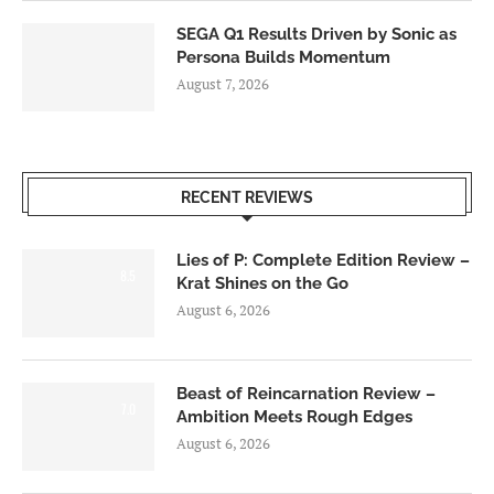
SEGA Q1 Results Driven by Sonic as
Persona Builds Momentum
August 7, 2026
RECENT REVIEWS
Lies of P: Complete Edition Review –
8.5
Krat Shines on the Go
August 6, 2026
Beast of Reincarnation Review –
7.0
Ambition Meets Rough Edges
August 6, 2026