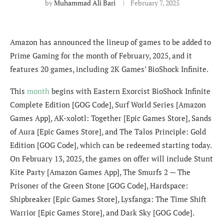
by
Muhammad Ali Bari
February 7, 2025
Amazon has announced the lineup of games to be added to
Prime Gaming for the month of February, 2025, and it
features 20 games, including 2K Games’ BioShock Infinite.
This
month
begins with Eastern Exorcist BioShock Infinite
Complete Edition [GOG Code], Surf World Series [Amazon
Games App], AK-xolotl: Together [Epic Games Store], Sands
of Aura [Epic Games Store], and The Talos Principle: Gold
Edition [GOG Code], which can be redeemed starting today.
On February 13, 2025, the games on offer will include Stunt
Kite Party [Amazon Games App], The Smurfs 2 — The
Prisoner of the Green Stone [GOG Code], Hardspace:
Shipbreaker [Epic Games Store], Lysfanga: The Time Shift
Warrior [Epic Games Store], and Dark Sky [GOG Code].