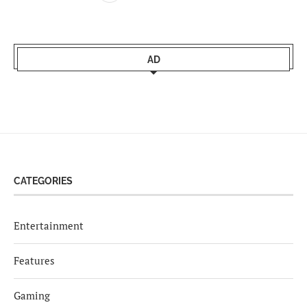
AD
CATEGORIES
Entertainment
Features
Gaming