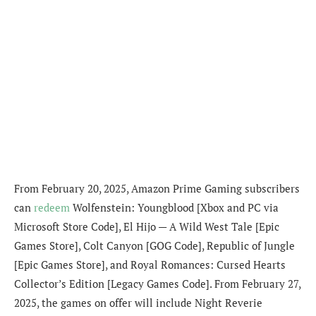
From February 20, 2025, Amazon Prime Gaming subscribers
can
redeem
Wolfenstein: Youngblood [Xbox and PC via
Microsoft Store Code], El Hijo — A Wild West Tale [Epic
Games Store], Colt Canyon [GOG Code], Republic of Jungle
[Epic Games Store], and Royal Romances: Cursed Hearts
Collector’s Edition [Legacy Games Code]. From February 27,
2025, the games on offer will include Night Reverie