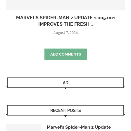
MARVEL’S SPIDER-MAN 2 UPDATE 1.005.001
IMPROVES THE FRESH...
August 7, 2026
ADD COMMENTS
AD
RECENT POSTS
Marvel’s Spider-Man 2 Update