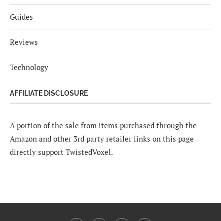
Guides
Reviews
Technology
AFFILIATE DISCLOSURE
A portion of the sale from items purchased through the
Amazon and other 3rd party retailer links on this page
directly support TwistedVoxel.