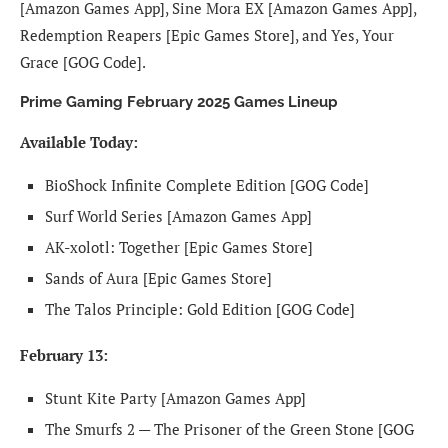
[Amazon Games App], Sine Mora EX [Amazon Games App],
Redemption Reapers [Epic Games Store], and Yes, Your
Grace [GOG Code].
Prime Gaming February 2025 Games Lineup
Available Today:
BioShock Infinite Complete Edition [GOG Code]
Surf World Series [Amazon Games App]
AK-xolotl: Together [Epic Games Store]
Sands of Aura [Epic Games Store]
The Talos Principle: Gold Edition [GOG Code]
February 13:
Stunt Kite Party [Amazon Games App]
The Smurfs 2 — The Prisoner of the Green Stone [GOG