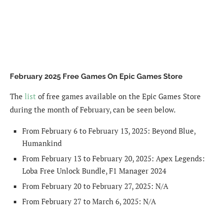
February 2025 Free Games On Epic Games Store
The
list
of free games available on the Epic Games Store
during the month of February, can be seen below.
From February 6 to February 13, 2025: Beyond Blue,
Humankind
From February 13 to February 20, 2025: Apex Legends:
Loba Free Unlock Bundle, F1 Manager 2024
From February 20 to February 27, 2025: N/A
From February 27 to March 6, 2025: N/A