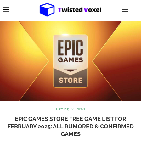
Gaming
News
EPIC GAMES STORE FREE GAME LIST FOR
FEBRUARY 2025: ALL RUMORED & CONFIRMED
GAMES