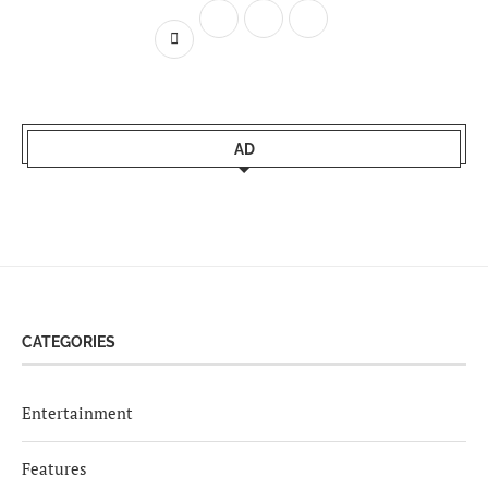
AD
CATEGORIES
Entertainment
Features