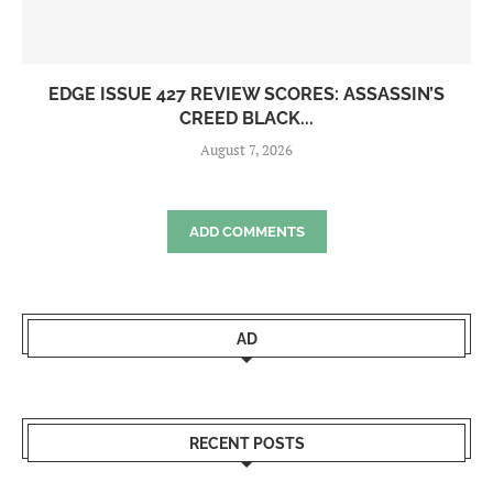
EDGE ISSUE 427 REVIEW SCORES: ASSASSIN’S
CREED BLACK...
August 7, 2026
ADD COMMENTS
AD
RECENT POSTS