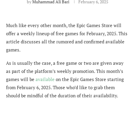
by
Muhammad Ali Bari
February 6, 2025
Much like every other month, the Epic Games Store will
offer a weekly lineup of free games for February, 2025. This
article discusses all the rumored and confirmed available
games.
As is usually the case, a free game or two are given away
as part of the platform’s weekly promotion. This month’s
games will be
available
on the Epic Games Store starting
from February 6, 2025. Those who’d like to grab them
should be mindful of the duration of their availability.