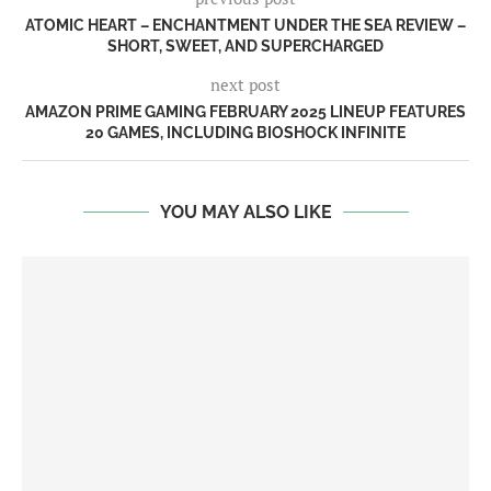
ATOMIC HEART – ENCHANTMENT UNDER THE SEA REVIEW –
SHORT, SWEET, AND SUPERCHARGED
next post
AMAZON PRIME GAMING FEBRUARY 2025 LINEUP FEATURES
20 GAMES, INCLUDING BIOSHOCK INFINITE
YOU MAY ALSO LIKE