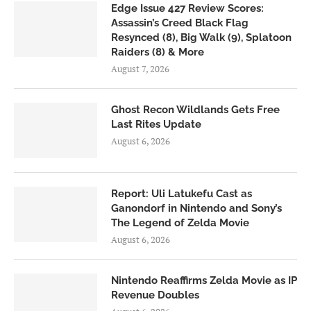
Edge Issue 427 Review Scores:
Assassin’s Creed Black Flag
Resynced (8), Big Walk (9), Splatoon
Raiders (8) & More
August 7, 2026
Ghost Recon Wildlands Gets Free
Last Rites Update
August 6, 2026
Report: Uli Latukefu Cast as
Ganondorf in Nintendo and Sony’s
The Legend of Zelda Movie
August 6, 2026
Nintendo Reaffirms Zelda Movie as IP
Revenue Doubles