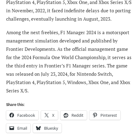
PlayStation 4, PlayStation 5, Xbox One, and Xbox Series X/S
in November, 2022, it faced indefinite delays due to porting
challenges, eventually launching in August, 2023.
Among the next freebies, F1 Manager 2024 is a motorsport
management simulation developed and published by
Frontier Developments. As the official management game
for the 2024 Formula One World Championship, it serves as
the third entry in Frontier’s F1 Manager series. The game
was released on July 23, 2024, for Nintendo Switch,
PlayStation 4, PlayStation 5, Windows, Xbox One, and Xbox
Series X/S.
Share this:
Facebook
X
Reddit
Pinterest
Email
Bluesky