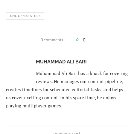
EPIC GAMES STORE
0 comments
0
MUHAMMAD ALI BARI
Muhammad Ali Bari has a knack for covering
reviews. He manages our content pipeline,
creates timelines for scheduled editorial tasks, and helps
us cover exciting content. In his spare time, he enjoys
playing multiplayer games.
previous post