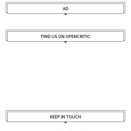
AD
FIND US ON OPENCRITIC
KEEP IN TOUCH