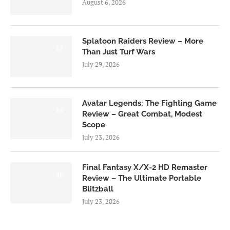
August 6, 2026
Splatoon Raiders Review – More
8.5
Than Just Turf Wars
July 29, 2026
Avatar Legends: The Fighting Game
8.0
Review – Great Combat, Modest
Scope
July 23, 2026
Final Fantasy X/X-2 HD Remaster
9.0
Review – The Ultimate Portable
Blitzball
July 23, 2026