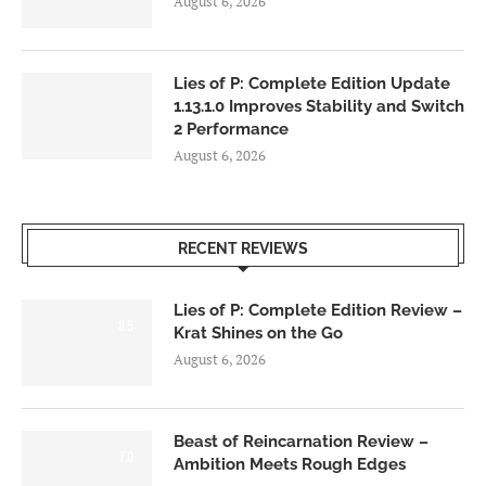
August 6, 2026
Lies of P: Complete Edition Update
1.13.1.0 Improves Stability and Switch
2 Performance
August 6, 2026
RECENT REVIEWS
Lies of P: Complete Edition Review –
8.5
Krat Shines on the Go
August 6, 2026
Beast of Reincarnation Review –
7.0
Ambition Meets Rough Edges