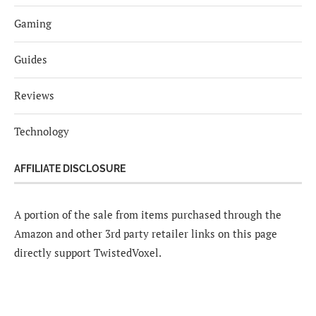
Gaming
Guides
Reviews
Technology
AFFILIATE DISCLOSURE
A portion of the sale from items purchased through the
Amazon and other 3rd party retailer links on this page
directly support TwistedVoxel.