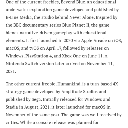
One of the current freebies, Beyond Blue, an educational
underwater exploration game developed and published by
E-Line Media, the studio behind Never Alone. Inspired by
the BBC documentary series Blue Planet II, the game
blends narrative-driven gameplay with educational
elements. It first launched in 2020 via Apple Arcade on iOS,
macOS, and tvOS on April 17, followed by releases on
Windows, PlayStation 4, and Xbox One on June 11. A
Nintendo Switch version later arrived on November 11,
2021.
The other current freebie, Humankind, is a turn-based 4X
strategy game developed by Amplitude Studios and
published by Sega. Initially released for Windows and
Stadia in August, 2021, it later launched for macOS in
November of the same year. The game was well received by
critics. While a console release was planned for