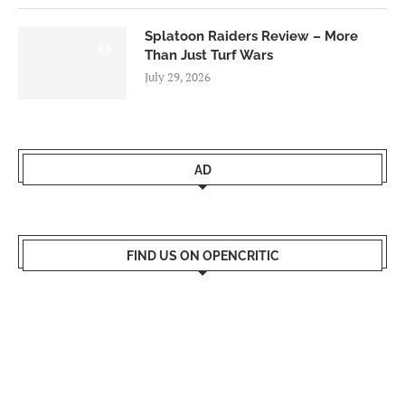
Splatoon Raiders Review – More
8.5
Than Just Turf Wars
July 29, 2026
AD
FIND US ON OPENCRITIC