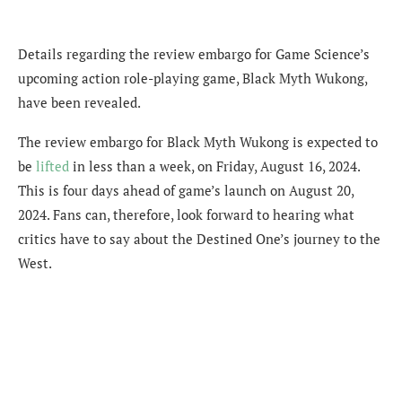
Details regarding the review embargo for Game Science’s
upcoming action role-playing game, Black Myth Wukong,
have been revealed.
The review embargo for Black Myth Wukong is expected to
be
lifted
in less than a week, on Friday, August
16, 2024
.
This is four days ahead of
game’s launch on August 20,
2024. Fans can, therefore, look forward to hearing what
critics have to say about the Destined One’s journey to the
West.