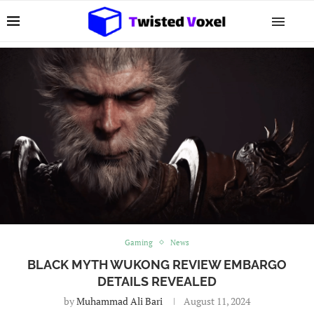
Gaming
News
BLACK MYTH WUKONG REVIEW EMBARGO
DETAILS REVEALED
by
Muhammad Ali Bari
August 11, 2024