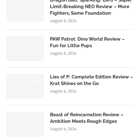
Dragon Ball: Sparking! Zero – Super
6.0
Limit-Breaking NEO Review – More
Fighters, Same Foundation
August 8, 2026
PAW Patrol: Dino World Review –
6.0
Fun for Little Pups
August 8, 2026
Lies of P: Complete Edition Review –
8.5
Krat Shines on the Go
August 6, 2026
Beast of Reincarnation Review –
7.0
Ambition Meets Rough Edges
August 6, 2026