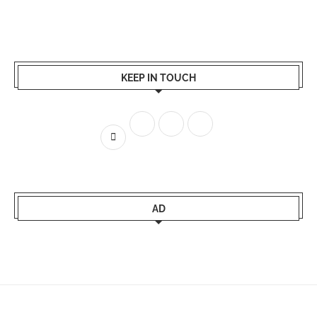
KEEP IN TOUCH
AD