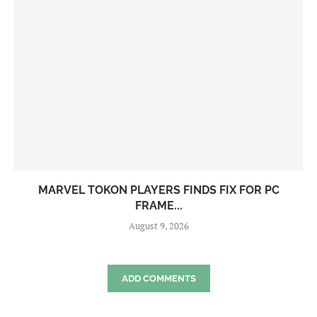
MARVEL TOKON PLAYERS FINDS FIX FOR PC
FRAME...
August 9, 2026
ADD COMMENTS