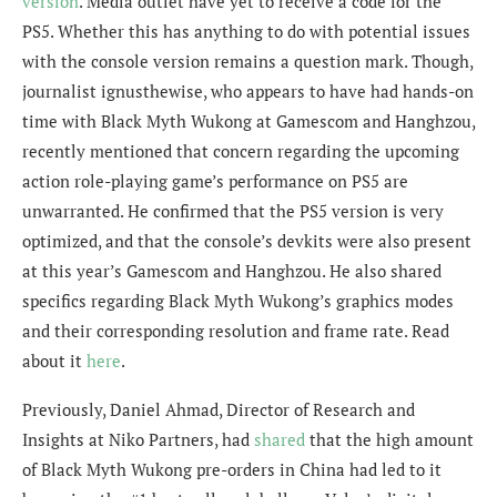
version
. Media outlet have yet to receive a code for the
PS5. Whether this has anything to do with potential issues
with the console version remains a question mark. Though,
journalist
ignusthewise,
who appears to have had hands-on
time with Black Myth Wukong at
Gamescom and Hanghzou
,
recently mentioned that concern regarding the upcoming
action role-playing game’s
performance on PS5 are
unwarranted. He confirmed that the PS5 version is very
optimized, and that the console’s devkits were also present
at this year’s Gamescom and Hanghzou. He also shared
specifics regarding Black Myth Wukong’s graphics modes
and their corresponding resolution and frame rate. Read
about it
here
.
Previously, Daniel Ahmad,
Director of Research and
Insights at Niko Partners, had
shared
that the high amount
of Black Myth Wukong pre-orders in China had led to it