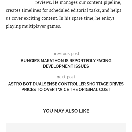
reviews. He manages our content pipeline,
creates timelines for scheduled editorial tasks, and helps
us cover exciting content. In his spare time, he enjoys
playing multiplayer games.
previous post
BUNGIE’S MARATHON IS REPORTEDLY FACING
DEVELOPMENT ISSUES
next post
ASTRO BOT DUALSENSE CONTROLLER SHORTAGE DRIVES
PRICES TO OVER TWICE THE ORIGINAL COST
YOU MAY ALSO LIKE