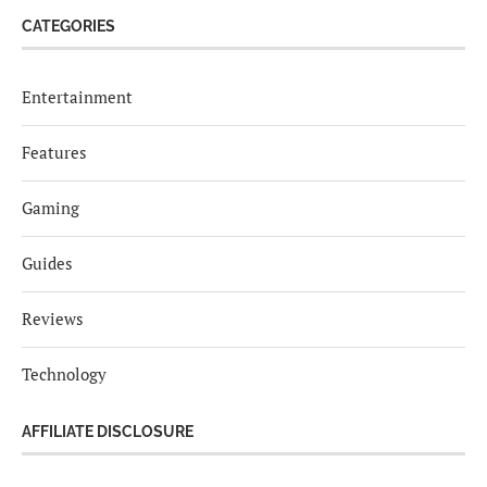
CATEGORIES
Entertainment
Features
Gaming
Guides
Reviews
Technology
AFFILIATE DISCLOSURE