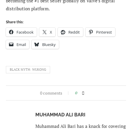
becoming the #1 best seller globally on Valve’s digital
distribution platform.
Share this:
Facebook
X
Reddit
Pinterest
Email
Bluesky
BLACK MYTH: WUKONG
0 comments
0
MUHAMMAD ALI BARI
Muhammad Ali Bari has a knack for covering