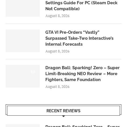
Settings Guide For PC (Steam Deck
Not Compatible)
August 8, 2026
GTA VI Pre-Orders “Vastly”
Surpassed Take-Two Interactive’s
Internal Forecasts
August 8, 2026
Dragon Ball: Sparking! Zero – Super
6.0
Limit-Breaking NEO Review – More
Fighters, Same Foundation
August 8, 2026
RECENT REVIEWS