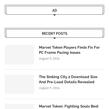
AD
RECENT POSTS
Marvel Tokon Players Finds Fix For
PC Frame Pacing Issues
August 9, 2026
The Sinking City 2 Download Size
And Pre-Load Details Revealed
August 9, 2026
Marvel Tokon: Fighting Souls Best