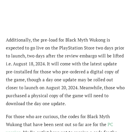
Additionally, the pre-load for Black Myth Wukong is
expected to go live on the PlayStation Store two days prior
to launch, two days after the review embargo will be lifted
i.e. August 18, 2024. It will come with the latest update
pre-installed for those who pre-ordered a digital copy of
the game, though a day one update may be rolled out
closer to launch on August 20, 2024. Meanwhile, those who
purchased a physical copy of the game will need to
download the day one update.
For those who are curious, the codes for Black Myth
Wukong that have been sent out so far are for the
PC