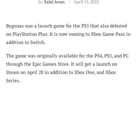
by
Salal Awan
April 13, 2022
Bugsnax was a launch game for the PS5 that also debuted
on PlayStation Plus. It is now coming to Xbox Game Pass in
addition to Switch.
The game was originally available for the PS4, PS5, and PC
through the Epic Games Store. It will get a launch on
Steam on April 28 in addition to Xbox One, and Xbox
Series.