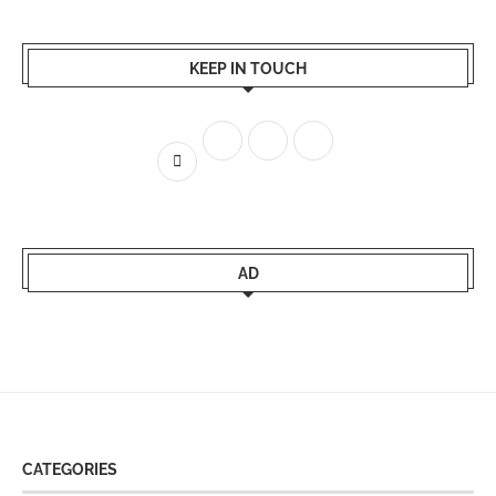
KEEP IN TOUCH
AD
CATEGORIES