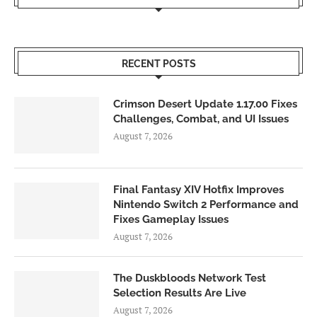
RECENT POSTS
Crimson Desert Update 1.17.00 Fixes
Challenges, Combat, and UI Issues
August 7, 2026
Final Fantasy XIV Hotfix Improves
Nintendo Switch 2 Performance and
Fixes Gameplay Issues
August 7, 2026
The Duskbloods Network Test
Selection Results Are Live
August 7, 2026