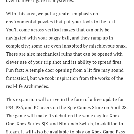
over to investigate its mysteries.
With this area, we put a greater emphasis on
environmental puzzles that put your tools to the test.
You’ll come across vertical mazes that can only be
navigated with your buggy ball, and they ramp up in
complexity; some are even inhabited by mischievous snax.
There are also mechanical ruins that can be opened with
clever use of your trip shot and its ability to spread fires.
Fun fact: A temple door opening from a lit fire may sound
fantastical, but we took inspiration from the works of the
real-life Archimedes.
This expansion will arrive in the form of a free update for
PS4, PS5, and PC users on the Epic Games Store on April 28.
The game will make its debut on the same day for Xbox
One, Xbox Series S|X, and Nintendo Switch, in addition to
Steam. It will also be available to play on Xbox Game Pass