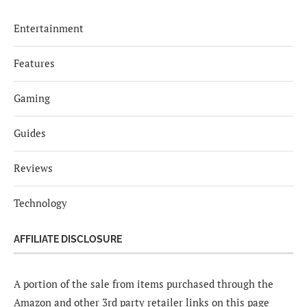
Entertainment
Features
Gaming
Guides
Reviews
Technology
AFFILIATE DISCLOSURE
A portion of the sale from items purchased through the
Amazon and other 3rd party retailer links on this page