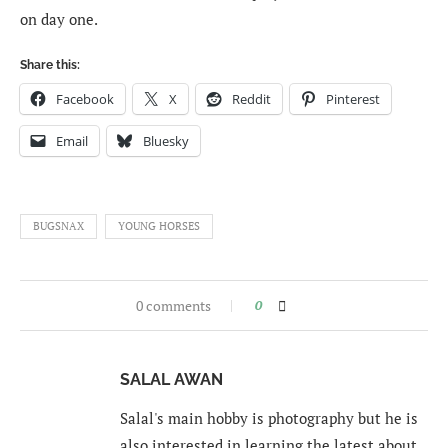
on day one.
Share this:
Facebook
X
Reddit
Pinterest
Email
Bluesky
BUGSNAX
YOUNG HORSES
0 comments
0
SALAL AWAN
Salal's main hobby is photography but he is
also interested in learning the latest about