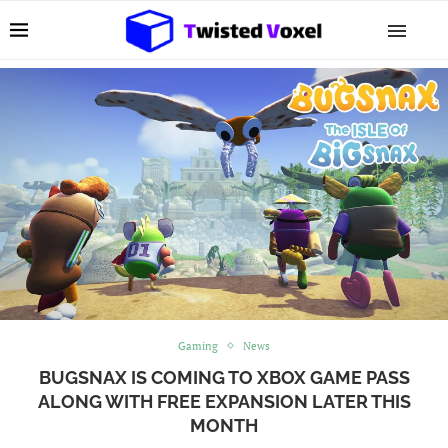
Gaming
News
BUGSNAX IS COMING TO XBOX GAME PASS
ALONG WITH FREE EXPANSION LATER THIS
MONTH