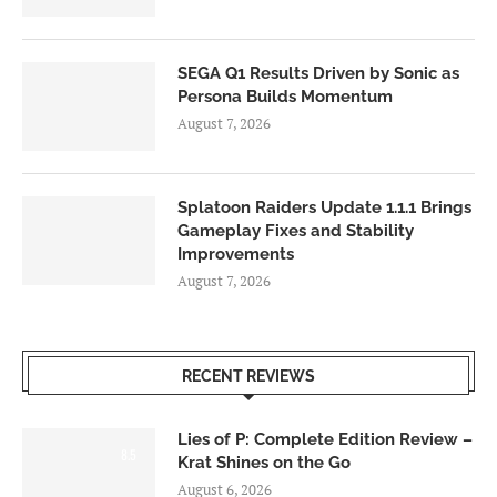
SEGA Q1 Results Driven by Sonic as
Persona Builds Momentum
August 7, 2026
Splatoon Raiders Update 1.1.1 Brings
Gameplay Fixes and Stability
Improvements
August 7, 2026
RECENT REVIEWS
Lies of P: Complete Edition Review –
8.5
Krat Shines on the Go
August 6, 2026