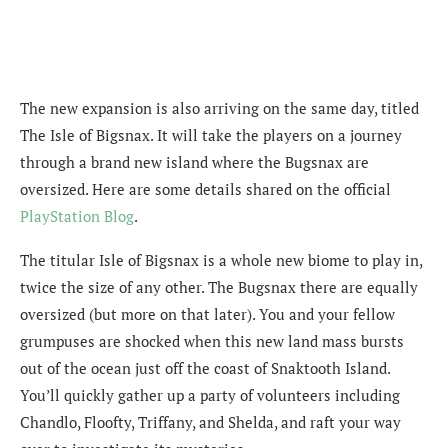
The new expansion is also arriving on the same day, titled
The Isle of Bigsnax. It will take the players on a journey
through a brand new island where the Bugsnax are
oversized. Here are some details shared on the official
PlayStation Blog
.
The titular Isle of Bigsnax is a whole new biome to play in,
twice the size of any other. The Bugsnax there are equally
oversized (but more on that later). You and your fellow
grumpuses are shocked when this new land mass bursts
out of the ocean just off the coast of Snaktooth Island.
You’ll quickly gather up a party of volunteers including
Chandlo, Floofty, Triffany, and Shelda, and raft your way