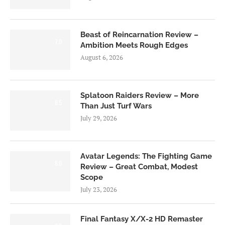
Beast of Reincarnation Review –
7.0
Ambition Meets Rough Edges
August 6, 2026
Splatoon Raiders Review – More
8.5
Than Just Turf Wars
July 29, 2026
Avatar Legends: The Fighting Game
8.0
Review – Great Combat, Modest
Scope
July 23, 2026
Final Fantasy X/X-2 HD Remaster