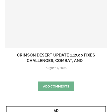
CRIMSON DESERT UPDATE 1.17.00 FIXES
CHALLENGES, COMBAT, AND...
August 7, 2026
ADD COMMENTS
AD