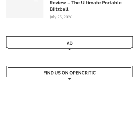
9.0
Review – The Ultimate Portable
Blitzball
July 23, 2026
AD
FIND US ON OPENCRITIC