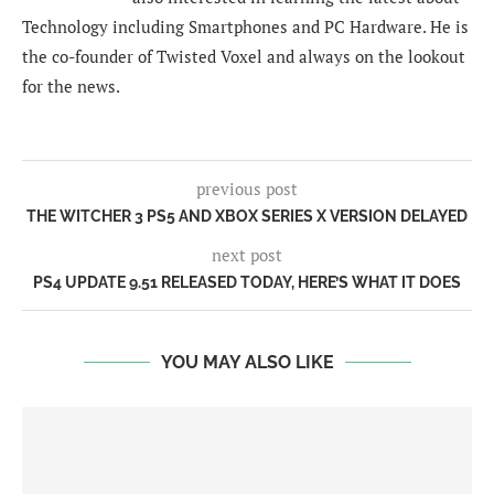
Technology including Smartphones and PC Hardware. He is
the co-founder of Twisted Voxel and always on the lookout
for the news.
previous post
THE WITCHER 3 PS5 AND XBOX SERIES X VERSION DELAYED
next post
PS4 UPDATE 9.51 RELEASED TODAY, HERE’S WHAT IT DOES
YOU MAY ALSO LIKE