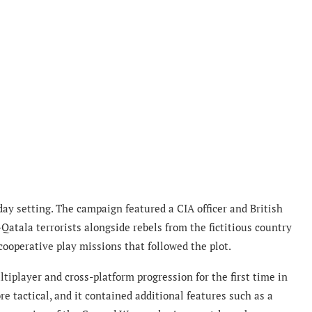
ay setting. The campaign featured a CIA officer and British
Qatala terrorists alongside rebels from the fictitious country
ooperative play missions that followed the plot.
iplayer and cross-platform progression for the first time in
e tactical, and it contained additional features such as a