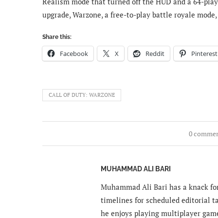
Realism mode that turned off the HUD and a 64-play
upgrade, Warzone, a free-to-play battle royale mode,
Share this:
Facebook
X
Reddit
Pinterest
CALL OF DUTY: WARZONE
0 comme
MUHAMMAD ALI BARI
Muhammad Ali Bari has a knack for
timelines for scheduled editorial ta
he enjoys playing multiplayer gam