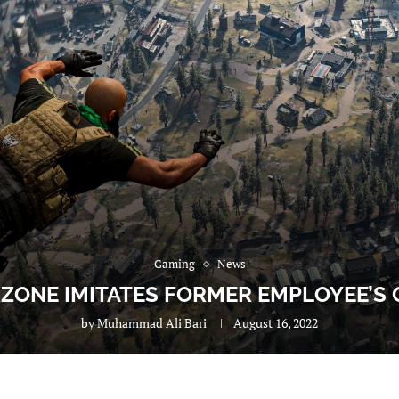
Gaming
News
ZONE IMITATES FORMER EMPLOYEE’S
by
Muhammad Ali Bari
August 16, 2022