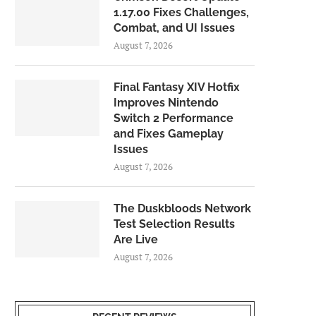
1.17.00 Fixes Challenges,
Combat, and UI Issues
August 7, 2026
Final Fantasy XIV Hotfix
Improves Nintendo
Switch 2 Performance
and Fixes Gameplay
Issues
August 7, 2026
The Duskbloods Network
Test Selection Results
Are Live
August 7, 2026