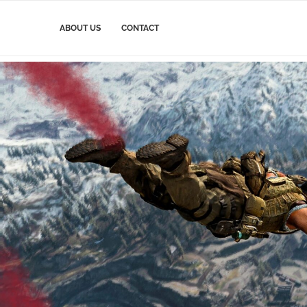
ABOUT US
CONTACT