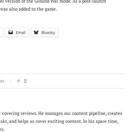
er version of the Ground War mode. As a post-launch
 was also added to the game.
Email
Bluesky
nts
0
 covering reviews. He manages our content pipeline, creates
sks, and helps us cover exciting content. In his spare time,
es.