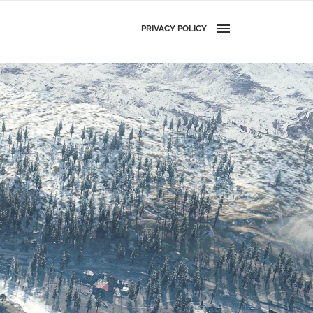
PRIVACY POLICY