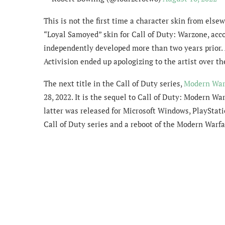
This is not the first time a character skin from els
“Loyal Samoyed” skin for Call of Duty: Warzone, acco
independently developed more than two years prior. A
Activision ended up apologizing to the artist over th
The next title in the Call of Duty series,
Modern War
28, 2022. It is the sequel to Call of Duty: Modern Wa
latter was released for Microsoft Windows, PlayStati
Call of Duty series and a reboot of the Modern Warfa