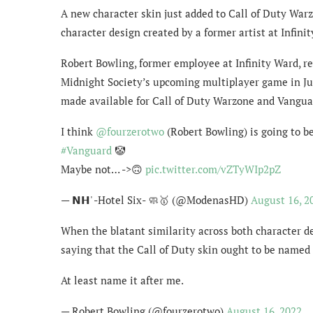
A new character skin just added to Call of Duty Warz
character design created by a former artist at Infini
Robert Bowling, former employee at Infinity Ward, re
Midnight Society’s upcoming multiplayer game in Jul
made available for Call of Duty Warzone and Vanguard
I think
@fourzerotwo
(Robert Bowling) is going to be
#Vanguard
🤡
Maybe not… ->🙃
pic.twitter.com/vZTyWIp2pZ
— 𝗡𝗛' -Hotel Six- 🧼🥇 (@ModenasHD)
August 16, 2
When the blatant similarity across both character d
saying that the Call of Duty skin ought to be named 
At least name it after me.
— Robert Bowling (@fourzerotwo)
August 16, 2022