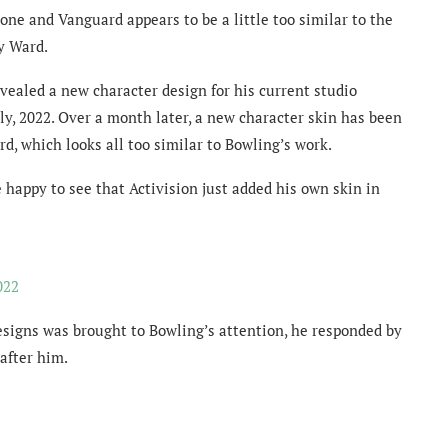
one and Vanguard appears to be a little too similar to the
ty Ward.
vealed a new character design for his current studio
y, 2022. Over a month later, a new character skin has been
, which looks all too similar to Bowling’s work.
 happy to see that Activision just added his own skin in
022
esigns was brought to Bowling’s attention, he responded by
after him.