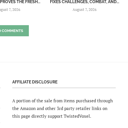
MPROVES THE FRESH...
FIXES CHALLENGES, COMBAT, AND...
gust 7, 2026
August 7, 2026
D COMMENTS
AFFILIATE DISCLOSURE
A portion of the sale from items purchased through
the Amazon and other 3rd party retailer links on
this page directly support TwistedVoxel.