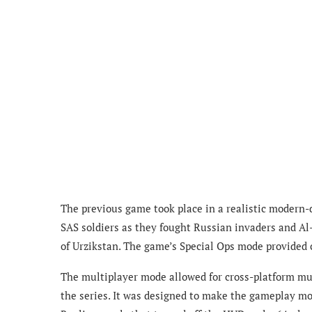
The previous game took place in a realistic modern-d
SAS soldiers as they fought Russian invaders and Al-
of Urzikstan. The game’s Special Ops mode provided c
The multiplayer mode allowed for cross-platform mult
the series. It was designed to make the gameplay mor