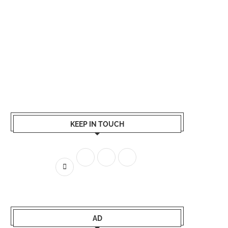
KEEP IN TOUCH
AD