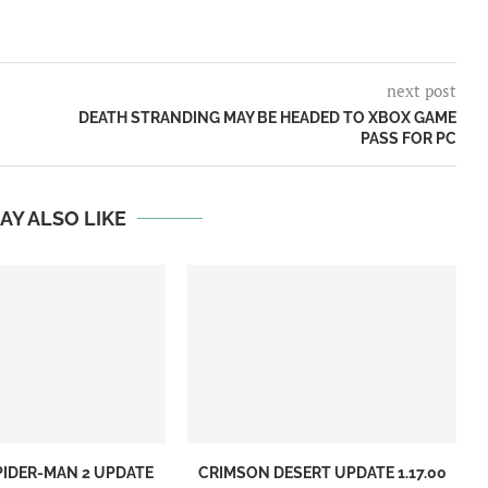
next post
DEATH STRANDING MAY BE HEADED TO XBOX GAME
PASS FOR PC
AY ALSO LIKE
PIDER-MAN 2 UPDATE
CRIMSON DESERT UPDATE 1.17.00