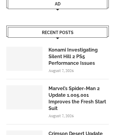
AD
RECENT POSTS
Konami Investigating
Silent Hill 2 PS5
Performance Issues
August 7, 2026
Marvel’s Spider-Man 2
Update 1.005.001
Improves the Fresh Start
Suit
August 7, 2026
Crimson Desert Update