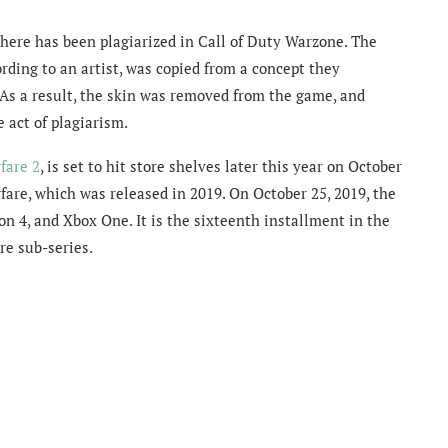
ewhere has been plagiarized in Call of Duty Warzone. The
rding to an artist, was copied from a concept they
s a result, the skin was
removed from the game, and
e act of plagiarism.
fare 2
, is set to hit store shelves later this year on October
rfare, which was released in 2019. On October 25, 2019, the
on 4, and Xbox One. It is the sixteenth installment in the
re sub-series.