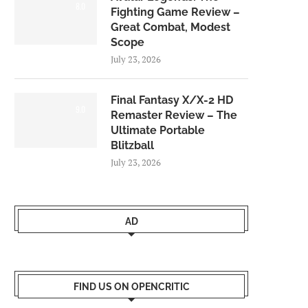
8.0
Fighting Game Review –
Great Combat, Modest
Scope
July 23, 2026
Final Fantasy X/X-2 HD
9.0
Remaster Review – The
Ultimate Portable
Blitzball
July 23, 2026
AD
FIND US ON OPENCRITIC