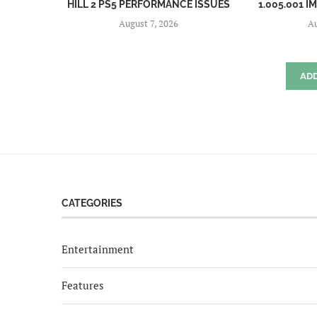
HILL 2 PS5 PERFORMANCE ISSUES
1.005.001 I
August 7, 2026
Au
AD
CATEGORIES
Entertainment
Features