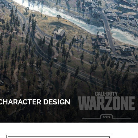
 CHARACTER DESIGN