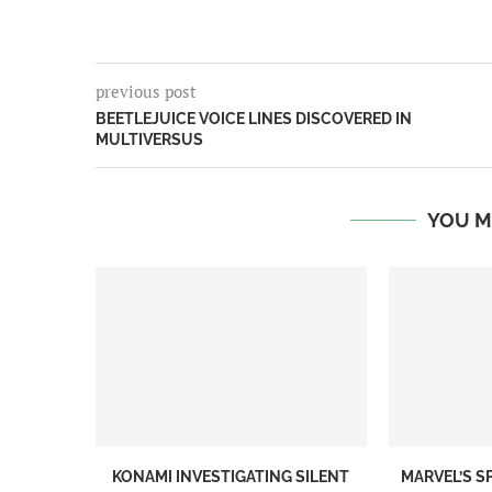
previous post
BEETLEJUICE VOICE LINES DISCOVERED IN
MULTIVERSUS
YOU M
KONAMI INVESTIGATING SILENT
MARVEL’S S