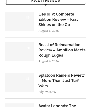
RECENT REVIEWS
Lies of P: Complete
8.5
Edition Review – Krat
Shines on the Go
August 6, 2026
Beast of Reincarnation
7.0
Review – Ambition Meets
Rough Edges
August 6, 2026
Splatoon Raiders Review
8.5
– More Than Just Turf
Wars
July 29, 2026
Avatar Legends: The