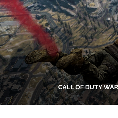
CALL OF DUTY WAR