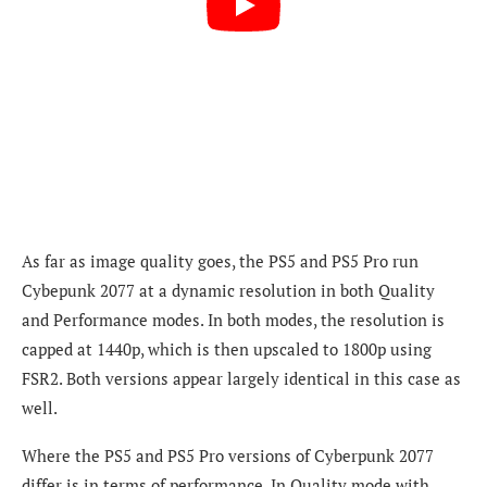
As far as image quality goes, the PS5 and PS5 Pro run
Cybepunk 2077 at a dynamic resolution in both Quality
and Performance modes. In both modes, the resolution is
capped at 1440p, which is then upscaled to 1800p using
FSR2. Both versions appear largely identical in this case as
well.
Where the PS5 and PS5 Pro versions of Cyberpunk 2077
differ is in terms of performance. In Quality mode with