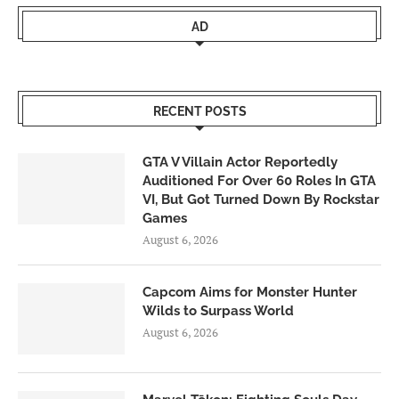
AD
RECENT POSTS
GTA V Villain Actor Reportedly
Auditioned For Over 60 Roles In GTA
VI, But Got Turned Down By Rockstar
Games
August 6, 2026
Capcom Aims for Monster Hunter
Wilds to Surpass World
August 6, 2026