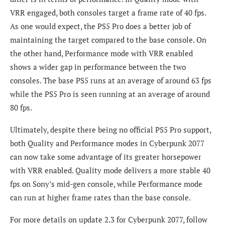
VRR engaged, both consoles target a frame rate of 40 fps.
As one would expect, the PS5 Pro does a better job of
maintaining the target compared to the base console. On
the other hand, Performance mode with VRR enabled
shows a wider gap in performance between the two
consoles. The base PS5 runs at an average of around 63 fps
while the PS5 Pro is seen running at an average of around
80 fps.
Ultimately, despite there being no official PS5 Pro support,
both Quality and Performance modes in Cyberpunk 2077
can now take some advantage of its greater horsepower
with VRR enabled. Quality mode delivers a more stable 40
fps on Sony’s mid-gen console, while Performance mode
can run at higher frame rates than the base console.
For more details on update 2.3 for Cyberpunk 2077, follow