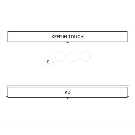
KEEP IN TOUCH
AD