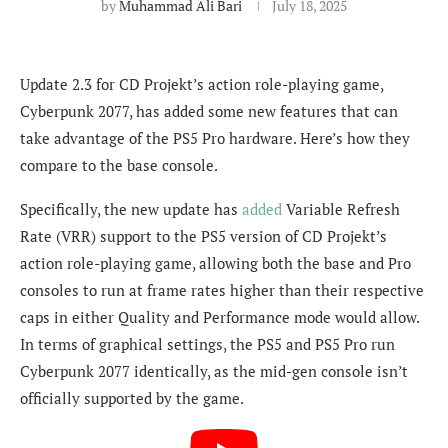
by
Muhammad Ali Bari
July 18, 2025
Update 2.3 for CD Projekt’s action role-playing game,
Cyberpunk 2077, has added some new features that can
take advantage of the PS5 Pro hardware. Here’s how they
compare to the base console.
Specifically, the new update has
added
Variable Refresh
Rate (VRR) support to the PS5 version of CD Projekt’s
action role-playing game, allowing both the base and Pro
consoles to run at frame rates higher than their respective
caps in either Quality and Performance mode would allow.
In terms of graphical settings, the PS5 and PS5 Pro run
Cyberpunk 2077 identically, as the mid-gen console isn’t
officially supported by the game.