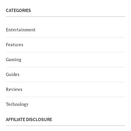
CATEGORIES
Entertainment
Features
Gaming
Guides
Reviews
Technology
AFFILIATE DISCLOSURE