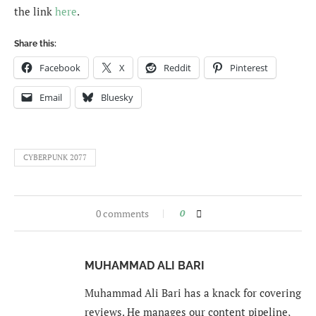
the link
here
.
Share this:
Facebook
X
Reddit
Pinterest
Email
Bluesky
CYBERPUNK 2077
0 comments
0
MUHAMMAD ALI BARI
Muhammad Ali Bari has a knack for covering
reviews. He manages our content pipeline,