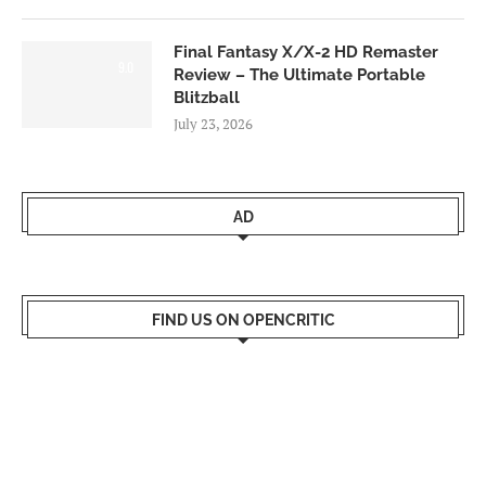
Final Fantasy X/X-2 HD Remaster
9.0
Review – The Ultimate Portable
Blitzball
July 23, 2026
AD
FIND US ON OPENCRITIC