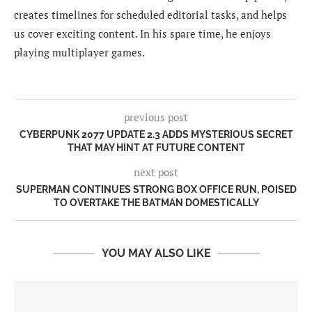
creates timelines for scheduled editorial tasks, and helps
us cover exciting content. In his spare time, he enjoys
playing multiplayer games.
previous post
CYBERPUNK 2077 UPDATE 2.3 ADDS MYSTERIOUS SECRET
THAT MAY HINT AT FUTURE CONTENT
next post
SUPERMAN CONTINUES STRONG BOX OFFICE RUN, POISED
TO OVERTAKE THE BATMAN DOMESTICALLY
YOU MAY ALSO LIKE