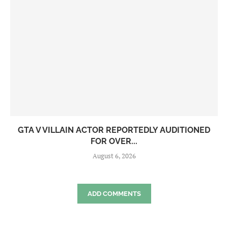
GTA V VILLAIN ACTOR REPORTEDLY AUDITIONED
FOR OVER...
August 6, 2026
ADD COMMENTS