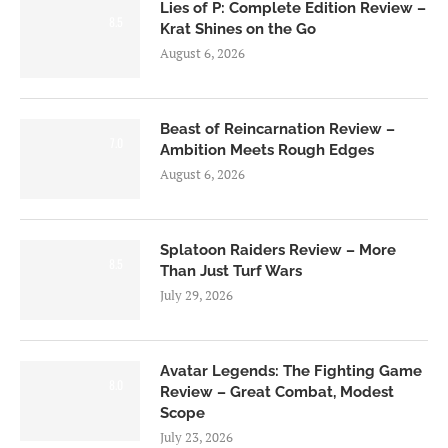
Lies of P: Complete Edition Review –
8.5
Krat Shines on the Go
August 6, 2026
Beast of Reincarnation Review –
7.0
Ambition Meets Rough Edges
August 6, 2026
Splatoon Raiders Review – More
8.5
Than Just Turf Wars
July 29, 2026
Avatar Legends: The Fighting Game
8.0
Review – Great Combat, Modest
Scope
July 23, 2026