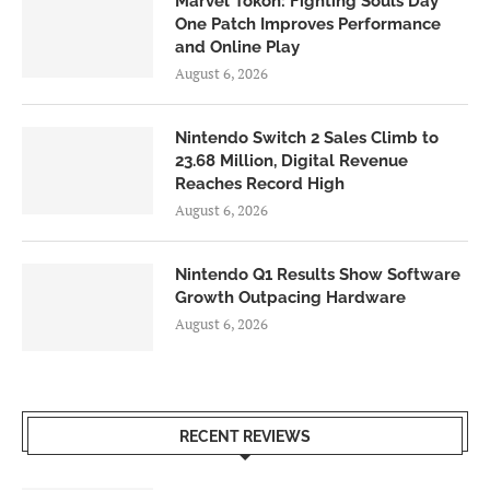
Marvel Tōkon: Fighting Souls Day
One Patch Improves Performance
and Online Play
August 6, 2026
Nintendo Switch 2 Sales Climb to
23.68 Million, Digital Revenue
Reaches Record High
August 6, 2026
Nintendo Q1 Results Show Software
Growth Outpacing Hardware
August 6, 2026
RECENT REVIEWS