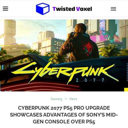
Gaming
News
CYBERPUNK 2077 PS5 PRO UPGRADE
SHOWCASES ADVANTAGES OF SONY’S MID-
GEN CONSOLE OVER PS5