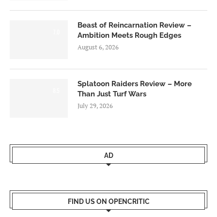
Beast of Reincarnation Review –
7.0
Ambition Meets Rough Edges
August 6, 2026
Splatoon Raiders Review – More
8.5
Than Just Turf Wars
July 29, 2026
AD
FIND US ON OPENCRITIC