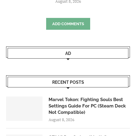
August 8, 2026
ADD COMMENTS
AD
RECENT POSTS
Marvel Tokon: Fighting Souls Best
Settings Guide For PC (Steam Deck
Not Compatible)
August 8, 2026