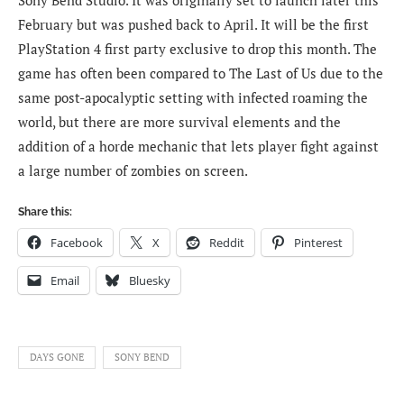
February but was pushed back to April. It will be the first
PlayStation 4 first party exclusive to drop this month. The
game has often been compared to The Last of Us due to the
same post-apocalyptic setting with infected roaming the
world, but there are more survival elements and the
addition of a horde mechanic that lets player fight against
a large number of zombies on screen.
Share this:
Facebook
X
Reddit
Pinterest
Email
Bluesky
DAYS GONE
SONY BEND