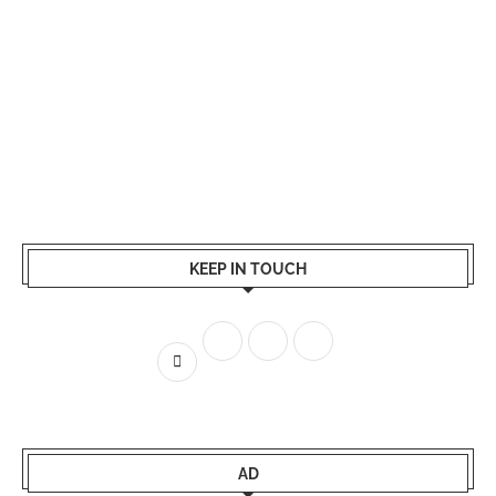
KEEP IN TOUCH
AD