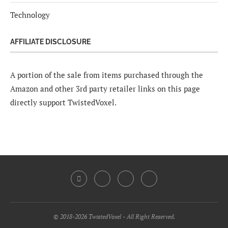
Technology
AFFILIATE DISCLOSURE
A portion of the sale from items purchased through the
Amazon and other 3rd party retailer links on this page
directly support TwistedVoxel.
© 2018-2026 TwistedVoxel - All Right Reserved.