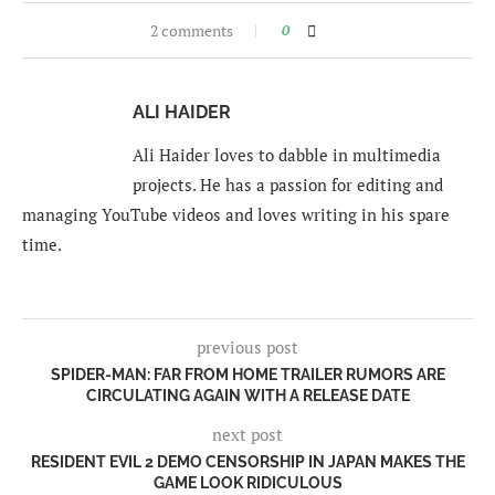
2 comments
0
ALI HAIDER
Ali Haider loves to dabble in multimedia
projects. He has a passion for editing and
managing YouTube videos and loves writing in his spare
time.
previous post
SPIDER-MAN: FAR FROM HOME TRAILER RUMORS ARE
CIRCULATING AGAIN WITH A RELEASE DATE
next post
RESIDENT EVIL 2 DEMO CENSORSHIP IN JAPAN MAKES THE
GAME LOOK RIDICULOUS