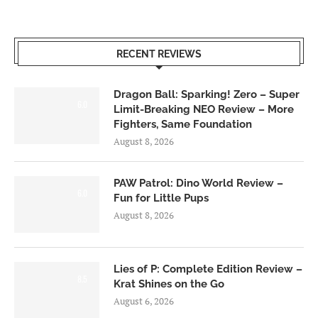
RECENT REVIEWS
Dragon Ball: Sparking! Zero – Super
6.0
Limit-Breaking NEO Review – More
Fighters, Same Foundation
August 8, 2026
PAW Patrol: Dino World Review –
6.0
Fun for Little Pups
August 8, 2026
Lies of P: Complete Edition Review –
8.5
Krat Shines on the Go
August 6, 2026