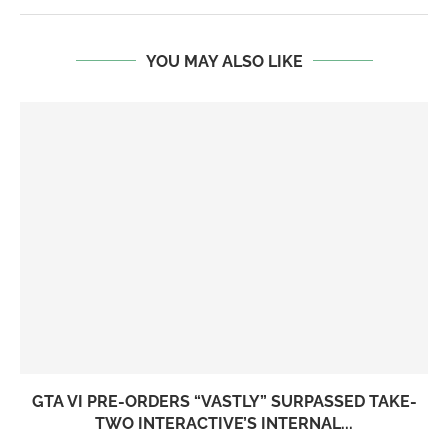
YOU MAY ALSO LIKE
GTA VI PRE-ORDERS “VASTLY” SURPASSED TAKE-
TWO INTERACTIVE’S INTERNAL...