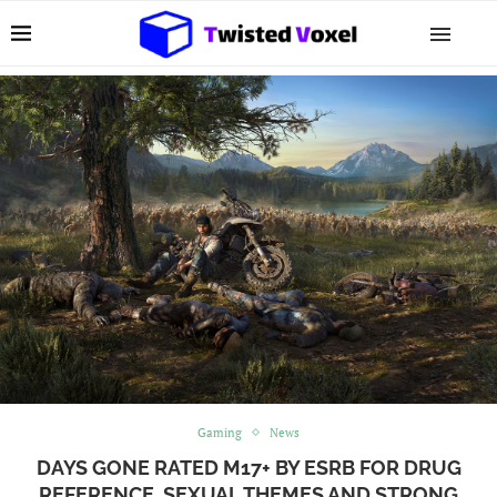
Gaming
News
DAYS GONE RATED M17+ BY ESRB FOR DRUG
REFERENCE, SEXUAL THEMES AND STRONG