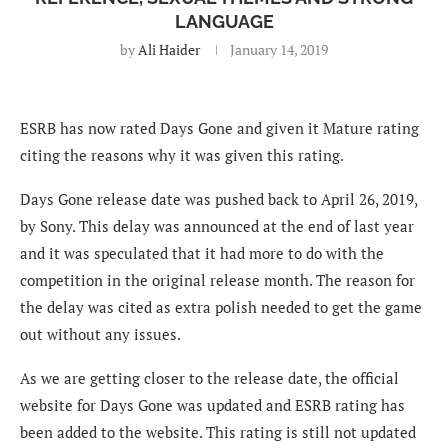
LANGUAGE
by
Ali Haider
January 14, 2019
ESRB has now rated Days Gone and given it Mature rating
citing the reasons why it was given this rating.
Days Gone release date was pushed back to April 26, 2019,
by Sony. This delay was announced at the end of last year
and it was speculated that it had more to do with the
competition in the original release month. The reason for
the delay was cited as extra polish needed to get the game
out without any issues.
As we are getting closer to the release date, the official
website for Days Gone was updated and ESRB rating has
been added to the website. This rating is still not updated