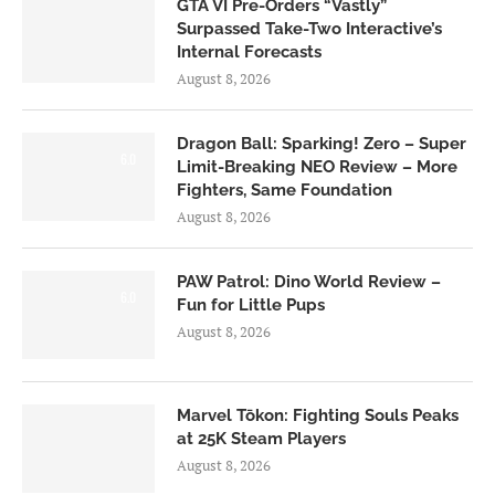
GTA VI Pre-Orders “Vastly”
Surpassed Take-Two Interactive’s
Internal Forecasts
August 8, 2026
Dragon Ball: Sparking! Zero – Super
6.0
Limit-Breaking NEO Review – More
Fighters, Same Foundation
August 8, 2026
PAW Patrol: Dino World Review –
6.0
Fun for Little Pups
August 8, 2026
Marvel Tōkon: Fighting Souls Peaks
at 25K Steam Players
August 8, 2026