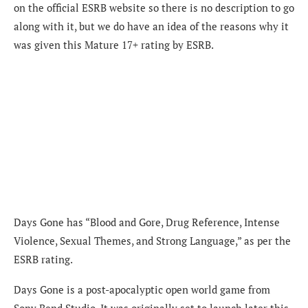
on the official ESRB website so there is no description to go
along with it, but we do have an idea of the reasons why it
was given this Mature 17+ rating by ESRB.
Days Gone has “Blood and Gore, Drug Reference, Intense
Violence, Sexual Themes, and Strong Language,” as per the
ESRB rating.
Days Gone is a post-apocalyptic open world game from
Sony Bend Studio. It was originally set to launch later this