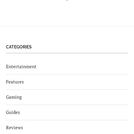
CATEGORIES
Entertainment
Features
Gaming
Guides
Reviews