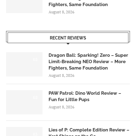
Fighters, Same Foundation
August 8, 2026
RECENT REVIEWS
Dragon Ball: Sparking! Zero – Super
6.0
Limit-Breaking NEO Review – More
Fighters, Same Foundation
August 8, 2026
PAW Patrol: Dino World Review –
6.0
Fun for Little Pups
August 8, 2026
Lies of P: Complete Edition Review –
8.5