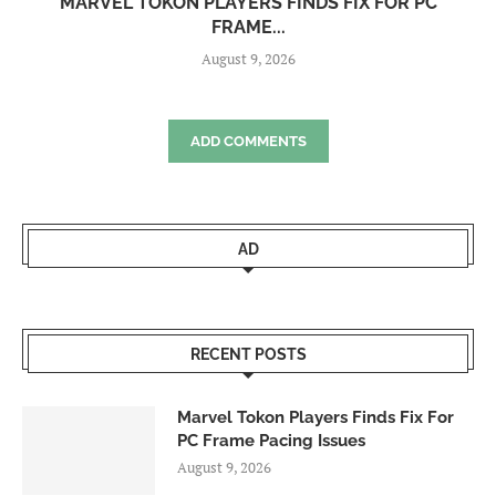
MARVEL TOKON PLAYERS FINDS FIX FOR PC
FRAME...
August 9, 2026
ADD COMMENTS
AD
RECENT POSTS
Marvel Tokon Players Finds Fix For
PC Frame Pacing Issues
August 9, 2026