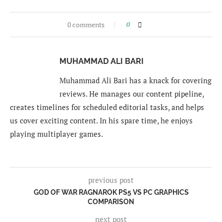
0 comments
0
MUHAMMAD ALI BARI
Muhammad Ali Bari has a knack for covering
reviews. He manages our content pipeline,
creates timelines for scheduled editorial tasks, and helps
us cover exciting content. In his spare time, he enjoys
playing multiplayer games.
previous post
GOD OF WAR RAGNAROK PS5 VS PC GRAPHICS
COMPARISON
next post