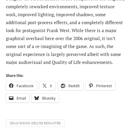
completely reworked environments, improved texture
work, improved lighting, improved shadows, some
additional post-process effects, and a completely different
look for protagonist Frank West. While there is a major
graphical overhaul here over the 2006 original, it isn’t
some sort of a re-imagining of the game. As such, the
original experience is largely preserved albeit with some
major audiovisual and Quality of Life enhancements.
Share this:
Facebook
X
Reddit
Pinterest
Email
Bluesky
DEAD RISING DELUXE REMASTER