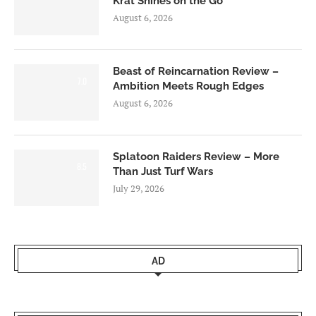
Krat Shines on the Go
August 6, 2026
Beast of Reincarnation Review –
7.0
Ambition Meets Rough Edges
August 6, 2026
Splatoon Raiders Review – More
8.5
Than Just Turf Wars
July 29, 2026
AD