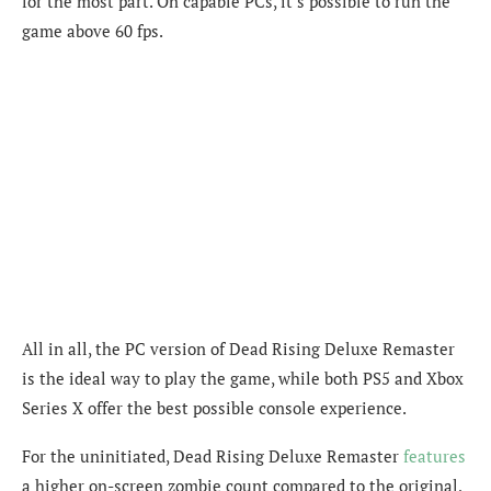
for the most part. On capable PCs, it’s possible to run the
game above 60 fps.
All in all, the PC version of
Dead Rising Deluxe Remaster
is the ideal way to play the game, while both PS5 and Xbox
Series X offer the best possible console experience.
For the uninitiated, Dead Rising Deluxe Remaster
features
a higher on-screen zombie count compared to the original,