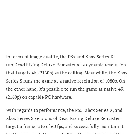
In terms of image quality, the PS5 and Xbox Series X
run
Dead Rising Deluxe Remaster
at a dynamic resolution
that targets 4K (2160p) as the ceiling. Meanwhile, the Xbox
Series S runs the game at a native resolution of 1080p. On
the other hand, it’s possible to run the game at native 4K
(2160p) on capable PC hardware.
With regards to performance, the PS5, Xbox Series X, and
Xbox Series S versions of
Dead Rising Deluxe Remaster
target a frame rate of 60 fps, and successfully maintain it