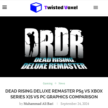
Gaming
News
DEAD RISING DELUXE REMASTER PS5 VS XBOX
SERIES X|S VS PC GRAPHICS COMPARISON
by
Muhammad Ali Bari
September 24, 2024