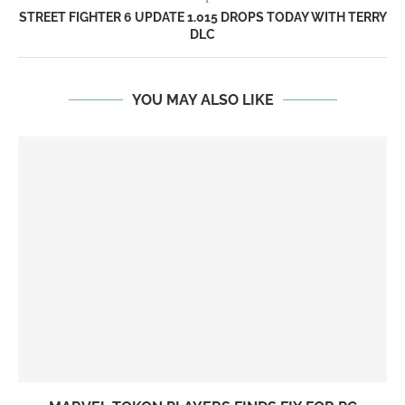
STREET FIGHTER 6 UPDATE 1.015 DROPS TODAY WITH TERRY
DLC
YOU MAY ALSO LIKE