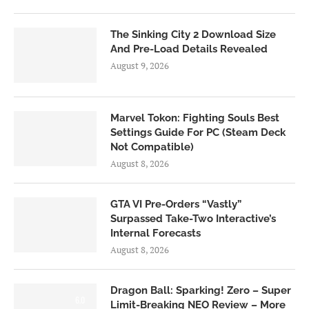
The Sinking City 2 Download Size
And Pre-Load Details Revealed
August 9, 2026
Marvel Tokon: Fighting Souls Best
Settings Guide For PC (Steam Deck
Not Compatible)
August 8, 2026
GTA VI Pre-Orders “Vastly”
Surpassed Take-Two Interactive’s
Internal Forecasts
August 8, 2026
Dragon Ball: Sparking! Zero – Super
6.0
Limit-Breaking NEO Review – More