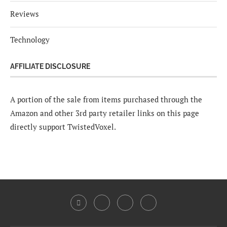
Reviews
Technology
AFFILIATE DISCLOSURE
A portion of the sale from items purchased through the
Amazon and other 3rd party retailer links on this page
directly support TwistedVoxel.