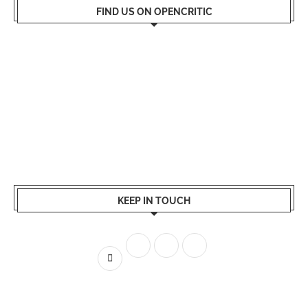
FIND US ON OPENCRITIC
KEEP IN TOUCH