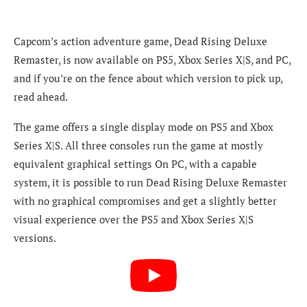
Capcom’s action adventure game, Dead Rising Deluxe
Remaster, is now available on PS5, Xbox Series X|S, and PC,
and if you’re on the fence about which version to pick up,
read ahead.
The game offers a single display mode on PS5 and Xbox
Series X|S
. All three consoles run the game at mostly
equivalent graphical settings
On PC, with a capable
system, it is possible to run Dead Rising Deluxe Remaster
with no graphical compromises and get a slightly better
visual experience over the PS5 and Xbox Series X|S
versions.