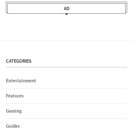
AD
CATEGORIES
Entertainment
Features
Gaming
Guides