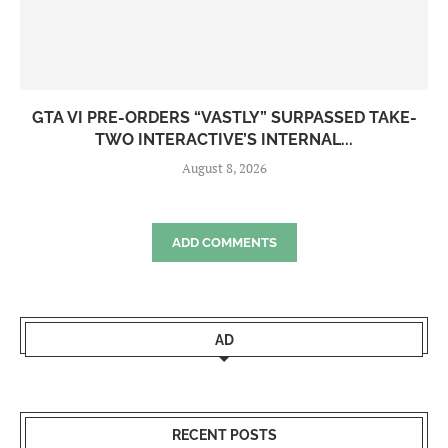
GTA VI PRE-ORDERS “VASTLY” SURPASSED TAKE-
TWO INTERACTIVE’S INTERNAL...
August 8, 2026
ADD COMMENTS
AD
RECENT POSTS