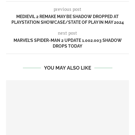
previous post
MEDIEVIL 2 REMAKE MAY BE SHADOW DROPPED AT
PLAYSTATION SHOWCASE/STATE OF PLAY IN MAY 2024
next post
MARVEL’S SPIDER-MAN 2 UPDATE 1.002.003 SHADOW
DROPS TODAY
YOU MAY ALSO LIKE