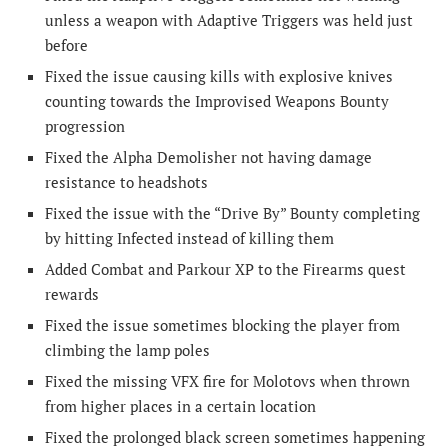
unless a weapon with Adaptive Triggers was held just
before
Fixed the issue causing kills with explosive knives
counting towards the Improvised Weapons Bounty
progression
Fixed the Alpha Demolisher not having damage
resistance to headshots
Fixed the issue with the “Drive By” Bounty completing
by hitting Infected instead of killing them
Added Combat and Parkour XP to the Firearms quest
rewards
Fixed the issue sometimes blocking the player from
climbing the lamp poles
Fixed the missing VFX fire for Molotovs when thrown
from higher places in a certain location
Fixed the prolonged black screen sometimes happening