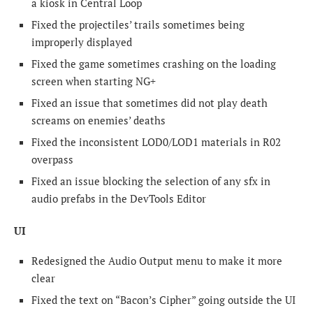
a kiosk in Central Loop
Fixed the projectiles’ trails sometimes being
improperly displayed
Fixed the game sometimes crashing on the loading
screen when starting NG+
Fixed an issue that sometimes did not play death
screams on enemies’ deaths
Fixed the inconsistent LOD0/LOD1 materials in R02
overpass
Fixed an issue blocking the selection of any sfx in
audio prefabs in the DevTools Editor
UI
Redesigned the Audio Output menu to make it more
clear
Fixed the text on “Bacon’s Cipher” going outside the UI