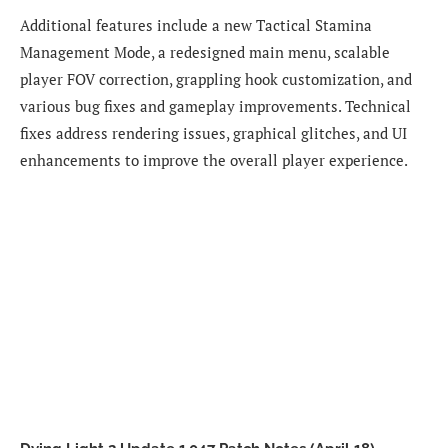
Additional features include a new Tactical Stamina
Management Mode, a redesigned main menu, scalable
player FOV correction, grappling hook customization, and
various bug fixes and gameplay improvements. Technical
fixes address rendering issues, graphical glitches, and UI
enhancements to improve the overall player experience.