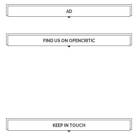
AD
FIND US ON OPENCRITIC
KEEP IN TOUCH