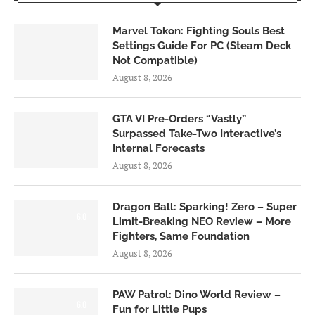
Marvel Tokon: Fighting Souls Best
Settings Guide For PC (Steam Deck
Not Compatible)
August 8, 2026
GTA VI Pre-Orders “Vastly”
Surpassed Take-Two Interactive’s
Internal Forecasts
August 8, 2026
Dragon Ball: Sparking! Zero – Super
6.0
Limit-Breaking NEO Review – More
Fighters, Same Foundation
August 8, 2026
PAW Patrol: Dino World Review –
6.0
Fun for Little Pups