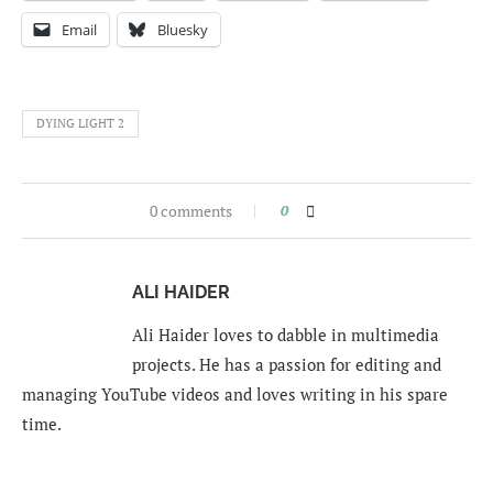
Email
Bluesky
DYING LIGHT 2
0 comments
0
ALI HAIDER
Ali Haider loves to dabble in multimedia
projects. He has a passion for editing and
managing YouTube videos and loves writing in his spare
time.