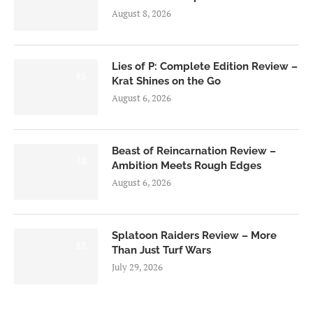
August 8, 2026
Lies of P: Complete Edition Review –
8.5
Krat Shines on the Go
August 6, 2026
Beast of Reincarnation Review –
7.0
Ambition Meets Rough Edges
August 6, 2026
Splatoon Raiders Review – More
8.5
Than Just Turf Wars
July 29, 2026