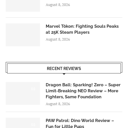
August 8, 2026
Marvel Tōkon: Fighting Souls Peaks
at 25K Steam Players
August 8, 2026
RECENT REVIEWS
Dragon Ball: Sparking! Zero – Super
6.0
Limit-Breaking NEO Review – More
Fighters, Same Foundation
August 8, 2026
PAW Patrol: Dino World Review –
6.0
Fun for Little Pups