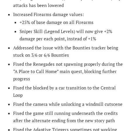
attacks has been lowered
Increased Firearms damage values:
+25% of base damage on all Firearms
Sniper Skill (Legend Levels) will now give +2%
damage per each point, instead of +1%
Addressed the issue with the Bounties tracker being
stuck on 3/6 or 6/6 Bounties
Fixed the Renegades not spawning properly during the
“A Place to Call Home” main quest, blocking further
progress
Fixed the blocked by a car transition to the Central
Loop
Fixed the camera while unlocking a windmill cutscene
Fixed the game still running underneath the credits
after the alternate ending from the new story path
Fixed the Adaptive Triggers sometimes not working