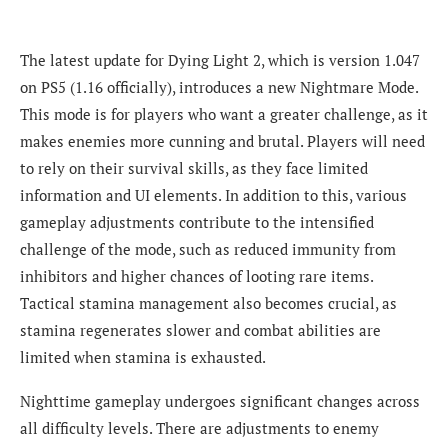
The latest update for Dying Light 2, which is version 1.047
on PS5 (1.16 officially), introduces a new Nightmare Mode.
This mode is for players who want a greater challenge, as it
makes enemies more cunning and brutal. Players will need
to rely on their survival skills, as they face limited
information and UI elements. In addition to this, various
gameplay adjustments contribute to the intensified
challenge of the mode, such as reduced immunity from
inhibitors and higher chances of looting rare items.
Tactical stamina management also becomes crucial, as
stamina regenerates slower and combat abilities are
limited when stamina is exhausted.
Nighttime gameplay undergoes significant changes across
all difficulty levels. There are adjustments to enemy