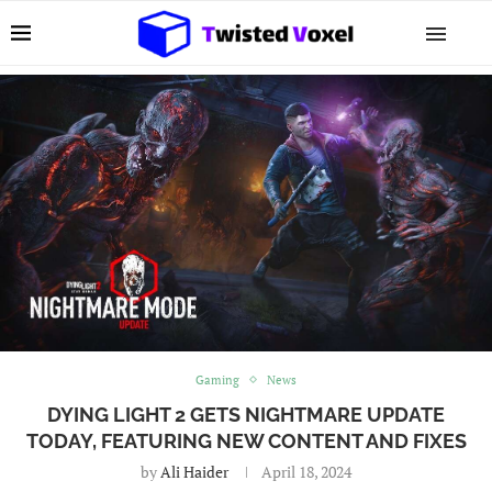
Gaming
News
DYING LIGHT 2 GETS NIGHTMARE UPDATE
TODAY, FEATURING NEW CONTENT AND FIXES
by
Ali Haider
April 18, 2024