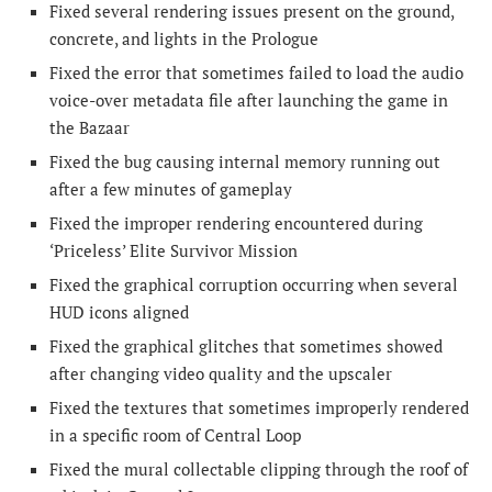
Fixed several rendering issues present on the ground,
concrete, and lights in the Prologue
Fixed the error that sometimes failed to load the audio
voice-over metadata file after launching the game in
the Bazaar
Fixed the bug causing internal memory running out
after a few minutes of gameplay
Fixed the improper rendering encountered during
‘Priceless’ Elite Survivor Mission
Fixed the graphical corruption occurring when several
HUD icons aligned
Fixed the graphical glitches that sometimes showed
after changing video quality and the upscaler
Fixed the textures that sometimes improperly rendered
in a specific room of Central Loop
Fixed the mural collectable clipping through the roof of