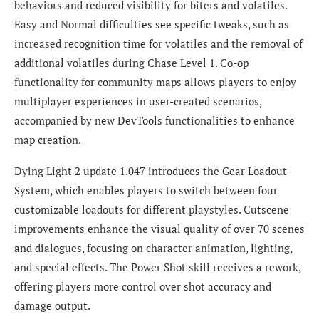
behaviors and reduced visibility for biters and volatiles.
Easy and Normal difficulties see specific tweaks, such as
increased recognition time for volatiles and the removal of
additional volatiles during Chase Level 1. Co-op
functionality for community maps allows players to enjoy
multiplayer experiences in user-created scenarios,
accompanied by new DevTools functionalities to enhance
map creation.
Dying Light 2 update 1.047 introduces the Gear Loadout
System, which enables players to switch between four
customizable loadouts for different playstyles. Cutscene
improvements enhance the visual quality of over 70 scenes
and dialogues, focusing on character animation, lighting,
and special effects. The Power Shot skill receives a rework,
offering players more control over shot accuracy and
damage output.