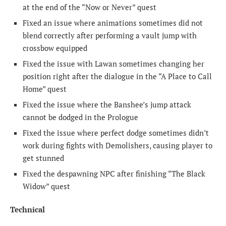
at the end of the “Now or Never” quest
Fixed an issue where animations sometimes did not
blend correctly after performing a vault jump with
crossbow equipped
Fixed the issue with Lawan sometimes changing her
position right after the dialogue in the “A Place to Call
Home” quest
Fixed the issue where the Banshee’s jump attack
cannot be dodged in the Prologue
Fixed the issue where perfect dodge sometimes didn’t
work during fights with Demolishers, causing player to
get stunned
Fixed the despawning NPC after finishing “The Black
Widow” quest
Technical