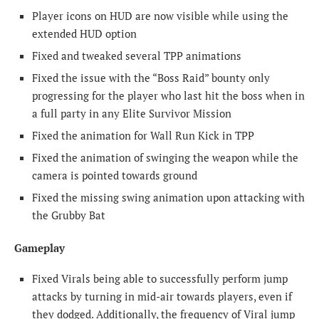
Player icons on HUD are now visible while using the
extended HUD option
Fixed and tweaked several TPP animations
Fixed the issue with the “Boss Raid” bounty only
progressing for the player who last hit the boss when in
a full party in any Elite Survivor Mission
Fixed the animation for Wall Run Kick in TPP
Fixed the animation of swinging the weapon while the
camera is pointed towards ground
Fixed the missing swing animation upon attacking with
the Grubby Bat
Gameplay
Fixed Virals being able to successfully perform jump
attacks by turning in mid-air towards players, even if
they dodged. Additionally, the frequency of Viral jump