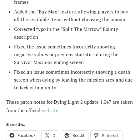
frames
Added the “Buy Max” feature, allowing players to buy
all the available items without choosing the amount
Corrected typo in the “Split The Marrow” Bounty
description
Fixed the issue sometimes incorrectly showing
negative values or previous statistics during the
Survivor Missions ending screen
Fixed an issue sometimes incorrectly showing a death
screen when dying by leaving the mission area and due
to lack of immunity
These patch notes for Dying Light 2 update 1.047 are taken
from the official
website
.
Share this:
Facebook
X
Reddit
Pinterest