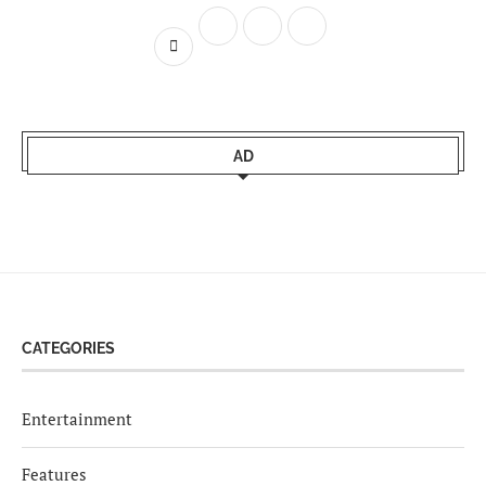
AD
CATEGORIES
Entertainment
Features