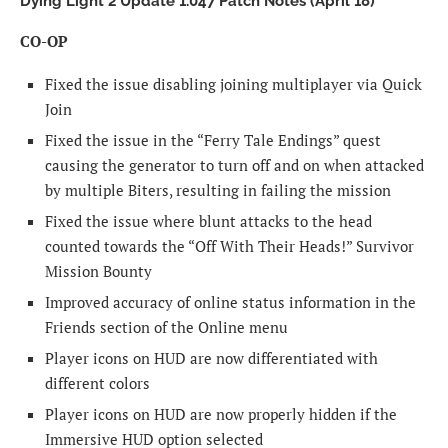
Dying Light 2 Update 1.047 Patch Notes (April 18)
CO-OP
Fixed the issue disabling joining multiplayer via Quick
Join
Fixed the issue in the “Ferry Tale Endings” quest
causing the generator to turn off and on when attacked
by multiple Biters, resulting in failing the mission
Fixed the issue where blunt attacks to the head
counted towards the “Off With Their Heads!” Survivor
Mission Bounty
Improved accuracy of online status information in the
Friends section of the Online menu
Player icons on HUD are now differentiated with
different colors
Player icons on HUD are now properly hidden if the
Immersive HUD option selected