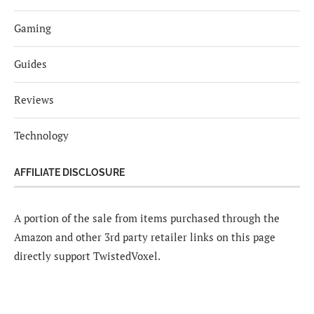
Gaming
Guides
Reviews
Technology
AFFILIATE DISCLOSURE
A portion of the sale from items purchased through the
Amazon and other 3rd party retailer links on this page
directly support TwistedVoxel.