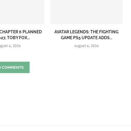
CHAPTER 6 PLANNED
AVATAR LEGENDS: THE FIGHTING
27, TOBY FOX...
GAME PS5 UPDATE ADDS...
gust 6, 2026
August 6, 2026
D COMMENTS