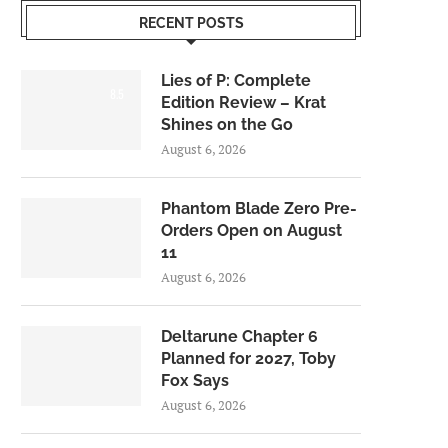
RECENT POSTS
Lies of P: Complete
8.5
Edition Review – Krat
Shines on the Go
August 6, 2026
Phantom Blade Zero Pre-
Orders Open on August
11
August 6, 2026
Deltarune Chapter 6
Planned for 2027, Toby
Fox Says
August 6, 2026