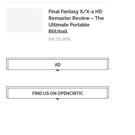
Final Fantasy X/X-2 HD
9.0
Remaster Review – The
Ultimate Portable
Blitzball
July 23, 2026
AD
FIND US ON OPENCRITIC