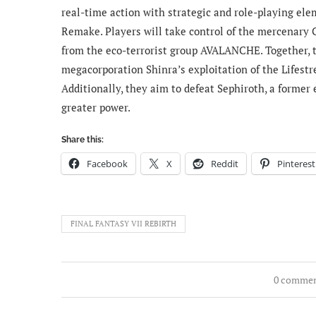
real-time action with strategic and role-playing ele
Remake. Players will take control of the mercenary 
from the eco-terrorist group AVALANCHE. Together, t
megacorporation Shinra’s exploitation of the Lifestre
Additionally, they aim to defeat Sephiroth, a former
greater power.
Share this:
Facebook
X
Reddit
Pinterest
FINAL FANTASY VII REBIRTH
0 comme