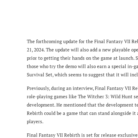
The forthcoming update for the Final Fantasy VII Re
21, 2024. The update will also add a new playable ope
prior to getting their hands on the game at launch. Sa
those who try the demo will also earn a special in
Survival Set, which seems to suggest that it will inc
Previously, during an interview, Final Fantasy VII 
role-playing games like The Witcher 3: Wild Hunt se
development. He mentioned that the development team
Rebirth could be a game that can stand alongside it 
players.
Final Fantasy VII Rebirth is set for release exclusiv