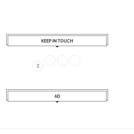
KEEP IN TOUCH
AD