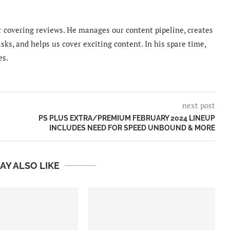
 covering reviews. He manages our content pipeline, creates
sks, and helps us cover exciting content. In his spare time,
es.
next post
PS PLUS EXTRA/PREMIUM FEBRUARY 2024 LINEUP
INCLUDES NEED FOR SPEED UNBOUND & MORE
AY ALSO LIKE