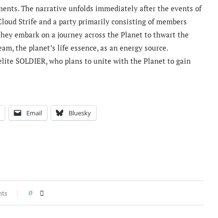
ments. The narrative unfolds immediately after the events of
Cloud Strife and a party primarily consisting of members
hey embark on a journey across the Planet to thwart the
am, the planet’s life essence, as an energy source.
 elite SOLDIER, who plans to unite with the Planet to gain
Email
Bluesky
nts
0