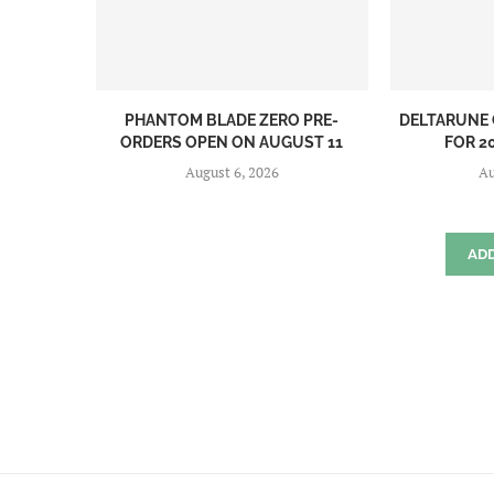
PHANTOM BLADE ZERO PRE-
DELTARUNE 
ORDERS OPEN ON AUGUST 11
FOR 20
August 6, 2026
Au
AD