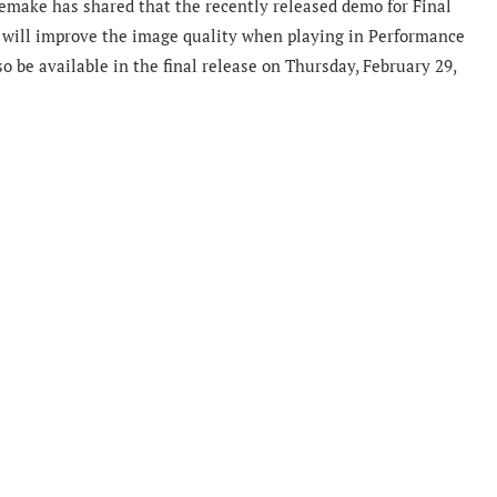
remake has shared that the recently released demo for Final
 will improve the image quality when playing in Performance
so be available in the final release on Thursday, February 29,