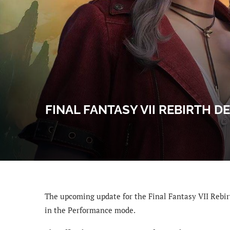
FINAL FANTASY VII REBIRTH 
The upcoming update for the Final Fantasy VII Rebir
in the Performance mode.