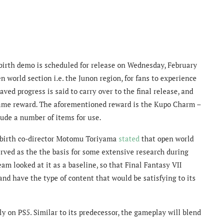
birth demo is scheduled for release on Wednesday, February
n world section i.e. the Junon region, for fans to experience
ved progress is said to carry over to the final release, and
-game reward. The aforementioned reward is the Kupo Charm –
lude a number of items for use.
Rebirth co-director Motomu Toriyama
stated
that open world
rved as the the basis for some extensive research during
 looked at it as a baseline, so that Final Fantasy VII
and have the type of content that would be satisfying to its
ely on PS5. Similar to its predecessor, the gameplay will blend