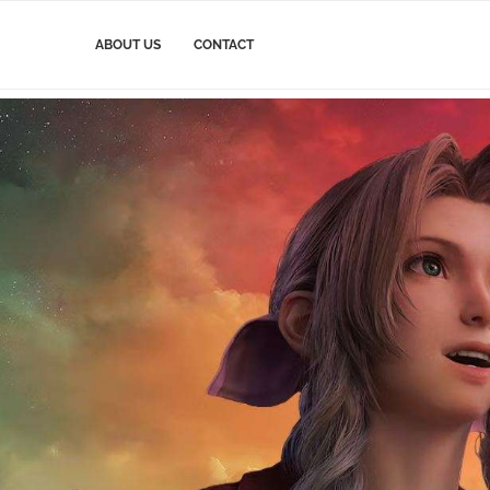
ABOUT US
CONTACT