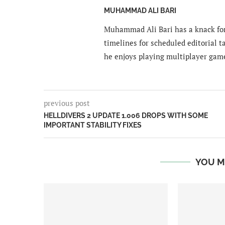
MUHAMMAD ALI BARI
Muhammad Ali Bari has a knack for
timelines for scheduled editorial ta
he enjoys playing multiplayer gam
previous post
HELLDIVERS 2 UPDATE 1.006 DROPS WITH SOME
IMPORTANT STABILITY FIXES
YOU M