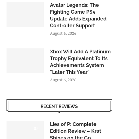
Avatar Legends: The
Fighting Game PS5
Update Adds Expanded
Controller Support
August 6, 2026
Xbox Will Add A Platinum
Trophy Equivalent To Its
Achievements System
“Later This Year”
August 6, 2026
RECENT REVIEWS
Lies of P: Complete
8.5
Edition Review – Krat
Shines on the Go