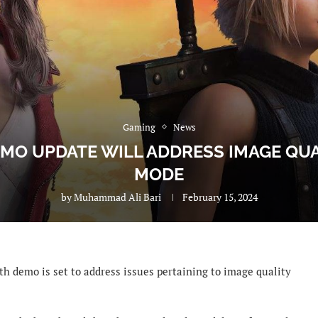
Gaming
News
DEMO UPDATE WILL ADDRESS IMAGE QU
MODE
by
Muhammad Ali Bari
February 15, 2024
th demo is set to address issues pertaining to image quality