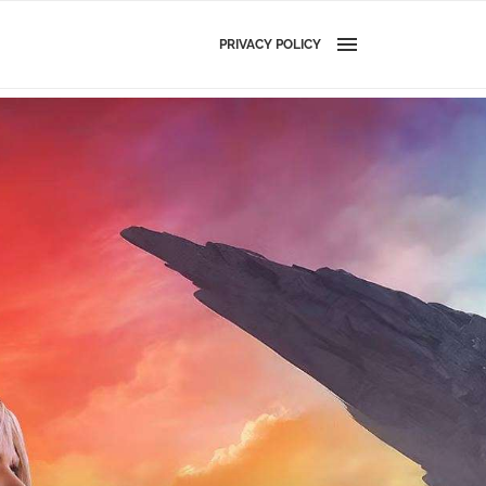
PRIVACY POLICY