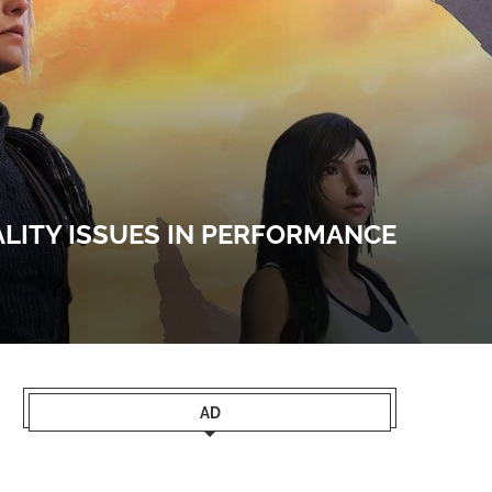
ALITY ISSUES IN PERFORMANCE
AD