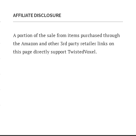
AFFILIATE DISCLOSURE
A portion of the sale from items purchased through
the Amazon and other 3rd party retailer links on
this page directly support TwistedVoxel.