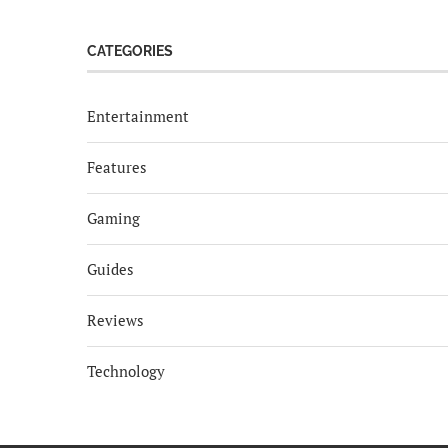
CATEGORIES
Entertainment
Features
Gaming
Guides
Reviews
Technology