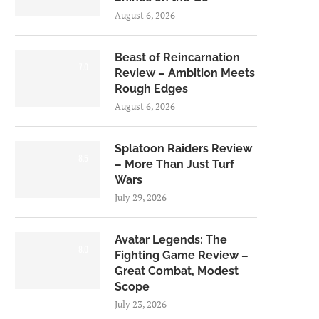
August 6, 2026
Beast of Reincarnation
7.0
Review – Ambition Meets
Rough Edges
August 6, 2026
Splatoon Raiders Review
8.5
– More Than Just Turf
Wars
July 29, 2026
Avatar Legends: The
8.0
Fighting Game Review –
Great Combat, Modest
Scope
July 23, 2026