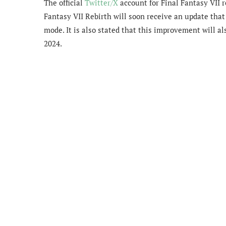
The official
Twitter/X
account for Final Fantasy VII 
Fantasy VII Rebirth will soon receive an
update that
mode. It is also stated that this improvement will al
2024.