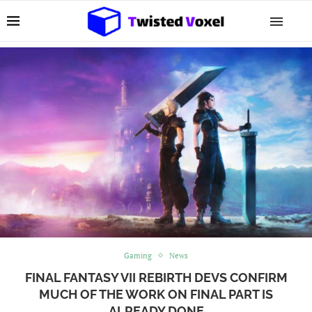
Gaming
News
FINAL FANTASY VII REBIRTH DEVS CONFIRM
MUCH OF THE WORK ON FINAL PART IS
ALREADY DONE