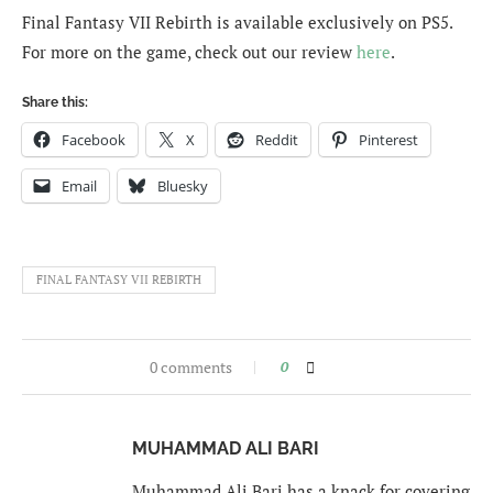
Final Fantasy VII Rebirth is available exclusively on PS5.
For more on the game, check out our review
here
.
Share this:
Facebook
X
Reddit
Pinterest
Email
Bluesky
FINAL FANTASY VII REBIRTH
0 comments
0
MUHAMMAD ALI BARI
Muhammad Ali Bari has a knack for covering