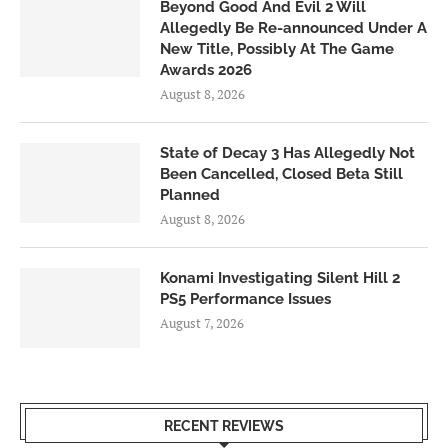
Beyond Good And Evil 2 Will
Allegedly Be Re-announced Under A
New Title, Possibly At The Game
Awards 2026
August 8, 2026
State of Decay 3 Has Allegedly Not
Been Cancelled, Closed Beta Still
Planned
August 8, 2026
Konami Investigating Silent Hill 2
PS5 Performance Issues
August 7, 2026
RECENT REVIEWS