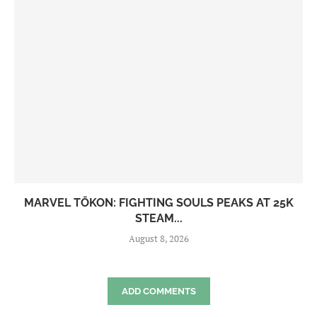
MARVEL TŌKON: FIGHTING SOULS PEAKS AT 25K
STEAM...
August 8, 2026
ADD COMMENTS