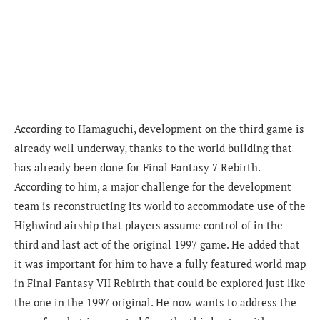
According to Hamaguchi, development on the third game is
already well underway, thanks to the world building that
has already been done for Final Fantasy 7 Rebirth.
According to him, a major challenge for the development
team is reconstructing its world to accommodate use of the
Highwind airship that players assume control of in the
third and last act of the original 1997 game. He added that
it was important for him to have a fully featured world map
in Final Fantasy VII Rebirth that could be explored just like
the one in the 1997 original. He now wants to address the