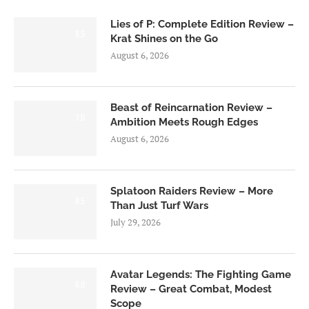
Lies of P: Complete Edition Review –
8.5
Krat Shines on the Go
August 6, 2026
Beast of Reincarnation Review –
7.0
Ambition Meets Rough Edges
August 6, 2026
Splatoon Raiders Review – More
8.5
Than Just Turf Wars
July 29, 2026
Avatar Legends: The Fighting Game
8.0
Review – Great Combat, Modest
Scope