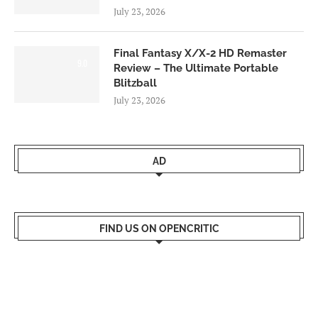
July 23, 2026
Final Fantasy X/X-2 HD Remaster
9.0
Review – The Ultimate Portable
Blitzball
July 23, 2026
AD
FIND US ON OPENCRITIC