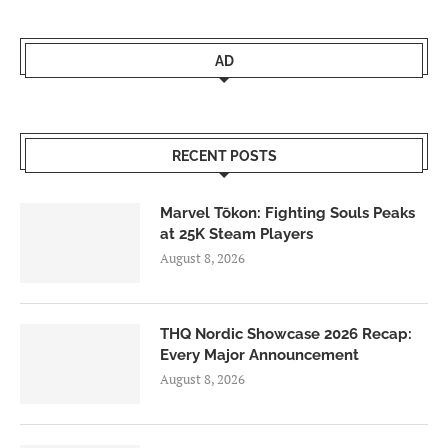
AD
RECENT POSTS
Marvel Tōkon: Fighting Souls Peaks
at 25K Steam Players
August 8, 2026
THQ Nordic Showcase 2026 Recap:
Every Major Announcement
August 8, 2026