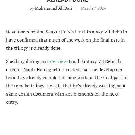
by
Muhammad Ali Bari
March 7, 2024
Developers behind Square Enix’s Final Fantasy VII Rebirth
have confirmed that much of the work on the final part in
the trilogy is already done.
Speaking during an
interview
, Final Fantasy VII Rebirth
director Naoki Hamaguchi revealed that the development
team has already completed some work on the final part in
the remake trilogy. He said that he’s already working on a
game design document with key elements for the next
entry.