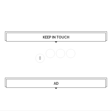
KEEP IN TOUCH
AD