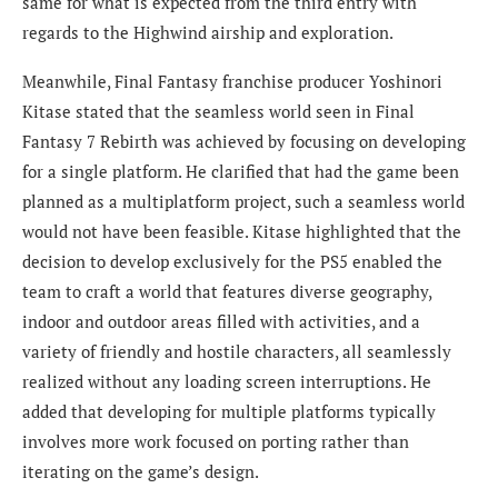
same for what is expected from the third entry with
regards to the Highwind airship and exploration.
Meanwhile, Final Fantasy franchise producer Yoshinori
Kitase stated that the seamless world seen in Final
Fantasy 7 Rebirth was achieved by focusing on developing
for a single platform. He clarified that had the game been
planned as a multiplatform project, such a seamless world
would not have been feasible. Kitase highlighted that the
decision to develop exclusively for the PS5 enabled the
team to craft a world that features diverse geography,
indoor and outdoor areas filled with activities, and a
variety of friendly and hostile characters, all seamlessly
realized without any loading screen interruptions. He
added that developing for multiple platforms typically
involves more work focused on porting rather than
iterating on the game’s design.