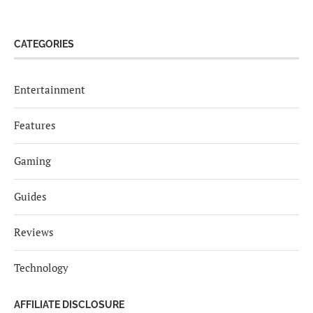
CATEGORIES
Entertainment
Features
Gaming
Guides
Reviews
Technology
AFFILIATE DISCLOSURE