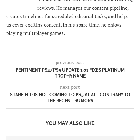
reviews. He manages our content pipeline,
creates timelines for scheduled editorial tasks, and helps
us cover exciting content. In his spare time, he enjoys
playing multiplayer games.
previous post
PENTIMENT PS4/PS5 UPDATE 1.01 FIXES PLATINUM
TROPHY NAME
next post
STARFIELD IS NOT COMING TO PS5 AT ALL CONTRARY TO
THE RECENT RUMORS
YOU MAY ALSO LIKE