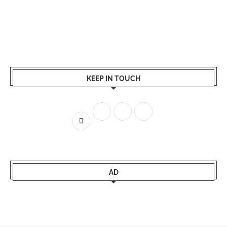
KEEP IN TOUCH
AD