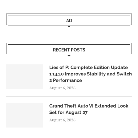
AD
RECENT POSTS
Lies of P: Complete Edition Update
1.13.1.0 Improves Stability and Switch
2 Performance
August 6, 2026
Grand Theft Auto VI Extended Look
Set for August 27
August 6, 2026