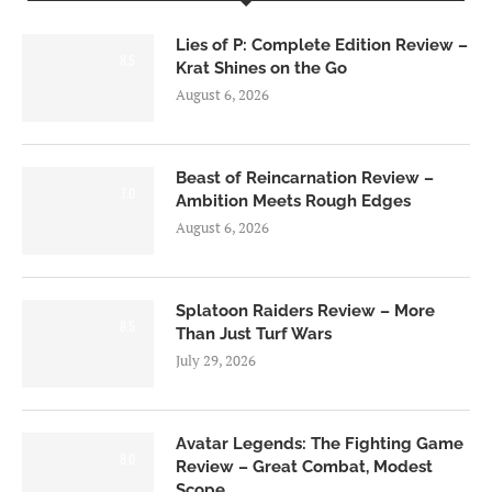
Lies of P: Complete Edition Review –
8.5
Krat Shines on the Go
August 6, 2026
Beast of Reincarnation Review –
7.0
Ambition Meets Rough Edges
August 6, 2026
Splatoon Raiders Review – More
8.5
Than Just Turf Wars
July 29, 2026
Avatar Legends: The Fighting Game
8.0
Review – Great Combat, Modest
Scope