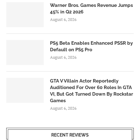
Warner Bros. Games Revenue Jumps
45% in Q2 2026
August 6, 2026
PS5 Beta Enables Enhanced PSSR by
Default on PS5 Pro
August 6, 2026
GTA V Villain Actor Reportedly
Auditioned For Over 60 Roles In GTA
VI, But Got Turned Down By Rockstar
Games
August 6, 2026
RECENT REVIEWS