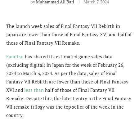
by
Muhammad Ali Bari
March 7, 2024
The launch week sales of Final Fantasy VII Rebirth in
Japan are lower than those of Final Fantasy XVI and half of
those of Final Fantasy VII Remake.
Famitsu
has shared its estimated game sales data
(excluding digital) in Japan for the week of February 26,
2024 to March 3, 2024. As per the data, sales of Final
Fantasy VII Rebirth are lower than those of Final Fantasy
XVI and
less than
half of those of Final Fantasy VII
Remake. Despite this, the latest entry in the Final Fantasy
VII remake trilogy was the top seller of the week in the
country.