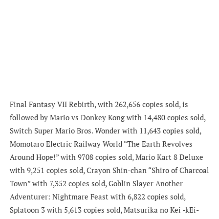
Final Fantasy VII Rebirth, with 262,656 copies sold, is
followed by Mario vs Donkey Kong with 14,480 copies sold,
Switch Super Mario Bros. Wonder with 11,643 copies sold,
Momotaro Electric Railway World “The Earth Revolves
Around Hope!” with 9708 copies sold, Mario Kart 8 Deluxe
with 9,251 copies sold, Crayon Shin-chan “Shiro of Charcoal
Town” with 7,352 copies sold, Goblin Slayer Another
Adventurer: Nightmare Feast with 6,822 copies sold,
Splatoon 3 with 5,613 copies sold, Matsurika no Kei -kEi-