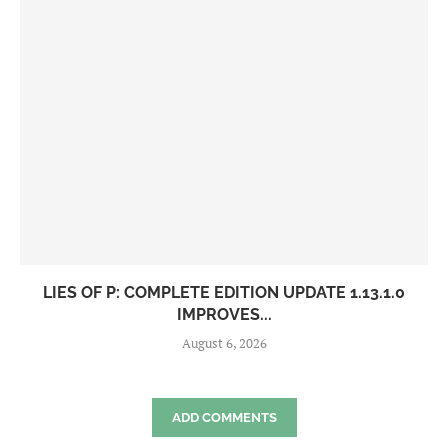
LIES OF P: COMPLETE EDITION UPDATE 1.13.1.0
IMPROVES...
August 6, 2026
ADD COMMENTS