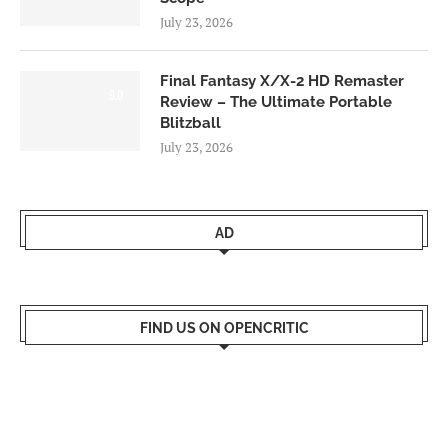
July 23, 2026
Final Fantasy X/X-2 HD Remaster
9.0
Review – The Ultimate Portable
Blitzball
July 23, 2026
AD
FIND US ON OPENCRITIC