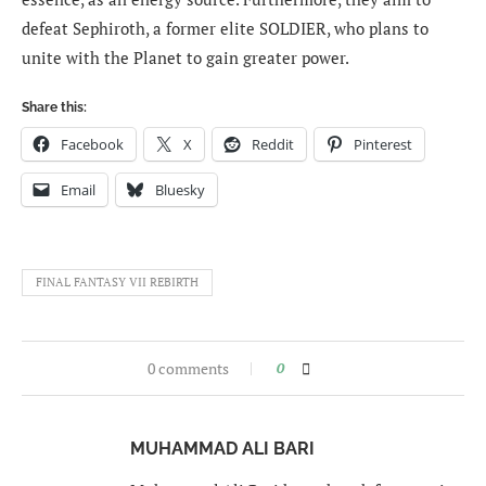
defeat Sephiroth, a former elite SOLDIER, who plans to
unite with the Planet to gain greater power.
Share this:
Facebook
X
Reddit
Pinterest
Email
Bluesky
FINAL FANTASY VII REBIRTH
0 comments
0
MUHAMMAD ALI BARI