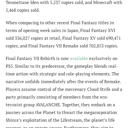
Tenmeitane Iden with 5,537 copies sold, and Minecraft with
5,468 copies sold.
When comparing to other recent Final Fantasy titles in
terms of opening week sales in Japan, Final Fantasy XVI
sold 336,027 copies at retail, Final Fantasy XV sold 690,471
copies, and Final Fantasy VII Remake sold 702,853 copies.
Final Fantasy VII Rebirth is now
available
exclusively on
PS5. Similar to its predecessor, the gameplay blends real-
time action with strategic and role-playing elements. The
narrative unfolds immediately after the events of Remake.
Players assume control of the mercenary Cloud Strife and a
party primarily consisting of members from the eco-
terrorist group AVALANCHE. Together, they embark on a
journey across the Planet to thwart the megacorporation
Shinra’s exploitation of the Lifestream, the planet’s life
essence, as an energy source. Furthermore, they aim to