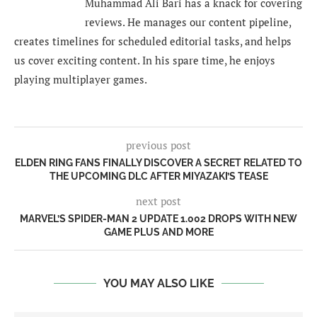
Muhammad Ali Bari has a knack for covering
reviews. He manages our content pipeline,
creates timelines for scheduled editorial tasks, and helps
us cover exciting content. In his spare time, he enjoys
playing multiplayer games.
previous post
ELDEN RING FANS FINALLY DISCOVER A SECRET RELATED TO
THE UPCOMING DLC AFTER MIYAZAKI’S TEASE
next post
MARVEL’S SPIDER-MAN 2 UPDATE 1.002 DROPS WITH NEW
GAME PLUS AND MORE
YOU MAY ALSO LIKE