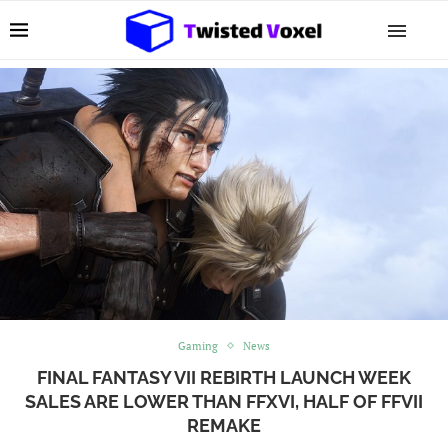
Gaming
News
FINAL FANTASY VII REBIRTH LAUNCH WEEK
SALES ARE LOWER THAN FFXVI, HALF OF FFVII
REMAKE