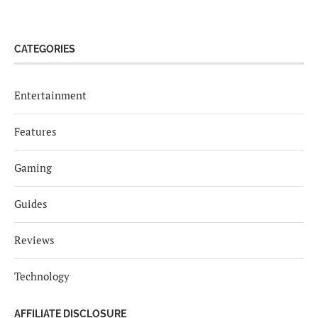
CATEGORIES
Entertainment
Features
Gaming
Guides
Reviews
Technology
AFFILIATE DISCLOSURE