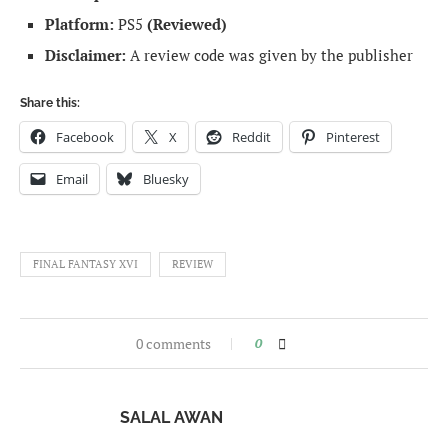
Platform:
PS5
(Reviewed)
Disclaimer:
A review code was given by the publisher
Share this:
Facebook
X
Reddit
Pinterest
Email
Bluesky
FINAL FANTASY XVI
REVIEW
0 comments
0
SALAL AWAN