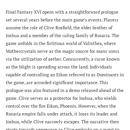
Final Fantasy XVI opens with a straightforward prologue
set several years before the main game’s events. Players
assume the role of Clive Rosfield, the elder brother of
Joshua and a member of the ruling family of Rosaria. The
game unfolds in the fictitious world of Valisthea, where
Mothercrystals serve as the magic source for many users
via the utilization of aether. Concurrently, a curse known
as the blight is spreading across the land. Individuals
capable of controlling an Eikon referred to as Dominants in
the game, are accorded significant importance. This
prologue was also featured in a demo released ahead of the
game. Clive serves as a protector for Joshua, who wields
control over the fire Eikon, Phoenix. However, when the
Rosaria empire falls under attack, it loses its leader and
Joshua, while Clive narrowly escapes. The narrative then
pivots towards vengeance as Clive embarks on a quest to