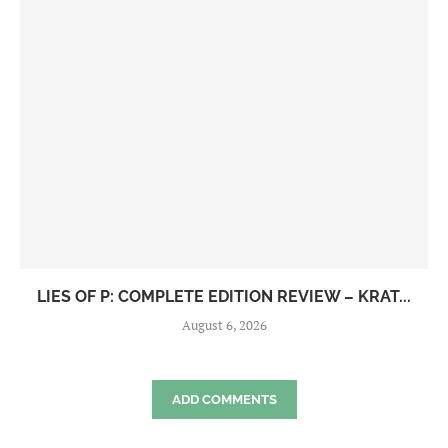
LIES OF P: COMPLETE EDITION REVIEW – KRAT...
August 6, 2026
ADD COMMENTS