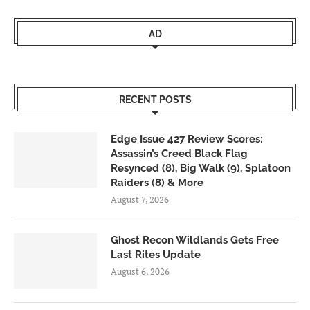
AD
RECENT POSTS
Edge Issue 427 Review Scores:
Assassin’s Creed Black Flag
Resynced (8), Big Walk (9), Splatoon
Raiders (8) & More
August 7, 2026
Ghost Recon Wildlands Gets Free
Last Rites Update
August 6, 2026