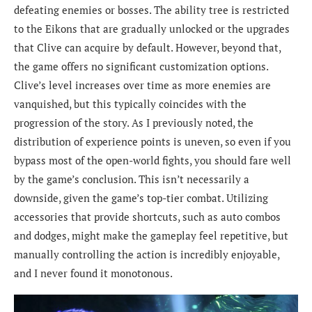
defeating enemies or bosses. The ability tree is restricted
to the Eikons that are gradually unlocked or the upgrades
that Clive can acquire by default. However, beyond that,
the game offers no significant customization options.
Clive’s level increases over time as more enemies are
vanquished, but this typically coincides with the
progression of the story. As I previously noted, the
distribution of experience points is uneven, so even if you
bypass most of the open-world fights, you should fare well
by the game’s conclusion. This isn’t necessarily a
downside, given the game’s top-tier combat. Utilizing
accessories that provide shortcuts, such as auto combos
and dodges, might make the gameplay feel repetitive, but
manually controlling the action is incredibly enjoyable,
and I never found it monotonous.