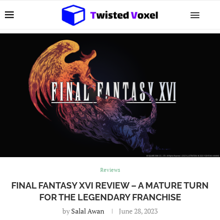
Reviews
FINAL FANTASY XVI REVIEW – A MATURE TURN
FOR THE LEGENDARY FRANCHISE
by
Salal Awan
June 28, 2023