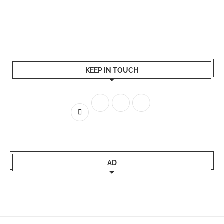
KEEP IN TOUCH
AD