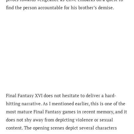
find the person accountable for his brother’s demise.
Final Fantasy XVI does not hesitate to deliver a hard-
hitting narrative. As I mentioned earlier, this is one of the
most mature Final Fantasy games in recent memory, and it
does not shy away from depicting violence or sexual
content. The opening scenes depict several characters