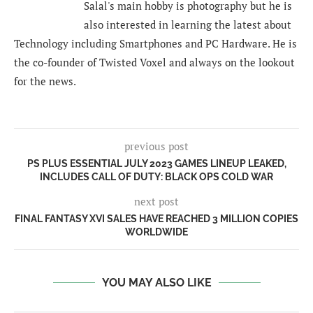
Salal's main hobby is photography but he is
also interested in learning the latest about
Technology including Smartphones and PC Hardware. He is
the co-founder of Twisted Voxel and always on the lookout
for the news.
previous post
PS PLUS ESSENTIAL JULY 2023 GAMES LINEUP LEAKED,
INCLUDES CALL OF DUTY: BLACK OPS COLD WAR
next post
FINAL FANTASY XVI SALES HAVE REACHED 3 MILLION COPIES
WORLDWIDE
YOU MAY ALSO LIKE