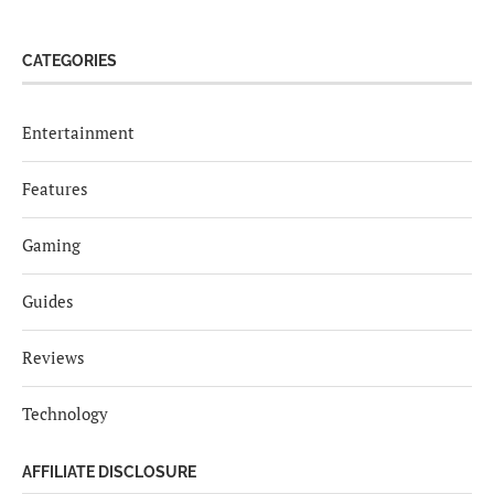
CATEGORIES
Entertainment
Features
Gaming
Guides
Reviews
Technology
AFFILIATE DISCLOSURE