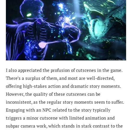
I also appreciated the profusion of cutscenes in the game.
There’s a surplus of them, and most are well-directed,
offering high-stakes action and dramatic story moments.
However, the quality of these cutscenes can be
inconsistent, as the regular story moments seem to suffer.
Engaging with an NPC related to the story typically
triggers a minor cutscene with limited animation and
subpar camera work, which stands in stark contrast to the