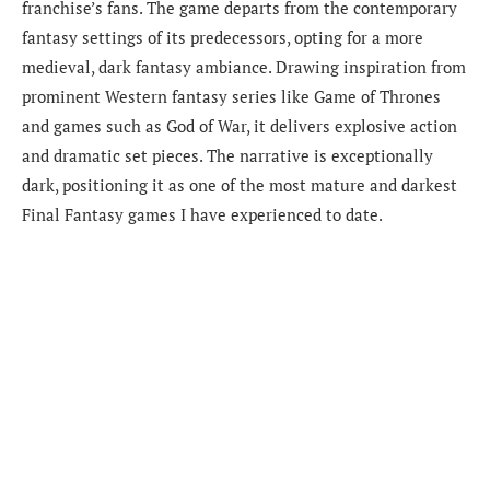
franchise’s fans. The game departs from the contemporary
fantasy settings of its predecessors, opting for a more
medieval, dark fantasy ambiance. Drawing inspiration from
prominent Western fantasy series like Game of Thrones
and games such as God of War, it delivers explosive action
and dramatic set pieces. The narrative is exceptionally
dark, positioning it as one of the most mature and darkest
Final Fantasy games I have experienced to date.