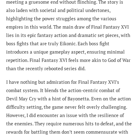
meeting a gruesome end without flinching. The story is
also laden with societal and political undertones,
highlighting the power struggles among the various
empires in this world. The main draw of Final Fantasy XVI
lies in its epic fantasy action and dramatic set pieces, with
boss fights that are truly Eikonic. Each boss fight
introduces a unique gameplay aspect, ensuring minimal
repetition. Final Fantasy XVI feels more akin to God of War
than the recently rebooted series did.
I have nothing but admiration for Final Fantasy XVI’s
combat system. It blends the action-centric combat of
Devil May Cry with a hint of Bayonetta. Even on the action
difficulty setting, the game never felt overly challenging.
However, I did encounter an issue with the resilience of
the enemies. They require numerous hits to defeat, and the
rewards for battling them don’t seem commensurate with