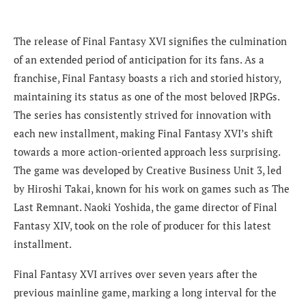
The release of Final Fantasy XVI signifies the culmination
of an extended period of anticipation for its fans. As a
franchise, Final Fantasy boasts a rich and storied history,
maintaining its status as one of the most beloved JRPGs.
The series has consistently strived for innovation with
each new installment, making Final Fantasy XVI’s shift
towards a more action-oriented approach less surprising.
The game was developed by Creative Business Unit 3, led
by Hiroshi Takai, known for his work on games such as The
Last Remnant. Naoki Yoshida, the game director of Final
Fantasy XIV, took on the role of producer for this latest
installment.
Final Fantasy XVI arrives over seven years after the
previous mainline game, marking a long interval for the