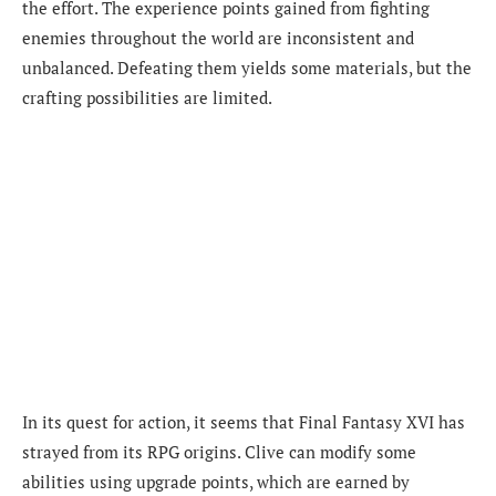
the effort. The experience points gained from fighting
enemies throughout the world are inconsistent and
unbalanced. Defeating them yields some materials, but the
crafting possibilities are limited.
In its quest for action, it seems that Final Fantasy XVI has
strayed from its RPG origins. Clive can modify some
abilities using upgrade points, which are earned by