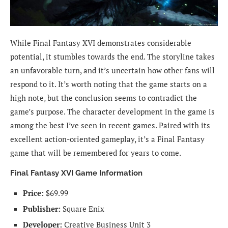
While Final Fantasy XVI demonstrates considerable
potential, it stumbles towards the end. The storyline takes
an unfavorable turn, and it’s uncertain how other fans will
respond to it. It’s worth noting that the game starts on a
high note, but the conclusion seems to contradict the
game’s purpose. The character development in the game is
among the best I’ve seen in recent games. Paired with its
excellent action-oriented gameplay, it’s a Final Fantasy
game that will be remembered for years to come.
Final Fantasy XVI Game Information
Price:
$69.99
Publisher:
Square Enix
Developer:
Creative Business Unit 3