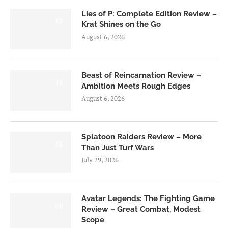
Lies of P: Complete Edition Review –
8.5
Krat Shines on the Go
August 6, 2026
Beast of Reincarnation Review –
7.0
Ambition Meets Rough Edges
August 6, 2026
Splatoon Raiders Review – More
8.5
Than Just Turf Wars
July 29, 2026
Avatar Legends: The Fighting Game
8.0
Review – Great Combat, Modest
Scope