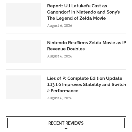
Report: Uli Latukefu Cast as
Ganondorf in Nintendo and Sony’s
The Legend of Zelda Movie
August 6, 2026
Nintendo Reaffirms Zelda Movie as IP
Revenue Doubles
August 6, 2026
Lies of P: Complete Edition Update
1.13.1.0 Improves Stability and Switch
2 Performance
August 6, 2026
RECENT REVIEWS