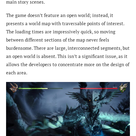
main story scenes.
The game doesn’t feature an open world; instead, it
presents a world map with traversable points of interest.
The loading times are impressively quick, so moving
between different sections of the map never feels
burdensome. There are large, interconnected segments, but
an open world is absent. This isn’t a significant issue, as it
allows the developers to concentrate more on the design of
each area.