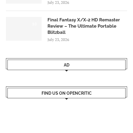
July 23, 2026
Final Fantasy X/X-2 HD Remaster
9.0
Review – The Ultimate Portable
Blitzball
July 23, 2026
AD
FIND US ON OPENCRITIC