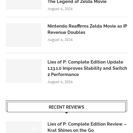
The Legend of Zelda Movie
August 6, 2026
Nintendo Reaffirms Zelda Movie as IP
Revenue Doubles
August 6, 2026
Lies of P: Complete Edition Update
1.13.1.0 Improves Stability and Switch
2 Performance
August 6, 2026
RECENT REVIEWS
Lies of P: Complete Edition Review –
8.5
Krat Shines on the Go