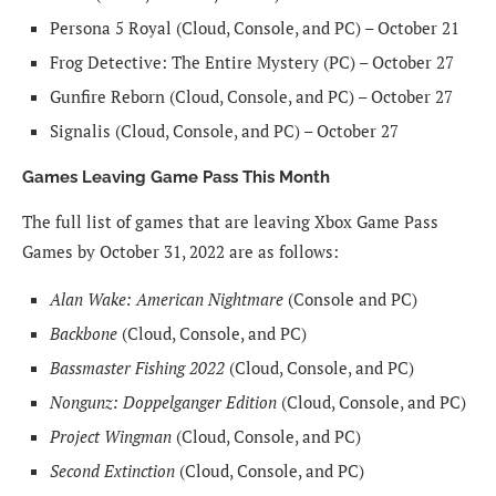
Persona 5 Royal (Cloud, Console, and PC) – October 21
Frog Detective: The Entire Mystery (PC) – October 27
Gunfire Reborn (Cloud, Console, and PC) – October 27
Signalis (Cloud, Console, and PC) – October 27
Games Leaving Game Pass This Month
The full list of games that are leaving Xbox Game Pass
Games by October 31, 2022 are as follows:
Alan Wake: American Nightmare
(Console and PC)
Backbone
(Cloud, Console, and PC)
Bassmaster Fishing 2022
(Cloud, Console, and PC)
Nongunz: Doppelganger Edition
(Cloud, Console, and PC)
Project Wingman
(Cloud, Console, and PC)
Second Extinction
(Cloud, Console, and PC)