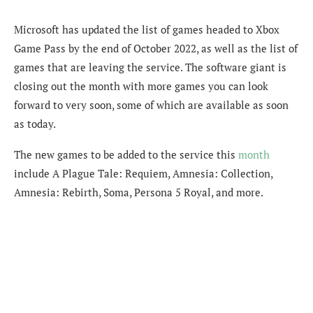
Microsoft has updated the list of games headed to Xbox
Game Pass by the end of October 2022, as well as the list of
games that are leaving the service. The software giant is
closing out the month with more games you can look
forward to very soon, some of which are available as soon
as today.
The new games to be added to the service this
month
include A Plague Tale: Requiem, Amnesia: Collection,
Amnesia: Rebirth, Soma, Persona 5 Royal, and more.