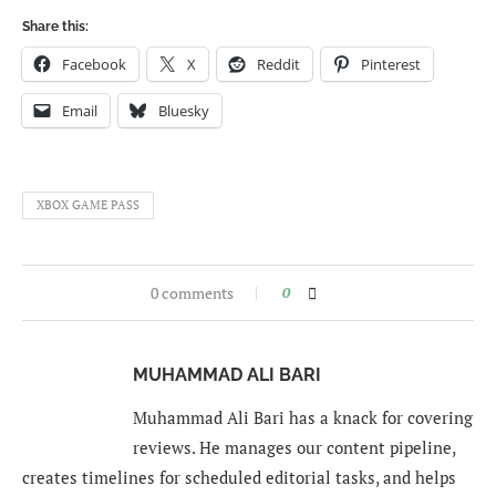
Share this:
Facebook
X
Reddit
Pinterest
Email
Bluesky
XBOX GAME PASS
0 comments
0
MUHAMMAD ALI BARI
Muhammad Ali Bari has a knack for covering
reviews. He manages our content pipeline,
creates timelines for scheduled editorial tasks, and helps