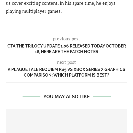
us cover exciting content. In his spare time, he enjoys
playing multiplayer games.
previous post
GTA THE TRILOGY UPDATE 1.06 RELEASED TODAY OCTOBER
18, HERE ARE THE PATCH NOTES
next post
A PLAGUE TALE REQUIEM PS5 VS XBOX SERIES X GRAPHICS
COMPARISON: WHICH PLATFORM IS BEST?
YOU MAY ALSO LIKE