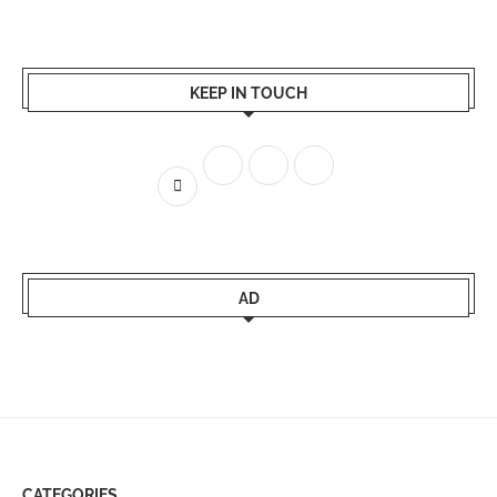
KEEP IN TOUCH
AD
CATEGORIES