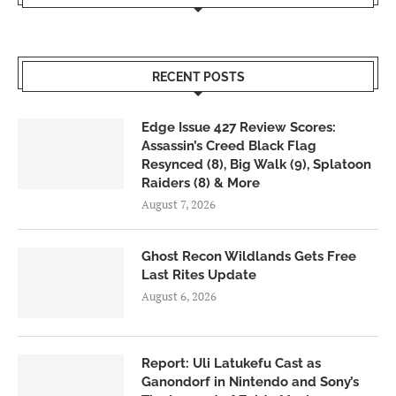
RECENT POSTS
Edge Issue 427 Review Scores:
Assassin’s Creed Black Flag
Resynced (8), Big Walk (9), Splatoon
Raiders (8) & More
August 7, 2026
Ghost Recon Wildlands Gets Free
Last Rites Update
August 6, 2026
Report: Uli Latukefu Cast as
Ganondorf in Nintendo and Sony’s