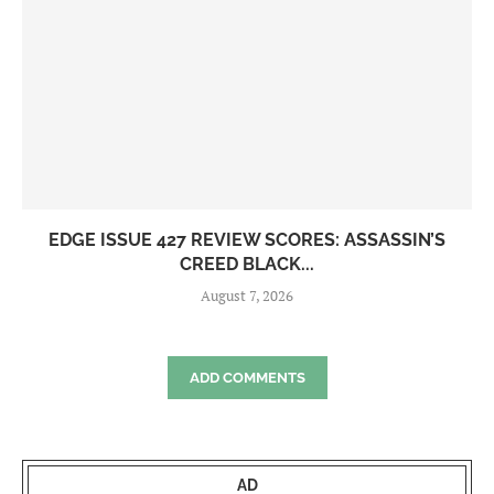
EDGE ISSUE 427 REVIEW SCORES: ASSASSIN’S
CREED BLACK...
August 7, 2026
ADD COMMENTS
AD