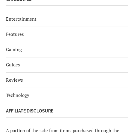
Entertainment
Features
Gaming
Guides
Reviews
Technology
AFFILIATE DISCLOSURE
A portion of the sale from items purchased through the