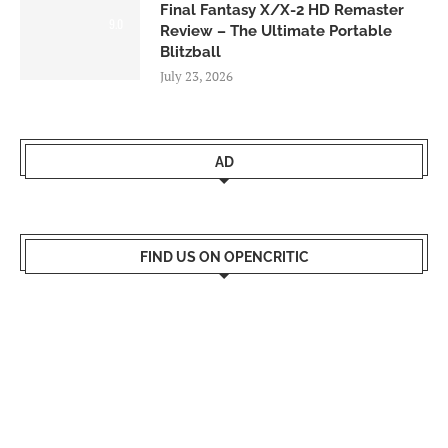
Final Fantasy X/X-2 HD Remaster
9.0
Review – The Ultimate Portable
Blitzball
July 23, 2026
AD
FIND US ON OPENCRITIC