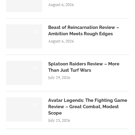
August 6, 2026
Beast of Reincarnation Review –
7.0
Ambition Meets Rough Edges
August 6, 2026
Splatoon Raiders Review – More
8.5
Than Just Turf Wars
July 29, 2026
Avatar Legends: The Fighting Game
8.0
Review – Great Combat, Modest
Scope
July 23, 2026