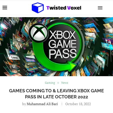
Gaming
News
GAMES COMING TO & LEAVING XBOX GAME
PASS IN LATE OCTOBER 2022
by
Muhammad Ali Bari
October 18, 2022