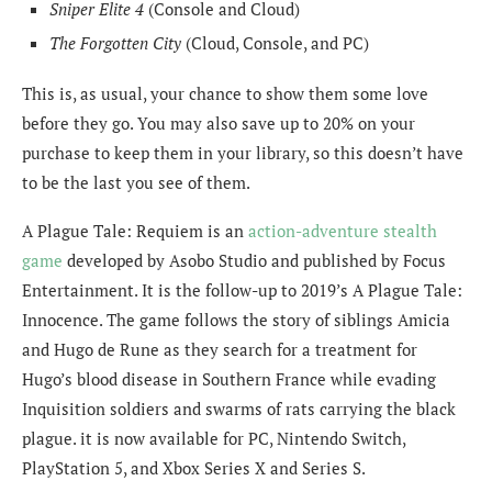
Sniper Elite 4
(Console and Cloud)
The Forgotten City
(Cloud, Console, and PC)
This is, as usual, your chance to show them some love
before they go. You may also save up to 20% on your
purchase to keep them in your library, so this doesn’t have
to be the last you see of them.
A Plague Tale: Requiem is an
action-adventure stealth
game
developed by Asobo Studio and published by Focus
Entertainment. It is the follow-up to 2019’s A Plague Tale:
Innocence. The game follows the story of siblings Amicia
and Hugo de Rune as they search for a treatment for
Hugo’s blood disease in Southern France while evading
Inquisition soldiers and swarms of rats carrying the black
plague. it is now available for PC, Nintendo Switch,
PlayStation 5, and Xbox Series X and Series S.