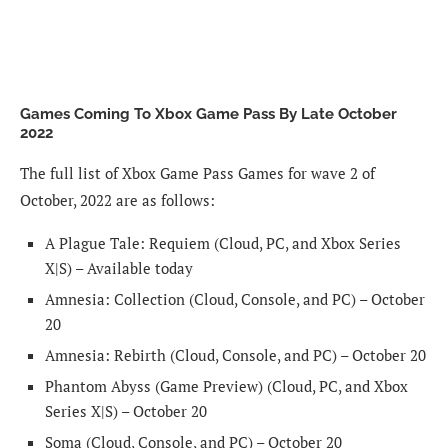
Games Coming To Xbox Game Pass By Late October
2022
The full list of Xbox Game Pass Games for wave 2 of
October, 2022 are as follows:
A Plague Tale: Requiem (Cloud, PC, and Xbox Series
X|S) – Available today
Amnesia: Collection (Cloud, Console, and PC) – October
20
Amnesia: Rebirth (Cloud, Console, and PC) – October 20
Phantom Abyss (Game Preview) (Cloud, PC, and Xbox
Series X|S) – October 20
Soma (Cloud, Console, and PC) – October 20