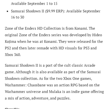
Available September 1 to 15
Samurai Shodown II
($9.99 ERP): Available September
16 to 30
Zone of the Enders HD Collection is from Konami. The
original Zone of the Enders series was developed by Hideo
Kojima when he was at Konami. They were released for the
PS2 and then later remade with HD visuals for PS3 and
Xbox 360.
Samurai Shodown II is a port of the cult classic Arcade
game. Although it is also available as part of the Samurai
Shodown collection. As for the two Xbox One games,
Warhammer: Chaosbane was an action RPG based on the
Warhammer universe and Mulaka is an indie game offering
a mix of action, adventure, and puzzles.