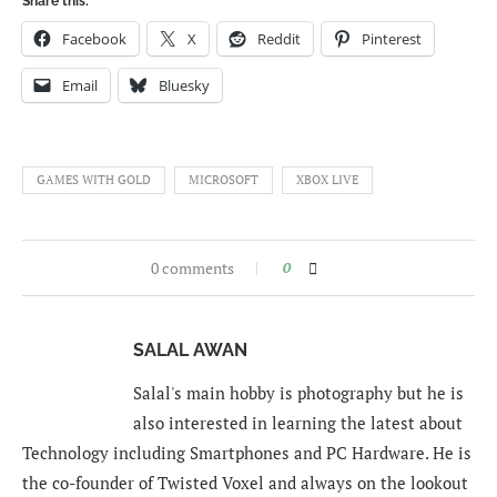
Share this:
Facebook
X
Reddit
Pinterest
Email
Bluesky
GAMES WITH GOLD
MICROSOFT
XBOX LIVE
0 comments
0
SALAL AWAN
Salal's main hobby is photography but he is
also interested in learning the latest about
Technology including Smartphones and PC Hardware. He is
the co-founder of Twisted Voxel and always on the lookout