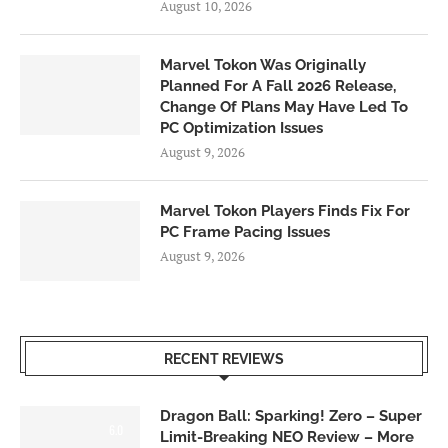
August 10, 2026
Marvel Tokon Was Originally
Planned For A Fall 2026 Release,
Change Of Plans May Have Led To
PC Optimization Issues
August 9, 2026
Marvel Tokon Players Finds Fix For
PC Frame Pacing Issues
August 9, 2026
RECENT REVIEWS
Dragon Ball: Sparking! Zero – Super
6.0
Limit-Breaking NEO Review – More