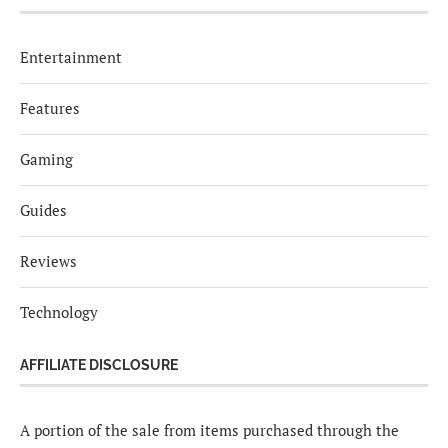
Entertainment
Features
Gaming
Guides
Reviews
Technology
AFFILIATE DISCLOSURE
A portion of the sale from items purchased through the