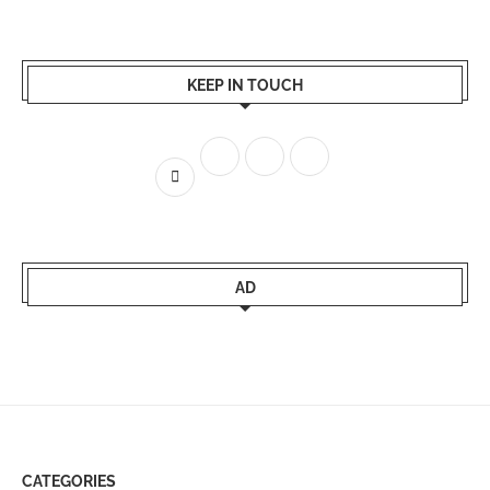
KEEP IN TOUCH
AD
CATEGORIES