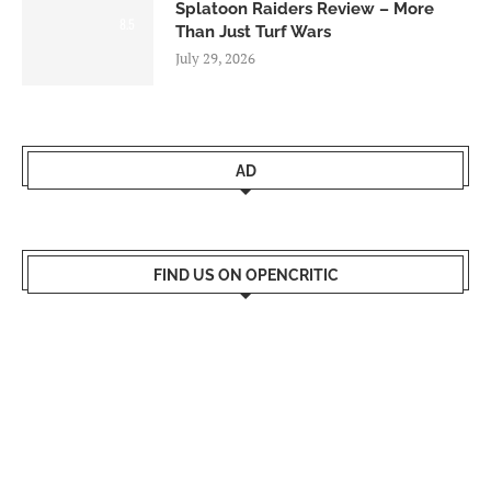
Splatoon Raiders Review – More
8.5
Than Just Turf Wars
July 29, 2026
AD
FIND US ON OPENCRITIC