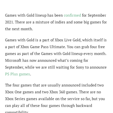
Games with Gold lineup has been
confirmed
for September
2021. There are a mixture of indies and some big games for
the next month.
Games with Gold is a part of Xbox Live Gold, which itself is
a part of Xbox Game Pass Ultimate. You can grab four free
games as part of the Games with Gold lineup every month.
Microsoft has now announced what’s coming for
September, while we are still waiting for Sony to announce
PS Plus games
.
The four games that are usually announced included two
Xbox One games and two Xbox 360 games. There are no
Xbox Series games available on the service so far, but you
can play all of these four games through backward
compatibility.