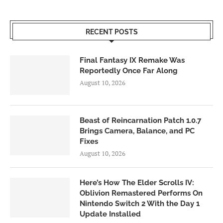
RECENT POSTS
Final Fantasy IX Remake Was
Reportedly Once Far Along
August 10, 2026
Beast of Reincarnation Patch 1.0.7
Brings Camera, Balance, and PC
Fixes
August 10, 2026
Here’s How The Elder Scrolls IV:
Oblivion Remastered Performs On
Nintendo Switch 2 With the Day 1
Update Installed