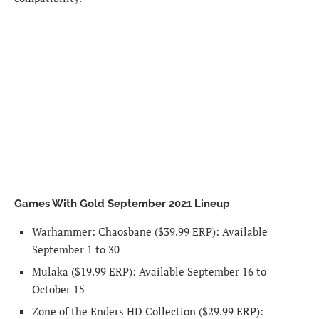
Games With Gold September 2021 Lineup
Warhammer: Chaosbane
($39.99 ERP): Available
September 1 to 30
Mulaka
($19.99 ERP): Available September 16 to
October 15
Zone of the Enders HD Collection
($29.99 ERP):