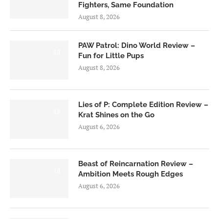
Fighters, Same Foundation
August 8, 2026
PAW Patrol: Dino World Review –
6.0
Fun for Little Pups
August 8, 2026
Lies of P: Complete Edition Review –
8.5
Krat Shines on the Go
August 6, 2026
Beast of Reincarnation Review –
7.0
Ambition Meets Rough Edges
August 6, 2026