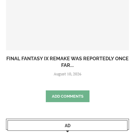
FINAL FANTASY IX REMAKE WAS REPORTEDLY ONCE
FAR...
August 10, 2026
ADD COMMENTS
AD