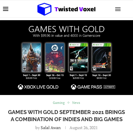
Gaming
News
GAMES WITH GOLD SEPTEMBER 2021 BRINGS
A COMBINATION OF INDIES AND BIG GAMES
by
Salal Awan
August 26, 2021