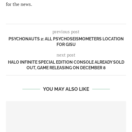
for the news.
previous post
PSYCHONAUTS 2: ALL PSYCHOSEISMOMETERS LOCATION
FOR GISU
next post
HALO INFINITE SPECIAL EDITION CONSOLE ALREADY SOLD
OUT, GAME RELEASING ON DECEMBER 8
YOU MAY ALSO LIKE