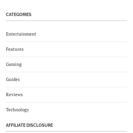
CATEGORIES
Entertainment
Features
Gaming
Guides
Reviews
Technology
AFFILIATE DISCLOSURE