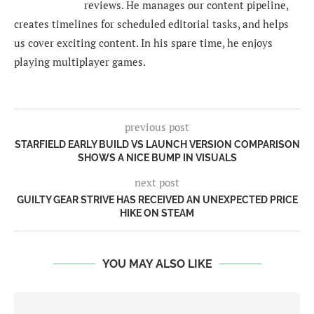
reviews. He manages our content pipeline,
creates timelines for scheduled editorial tasks, and helps
us cover exciting content. In his spare time, he enjoys
playing multiplayer games.
previous post
STARFIELD EARLY BUILD VS LAUNCH VERSION COMPARISON
SHOWS A NICE BUMP IN VISUALS
next post
GUILTY GEAR STRIVE HAS RECEIVED AN UNEXPECTED PRICE
HIKE ON STEAM
YOU MAY ALSO LIKE