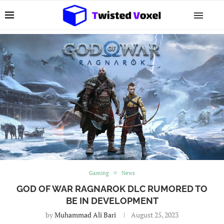
Gaming
News
GOD OF WAR RAGNAROK DLC RUMORED TO
BE IN DEVELOPMENT
by
Muhammad Ali Bari
August 25, 2023