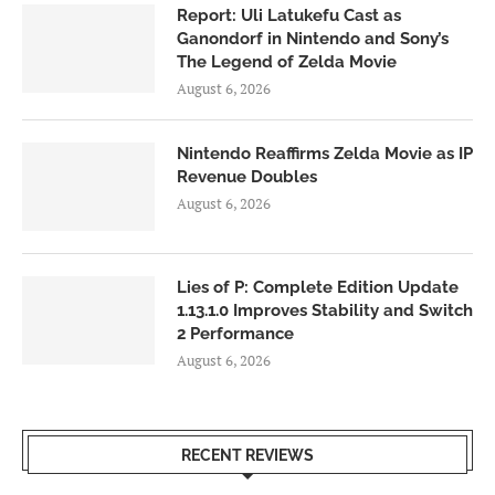
Report: Uli Latukefu Cast as
Ganondorf in Nintendo and Sony’s
The Legend of Zelda Movie
August 6, 2026
Nintendo Reaffirms Zelda Movie as IP
Revenue Doubles
August 6, 2026
Lies of P: Complete Edition Update
1.13.1.0 Improves Stability and Switch
2 Performance
August 6, 2026
RECENT REVIEWS