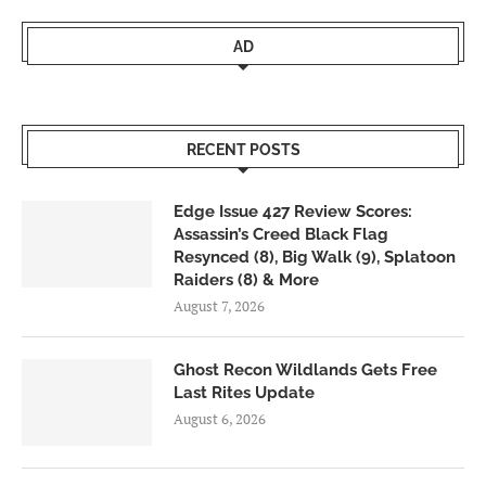
AD
RECENT POSTS
Edge Issue 427 Review Scores:
Assassin’s Creed Black Flag
Resynced (8), Big Walk (9), Splatoon
Raiders (8) & More
August 7, 2026
Ghost Recon Wildlands Gets Free
Last Rites Update
August 6, 2026