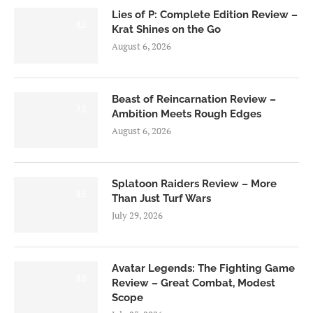
Lies of P: Complete Edition Review –
8.5
Krat Shines on the Go
August 6, 2026
Beast of Reincarnation Review –
7.0
Ambition Meets Rough Edges
August 6, 2026
Splatoon Raiders Review – More
8.5
Than Just Turf Wars
July 29, 2026
Avatar Legends: The Fighting Game
8.0
Review – Great Combat, Modest
Scope