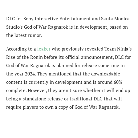
DLC for Sony Interactive Entertainment and Santa Monica
Studio’s God of War Ragnarok is in development, based on
the latest rumor.
According to a
leaker
who previously revealed Team Ninja’s
Rise of the Ronin before its official announcement, DLC for
God of War Ragnarok is planned for release sometime in
the year 2024. They mentioned that the downloadable
content is currently in development and is around 60%
complete. However, they aren’t sure whether it will end up
being a standalone release or traditional DLC that will
require players to own a copy of God of War Ragnarok.