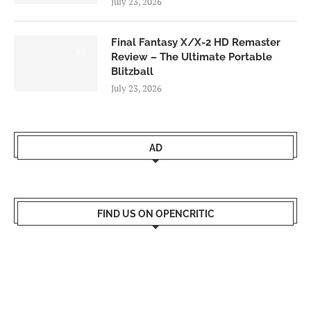
July 23, 2026
Final Fantasy X/X-2 HD Remaster
9.0
Review – The Ultimate Portable
Blitzball
July 23, 2026
AD
FIND US ON OPENCRITIC