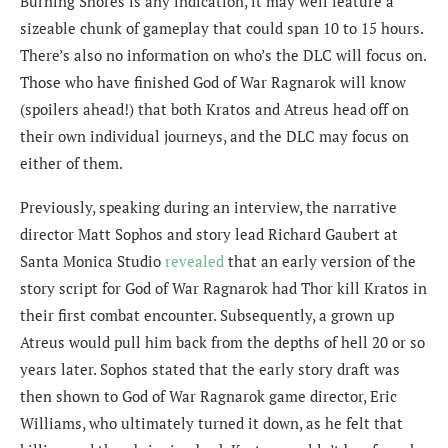
Burning Shores is any indication, it may well feature a
sizeable chunk of gameplay that could span 10 to 15 hours.
There’s also no information on who’s the DLC will focus on.
Those who have finished God of War Ragnarok will know
(spoilers ahead!) that both Kratos and Atreus head off on
their own individual journeys, and the DLC may focus on
either of them.
Previously, speaking during an interview, the
narrative
director Matt Sophos and story lead Richard Gaubert
at
Santa Monica Studio
revealed
that an early version of the
story script for God of War Ragnarok had Thor kill Kratos in
their first combat encounter. Subsequently, a grown up
Atreus would pull him back from the depths of hell 20 or so
years later. Sophos stated that the early story draft was
then shown to God of War Ragnarok game director, Eric
Williams, who ultimately turned it down, as he felt that