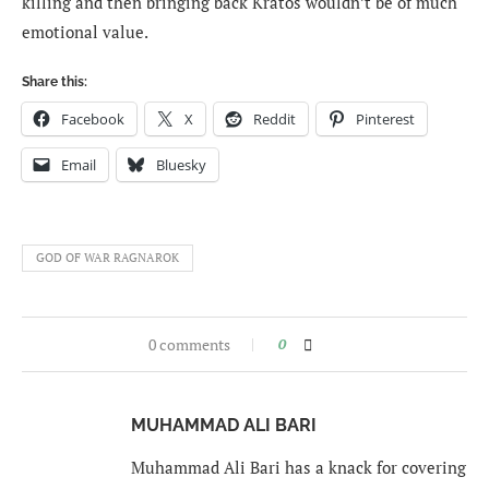
killing and then bringing back Kratos wouldn’t be of much
emotional value.
Share this:
Facebook
X
Reddit
Pinterest
Email
Bluesky
GOD OF WAR RAGNAROK
0 comments
0
MUHAMMAD ALI BARI
Muhammad Ali Bari has a knack for covering