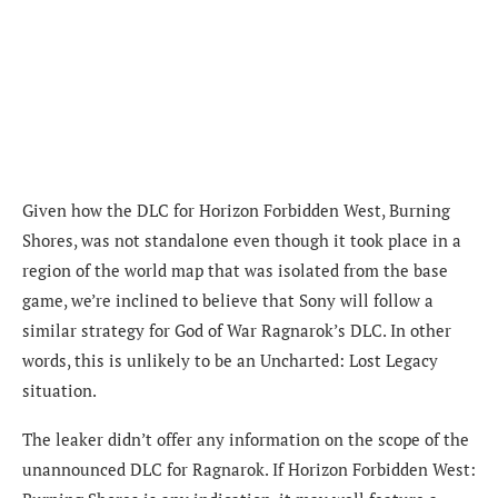
Given how the DLC for Horizon Forbidden West, Burning
Shores, was not standalone even though it took place in a
region of the world map that was isolated from the base
game, we’re inclined to believe that Sony will follow a
similar strategy for God of War Ragnarok’s DLC. In other
words, this is unlikely to be an Uncharted: Lost Legacy
situation.
The leaker didn’t offer any information on the scope of the
unannounced DLC for Ragnarok. If Horizon Forbidden West: