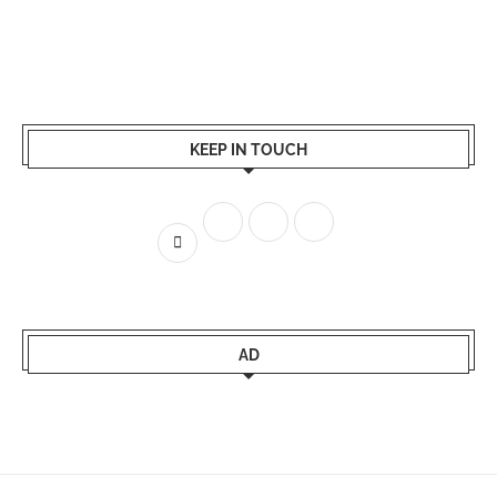
KEEP IN TOUCH
AD