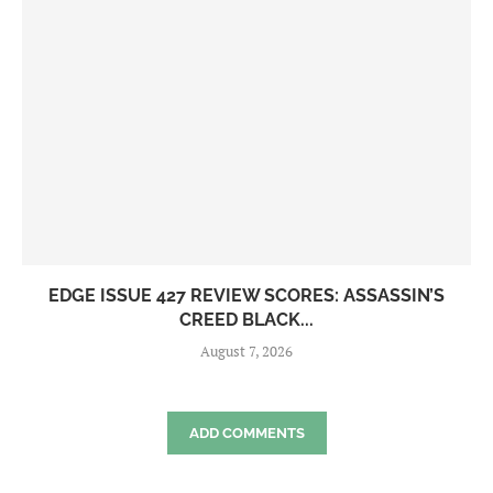
EDGE ISSUE 427 REVIEW SCORES: ASSASSIN’S
CREED BLACK...
August 7, 2026
ADD COMMENTS