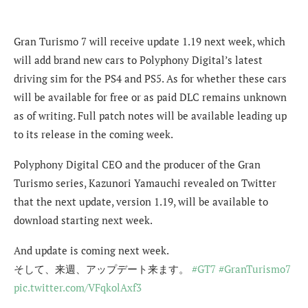
Gran Turismo 7 will receive update 1.19 next week, which
will add brand new cars to Polyphony Digital’s latest
driving sim for the PS4 and PS5. As for whether these cars
will be available for free or as paid DLC remains unknown
as of writing. Full patch notes will be available leading up
to its release in the coming week.
Polyphony Digital CEO and the producer of the Gran
Turismo series, Kazunori Yamauchi revealed on Twitter
that the next update, version 1.19, will be available to
download starting next week.
And update is coming next week.
そして、来週、アップデート来ます。
#GT7
#GranTurismo7
pic.twitter.com/VFqkolAxf3