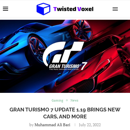
Gaming
News
GRAN TURISMO 7 UPDATE 1.19 BRINGS NEW
CARS, AND MORE
by
Muhammad Ali Bari
July 22, 2022