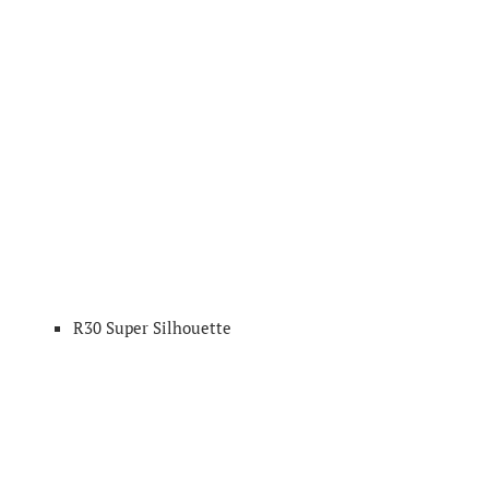
R30 Super Silhouette