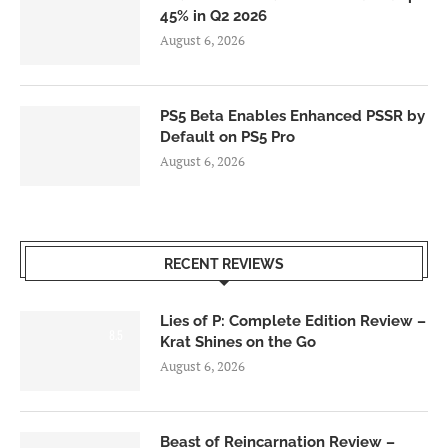
45% in Q2 2026
August 6, 2026
PS5 Beta Enables Enhanced PSSR by
Default on PS5 Pro
August 6, 2026
RECENT REVIEWS
Lies of P: Complete Edition Review –
8.5
Krat Shines on the Go
August 6, 2026
Beast of Reincarnation Review –