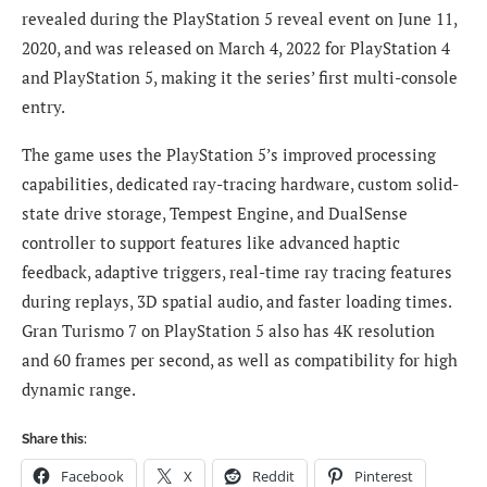
revealed during the PlayStation 5 reveal event on June 11,
2020, and was released on March 4, 2022 for PlayStation 4
and PlayStation 5, making it the series’ first multi-console
entry.
The game uses the PlayStation 5’s improved processing
capabilities, dedicated ray-tracing hardware, custom solid-
state drive storage, Tempest Engine, and DualSense
controller to support features like advanced haptic
feedback, adaptive triggers, real-time ray tracing features
during replays, 3D spatial audio, and faster loading times.
Gran Turismo 7 on PlayStation 5 also has 4K resolution
and 60 frames per second, as well as compatibility for high
dynamic range.
Share this:
Facebook
X
Reddit
Pinterest