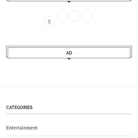
AD
CATEGORIES
Entertainment