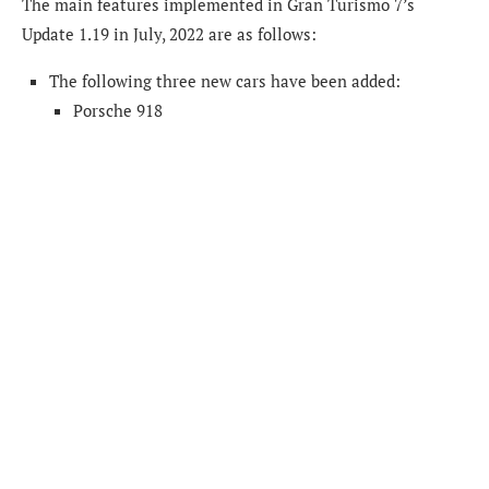
The main features implemented in Gran Turismo 7’s
Update 1.19 in July, 2022 are as follows:
The following three new cars have been added:
Porsche 918