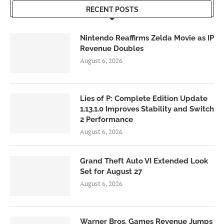
RECENT POSTS
Nintendo Reaffirms Zelda Movie as IP
Revenue Doubles
August 6, 2026
Lies of P: Complete Edition Update
1.13.1.0 Improves Stability and Switch
2 Performance
August 6, 2026
Grand Theft Auto VI Extended Look
Set for August 27
August 6, 2026
Warner Bros. Games Revenue Jumps