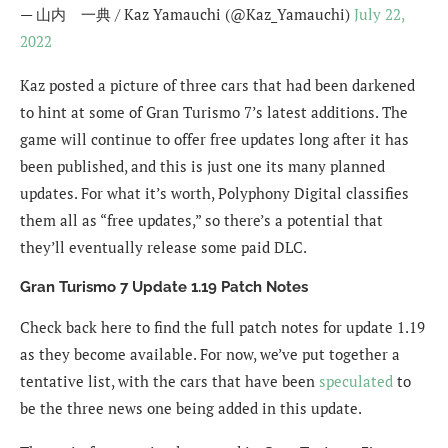
— 山内 一典 / Kaz Yamauchi (@Kaz_Yamauchi)
July 22,
2022
Kaz posted a picture of three cars that had been darkened
to hint at some of Gran Turismo 7’s latest additions. The
game will continue to offer free updates long after it has
been published, and this is just one its many planned
updates. For what it’s worth, Polyphony Digital classifies
them all as “free updates,” so there’s a potential that
they’ll eventually release some paid DLC.
Gran Turismo 7 Update 1.19 Patch Notes
Check back here to find the full patch notes for update 1.19
as they become available. For now, we’ve put together a
tentative list, with the cars that have been
speculated
to
be the three news one being added in this update.