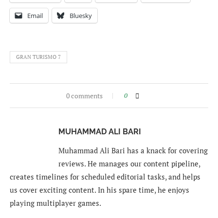
Email
Bluesky
GRAN TURISMO 7
0 comments
0
MUHAMMAD ALI BARI
Muhammad Ali Bari has a knack for covering
reviews. He manages our content pipeline,
creates timelines for scheduled editorial tasks, and helps
us cover exciting content. In his spare time, he enjoys
playing multiplayer games.