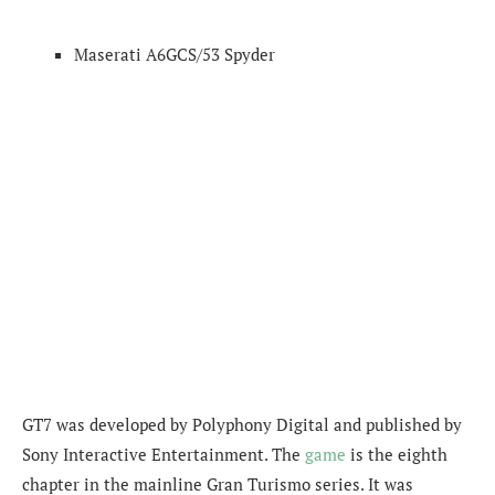
Maserati A6GCS/53 Spyder
GT7 was developed by Polyphony Digital and published by
Sony Interactive Entertainment. The
game
is the eighth
chapter in the mainline Gran Turismo series. It was