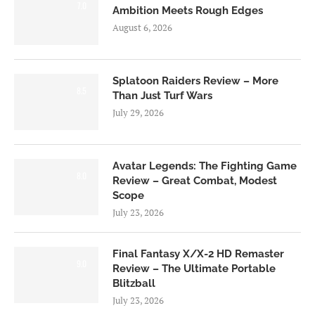
7.0
Ambition Meets Rough Edges
August 6, 2026
Splatoon Raiders Review – More
8.5
Than Just Turf Wars
July 29, 2026
Avatar Legends: The Fighting Game
8.0
Review – Great Combat, Modest
Scope
July 23, 2026
Final Fantasy X/X-2 HD Remaster
9.0
Review – The Ultimate Portable
Blitzball
July 23, 2026