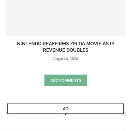
NINTENDO REAFFIRMS ZELDA MOVIE AS IP
REVENUE DOUBLES
August 6, 2026
ADD COMMENTS
AD