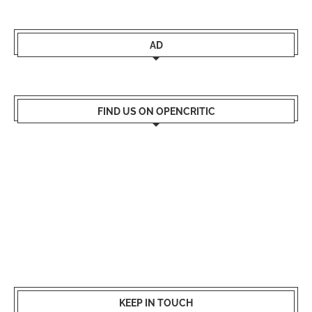
AD
FIND US ON OPENCRITIC
KEEP IN TOUCH