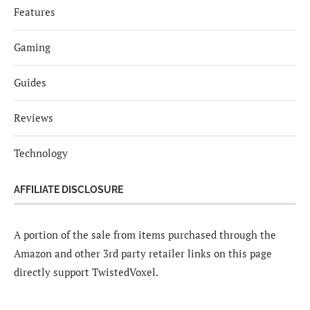
Features
Gaming
Guides
Reviews
Technology
AFFILIATE DISCLOSURE
A portion of the sale from items purchased through the
Amazon and other 3rd party retailer links on this page
directly support TwistedVoxel.