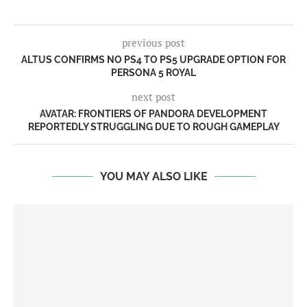
previous post
ALTUS CONFIRMS NO PS4 TO PS5 UPGRADE OPTION FOR
PERSONA 5 ROYAL
next post
AVATAR: FRONTIERS OF PANDORA DEVELOPMENT
REPORTEDLY STRUGGLING DUE TO ROUGH GAMEPLAY
YOU MAY ALSO LIKE