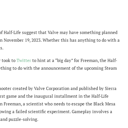
 of Half-Life suggest that Valve may have something planned
on November 19, 2023. Whether this has anything to do with a
s.
y took to
Twitter
to hint at a “big day” for Freeman, the Half-
mething to do with the announcement of the upcoming Steam
 shooter created by Valve Corporation and published by Sierra
irst game and the inaugural installment in the Half-Life
don Freeman, a scientist who needs to escape the Black Mesa
lowing a failed scientific experiment. Gameplay involves a
 and puzzle-solving.