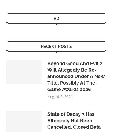
AD
RECENT POSTS
Beyond Good And Evil 2
Will Allegedly Be Re-
announced Under A New
Title, Possibly At The
Game Awards 2026
August 8, 2026
State of Decay 3 Has
Allegedly Not Been
Cancelled, Closed Beta