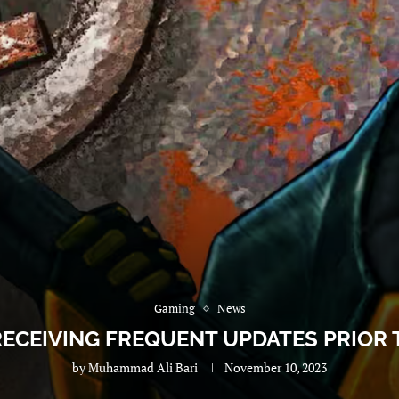
Gaming
News
RECEIVING FREQUENT UPDATES PRIOR
by
Muhammad Ali Bari
November 10, 2023