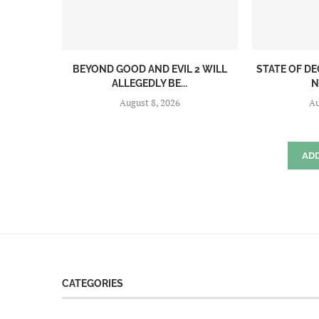
BEYOND GOOD AND EVIL 2 WILL
STATE OF DE
ALLEGEDLY BE...
N
August 8, 2026
Au
AD
CATEGORIES