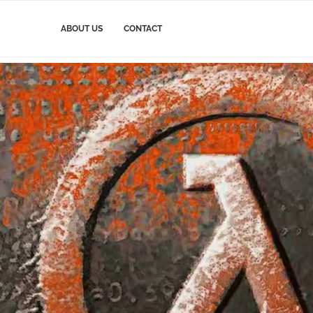
ABOUT US
CONTACT