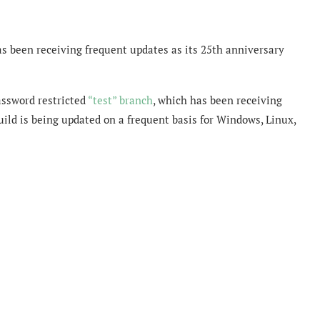
has been receiving frequent updates as its 25th anniversary
assword restricted
“test” branch
, which has been receiving
uild is being updated on a frequent basis for Windows, Linux,