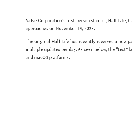
Valve Corporation’s first-person shooter, Half-Life, 
approaches on November 19, 2023.
The original Half-Life has recently received a new p
multiple updates per day. As seen below, the “test” b
and macOS platforms.