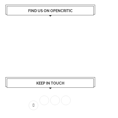
FIND US ON OPENCRITIC
KEEP IN TOUCH