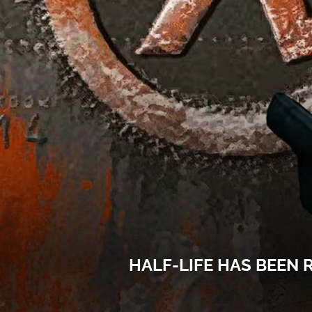
HALF-LIFE HAS BEEN 