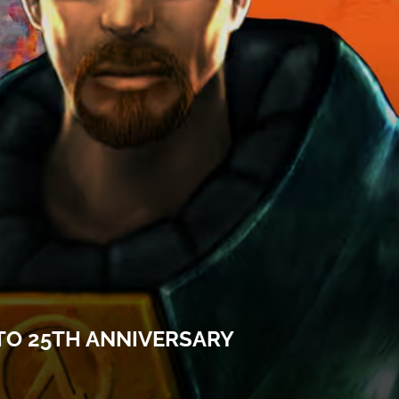
 TO 25TH ANNIVERSARY