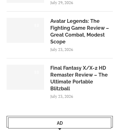
July 29, 2026
Avatar Legends: The
8.0
Fighting Game Review –
Great Combat, Modest
Scope
July 23, 2026
Final Fantasy X/X-2 HD
9.0
Remaster Review – The
Ultimate Portable
Blitzball
July 23, 2026
AD