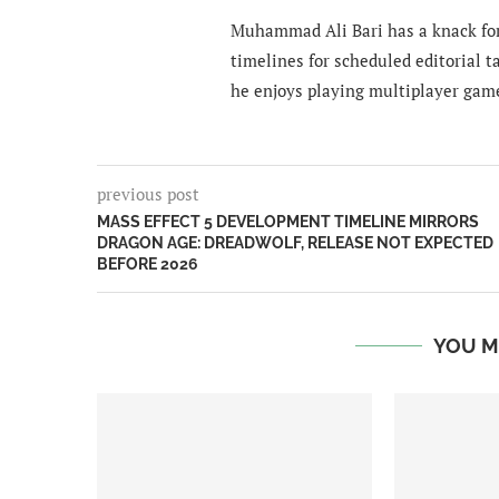
Muhammad Ali Bari has a knack for
timelines for scheduled editorial ta
he enjoys playing multiplayer gam
previous post
MASS EFFECT 5 DEVELOPMENT TIMELINE MIRRORS
DRAGON AGE: DREADWOLF, RELEASE NOT EXPECTED
BEFORE 2026
YOU M