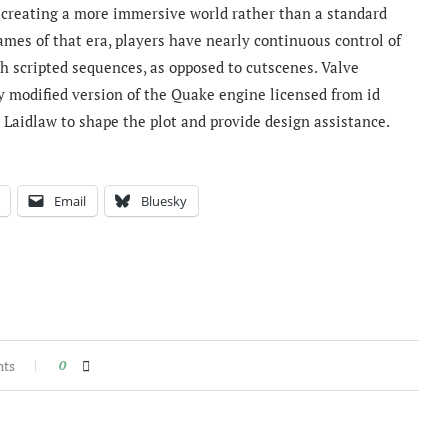
 creating a more immersive world rather than a standard
ames of that era, players have nearly continuous control of
h scripted sequences, as opposed to cutscenes. Valve
y modified version of the Quake engine licensed from id
c Laidlaw to shape the plot and provide design assistance.
Email
Bluesky
nts
0