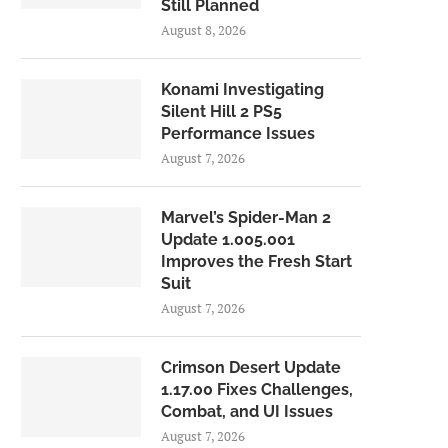
Still Planned
August 8, 2026
Konami Investigating
Silent Hill 2 PS5
Performance Issues
August 7, 2026
Marvel’s Spider-Man 2
Update 1.005.001
Improves the Fresh Start
Suit
August 7, 2026
Crimson Desert Update
1.17.00 Fixes Challenges,
Combat, and UI Issues
August 7, 2026