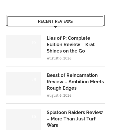
RECENT REVIEWS
Lies of P: Complete
8.5
Edition Review – Krat
Shines on the Go
August 6, 2026
Beast of Reincarnation
7.0
Review – Ambition Meets
Rough Edges
August 6, 2026
Splatoon Raiders Review
8.5
– More Than Just Turf
Wars