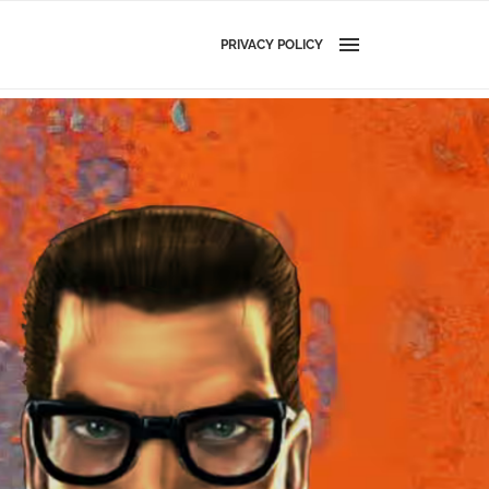
PRIVACY POLICY