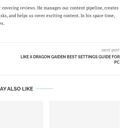
 covering reviews. He manages our content pipeline, creates
sks, and helps us cover exciting content. In his spare time,
es.
next post
LIKE A DRAGON GAIDEN BEST SETTINGS GUIDE FOR
PC
AY ALSO LIKE