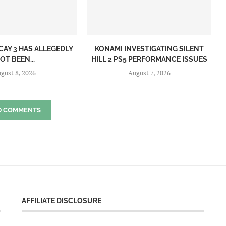
CAY 3 HAS ALLEGEDLY
KONAMI INVESTIGATING SILENT
OT BEEN...
HILL 2 PS5 PERFORMANCE ISSUES
gust 8, 2026
August 7, 2026
D COMMENTS
AFFILIATE DISCLOSURE