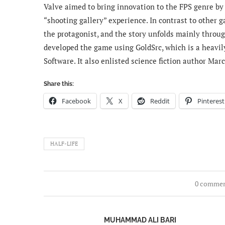
Valve aimed to bring innovation to the FPS genre by
“shooting gallery” experience. In contrast to other g
the protagonist, and the story unfolds mainly throug
developed the game using GoldSrc, which is a heavil
Software. It also enlisted science fiction author Mar
Share this:
Facebook
X
Reddit
Pinterest
HALF-LIFE
0 comme
MUHAMMAD ALI BARI