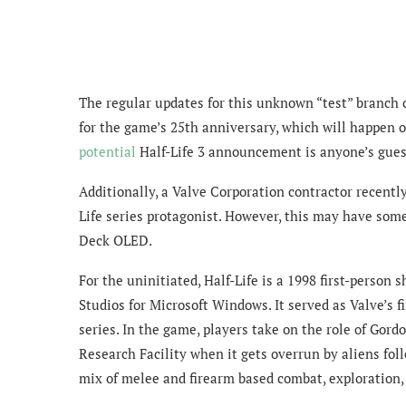
The regular updates for this unknown “test” branch
for the game’s 25th anniversary, which will happen 
potential
Half-Life 3 announcement is anyone’s gues
Additionally, a Valve Corporation contractor recentl
Life series protagonist. However, this may have so
Deck OLED.
For the uninitiated, Half-Life is a 1998 first-person
Studios for Microsoft Windows. It served as Valve’s f
series. In the game, players take on the role of Gor
Research Facility when it gets overrun by aliens fol
mix of melee and firearm based combat, exploration,