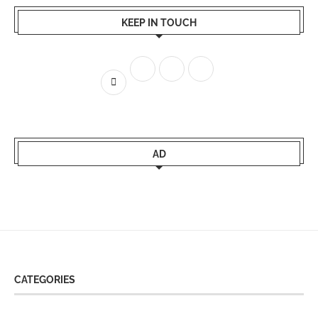
KEEP IN TOUCH
AD
CATEGORIES