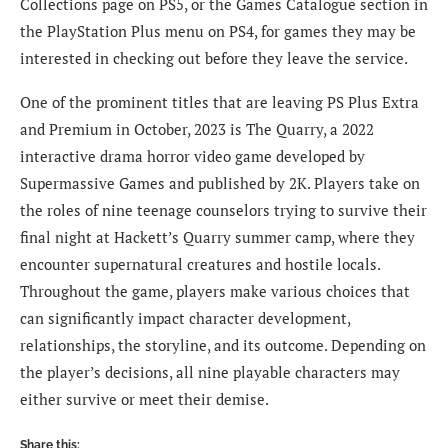
Collections page on PS5, or the Games Catalogue section in
the PlayStation Plus menu on PS4, for games they may be
interested in checking out before they leave the service.
One of the prominent titles that are leaving PS Plus Extra
and Premium in October, 2023 is The Quarry, a 2022
interactive drama horror video game developed by
Supermassive Games and published by 2K. Players take on
the roles of nine teenage counselors trying to survive their
final night at Hackett’s Quarry summer camp, where they
encounter supernatural creatures and hostile locals.
Throughout the game, players make various choices that
can significantly impact character development,
relationships, the storyline, and its outcome. Depending on
the player’s decisions, all nine playable characters may
either survive or meet their demise.
Share this: