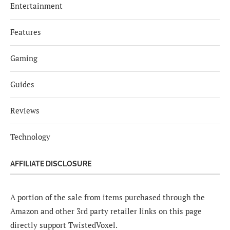
Entertainment
Features
Gaming
Guides
Reviews
Technology
AFFILIATE DISCLOSURE
A portion of the sale from items purchased through the
Amazon and other 3rd party retailer links on this page
directly support TwistedVoxel.