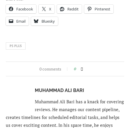
Facebook
X
Reddit
Pinterest
Email
Bluesky
PS PLUS
0 comments
0
MUHAMMAD ALI BARI
Muhammad Ali Bari has a knack for covering
reviews. He manages our content pipeline,
creates timelines for scheduled editorial tasks, and helps
us cover exciting content. In his spare time, he enjoys