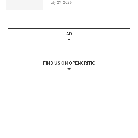
July 29, 2026
AD
FIND US ON OPENCRITIC