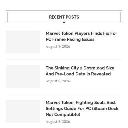
RECENT POSTS
Marvel Tokon Players Finds Fix For
PC Frame Pacing Issues
August 9, 2026
The Sinking City 2 Download Size
And Pre-Load Details Revealed
August 9, 2026
Marvel Tokon: Fighting Souls Best
Settings Guide For PC (Steam Deck
Not Compatible)
August 8, 2026