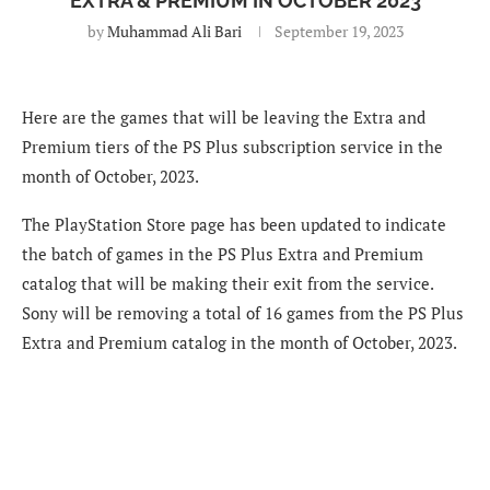
EXTRA & PREMIUM IN OCTOBER 2023
by
Muhammad Ali Bari
September 19, 2023
Here are the games that will be leaving the Extra and
Premium tiers of the PS Plus subscription service in the
month of October, 2023.
The PlayStation Store page has been updated to indicate
the batch of games in the PS Plus Extra and Premium
catalog that will be making their exit from the service.
Sony will be removing a total of 16 games from the PS Plus
Extra and Premium catalog in the month of October, 2023.