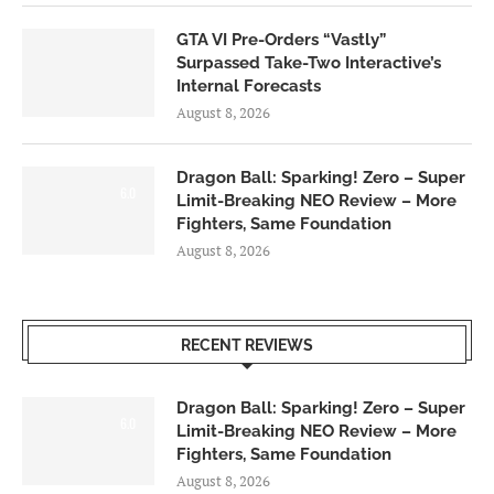
GTA VI Pre-Orders “Vastly”
Surpassed Take-Two Interactive’s
Internal Forecasts
August 8, 2026
Dragon Ball: Sparking! Zero – Super
6.0
Limit-Breaking NEO Review – More
Fighters, Same Foundation
August 8, 2026
RECENT REVIEWS
Dragon Ball: Sparking! Zero – Super
6.0
Limit-Breaking NEO Review – More
Fighters, Same Foundation
August 8, 2026