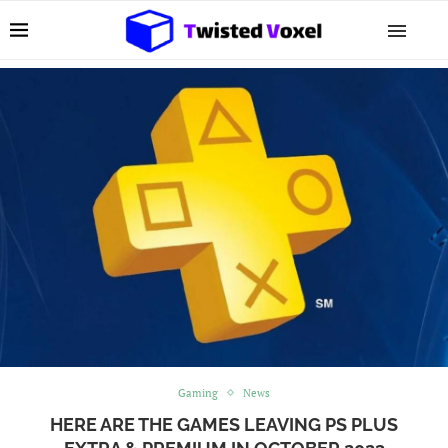
Gaming
News
HERE ARE THE GAMES LEAVING PS PLUS