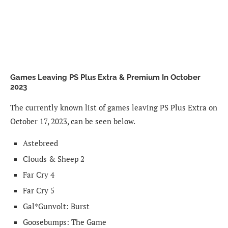
Games Leaving PS Plus Extra & Premium In October
2023
The currently known list of games leaving PS Plus Extra on
October 17, 2023, can be seen below.
Astebreed
Clouds & Sheep 2
Far Cry 4
Far Cry 5
Gal*Gunvolt: Burst
Goosebumps: The Game