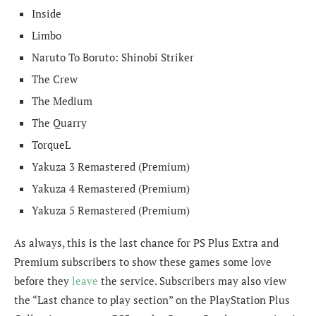
Inside
Limbo
Naruto To Boruto: Shinobi Striker
The Crew
The Medium
The Quarry
TorqueL
Yakuza 3 Remastered (Premium)
Yakuza 4 Remastered (Premium)
Yakuza 5 Remastered (Premium)
As always, this is the last chance for PS Plus Extra and
Premium subscribers to show these games some love
before they
leave
the service. Subscribers may also view
the “Last chance to play section” on the PlayStation Plus