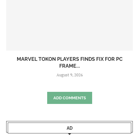
MARVEL TOKON PLAYERS FINDS FIX FOR PC
FRAME...
August 9, 2026
ADD COMMENTS
AD