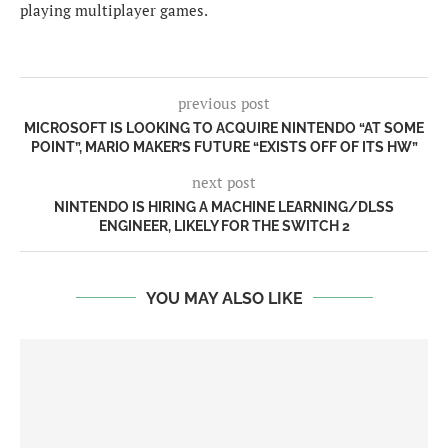
playing multiplayer games.
previous post
MICROSOFT IS LOOKING TO ACQUIRE NINTENDO “AT SOME
POINT”, MARIO MAKER’S FUTURE “EXISTS OFF OF ITS HW”
next post
NINTENDO IS HIRING A MACHINE LEARNING/DLSS
ENGINEER, LIKELY FOR THE SWITCH 2
YOU MAY ALSO LIKE