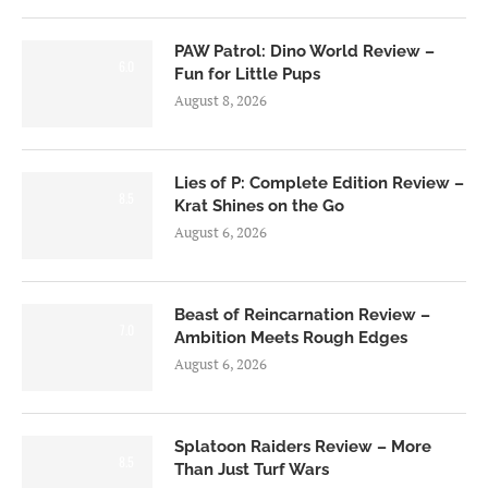
PAW Patrol: Dino World Review –
6.0
Fun for Little Pups
August 8, 2026
Lies of P: Complete Edition Review –
8.5
Krat Shines on the Go
August 6, 2026
Beast of Reincarnation Review –
7.0
Ambition Meets Rough Edges
August 6, 2026
Splatoon Raiders Review – More
8.5
Than Just Turf Wars