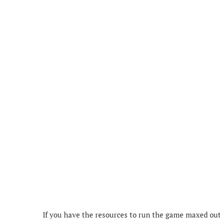
If you have the resources to run the game maxed out o