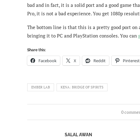
bad and in fact, it is a solid port and a good game th
Pro, it is not a bad experience. You get 1080p resolut
The bottom line is that this is a pretty good port on
bringing it to PC and PlayStation consoles. You can
Share this:
Facebook
X
Reddit
Pinterest
EMBER LAB
KENA: BRIDGE OF SPIRITS
0 comme
SALAL AWAN