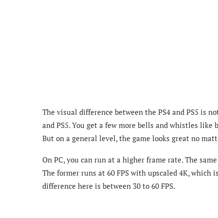
The visual difference between the PS4 and PS5 is not
and PS5. You get a few more bells and whistles like 
But on a general level, the game looks great no matt
On PC, you can run at a higher frame rate. The same
The former runs at 60 FPS with upscaled 4K, which is
difference here is between 30 to 60 FPS.