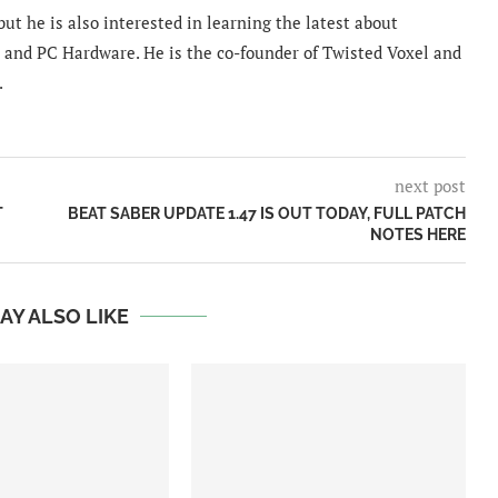
ut he is also interested in learning the latest about
and PC Hardware. He is the co-founder of Twisted Voxel and
.
next post
T
BEAT SABER UPDATE 1.47 IS OUT TODAY, FULL PATCH
NOTES HERE
AY ALSO LIKE