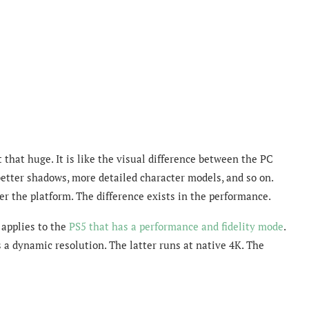
 that huge. It is like the visual difference between the PC
better shadows, more detailed character models, and so on.
er the platform. The difference exists in the performance.
 applies to the
PS5 that has a performance and fidelity mode
.
 a dynamic resolution. The latter runs at native 4K. The