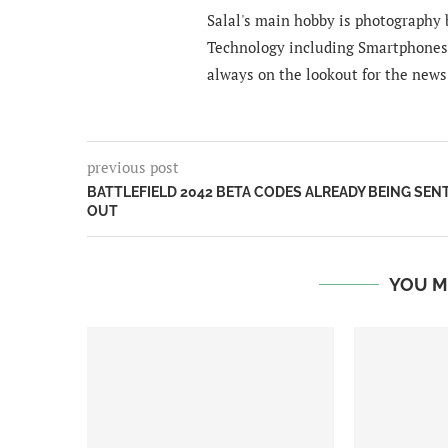
Salal's main hobby is photography b
Technology including Smartphones 
always on the lookout for the news
previous post
BATTLEFIELD 2042 BETA CODES ALREADY BEING SEN
OUT
YOU M