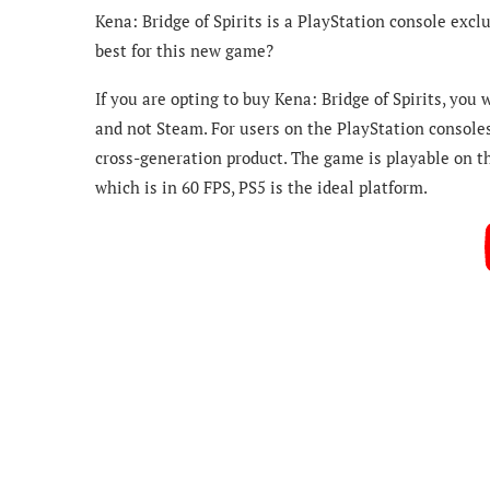
Kena: Bridge of Spirits is a PlayStation console exclu
best for this new game?
If you are opting to buy Kena: Bridge of Spirits, you
and not Steam. For users on the PlayStation consoles,
cross-generation product. The game is playable on th
which is in 60 FPS, PS5 is the ideal platform.