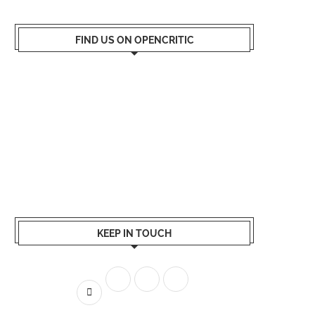
FIND US ON OPENCRITIC
KEEP IN TOUCH