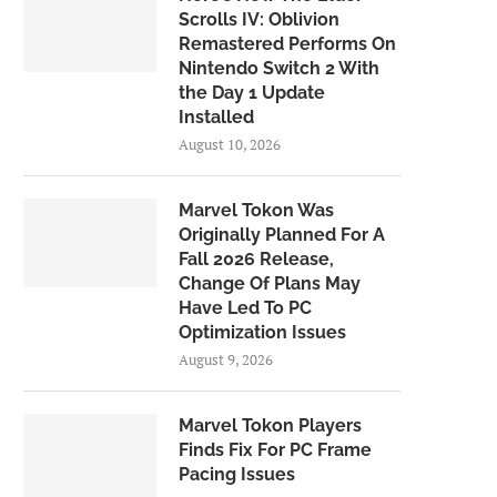
Scrolls IV: Oblivion
Remastered Performs On
Nintendo Switch 2 With
the Day 1 Update
Installed
August 10, 2026
Marvel Tokon Was
Originally Planned For A
Fall 2026 Release,
Change Of Plans May
Have Led To PC
Optimization Issues
August 9, 2026
Marvel Tokon Players
Finds Fix For PC Frame
Pacing Issues