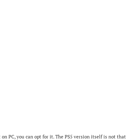
n PC, you can opt for it. The PS5 version itself is not that