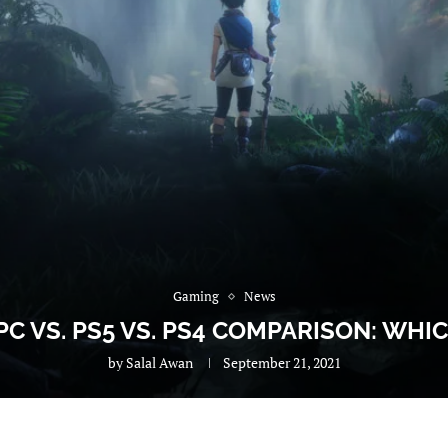
Gaming
News
 PC VS. PS5 VS. PS4 COMPARISON: WHI
by
Salal Awan
September 21, 2021