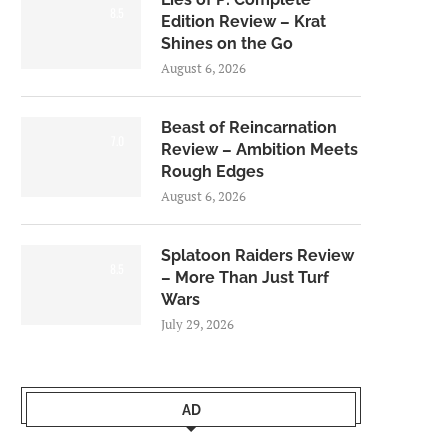
8.5
Edition Review – Krat
Shines on the Go
August 6, 2026
Beast of Reincarnation
7.0
Review – Ambition Meets
Rough Edges
August 6, 2026
Splatoon Raiders Review
8.5
– More Than Just Turf
Wars
July 29, 2026
AD