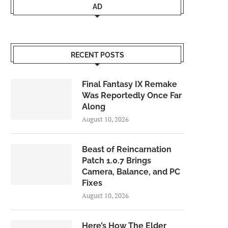
AD
RECENT POSTS
Final Fantasy IX Remake
Was Reportedly Once Far
Along
August 10, 2026
Beast of Reincarnation
Patch 1.0.7 Brings
Camera, Balance, and PC
Fixes
August 10, 2026
Here’s How The Elder