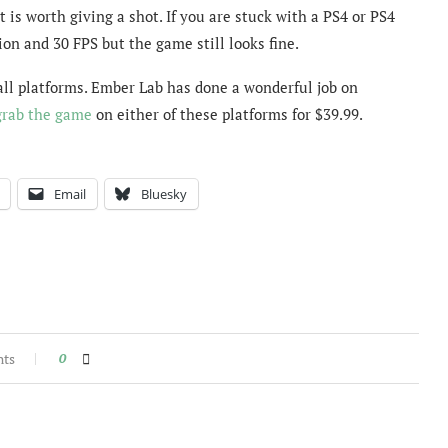
at is worth giving a shot. If you are stuck with a PS4 or PS4
ion and 30 FPS but the game still looks fine.
 all platforms. Ember Lab has done a wonderful job on
grab the game
on either of these platforms for $39.99.
Email
Bluesky
nts
0