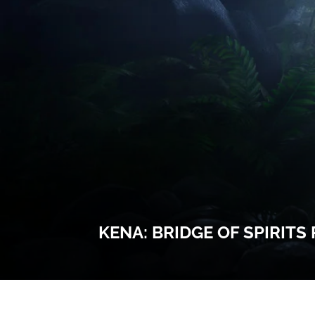
KENA: BRIDGE OF SPIRITS