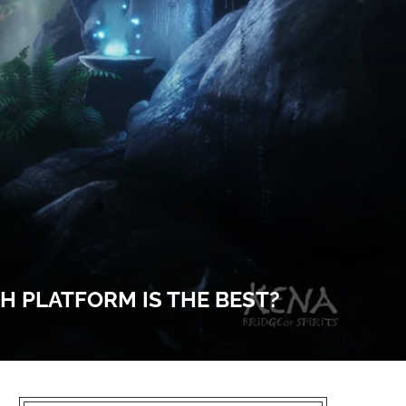
CH PLATFORM IS THE BEST?