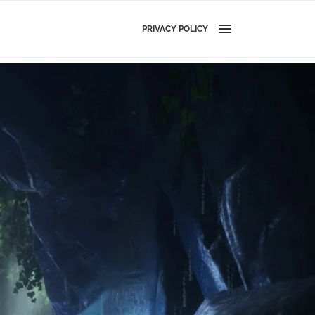
PRIVACY POLICY