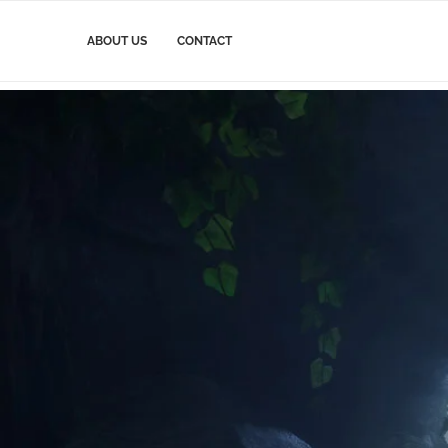
ABOUT US
CONTACT