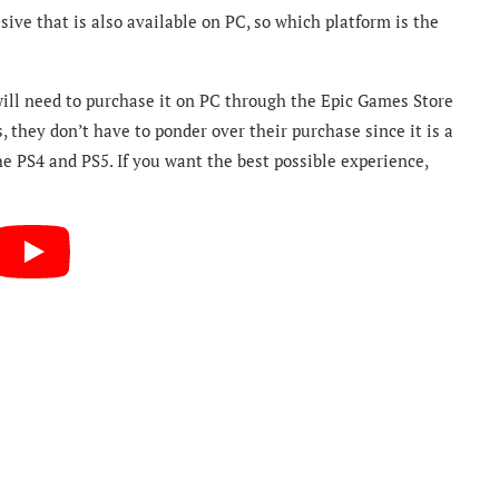
sive that is also available on PC, so which platform is the
 will need to purchase it on PC through the Epic Games Store
 they don’t have to ponder over their purchase since it is a
e PS4 and PS5. If you want the best possible experience,