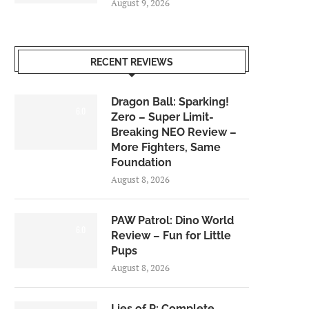
August 9, 2026
RECENT REVIEWS
Dragon Ball: Sparking!
6.0
Zero – Super Limit-
Breaking NEO Review –
More Fighters, Same
Foundation
August 8, 2026
PAW Patrol: Dino World
6.0
Review – Fun for Little
Pups
August 8, 2026
Lies of P: Complete